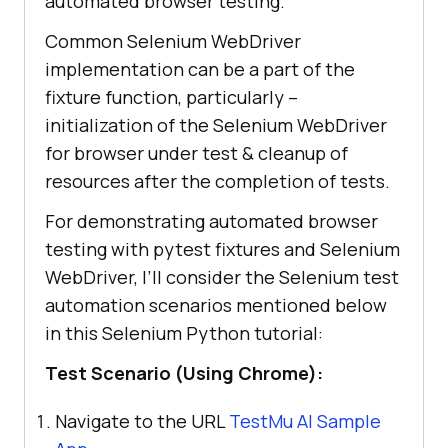
automated browser testing.
Common Selenium WebDriver
implementation can be a part of the
fixture function, particularly –
initialization of the Selenium WebDriver
for browser under test & cleanup of
resources after the completion of tests.
For demonstrating automated browser
testing with pytest fixtures and Selenium
WebDriver, I’ll consider the Selenium test
automation scenarios mentioned below
in this Selenium Python tutorial:
Test Scenario (Using Chrome):
Navigate to the URL
TestMu AI
Sample