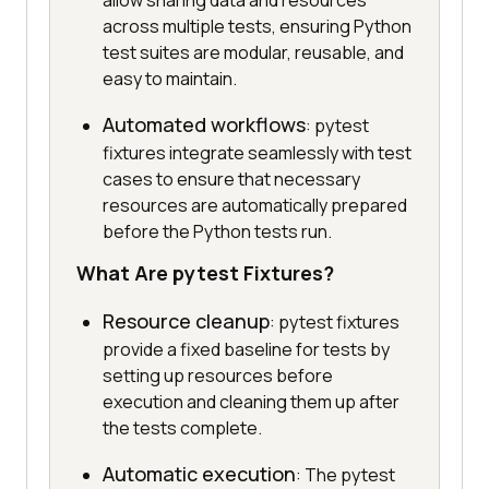
allow sharing data and resources
across multiple tests, ensuring Python
test suites are modular, reusable, and
easy to maintain.
Automated workflows
: pytest
fixtures integrate seamlessly with test
cases to ensure that necessary
resources are automatically prepared
before the Python tests run.
What Are pytest Fixtures?
Resource cleanup
: pytest fixtures
provide a fixed baseline for tests by
setting up resources before
execution and cleaning them up after
the tests complete.
Automatic execution
: The pytest