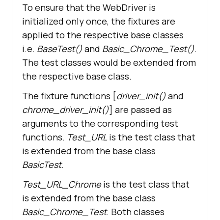
To ensure that the WebDriver is
        time.sleep(
5
initialized only once, the fixtures are
applied to the respective base classes
        # Option 
1
 - To Submit the 
i.e.
BaseTest()
and
Basic_Chrome_Test()
.
The test classes would be extended from
the respective base class.
        # Option 
2
 - To Submit the 
The fixture functions [
driver_init()
and
chrome_driver_init()
] are passed as
arguments to the corresponding test
search_box.send_keys(Keys.ARROW_DO
functions.
Test_URL
is the test class that
is extended from the base class
search_box.send_keys(Keys.ARROW_UP
BasicTest
.
Test_URL_Chrome
is the test class that
        time.sleep(
2
is extended from the base class
Basic_Chrome_Test
. Both classes