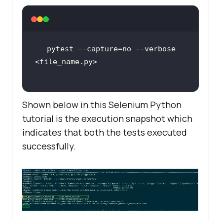
        time.sleep(
2
@pytest.mark.usefixtures(
"chrome_d
pytest --capture=no --verbose 
river_init"
class
Basic_Chrome_Test
pass
class
Shown below in this Selenium Python
Test_URL_Chrome
(
Basic_Chrome_Test
)
tutorial is the execution snapshot which
indicates that both the tests executed
def
test_open_url
(
self
successfully.
self
.
driver
.
get
('
https
://
lambdates
t
.
github
.
io
/
sample
-
todo
-
app
self
.
driver
.
maximize_window