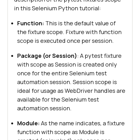
in this Selenium Python tutorial:
Function:
This is the default value of
the fixture scope. Fixture with function
scope is executed once per session.
Package (or Session)
: A pytest fixture
with scope as Session is created only
once for the entire Selenium test
automation session. Session scope is
ideal for usage as WebDriver handles are
available for the Selenium test
automation session.
Module:
As the name indicates, a fixture
function with scope as Module is