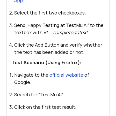
App
.
Select the first two checkboxes.
Send ‘Happy Testing at
TestMu AI
’ to the
textbox with
id = sampletodotext
.
Click the Add Button and verify whether
the text has been added or not.
Test Scenario (Using Firefox):
Navigate to the
official website
of
Google.
Search for “
TestMu AI
”.
Click on the first test result.