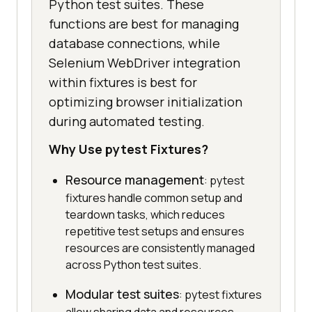
Python test suites. These
functions are best for managing
database connections, while
Selenium WebDriver integration
within fixtures is best for
optimizing browser initialization
during automated testing.
Why Use pytest Fixtures?
Resource management
: pytest
fixtures handle common setup and
teardown tasks, which reduces
repetitive test setups and ensures
resources are consistently managed
across Python test suites.
Modular test suites
: pytest fixtures