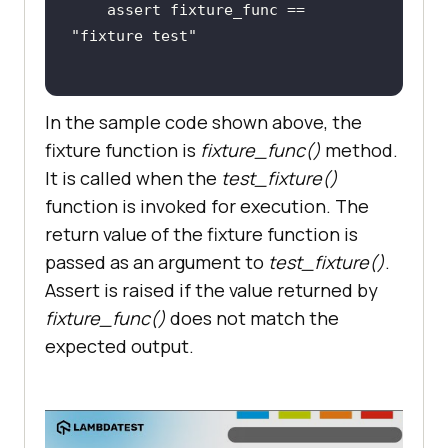
    assert fixture_func == 
"fixture test"
In the sample code shown above, the
fixture function is
fixture_func()
method.
It is called when the
test_fixture()
function is invoked for execution. The
return value of the fixture function is
passed as an argument to
test_fixture()
.
Assert is raised if the value returned by
fixture_func()
does not match the
expected output.