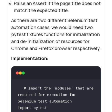
Raise an Assert if the page title does not
match the expected title.
As there are two different Selenium test
automation cases, we would need two
pytest fixtures functions for initialization
and de-initialization of resources for
Chrome and Firefox browser respectively.
Implementation:
# Import the 
'modules'
 that are 
required 
for
 execution 
for
import