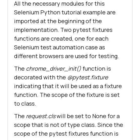
yield
All the necessary modules for this
Selenium Python tutorial example are
imported at the beginning of the
#Fixture 
for
implementation. Two pytest fixtures
@pytest.fixture(scope=
"class"
functions are created, one for each
Selenium test automation case as
    chrome_driver = 
different browsers are used for testing.
    request.cls.driver = 
The
chrome_driver_init()
function is
decorated with the
@pytest.fixture
yield
indicating that it will be used as a fixture
function. The scope of the fixture is set
to class.
@pytest.mark.usefixtures(
"driver_i
nit"
The
request.cls
will be set to None for a
class
BasicTest
scope that is not of type class. Since the
pass
scope of the pytest fixtures function is
class
Test_URL
(
BasicTest