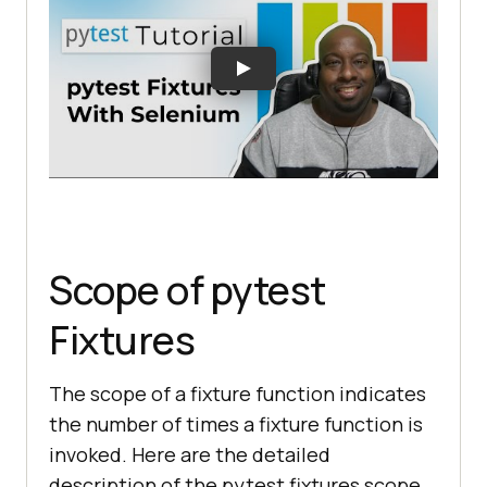
Scope of pytest
Fixtures
The scope of a fixture function indicates
the number of times a fixture function is
invoked. Here are the detailed
description of the pytest fixtures scope