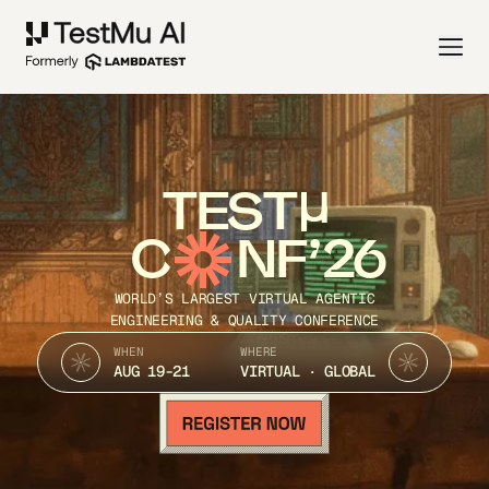
TEST
C
NF’26
WORLD’S LARGEST VIRTUAL AGENTIC
ENGINEERING & QUALITY CONFERENCE
WHEN
WHERE
AUG 19-21
VIRTUAL · GLOBAL