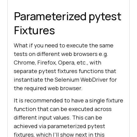
self
.
driver
.
find_element_by_name
("
Parameterized pytest
li1
").
click
Fixtures
self
.
driver
.
find_element_by_name
("
li2
").
click
What if you need to execute the same
tests on different web browsers e.g.
title
= 
"Sample page - 
Chrome, Firefox, Opera, etc., with
lambdatest.com"
separate pytest fixtures functions that
        assert title ==  
instantiate the Selenium WebDriver for
the required web browser.
        sample_text = 
"Happy 
It is recommended to have a single fixture
Testing at LambdaTest"
function that can be executed across
        email_text_field =  
different input values. This can be
self.driver.find_element_by_id(
"sa
achieved via parameterized pytest
mpletodotext"
fixtures, which I’ll show next in this