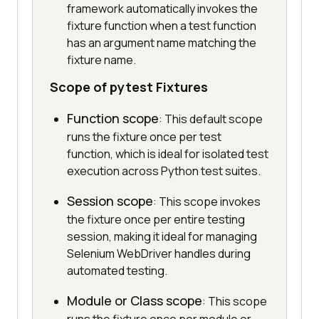
framework automatically invokes the
fixture function when a test function
has an argument name matching the
fixture name.
Scope of pytest Fixtures
Function scope
: This default scope
runs the fixture once per test
function, which is ideal for isolated test
execution across Python test suites.
Session scope
: This scope invokes
the fixture once per entire testing
session, making it ideal for managing
Selenium WebDriver handles during
automated testing.
Module or Class scope
: This scope