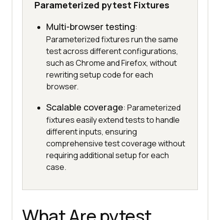
Parameterized pytest Fixtures
Multi-browser testing
:
Parameterized fixtures run the same
test across different configurations,
such as Chrome and Firefox, without
rewriting setup code for each
browser.
Scalable coverage
: Parameterized
fixtures easily extend tests to handle
different inputs, ensuring
comprehensive test coverage without
requiring additional setup for each
case.
What Are pytest