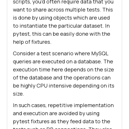
scripts, you’d often require data that you
want to share across multiple tests. This
is done by using objects which are used
to instantiate the particular dataset. In
pytest, this can be easily done with the
help of fixtures.
Consider a test scenario where MySQL
queries are executed on a database. The
execution time here depends on the size
of the database and the operations can
be highly CPU intensive depending on its
size.
In such cases, repetitive implementation
and execution are avoided by using
pytest fixtures as they feed data to the