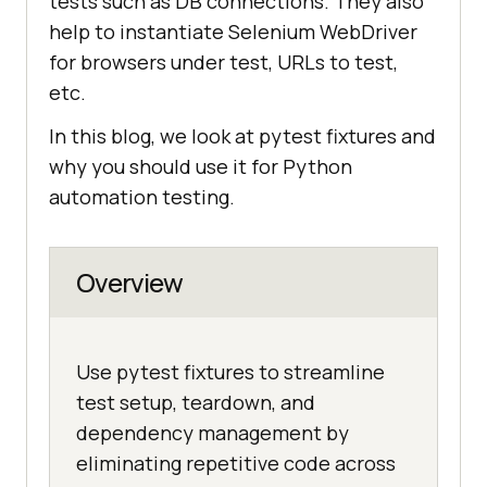
tests such as DB connections. They also
help to instantiate Selenium WebDriver
for browsers under test, URLs to test,
etc.
In this blog, we look at pytest fixtures and
why you should use it for Python
automation testing.
Overview
Use pytest fixtures to streamline
test setup, teardown, and
dependency management by
eliminating repetitive code across