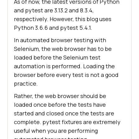
As of now, the latest versions of Python
and pytest are 3.13.2 and 8.3.4,
respectively. However, this blog uses
Python 3.6.6 and pytest 5.4.1.
In automated browser testing with
Selenium, the web browser has to be
loaded before the Selenium test
automation is performed. Loading the
browser before every test is not a good
practice.
Rather, the web browser should be
loaded once before the tests have
started and closed once the tests are
complete. pytest fixtures are extremely
useful when you are performing