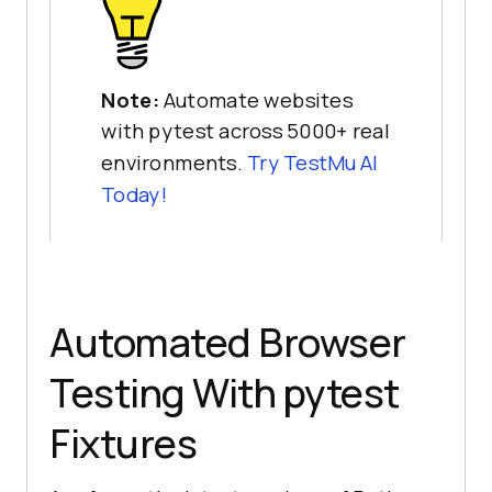
Note:
Automate websites
with pytest across 5000+ real
environments.
Try
TestMu AI
Today!
Automated Browser
Testing With pytest
Fixtures