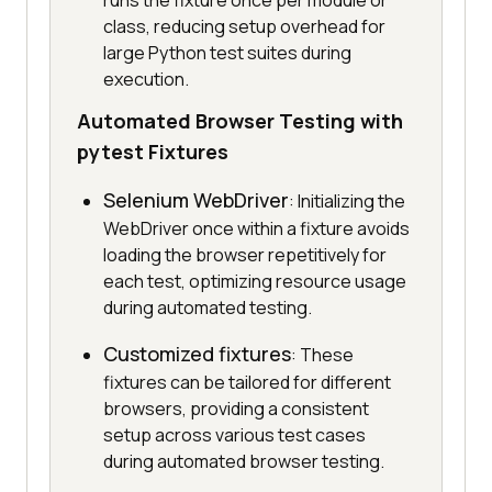
runs the fixture once per module or
class, reducing setup overhead for
large Python test suites during
execution.
Automated Browser Testing with
pytest Fixtures
Selenium WebDriver
: Initializing the
WebDriver once within a fixture avoids
loading the browser repetitively for
each test, optimizing resource usage
during automated testing.
Customized fixtures
: These
fixtures can be tailored for different
browsers, providing a consistent
setup across various test cases
during automated browser testing.