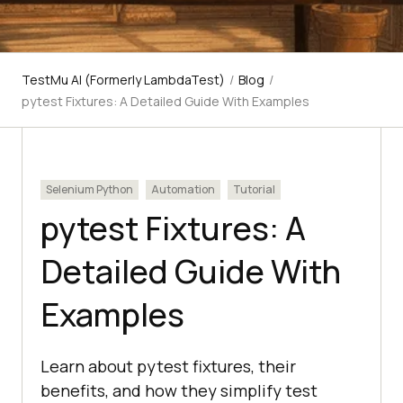
TestMu AI (Formerly LambdaTest)
/
Blog
/
pytest Fixtures: A Detailed Guide With Examples
Selenium Python
Automation
Tutorial
pytest Fixtures: A
Detailed Guide With
Examples
Learn about pytest fixtures, their
benefits, and how they simplify test