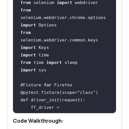
from
 selenium 
import
from
selenium.webdriver.chrome.options 
import
from
selenium.webdriver.common.keys 
import
import
from
 time 
import
import
#Fixture 
for
@pytest.fixture(scope=
"class"
    ff_driver = 
Code Walkthrough: