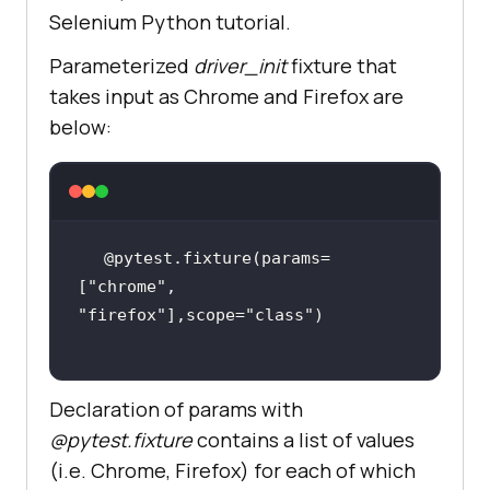
Selenium Python tutorial.
email_text_field.send_keys(sample_
Parameterized
driver_init
fixture that
        time.sleep(
5
takes input as Chrome and Firefox are
below:
self.driver.find_element_by_id(
"ad
dbutton"
        time.sleep(
5
@pytest.fixture(params=
        output_str =  
[
"chrome"
, 
self.driver.find_element_by_name(
"
"firefox"
],scope=
"class"
li6"
Declaration of params with
@pytest.fixture
contains a list of values
        time.sleep(
2
(i.e. Chrome, Firefox) for each of which