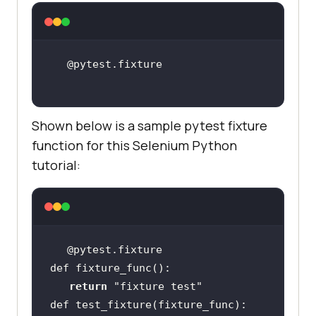
Shown below is a sample pytest fixture
function for this Selenium Python
tutorial:
return
"fixture test"