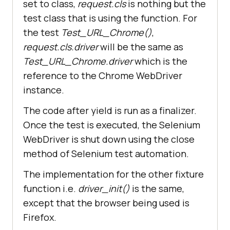
set to class,
request.cls
is nothing but the
def
test_open_url
(
self
test class that is using the function. For
the test
Test_URL_Chrome()
,
self
.
driver
.
get
('
https
://
www
.
googl
request.cls.driver
will be the same as
e
.
com
Test_URL_Chrome.driver
which is the
reference to the Chrome WebDriver
self
.
driver
.
maximize_window
instance.
title
= 
"Google"
        assert title == 
The code after yield is run as a finalizer.
Once the test is executed, the Selenium
WebDriver is shut down using the close
        search_text = 
"LambdaTest"
method of Selenium test automation.
        search_box = 
self.driver.find_element_by_xpath(
The implementation for the other fixture
"//input[@name='q']"
function i.e.
driver_init()
is the same,
except that the browser being used is
Firefox.