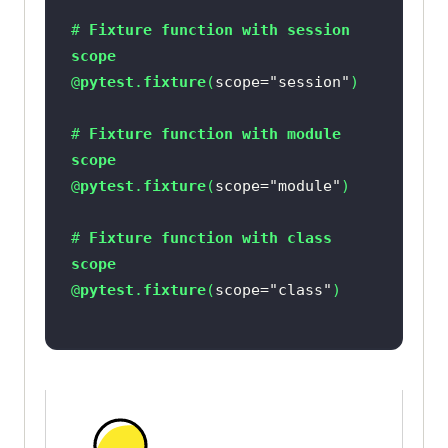
# 
Fixture
function
with
session
scope
@
pytest
.
fixture
(
scope=
"session"
# 
Fixture
function
with
module
scope
@
pytest
.
fixture
(
scope=
"module"
# 
Fixture
function
with
class
scope
@
pytest
.
fixture
(
scope=
"class"