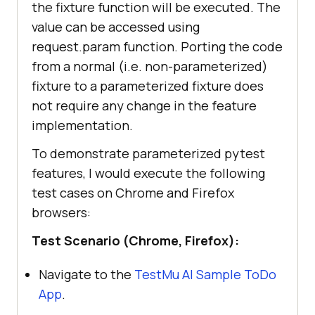
the fixture function will be executed. The
value can be accessed using
request.param function. Porting the code
from a normal (i.e. non-parameterized)
fixture to a parameterized fixture does
not require any change in the feature
implementation.
To demonstrate parameterized pytest
features, I would execute the following
test cases on Chrome and Firefox
browsers:
Test Scenario (Chrome, Firefox):
Navigate to the
TestMu AI
Sample ToDo
App
.