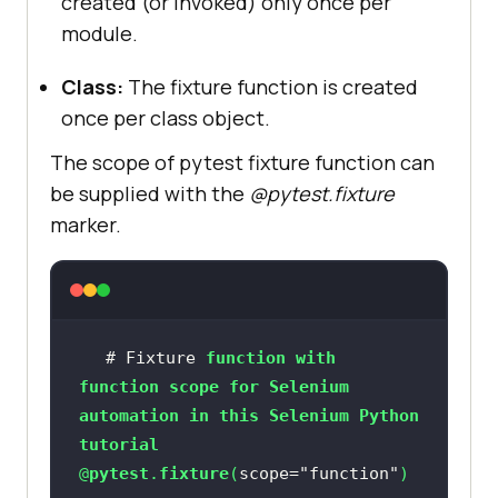
created (or invoked) only once per
module.
Class:
The fixture function is created
once per class object.
The scope of pytest fixture function can
be supplied with the
@pytest.fixture
marker.
# Fixture 
function
with
function
scope
for
Selenium
automation
in
this
Selenium
Python
tutorial
@
pytest
.
fixture
(
scope=
"function"