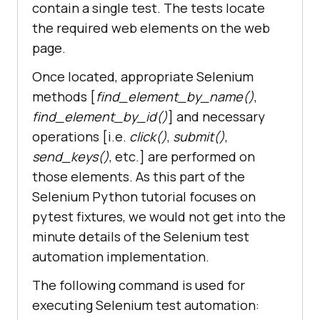
contain a single test. The tests locate
the required web elements on the web
        time.sleep(
5
page.
        # Click on the LambdaTest 
Once located, appropriate Selenium
methods [
find_element_by_name()
,
        title = 
"Cross Browser 
find_element_by_id()
] and necessary
Testing Tools | Free Automated 
operations [i.e.
click()
,
submit()
,
Website Testing | LambdaTest"
send_keys()
, etc.] are performed on
        lt_link = 
those elements. As this part of the
self.driver.find_element_by_xpath(
"//h3[.='LambdaTest: Cross Browser 
Selenium Python tutorial focuses on
Testing Tools | Free Automated 
pytest fixtures, we would not get into the
...']"
minute details of the Selenium test
automation implementation.
The following command is used for
        time.sleep(
10
executing Selenium test automation:
        assert title == 