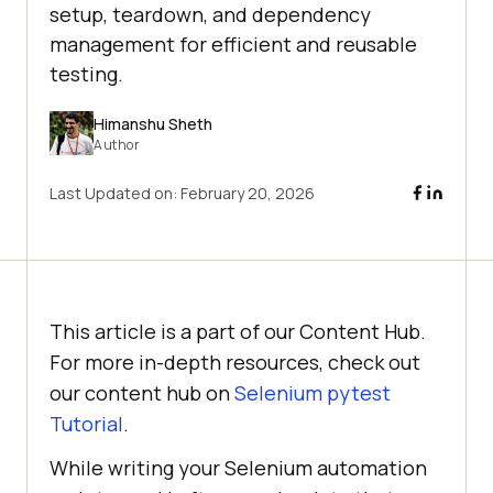
setup, teardown, and dependency
management for efficient and reusable
testing.
Himanshu Sheth
Author
Last Updated on:
February 20, 2026
This article is a part of our Content Hub.
For more in-depth resources, check out
our content hub on
Selenium pytest
Tutorial
.
While writing your Selenium automation