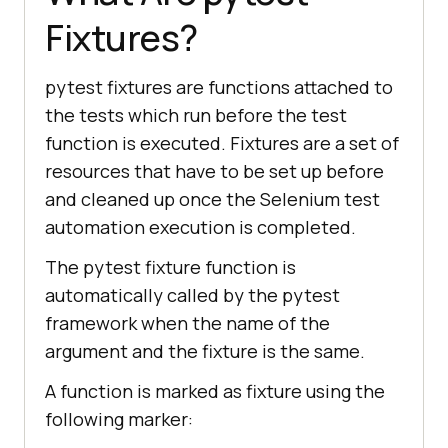
Fixtures?
pytest fixtures are functions attached to
the tests which run before the test
function is executed. Fixtures are a set of
resources that have to be set up before
and cleaned up once the Selenium test
automation execution is completed.
The pytest fixture function is
automatically called by the pytest
framework when the name of the
argument and the fixture is the same.
A function is marked as fixture using the
following marker: