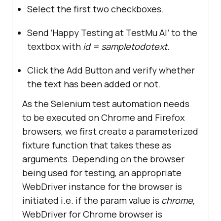
Select the first two checkboxes.
Send ‘Happy Testing at
TestMu AI
’ to the
textbox with
id = sampletodotext
.
Click the Add Button and verify whether
the text has been added or not.
As the Selenium test automation needs
to be executed on Chrome and Firefox
browsers, we first create a parameterized
fixture function that takes these as
arguments. Depending on the browser
being used for testing, an appropriate
WebDriver instance for the browser is
initiated i.e. if the param value is
chrome
,
WebDriver for Chrome browser is