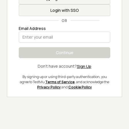
Login with SSO
OR
Email Address
Continue
Don't have account?
Sign Up
By signing up or using third-party authentication, you
agree to TestMu
Terms of Service
, and acknowledge the
Privacy Policy
and
Cookie Policy