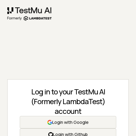
Log in to your TestMu AI
(Formerly LambdaTest)
account
Login with Google
Login with Github