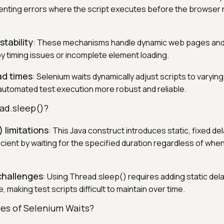
venting errors where the script executes before the browser
stability
: These mechanisms handle dynamic web pages and
by timing issues or incomplete element loading.
ad times
: Selenium waits dynamically adjust scripts to varyin
utomated test execution more robust and reliable.
ad.sleep()?
 limitations
: This Java construct introduces static, fixed de
ficient by waiting for the specified duration regardless of wh
challenges
: Using Thread.sleep() requires adding static dela
, making test scripts difficult to maintain over time.
es of Selenium Waits?