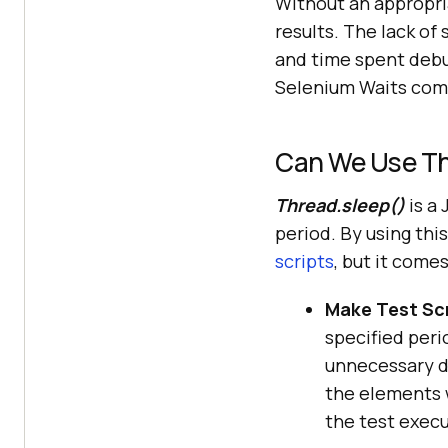
Without an appropri
results. The lack of 
and time spent debug
Selenium Waits come
Can We Use Th
Thread.sleep()
is a 
period. By using thi
scripts
, but it come
Make Test Scr
specified peri
unnecessary de
the elements w
the test execu