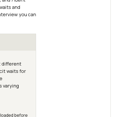
 waits and
interview you can
 different
cit waits for
e
s varying
y loaded before