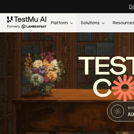
Do
Platform
Solutions
Resource
TES
C
WH
AU