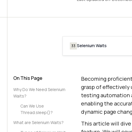
Selenium Waits
33
On This Page
Becoming proficient
grasp of effectivel
Why Do We Need Selenium
testing automation 
Waits?
enabling the accurat
Can We Use
dynamic page chang
Thread.sleep()?
What are Selenium Waits?
This article will di
feature. We will cov