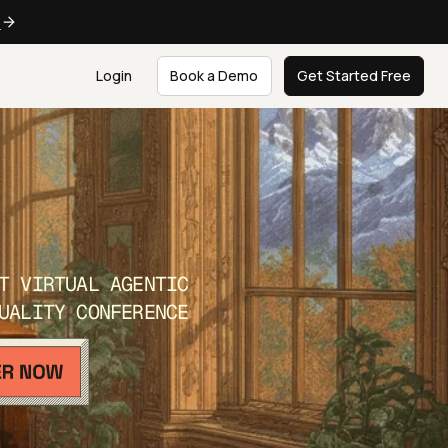
e
Login
Book a Demo
Get Started Free
T VIRTUAL AGENTIC
UALITY CONFERENCE