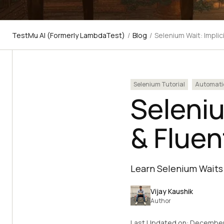
TestMu AI (Formerly LambdaTest)
/
Blog
/
Selenium Wait: Implic
Selenium Tutorial
Automati
Seleniu
& Flue
Learn Selenium Waits 
Vijay Kaushik
Author
Last Updated on:
December