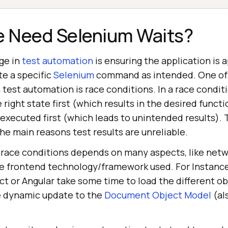
 Need Selenium Waits?
ge in
test automation
is ensuring the application is 
te a specific
Selenium
command as intended. One of
est automation is race conditions. In a race conditi
right state first (which results in the desired functio
xecuted first (which leads to unintended results). 
the main reasons test results are unreliable.
 race conditions depends on many aspects, like net
he frontend technology/framework used. For Instanc
ct or Angular take some time to load the different o
e dynamic update to the
Document Object Model
(al