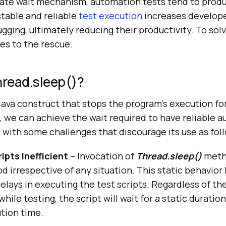
ate wait mechanism, automation tests tend to prod
stable and reliable
test execution
increases develope
ging, ultimately reducing their productivity. To sol
s to the rescue.
read.sleep()?
Java construct that stops the program’s execution for
s, we can achieve the wait required to have reliable
s with some challenges that discourage its use as fol
ipts Inefficient
– Invocation of
Thread.sleep()
metho
od irrespective of any situation. This static behavior 
lays in executing the test scripts. Regardless of the
hile testing, the script will wait for a static duratio
tion time.