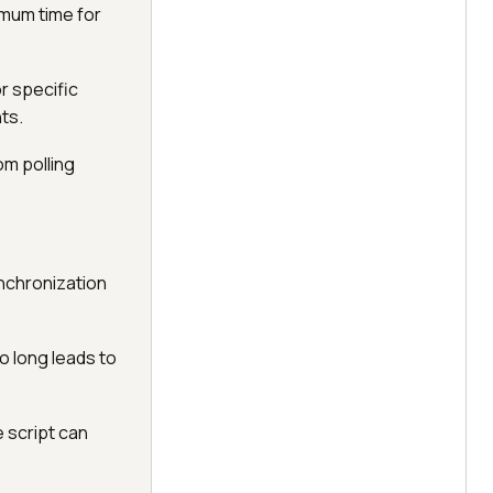
ximum time for
r specific
nts.
om polling
ynchronization
oo long leads to
e script can