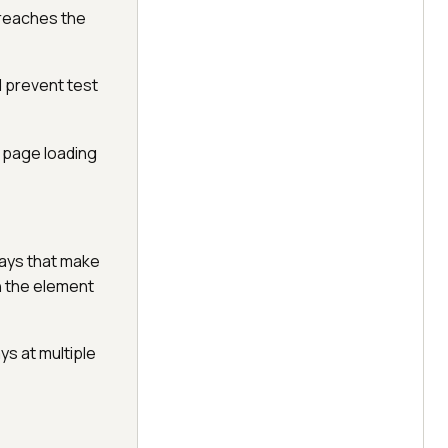
 reaches the
 prevent test
g page loading
lays that make
en the element
ys at multiple