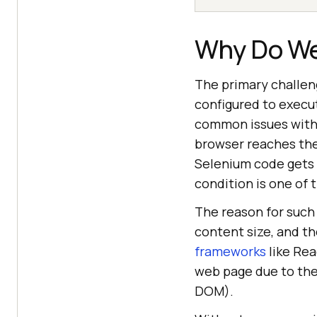
Why Do We
The primary challen
configured to execu
common issues with t
browser reaches the 
Selenium code gets e
condition is one of 
The reason for such
content size, and t
frameworks
like Rea
web page due to th
DOM).