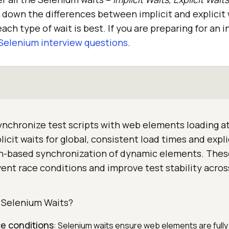
k down the differences between implicit and explicit
ach type of wait is best. If you are preparing for an 
Selenium interview questions
.
nchronize test scripts with web elements loading at
icit waits for global, consistent load times and expli
on-based synchronization of dynamic elements. Thes
nt race conditions and improve test stability acros
Selenium Waits?
e conditions
: Selenium waits ensure web elements are full