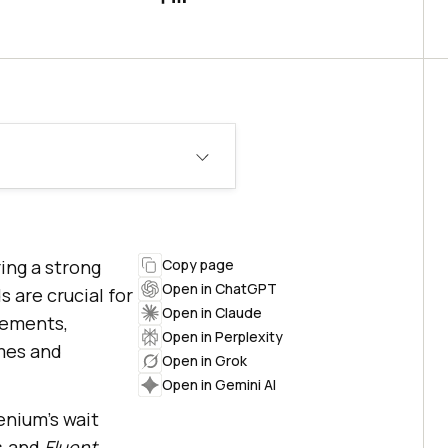
ing a strong
Copy page
Open in ChatGPT
 are crucial for
Open in Claude
lements,
Open in Perplexity
imes and
Open in Grok
Open in Gemini AI
enium’s wait
, and
Fluent