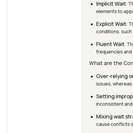
Implicit Wait
: T
elements to app
Explicit Wait
: T
conditions, such a
Fluent Wait
: Th
frequencies and 
What are the Com
Over-relying on
issues, whereas e
Setting improp
inconsistent and 
Mixing wait st
cause conflicts 