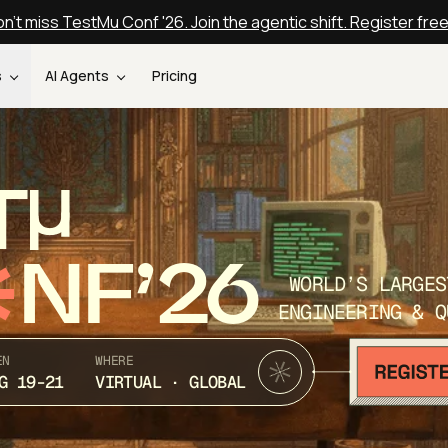
n't miss TestMu Conf '26. Join the agentic shift. Register fre
s
AI Agents
Pricing
T
NF’26
WORLD’S LARGES
ENGINEERING & Q
EN
WHERE
G 19-21
VIRTUAL · GLOBAL