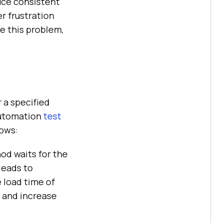
uce consistent
r frustration
ve this problem,
 a specified
 automation
test
lows:
d waits for the
leads to
 load time of
n and increase