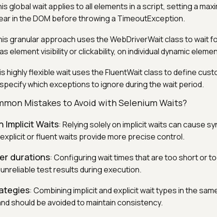
his global wait applies to all elements in a script, setting a ma
ear in the DOM before throwing a TimeoutException.
his granular approach uses the WebDriverWait class to wait fo
s element visibility or clickability, on individual dynamic eleme
is highly flexible wait uses the FluentWait class to define cust
specify which exceptions to ignore during the wait period.
mon Mistakes to Avoid with Selenium Waits?
 Implicit Waits
: Relying solely on implicit waits can cause s
xplicit or fluent waits provide more precise control.
er durations
: Configuring wait times that are too short or t
unreliable test results during execution.
rategies
: Combining implicit and explicit wait types in the sam
and should be avoided to maintain consistency.