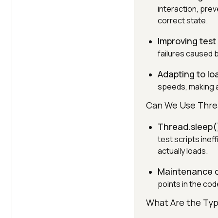
interaction, pre
correct state.
Improving test 
failures caused 
Adapting to lo
speeds, making a
Can We Use Thre
Thread.sleep()
test scripts inef
actually loads.
Maintenance 
points in the code
What Are the Typ