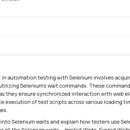
 in automation testing with Selenium involves acquir
y utilizing Selenium’s wait commands. These commands
as they ensure synchronized interaction with web e
e execution of test scripts across various loading t
es.
ve into Selenium waits and explain how testers use Sel
er all the Selenium waits –
Implicit Waits, Explicit Waits