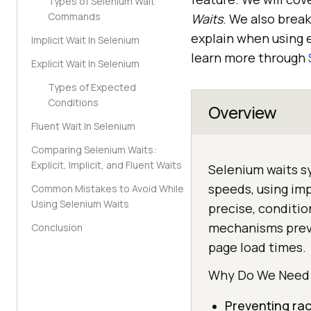
Types of Selenium Wait
Commands
Waits
. We also brea
explain when using e
Implicit Wait In Selenium
learn more through
Explicit Wait In Selenium
Types of Expected
Conditions
Overview
Fluent Wait In Selenium
Comparing Selenium Waits:
Explicit, Implicit, and Fluent Waits
Selenium waits sy
speeds, using impl
Common Mistakes to Avoid While
Using Selenium Waits
precise, conditi
mechanisms preve
Conclusion
page load times.
Why Do We Need 
Preventing rac