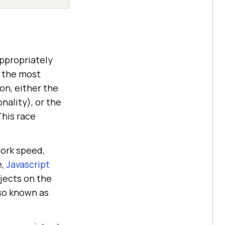
appropriately
 the most
on, either the
nality), or the
This race
work speed,
e,
Javascript
bjects on the
so known as