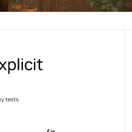
xplicit
y tests.