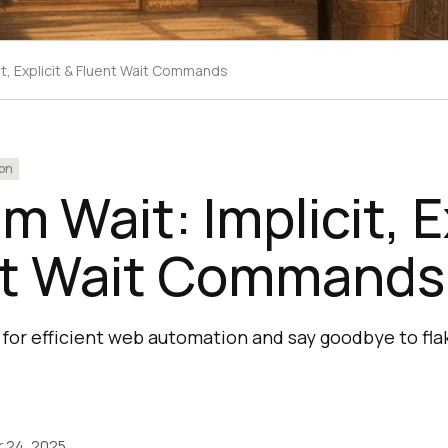
it, Explicit & Fluent Wait Commands
on
m Wait: Implicit, E
nt Wait Commands
for efficient web automation and say goodbye to flak
 24, 2025