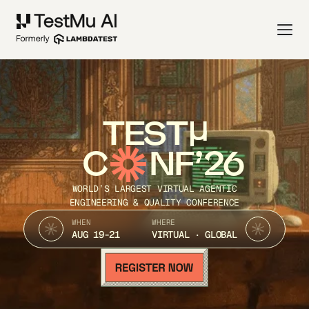
TEST
C
NF’26
WORLD’S LARGEST VIRTUAL AGENTIC
ENGINEERING & QUALITY CONFERENCE
WHEN
WHERE
AUG 19-21
VIRTUAL · GLOBAL