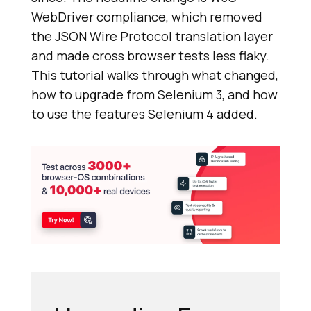
WebDriver compliance, which removed
the JSON Wire Protocol translation layer
and made cross browser tests less flaky.
This tutorial walks through what changed,
how to upgrade from Selenium 3, and how
to use the features Selenium 4 added.