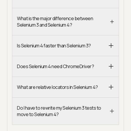
What is the major difference between
Selenium 3 and Selenium 4?
Is Selenium 4 faster than Selenium 3?
Does Selenium 4 need ChromeDriver?
What are relative locators in Selenium 4?
Do I have to rewrite my Selenium 3 tests to
move to Selenium 4?