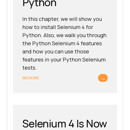
Python
In this chapter, we will show you
how to install Selenium 4 for
Python. Also, we walk you through
the Python Selenium 4 features
and how you can use those
features in your Python Selenium
tests.
→
SEE MORE
Selenium 4 Is Now