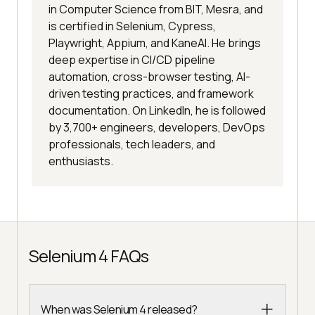
in Computer Science from BIT, Mesra, and
is certified in Selenium, Cypress,
Playwright, Appium, and KaneAI. He brings
deep expertise in CI/CD pipeline
automation, cross-browser testing, AI-
driven testing practices, and framework
documentation. On LinkedIn, he is followed
by 3,700+ engineers, developers, DevOps
professionals, tech leaders, and
enthusiasts.
Selenium 4 FAQs
When was Selenium 4 released?