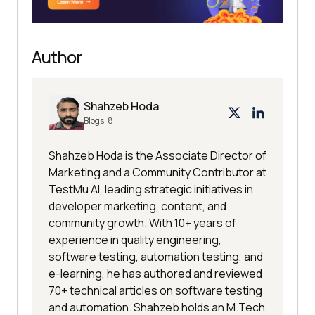
Author
Shahzeb Hoda
Blogs:
8
Shahzeb Hoda is the Associate Director of
Marketing and a Community Contributor at
TestMu AI, leading strategic initiatives in
developer marketing, content, and
community growth. With 10+ years of
experience in quality engineering,
software testing, automation testing, and
e-learning, he has authored and reviewed
70+ technical articles on software testing
and automation. Shahzeb holds an M.Tech