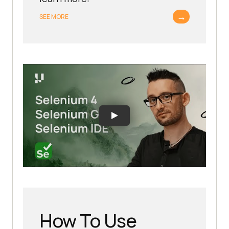
→
SEE MORE
How To Use