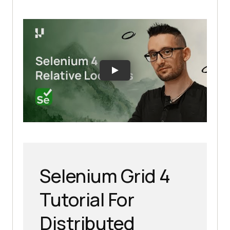
Selenium Grid 4
Tutorial For
Distributed