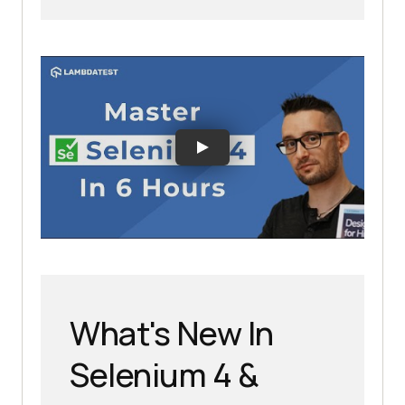
What's New In
Selenium 4 &