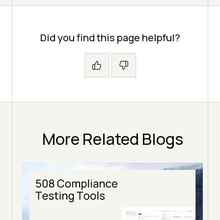
Did you find this page helpful?
More Related Blogs