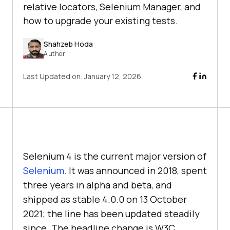
relative locators, Selenium Manager, and
how to upgrade your existing tests.
Shahzeb Hoda
Author
Last Updated on:
January 12, 2026
Selenium 4 is the current major version of
Selenium
. It was announced in 2018, spent
three years in alpha and beta, and
shipped as stable 4.0.0 on 13 October
2021; the line has been updated steadily
since. The headline change is W3C