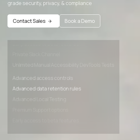
grade security, privacy, & compliance
Advanced access controls
Advanced data retention rules
Contact Sales
Book a Demo
Advanced Local Testing
Premium Support options
Early access to beta features
Private Slack Channel
Unlimited Manual Accessibility DevTools Tests
Advanced access controls
Advanced data retention rules
Advanced Local Testing
Premium Support options
Early access to beta features
Private Slack Channel