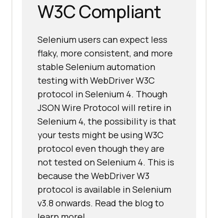
W3C Compliant
Selenium users can expect less
flaky, more consistent, and more
stable Selenium automation
testing with WebDriver W3C
protocol in Selenium 4. Though
JSON Wire Protocol will retire in
Selenium 4, the possibility is that
your tests might be using W3C
protocol even though they are
not tested on Selenium 4. This is
because the WebDriver W3
protocol is available in Selenium
v3.8 onwards. Read the blog to
learn more!