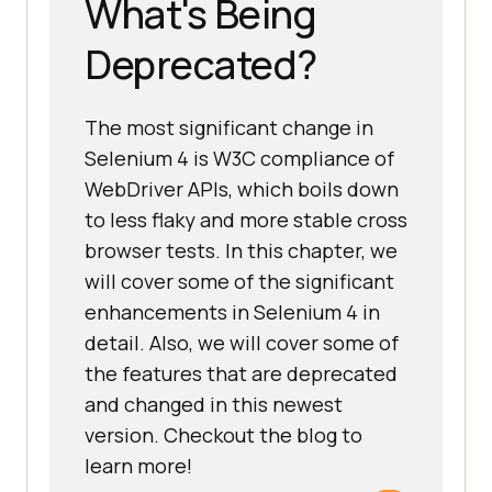
What's Being
Deprecated?
The most significant change in
Selenium 4 is W3C compliance of
WebDriver APIs, which boils down
to less flaky and more stable cross
browser tests. In this chapter, we
will cover some of the significant
enhancements in Selenium 4 in
detail. Also, we will cover some of
the features that are deprecated
and changed in this newest
version. Checkout the blog to
learn more!