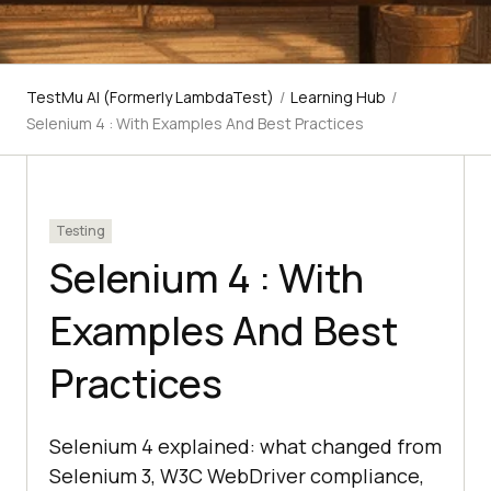
TestMu AI (Formerly LambdaTest)
/
Learning Hub
/
Selenium 4 : With Examples And Best Practices
Testing
Selenium 4 : With
Examples And Best
Practices
Selenium 4 explained: what changed from
Selenium 3, W3C WebDriver compliance,