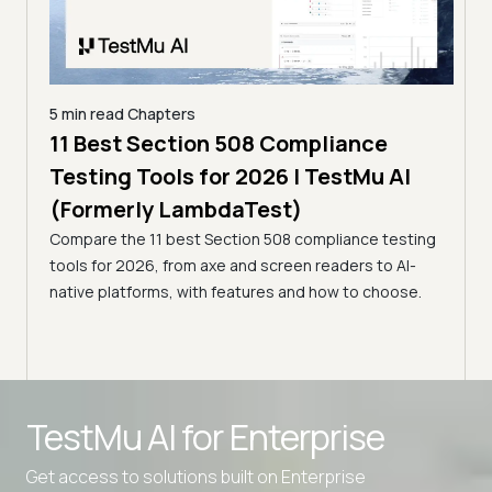
5 min read
Chapters
ling
11 Best Section 508 Compliance
5 min
Testing Tools for 2026 | TestMu AI
7 B
)
(Formerly LambdaTest)
for
ror
Compare the 11 best Section 508 compliance testing
La
ess
tools for 2026, from axe and screen readers to AI-
Compa
native platforms, with features and how to choose.
2026,
evalu
choo
TestMu AI for
Enterprise
Get access to solutions built on Enterprise