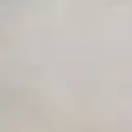
Unlimited Manual Accessibility DevTools Tests