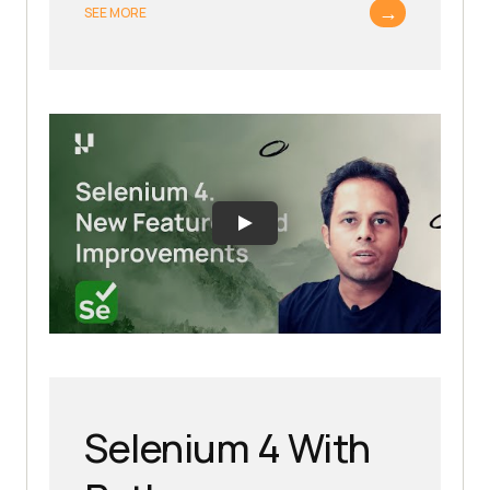
→
SEE MORE
Selenium 4 With