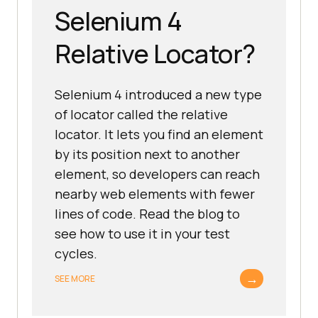
Selenium 4
Relative Locator?
Selenium 4 introduced a new type
of locator called the relative
locator. It lets you find an element
by its position next to another
element, so developers can reach
nearby web elements with fewer
lines of code. Read the blog to
see how to use it in your test
cycles.
→
SEE MORE