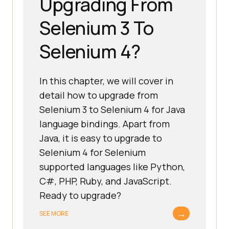
Upgrading From
Selenium 3 To
Selenium 4?
In this chapter, we will cover in
detail how to upgrade from
Selenium 3 to Selenium 4 for Java
language bindings. Apart from
Java, it is easy to upgrade to
Selenium 4 for Selenium
supported languages like Python,
C#, PHP, Ruby, and JavaScript.
Ready to upgrade?
→
SEE MORE