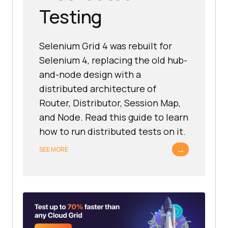
Testing
Selenium Grid 4 was rebuilt for
Selenium 4, replacing the old hub-
and-node design with a
distributed architecture of
Router, Distributor, Session Map,
and Node. Read this guide to learn
how to run distributed tests on it.
→
SEE MORE