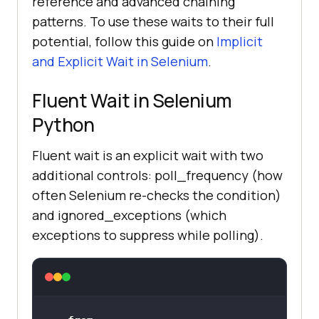
reference and advanced chaining
patterns. To use these waits to their full
potential, follow this guide on
Implicit
and Explicit Wait in Selenium
.
Fluent Wait in Selenium
Python
Fluent wait is an explicit wait with two
additional controls: poll_frequency (how
often Selenium re-checks the condition)
and ignored_exceptions (which
exceptions to suppress while polling).