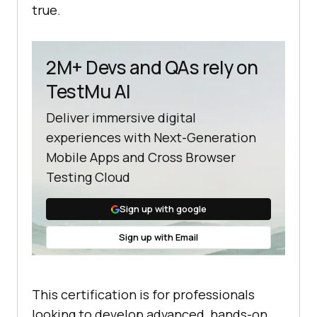
true.
2M+ Devs and QAs rely on
TestMu AI
Deliver immersive digital
experiences with Next-Generation
Mobile Apps and Cross Browser
Testing Cloud
Sign up with google
Sign up with Email
This certification is for professionals
looking to develop advanced, hands-on