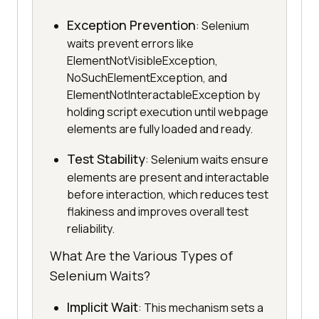
Exception Prevention
: Selenium
waits prevent errors like
ElementNotVisibleException,
NoSuchElementException, and
ElementNotInteractableException by
holding script execution until webpage
elements are fully loaded and ready.
Test Stability
: Selenium waits ensure
elements are present and interactable
before interaction, which reduces test
flakiness and improves overall test
reliability.
What Are the Various Types of
Selenium Waits?
Implicit Wait
: This mechanism sets a