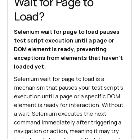
Wait for Page to
Load?
Selenium wait for page to load pauses
test script execution until a page or
DOM element is ready, preventing
exceptions from elements that haven't
loaded yet.
Selenium wait for page to load is a
mechanism that pauses your test script's
execution until a page or a specific DOM
element is ready for interaction. Without
a wait, Selenium executes the next
command immediately after triggering a
navigation or action, meaning it may try