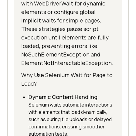
with WebDriverWait for dynamic
elements or configure global
implicit waits for simple pages.
These strategies pause script
execution until elements are fully
loaded, preventing errors like
NoSuchElementException and
ElementNotInteractableException.
Why Use Selenium Wait for Page to
Load?
Dynamic Content Handling
:
Selenium waits automate interactions
with elements that load dynamically,
such as during file uploads or delayed
confirmations, ensuring smoother
automation tests.