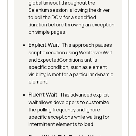
global timeout throughout the
Selenium session, allowing the driver
to poll the DOM for a specified
duration before throwing an exception
on simple pages.
Explicit Wait
: This approach pauses
script execution using WebDriverWait
and ExpectedConditions until a
specific condition, such as element
visibility, is met for a particular dynamic
element.
Fluent Wait
: This advanced explicit
wait allows developers to customize
the polling frequency and ignore
specific exceptions while waiting for
intermittent elements to load.