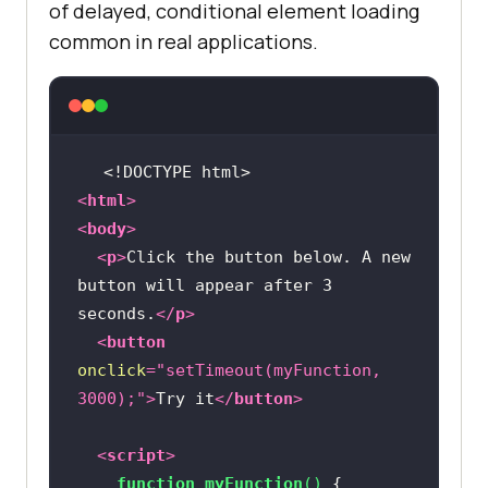
of delayed, conditional element loading
common in real applications.
<!DOCTYPE 
html
>
<
html
>
<
body
>
<
p
>
Click the button below. A new 
button will appear after 3 
seconds.
</
p
>
<
button
onclick
=
"setTimeout(myFunction, 
3000);"
>
Try it
</
button
>
<
script
>
function
myFunction
(
) 