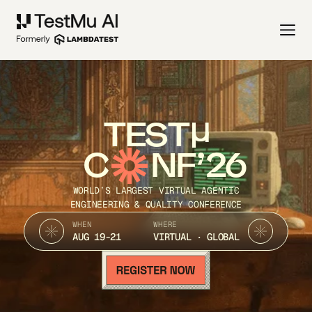
TEST
C
NF’26
WORLD’S LARGEST VIRTUAL AGENTIC
ENGINEERING & QUALITY CONFERENCE
WHEN
WHERE
AUG 19-21
VIRTUAL · GLOBAL