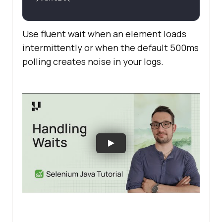
EC.presence_of_element_located((By
Use fluent wait when an element loads
.ID, 
'dynamic-element'
intermittently or when the default 500ms
polling creates noise in your logs.
# Output: Polls the DOM every 
2
seconds instead 
of
 the 
default
# NoSuchElementException is 
suppressed between polls — no 
# TimeoutException is raised only 
after the full 
10
-second 
window