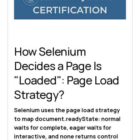
How Selenium
Decides a Page Is
"Loaded": Page Load
Strategy?
Selenium uses the page load strategy
to map document.readyState: normal
waits for complete, eager waits for
interactive, and none returns control