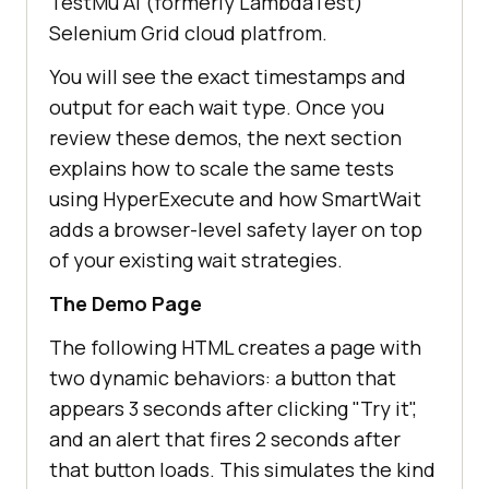
TestMu AI (formerly LambdaTest)
Selenium Grid cloud platfrom.
You will see the exact timestamps and
output for each wait type. Once you
review these demos, the next section
explains how to scale the same tests
using HyperExecute and how SmartWait
adds a browser-level safety layer on top
of your existing wait strategies.
The Demo Page
The following HTML creates a page with
two dynamic behaviors: a button that
appears 3 seconds after clicking "Try it",
and an alert that fires 2 seconds after
that button loads. This simulates the kind