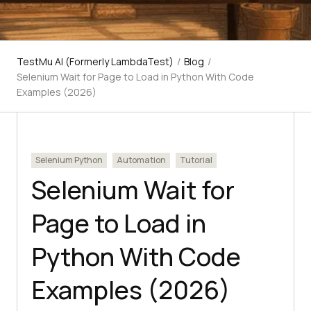
TestMu AI (Formerly LambdaTest)
/
Blog
/
Selenium Wait for Page to Load in Python With Code
Examples (2026)
Selenium Python
Automation
Tutorial
Selenium Wait for
Page to Load in
Python With Code
Examples (2026)