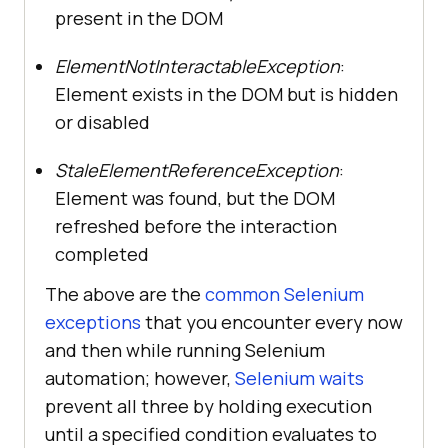
present in the DOM
ElementNotInteractableException
:
Element exists in the DOM but is hidden
or disabled
StaleElementReferenceException
:
Element was found, but the DOM
refreshed before the interaction
completed
The above are the
common Selenium
exceptions
that you encounter every now
and then while running Selenium
automation; however,
Selenium waits
prevent all three by holding execution
until a specified condition evaluates to