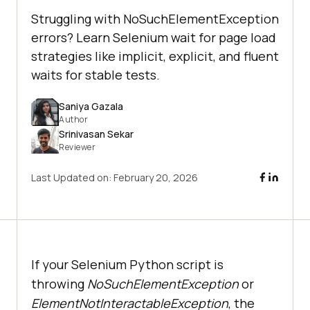
Struggling with NoSuchElementException
errors? Learn Selenium wait for page load
strategies like implicit, explicit, and fluent
waits for stable tests.
Saniya Gazala
Author
Srinivasan Sekar
Reviewer
Last Updated on:
February 20, 2026
If your Selenium Python script is
throwing
NoSuchElementException
or
ElementNotInteractableException
, the