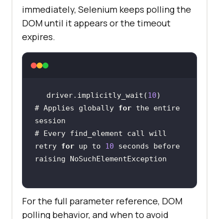
immediately, Selenium keeps polling the
DOM until it appears or the timeout
expires.
driver.implicitly_wait(
10
# Applies globally 
for
 the entire 
# Every find_element call will 
retry 
for
 up to 
10
 seconds before 
For the full parameter reference, DOM
polling behavior, and when to avoid