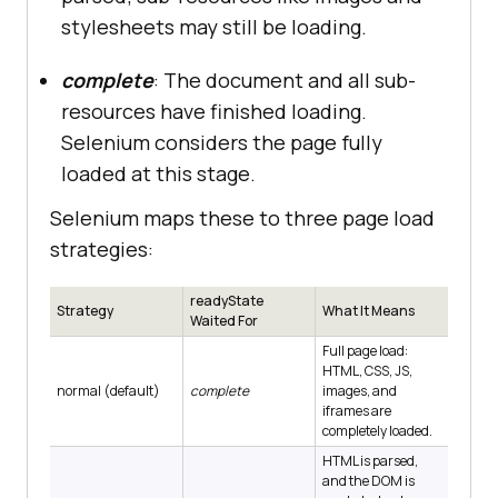
stylesheets may still be loading.
complete
: The document and all sub-
resources have finished loading.
Selenium considers the page fully
loaded at this stage.
Selenium maps these to three page load
strategies:
readyState
Strategy
What It Means
Waited For
Full page load:
HTML, CSS, JS,
normal (default)
complete
images, and
iframes are
completely loaded.
HTML is parsed,
and the DOM is