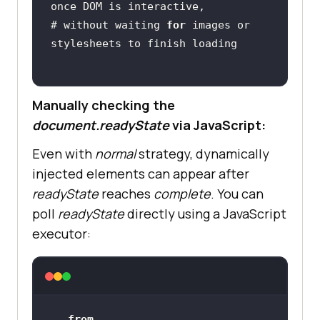
# without waiting 
for
 images or 
Manually checking the
document.readyState
via JavaScript:
Even with
normal
strategy, dynamically
injected elements can appear after
readyState
reaches
complete
. You can
poll
readyState
directly using a JavaScript
executor:
from