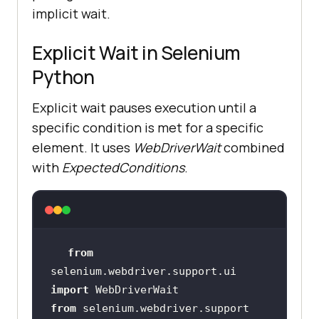
implicit wait.
Explicit Wait in Selenium
Python
Explicit wait pauses execution until a
specific condition is met for a specific
element. It uses
WebDriverWait
combined
with
ExpectedConditions
.
from
selenium.webdriver.support.ui 
import
from
 selenium.webdriver.support 