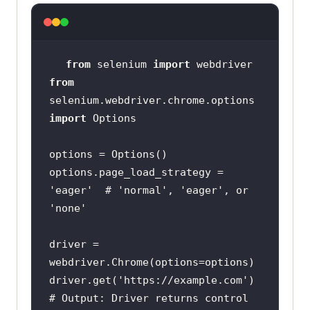
from
 selenium 
import
from
selenium.webdriver.chrome.options 
import
options.page_load_strategy = 
'eager'
  # 
'normal'
, 
'eager'
, or 
'none'
driver = 
driver.get(
'https://example.com'
# Output: Driver returns control 