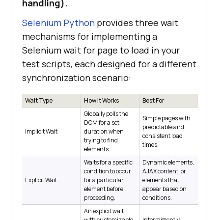
handling).
Selenium Python
provides three wait
mechanisms for implementing a
Selenium wait for page to load in your
test scripts, each designed for a different
synchronization scenario:
Wait Type
How It Works
Best For
Globally polls the
Simple pages with
DOM for a set
predictable and
Implicit Wait
duration when
consistent load
trying to find
times.
elements.
Waits for a specific
Dynamic elements,
condition to occur
AJAX content, or
Explicit Wait
for a particular
elements that
element before
appear based on
proceeding.
conditions.
An explicit wait
with customizable
Intermittently