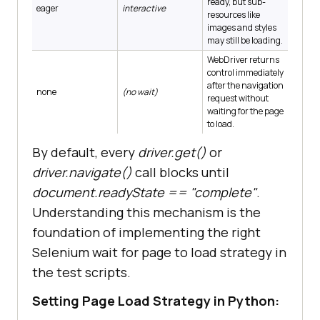
ready, but sub-
eager
interactive
resources like
images and styles
may still be loading.
WebDriver returns
control immediately
after the navigation
none
(no wait)
request without
waiting for the page
to load.
By default, every
driver.get()
or
driver.navigate()
call blocks until
document.readyState == "complete"
.
Understanding this mechanism is the
foundation of implementing the right
Selenium wait for page to load strategy in
the test scripts.
Setting Page Load Strategy in Python: