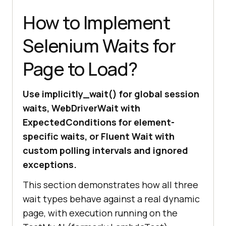
How to Implement
Selenium Waits for
Page to Load?
Use implicitly_wait() for global session
waits, WebDriverWait with
ExpectedConditions for element-
specific waits, or Fluent Wait with
custom polling intervals and ignored
exceptions.
This section demonstrates how all three
wait types behave against a real dynamic
page, with execution running on the