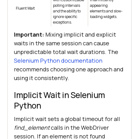
polling intervals
appearing
Fluent Wait
and the ability to
elements and slow-
ignore specific
loading widgets.
exceptions.
Important:
Mixing implicit and explicit
waits in the same session can cause
unpredictable total wait durations. The
Selenium Python documentation
recommends choosing one approach and
using it consistently.
Implicit Wait in Selenium
Python
Implicit wait sets a global timeout for all
find_element
calls in the WebDriver
session. If an element is not found