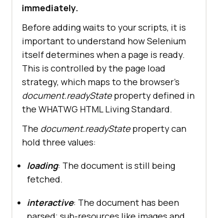
immediately.
Before adding waits to your scripts, it is
important to understand how Selenium
itself determines when a page is ready.
This is controlled by the page load
strategy, which maps to the browser's
document.readyState
property defined in
the WHATWG HTML Living Standard.
The
document.readyState
property can
hold three values:
loading
: The document is still being
fetched.
interactive
: The document has been
parsed; sub-resources like images and