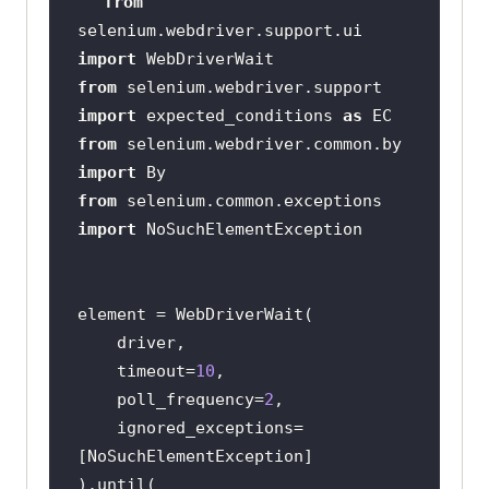
from
selenium.webdriver.support.ui 
import
from
 selenium.webdriver.support 
import
 expected_conditions 
as
from
 selenium.webdriver.common.by 
import
from
 selenium.common.exceptions 
import
    timeout=
10
    poll_frequency=
2
    ignored_exceptions=