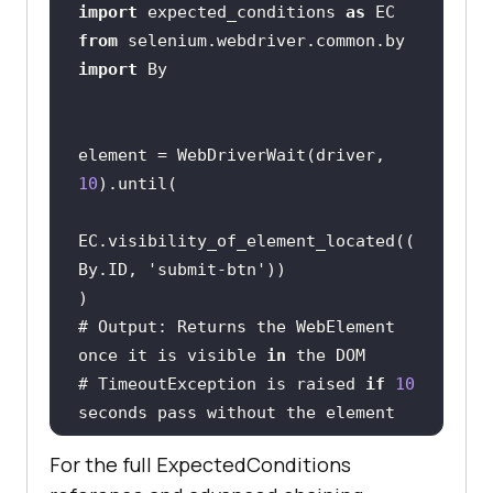
import
 expected_conditions 
as
from
 selenium.webdriver.common.by 
import
element = WebDriverWait(driver, 
10
EC.visibility_of_element_located((
By.ID, 
'submit-btn'
# Output: Returns the WebElement 
once it is visible 
in
# TimeoutException is raised 
if
10
seconds pass without the element 
For the full ExpectedConditions