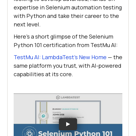
expertise in Selenium automation testing
with Python and take their career to the
next level.
Here's a short glimpse of the Selenium
Python 101 certification from
TestMu AI
:
TestMu AI: LambdaTest’s New Home
— the
same platform you trust, with AI-powered
capabilities at its core.