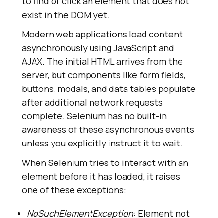
to find or click an element that does not
exist in the DOM yet.
Modern web applications load content
asynchronously using JavaScript and
AJAX. The initial HTML arrives from the
server, but components like form fields,
buttons, modals, and data tables populate
after additional network requests
complete. Selenium has no built-in
awareness of these asynchronous events
unless you explicitly instruct it to wait.
When Selenium tries to interact with an
element before it has loaded, it raises
one of these exceptions:
NoSuchElementException
: Element not