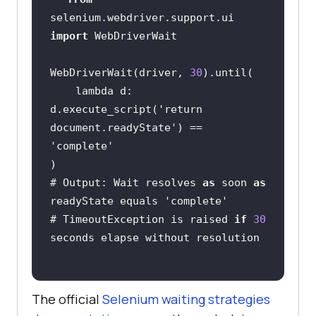
selenium.webdriver.support.ui 
import
WebDriverWait(driver, 
30
    lambda d: 
d.execute_script(
'return 
document.readyState'
) == 
'complete'
# Output: Wait resolves 
as
 soon 
as
readyState equals 
'complete'
# TimeoutException is raised 
if
30
The official
Selenium waiting strategies