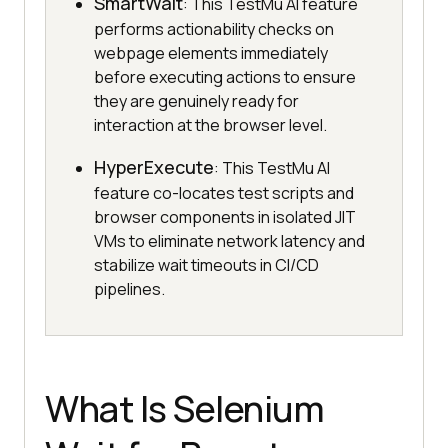
SmartWait
: This TestMu AI feature
performs actionability checks on
webpage elements immediately
before executing actions to ensure
they are genuinely ready for
interaction at the browser level.
HyperExecute
: This TestMu AI
feature co-locates test scripts and
browser components in isolated JIT
VMs to eliminate network latency and
stabilize wait timeouts in CI/CD
pipelines.
What Is Selenium