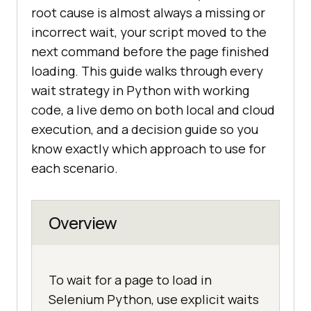
root cause is almost always a missing or
incorrect wait, your script moved to the
next command before the page finished
loading. This guide walks through every
wait strategy in Python with working
code, a live demo on both local and cloud
execution, and a decision guide so you
know exactly which approach to use for
each scenario.
Overview
To wait for a page to load in
Selenium Python, use explicit waits