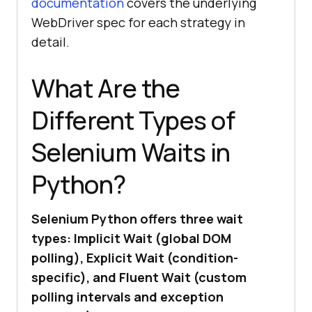
documentation
covers the underlying
WebDriver spec for each strategy in
detail.
What Are the
Different Types of
Selenium Waits in
Python?
Selenium Python offers three wait
types: Implicit Wait (global DOM
polling), Explicit Wait (condition-
specific), and Fluent Wait (custom
polling intervals and exception