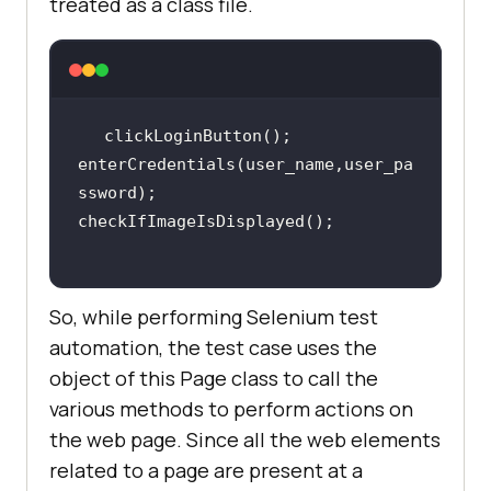
treated as a class file.
enterCredentials(user_name,user_pa
So, while performing Selenium test
automation, the test case uses the
object of this Page class to call the
various methods to perform actions on
the web page. Since all the web elements
related to a page are present at a