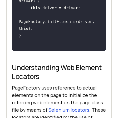
driver)
this
PageFactory.initElements(driver, 
this
Understanding Web Element
Locators
PageFactory uses reference to actual
elements on the page to initialize the
referring web element on the page class
file by means of
Selenium locators
. These
locators are identified by the use of