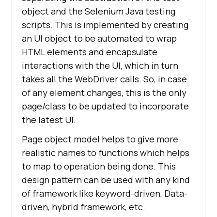
object and the Selenium Java testing
scripts. This is implemented by creating
an UI object to be automated to wrap
HTML elements and encapsulate
interactions with the UI, which in turn
takes all the WebDriver calls. So, in case
of any element changes, this is the only
page/class to be updated to incorporate
the latest UI.
Page object model helps to give more
realistic names to functions which helps
to map to operation being done. This
design pattern can be used with any kind
of framework like keyword-driven, Data-
driven, hybrid framework, etc.