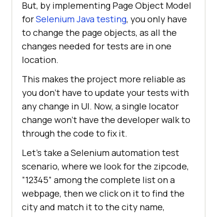
But, by implementing Page Object Model
for
Selenium Java testing
, you only have
to change the page objects, as all the
changes needed for tests are in one
location.
This makes the project more reliable as
you don’t have to update your tests with
any change in UI. Now, a single locator
change won’t have the developer walk to
through the code to fix it.
Let’s take a Selenium automation test
scenario, where we look for the zipcode,
”12345” among the complete list on a
webpage, then we click on it to find the
city and match it to the city name,