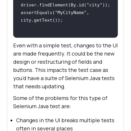
driver.findElement(By.id(
"city"
assertEquals(
"MyCityName"
, 
Even with a simple test, changes to the UI
are made frequently. It could be the new
design or restructuring of fields and
buttons. This impacts the test case as
you’d have a suite of Selenium Java tests
that needs updating.
Some of the problems for this type of
Selenium Java test are:
Changes in the UI breaks multiple tests
often in several places