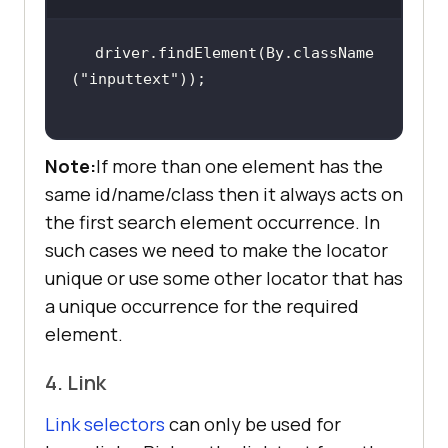
driver.findElement(By.className
(
"inputtext"
Note:
If more than one element has the
same id/name/class then it always acts on
the first search element occurrence. In
such cases we need to make the locator
unique or use some other locator that has
a unique occurrence for the required
element.
4. Link
Link selectors
can only be used for