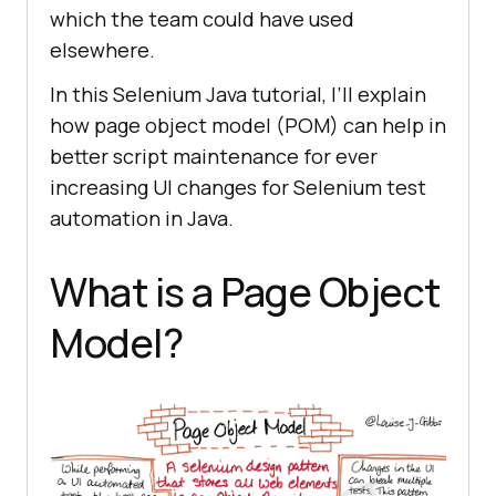
which the team could have used
elsewhere.
In this Selenium Java tutorial, I’ll explain
how page object model (POM) can help in
better script maintenance for ever
increasing UI changes for Selenium test
automation in Java.
What is a Page Object
Model?