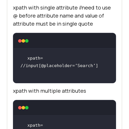
xpath with single attribute //need to use
@ before attribute name and value of
attribute must be in single quote
xpath= 
xpath with multiple attributes
xpath= 