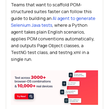
Teams that want to scaffold POM-
structured suites faster can follow this
guide to building an
AI agent to generate
Selenium Java tests
, where a Python
agent takes plain English scenarios,
applies POM conventions automatically,
and outputs Page Object classes, a
TestNG test class, and testng.xml in a
single run.