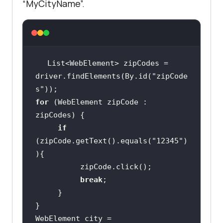
“MyCityName”.
List<WebElement> zipCodes = 
driver.findElements(By.id(
"zipCode
s"
for
 (WebElement zipCode : 
if
(zipCode.getText().equals(
"12345"
)
break
WebElement city = 