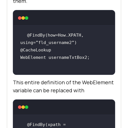
them.
@FindBy(how=How.XPATH, 
This entire definition of the WebElement
variable can be replaced with
@FindBy(xpath = 