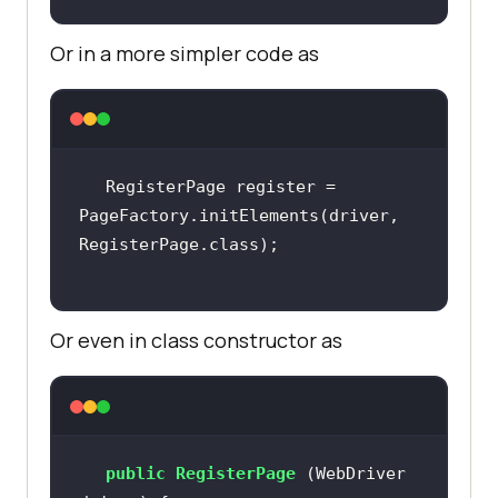
Or in a more simpler code as
RegisterPage register = 
PageFactory.initElements(driver, 
Or even in class constructor as
public
RegisterPage
(WebDriver 