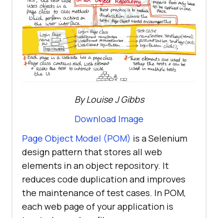
By Louise J Gibbs
Download Image
Page Object Model (POM)
is a Selenium
design pattern that stores all web
elements in an object repository. It
reduces code duplication and improves
the maintenance of test cases. In POM,
each web page of your application is