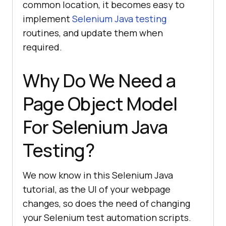
common location, it becomes easy to
implement
Selenium Java testing
routines, and update them when
required.
Why Do We Need a
Page Object Model
For Selenium Java
Testing?
We now know in this Selenium Java
tutorial, as the UI of your webpage
changes, so does the need of changing
your Selenium test automation scripts.