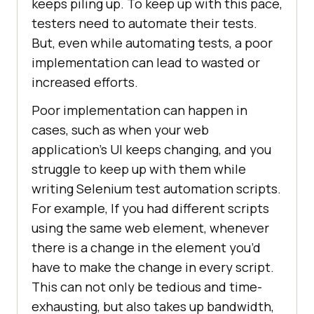
keeps piling up. To keep up with this pace,
testers need to automate their tests.
But, even while automating tests, a poor
implementation can lead to wasted or
increased efforts.
Poor implementation can happen in
cases, such as when your web
application’s UI keeps changing, and you
struggle to keep up with them while
writing Selenium test automation scripts.
For example, If you had different scripts
using the same web element, whenever
there is a change in the element you’d
have to make the change in every script.
This can not only be tedious and time-
exhausting, but also takes up bandwidth,