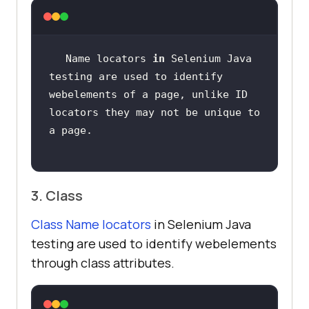
Name locators 
in
 Selenium Java 
testing are used to identify 
webelements of a page, unlike ID  
locators they may not be unique to 
3. Class
Class Name locators
in Selenium Java
testing are used to identify webelements
through class attributes.