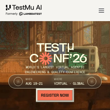
TEST
C
NF’26
WORLD’S LARGEST VIRTUAL AGENTIC
ENGINEERING & QUALITY CONFERENCE
WHEN
WHERE
AUG 19-21
VIRTUAL · GLOBAL