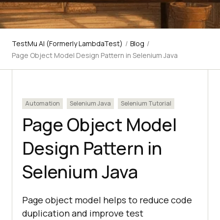
TestMu AI (Formerly LambdaTest)
/
Blog
/
Page Object Model Design Pattern in Selenium Java
Automation
Selenium Java
Selenium Tutorial
Page Object Model
Design Pattern in
Selenium Java
Page object model helps to reduce code
duplication and improve test