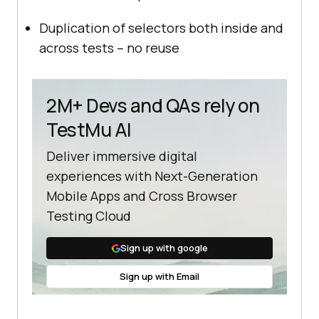
Duplication of selectors both inside and
across tests – no reuse
2M+ Devs and QAs rely on
TestMu AI
Deliver immersive digital
experiences with Next-Generation
Mobile Apps and Cross Browser
Testing Cloud
Sign up with google
Sign up with Email