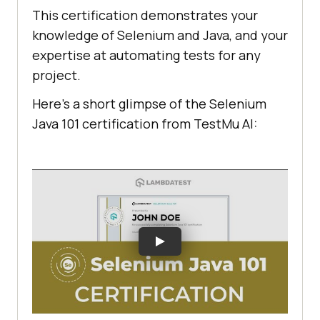
This certification demonstrates your
knowledge of Selenium and Java, and your
expertise at automating tests for any
project.
Here’s a short glimpse of the Selenium
Java 101 certification from
TestMu AI
: