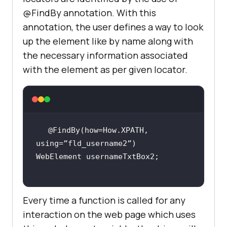
@FindBy annotation. With this
annotation, the user defines a way to look
up the element like by name along with
the necessary information associated
with the element as per given locator.
@FindBy(how=How.XPATH, 
Every time a function is called for any
interaction on the web page which uses