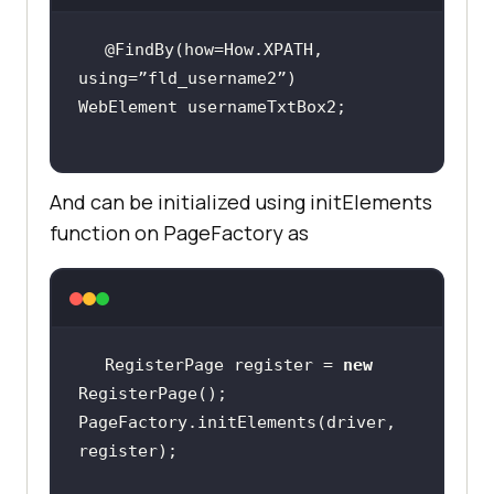
@FindBy(how=How.XPATH, 
And can be initialized using initElements
function on PageFactory as
RegisterPage register = 
new
PageFactory.initElements(driver, 