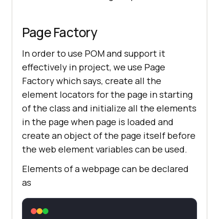
Page Factory
In order to use POM and support it
effectively in project, we use Page
Factory which says, create all the
element locators for the page in starting
of the class and initialize all the elements
in the page when page is loaded and
create an object of the page itself before
the web element variables can be used.
Elements of a webpage can be declared
as