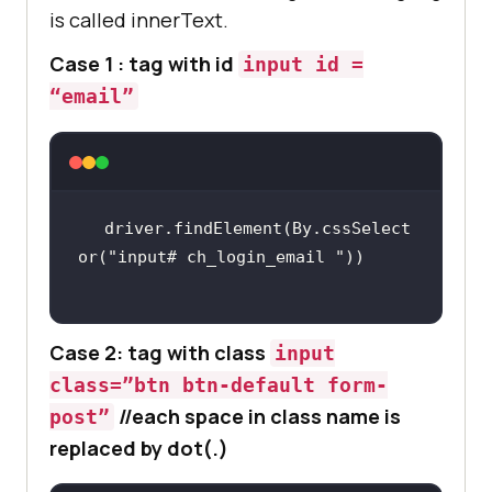
is called innerText.
Case 1 : tag with id
input id =
“email”
driver.findElement(By.cssSelect
or(
"input# ch_login_email "
Case 2: tag with class
input
class=”btn btn-default form-
//each space in class name is
post”
replaced by dot(.)