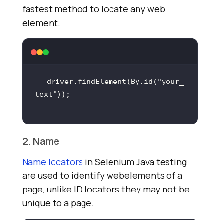
fastest method to locate any web
element.
driver.findElement(By.id(
"your_
text"
2. Name
Name locators
in Selenium Java testing
are used to identify webelements of a
page, unlike ID locators they may not be
unique to a page.