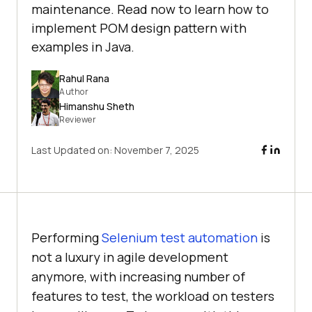
maintenance. Read now to learn how to
implement POM design pattern with
examples in Java.
Rahul Rana
Author
Himanshu Sheth
Reviewer
Last Updated on:
November 7, 2025
Performing
Selenium test automation
is
not a luxury in agile development
anymore, with increasing number of
features to test, the workload on testers