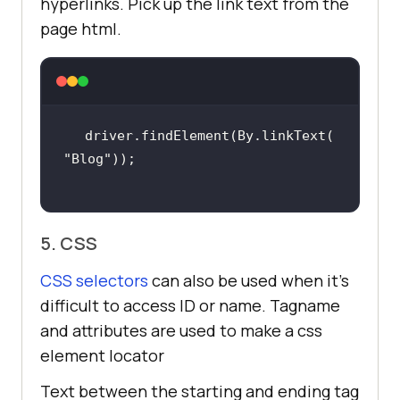
hyperlinks. Pick up the link text from the
page html.
driver.findElement(By.linkText(
"Blog"
5. CSS
CSS selectors
can also be used when it’s
difficult to access ID or name. Tagname
and attributes are used to make a css
element locator
Text between the starting and ending tag