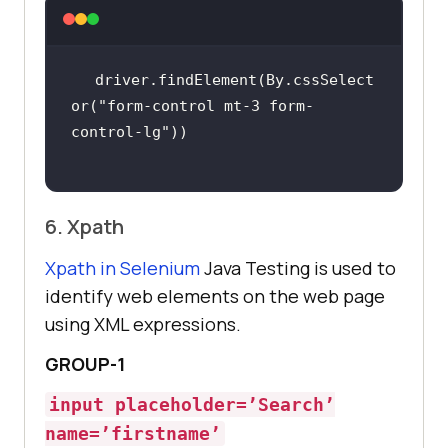
driver.findElement(By.cssSelect
or(
"form-control mt-3 form-
control-lg"
6. Xpath
Xpath in Selenium
Java Testing is used to
identify web elements on the web page
using XML expressions.
GROUP-1
input placeholder=’Search’
name=’firstname’