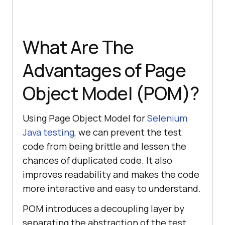
What Are The
Advantages of Page
Object Model (POM)?
Using Page Object Model for
Selenium
Java testing
, we can prevent the test
code from being brittle and lessen the
chances of duplicated code. It also
improves readability and makes the code
more interactive and easy to understand.
POM introduces a decoupling layer by
separating the abstraction of the test