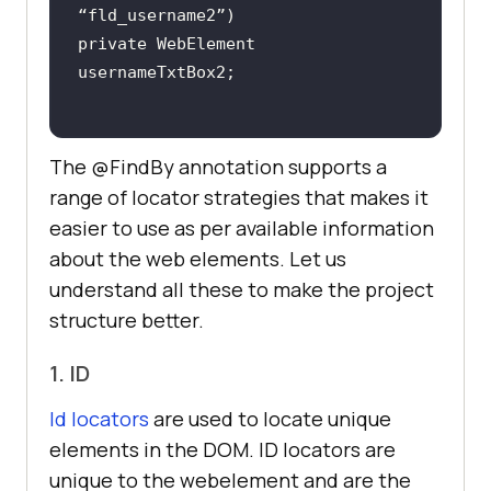
private WebElement 
The @FindBy annotation supports a
range of locator strategies that makes it
easier to use as per available information
about the web elements. Let us
understand all these to make the project
structure better.
1. ID
Id locators
are used to locate unique
elements in the DOM. ID locators are
unique to the webelement and are the