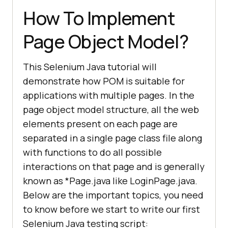
How To Implement
Page Object Model?
This Selenium Java tutorial will
demonstrate how POM is suitable for
applications with multiple pages. In the
page object model structure, all the web
elements present on each page are
separated in a single page class file along
with functions to do all possible
interactions on that page and is generally
known as *Page.java like LoginPage.java.
Below are the important topics, you need
to know before we start to write our first
Selenium Java testing script: