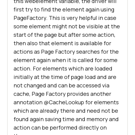
this webelement variable, the driver will
first try to find the element again using
PageFactory. This is very helpful in case
some element might not be visible at the
start of the page but after some action,
then also that element is available for
actions as Page Factory searches for the
element again when it is called for some
action. For elements which are loaded
initially at the time of page load and are
not changed and can be accessed via
cache, Page Factory provides another
annotation @CacheLookup for elements
which are already there and need not be
found again saving time and memory and
action can be performed directly on