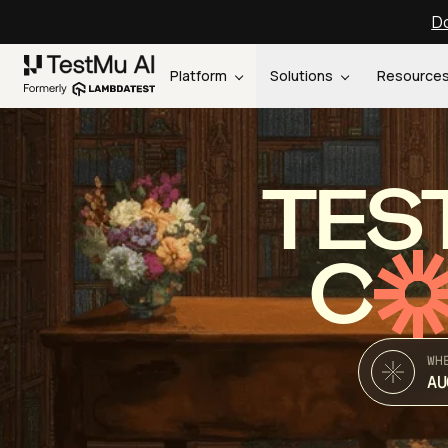
Do
Platform
Solutions
Resource
TES
C
WH
AU