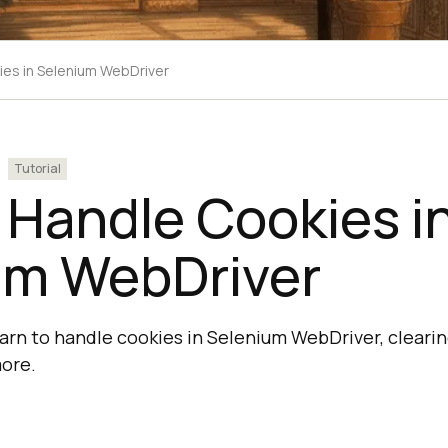
es in Selenium WebDriver
Tutorial
 Handle Cookies i
um WebDriver
 learn to handle cookies in Selenium WebDriver, cleari
ore.