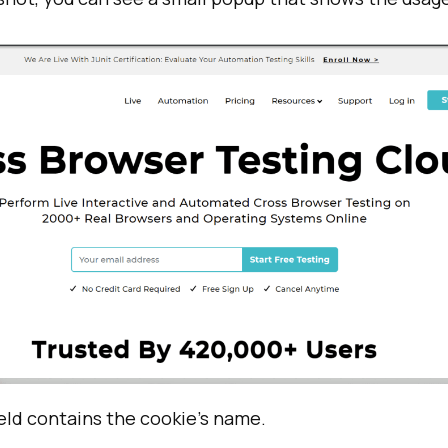
eld contains the cookie’s name.