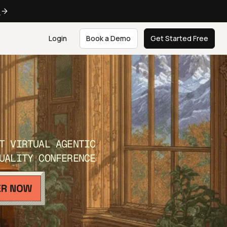
e
Login
Book a Demo
Get Started Free
T VIRTUAL AGENTIC
UALITY CONFERENCE