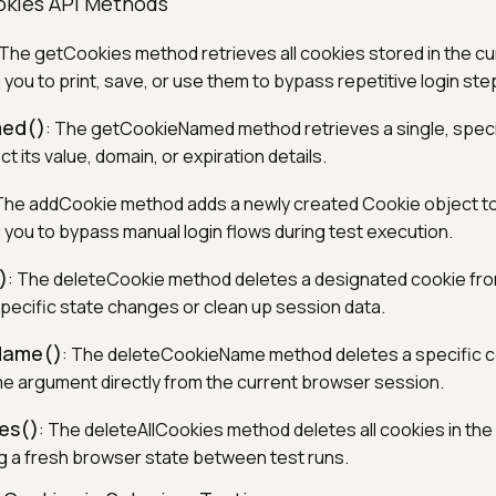
okies API Methods
 The getCookies method retrieves all cookies stored in the c
 you to print, save, or use them to bypass repetitive login ste
ed()
: The getCookieNamed method retrieves a single, speci
t its value, domain, or expiration details.
 The addCookie method adds a newly created Cookie object t
g you to bypass manual login flows during test execution.
)
: The deleteCookie method deletes a designated cookie fr
specific state changes or clean up session data.
Name()
: The deleteCookieName method deletes a specific 
e argument directly from the current browser session.
es()
: The deleteAllCookies method deletes all cookies in the
g a fresh browser state between test runs.