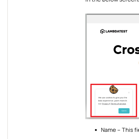
Name – This fi