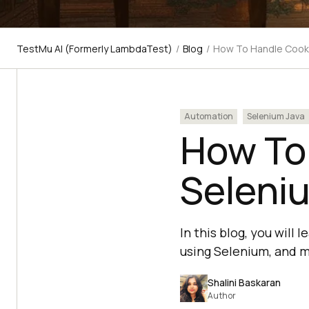
TestMu AI (Formerly LambdaTest)
/
Blog
/
How To Handle Cooki
Automation
Selenium Java
How To
Seleni
In this blog, you will
using Selenium, and m
Shalini Baskaran
Author