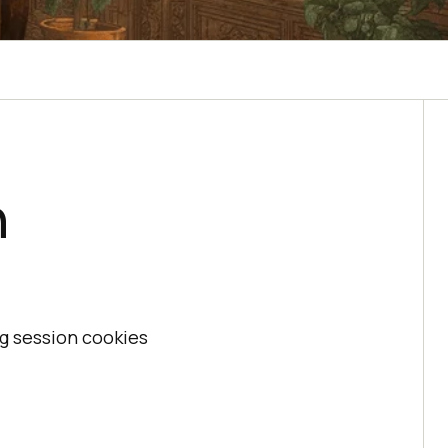
n
ng session cookies