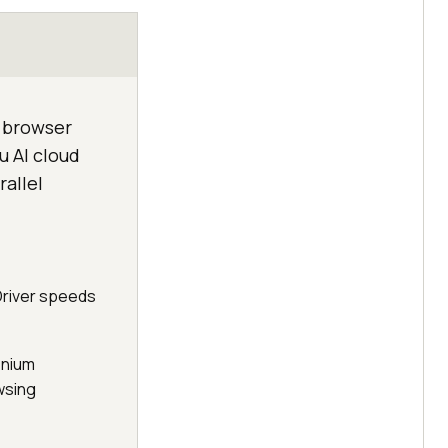
e browser
u AI cloud
allel
Driver speeds
enium
wsing