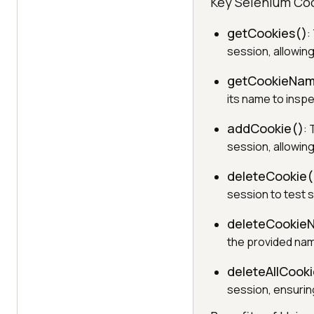
Key Selenium Co
getCookies()
:
session, allowing
getCookieNam
its name to inspec
addCookie()
:
session, allowin
deleteCookie(
session to test 
deleteCookie
the provided nam
deleteAllCooki
session, ensurin