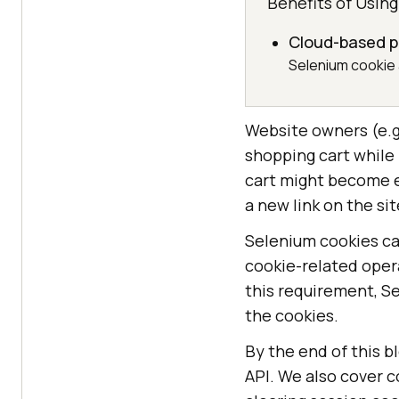
Benefits of Usin
Cloud-based pa
Selenium cookie 
Website owners (e.g.
shopping cart while
cart might become e
a new link on the sit
Selenium cookies ca
cookie-related oper
this requirement, S
the cookies.
By the end of this b
API. We also cover 