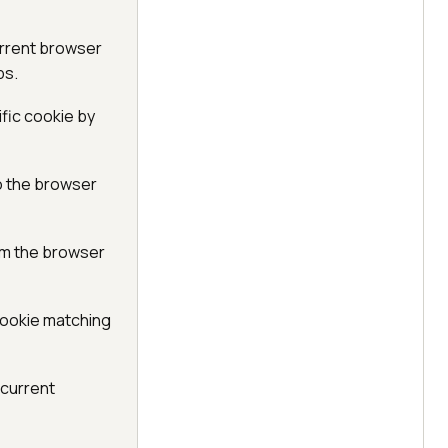
urrent browser
ps.
fic cookie by
o the browser
om the browser
cookie matching
 current