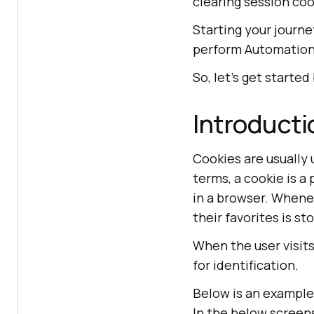
clearing session co
Starting your journ
perform Automation
So, let’s get started
Introducti
Cookies are usually 
terms, a cookie is a
in a browser. Whene
their favorites is st
When the user visit
for identification.
Below is an example
In the below screen