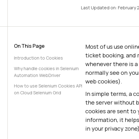
Last Updated on:
February 
On This Page
Most of us use onlin
ticket booking, and 
Introduction to Cookies
whenever there is a 
Why handle cookies in Selenium
normally see on you
Automation WebDriver
web cookies).
How to use Selenium Cookies API
on Cloud Selenium Grid
In simple terms, a c
the server without b
cookies are sent to
information, it helps
in your privacy zone)