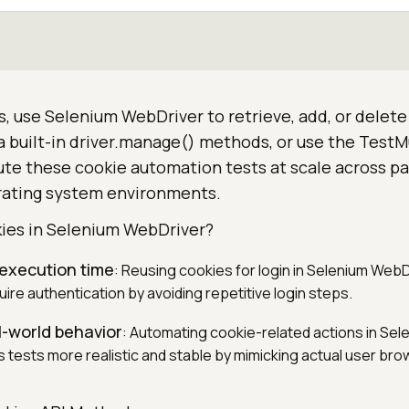
, use Selenium WebDriver to retrieve, add, or delet
ia built-in driver.manage() methods, or use the TestM
te these cookie automation tests at scale across par
rating system environments.
ies in Selenium WebDriver?
 execution time
: Reusing cookies for login in Selenium Web
uire authentication by avoiding repetitive login steps.
l-world behavior
: Automating cookie-related actions in Sel
tests more realistic and stable by mimicking actual user bro