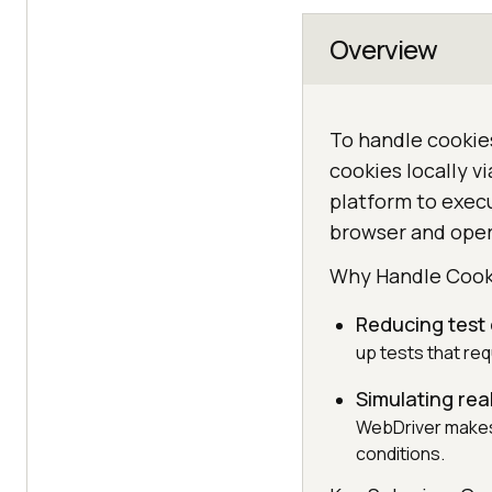
Overview
To handle cookies
cookies locally v
platform to execu
browser and ope
Why Handle Cook
Reducing test
up tests that req
Simulating rea
WebDriver makes 
conditions.