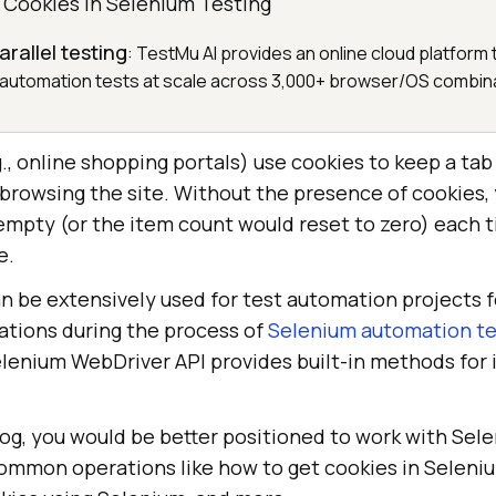
g Cookies in Selenium Testing
rallel testing
: TestMu AI provides an online cloud platform
automation tests at scale across 3,000+ browser/OS combin
, online shopping portals) use cookies to keep a tab
 browsing the site. Without the presence of cookies,
mpty (or the item count would reset to zero) each 
e.
n be extensively used for test automation projects 
ations during the process of
Selenium automation te
elenium WebDriver API provides built-in methods for 
log, you would be better positioned to work with Sel
common operations like how to get cookies in Seleni