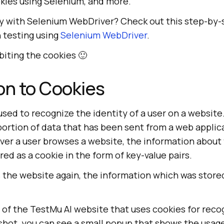
okies using Selenium, and more.
ey with Selenium WebDriver? Check out this step-by-
 testing using
Selenium WebDriver
.
 biting the cookies 🙂
on to Cookies
used to recognize the identity of a user on a website.
 portion of data that has been sent from a web appli
ver a user browses a website, the information about
ored as a cookie in the form of key-value pairs.
s the website again, the information which was stor
 of the
TestMu AI
website that uses cookies for recog
shot, you can see a small popup that shows the usage