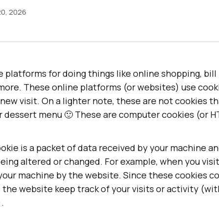
20, 2026
e platforms for doing things like online shopping, bil
more. These online platforms (or websites) use cooki
new visit. On a lighter note, these are not cookies t
r dessert menu 🙂 These are computer cookies (or H
ookie is a packet of data received by your machine a
eing altered or changed. For example, when you visi
 your machine by the website. Since these cookies c
 the website keep track of your visits or activity (wi
.