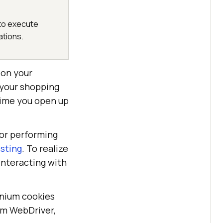
 to execute
ations.
 on your
 your shopping
time you open up
for performing
sting
. To realize
interacting with
enium cookies
um WebDriver,