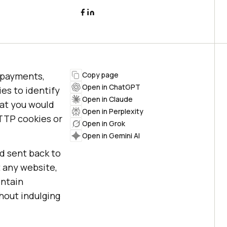
l payments,
Copy page
Open in ChatGPT
es to identify
Open in Claude
hat you would
Open in Perplexity
TTP cookies or
Open in Grok
Open in Gemini AI
nd sent back to
t any website,
ontain
thout indulging