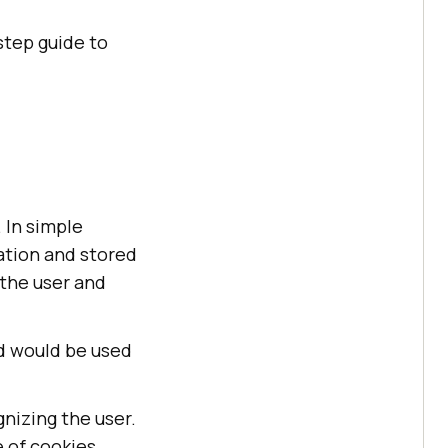
step guide to
 In simple
cation and stored
 the user and
ed would be used
nizing the user.
 of cookies.