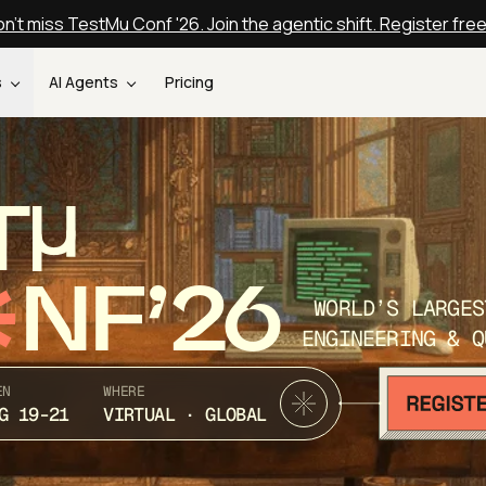
n't miss TestMu Conf '26. Join the agentic shift. Register fre
s
AI Agents
Pricing
T
NF’26
WORLD’S LARGES
ENGINEERING & Q
EN
WHERE
G 19-21
VIRTUAL · GLOBAL