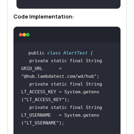
(
"LT:Options"
Code Implementation:
return
public
class
AlertTest
 {
private
static
final
String
GRID_URL      = 
"@hub.lambdatest.com/wd/hub"
private
static
final
String
LT_ACCESS_KEY = System.
getenv
(
"LT_ACCESS_KEY"
private
static
final
String
LT_USERNAME   = System.
getenv
(
"LT_USERNAME"