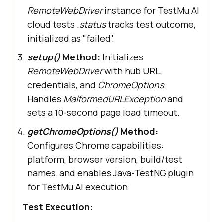
session on LambdaTest cloud 
RemoteWebDriver
instance for TestMu AI
grid"
cloud tests
.status
tracks test outcome,
initialized as "failed".
this
.driver.
manage
setup()
Method:
Initializes
           .
timeouts
           .
pageLoadTimeout
RemoteWebDriver
with hub URL,
(Duration.
ofSeconds
 (
10
credentials, and
ChromeOptions
.
Handles
MalformedURLException
and
//..
sets a 10-second page load timeout.
getChromeOptions()
Method:
}
Configures Chrome capabilities:
platform, browser version, build/test
names, and enables Java-TestNG plugin
for TestMu AI execution.
Test Execution: