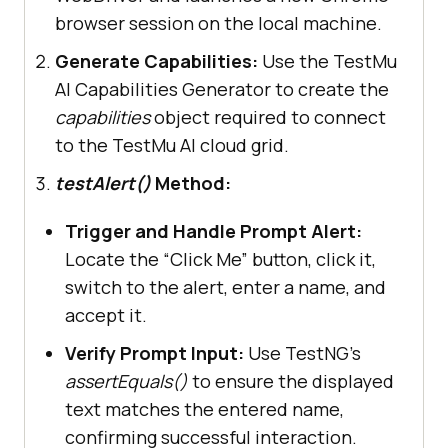
final
 Alert alert = 
browser session on the local machine.
this
Generate Capabilities:
Use the TestMu
final
 String name = 
"Faisal 
AI Capabilities Generator to create the
K"
capabilities
object required to connect
to the TestMu AI cloud grid.
testAlert()
Method:
final
 String promptText = 
Trigger and Handle Prompt Alert:
this
.driver.findElement (By.id 
Locate the “Click Me” button, click it,
(
"prompt-demo"
switch to the alert, enter a name, and
accept it.
       assertEquals (promptText, 
"You have entered "
 + 
"'"
+ name 
Verify Prompt Input:
Use TestNG’s
+
"' !"
assertEquals()
to ensure the displayed
text matches the entered name,
confirming successful interaction.
@AfterClass