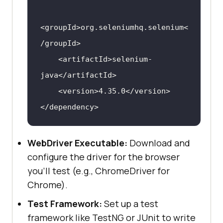
<
groupId
>
org.seleniumhq.selenium
<
/
groupId
>
<
artifactId
>
selenium-
java
</
artifactId
>
<
version
>
4.35.0
</
version
>
</
dependency
>
WebDriver Executable:
Download and
configure the driver for the browser
you’ll test (e.g., ChromeDriver for
Chrome).
Test Framework:
Set up a test
framework like TestNG or JUnit to write