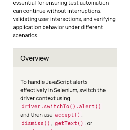
essential for ensuring test automation
can continue without interruptions,
validating user interactions, and verifying
application behavior under different
scenarios.
Overview
To handle JavaScript alerts
effectively in Selenium, switch the
driver context using
driver.switchTo().alert()
and then use
,
accept()
,
, or
dismiss()
getText()