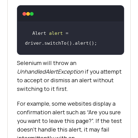
Alert 
alert
 = 
driver.switchTo().alert()
;
Selenium will throw an
UnhandledAlertException
if you attempt
to accept or dismiss an alert without
switching to it first.
For example, some websites display a
confirmation alert such as “Are you sure
you want to leave this page?”. If the test
doesn’t handle this alert, it may fail
intermittently with an