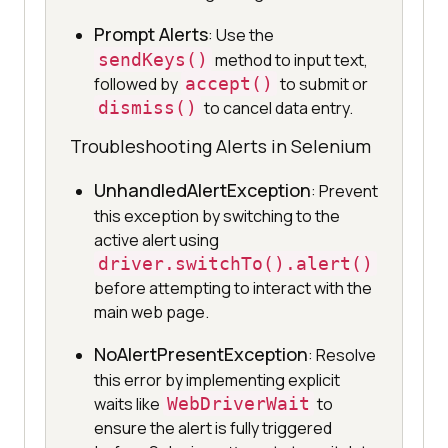
Prompt Alerts
: Use the
sendKeys()
method to input text,
followed by
accept()
to submit or
dismiss()
to cancel data entry.
Troubleshooting Alerts in Selenium
UnhandledAlertException
: Prevent
this exception by switching to the
active alert using
driver.switchTo().alert()
before attempting to interact with the
main web page.
NoAlertPresentException
: Resolve
this error by implementing explicit
waits like
WebDriverWait
to
ensure the alert is fully triggered