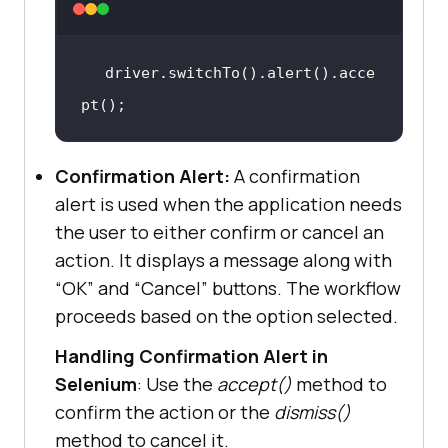
driver.switchTo().alert().acce
pt()
;
Confirmation Alert:
A confirmation
alert is used when the application needs
the user to either confirm or cancel an
action. It displays a message along with
“OK” and “Cancel” buttons. The workflow
proceeds based on the option selected.
Handling Confirmation Alert in
Selenium
: Use the
accept()
method to
confirm the action or the
dismiss()
method to cancel it.