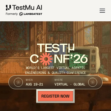
TEST
C
NF’26
WORLD’S LARGEST VIRTUAL AGENTIC
ENGINEERING & QUALITY CONFERENCE
WHEN
WHERE
AUG 19-21
VIRTUAL · GLOBAL