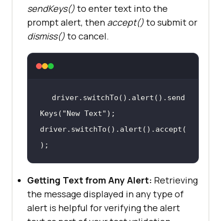
sendKeys()
to enter text into the
prompt alert, then
accept()
to submit or
dismiss()
to cancel.
driver.switchTo().alert().send
Keys(
"New Text"
)
;
driver.switchTo().alert().accept(
)
;
Getting Text from Any Alert:
Retrieving
the message displayed in any type of
alert is helpful for verifying the alert