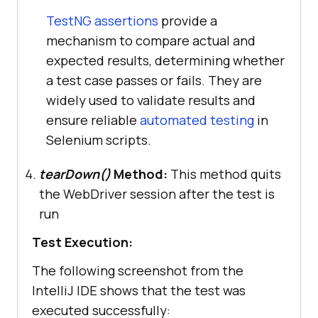
public
void
tearDown
()
TestNG assertions
provide a
this
mechanism to compare actual and
expected results, determining whether
a test case passes or fails. They are
widely used to validate results and
ensure reliable
automated testing
in
Selenium scripts.
tearDown()
Method:
This method quits
the WebDriver session after the test is
run
Test Execution:
The following screenshot from the
IntelliJ IDE shows that the test was
executed successfully: