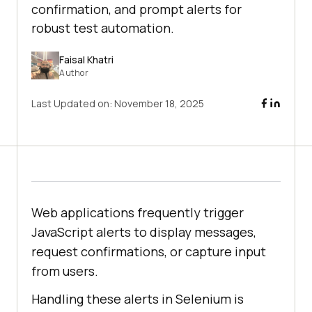
confirmation, and prompt alerts for
robust test automation.
Faisal Khatri
Author
Last Updated on:
November 18, 2025
Web applications frequently trigger
JavaScript alerts to display messages,
request confirmations, or capture input
from users.
Handling these alerts in Selenium is