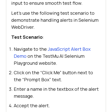
input to ensure smooth test flow.
Let’s use the following test scenario to
demonstrate handling alerts in Selenium
WebDriver.
Test Scenario
:
Navigate to the
JavaScript Alert Box
Demo
on the TestMu AI Selenium
Playground website.
Click on the “Click Me” button next to
the “Prompt Box” text.
Enter a name in the textbox of the alert
message.
Accept the alert.