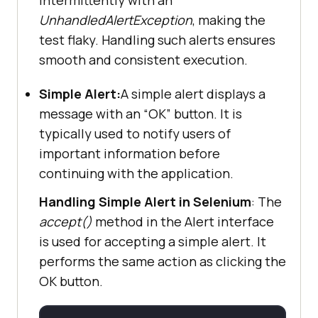
UnhandledAlertException
, making the
test flaky. Handling such alerts ensures
smooth and consistent execution.
Simple Alert:
A simple alert displays a
message with an “OK” button. It is
typically used to notify users of
important information before
continuing with the application.
Handling Simple Alert in Selenium
: The
accept()
method in the Alert interface
is used for accepting a simple alert. It
performs the same action as clicking the
OK button.