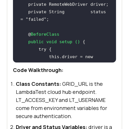
private
private
String
          status 
= 
"failed"
   @
public
void
setup
()
try
this
.driver = 
new
RemoteWebDriver
 (
new
URL
Code Walkthrough:
(
"https://"
 + LT_USERNAME + 
":"
 + 
Class Constants:
GRID_URL is the
getChromeOptions
LambdaTest cloud hub endpoint.
LT_ACCESS_KEY and LT_USERNAME
       } 
catch
 (
final
come from environment variables for
secure authentication.
           System.out.
println
(
"Could not start the remote 
Driver and Status Variables:
driver is a