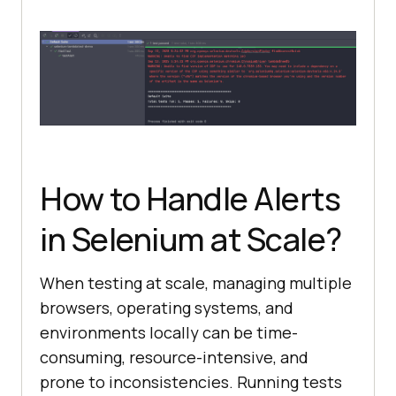
How to Handle Alerts
in Selenium at Scale?
When testing at scale, managing multiple
browsers, operating systems, and
environments locally can be time-
consuming, resource-intensive, and
prone to inconsistencies. Running tests