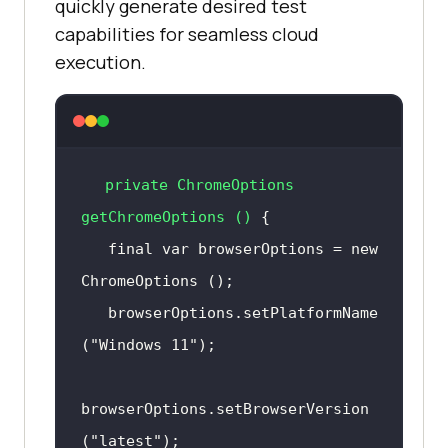
quickly generate desired test
capabilities for seamless cloud
execution.
private
 ChromeOptions 
getChromeOptions
()
final
 var browserOptions = 
new
ChromeOptions
   browserOptions.
setPlatformName
(
"Windows 11"
browserOptions.
setBrowserVersion
(
"latest"