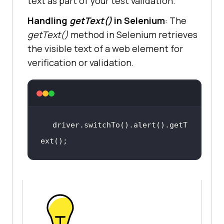
text as part of your test validation.
Handling
getText()
in Selenium
: The
getText()
method in Selenium retrieves
the visible text of a web element for
verification or validation.
driver.switchTo().alert().getT
ext()
;