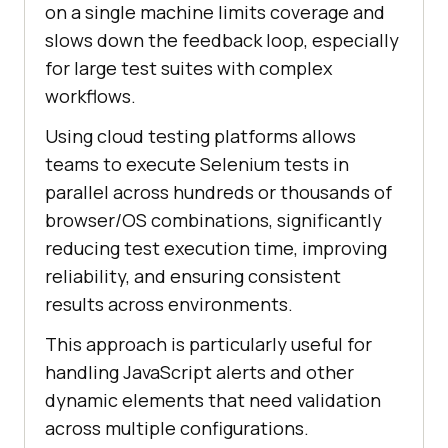
on a single machine limits coverage and
slows down the feedback loop, especially
for large test suites with complex
workflows.
Using cloud testing platforms allows
teams to execute Selenium tests in
parallel across hundreds or thousands of
browser/OS combinations, significantly
reducing test execution time, improving
reliability, and ensuring consistent
results across environments.
This approach is particularly useful for
handling JavaScript alerts and other
dynamic elements that need validation
across multiple configurations.