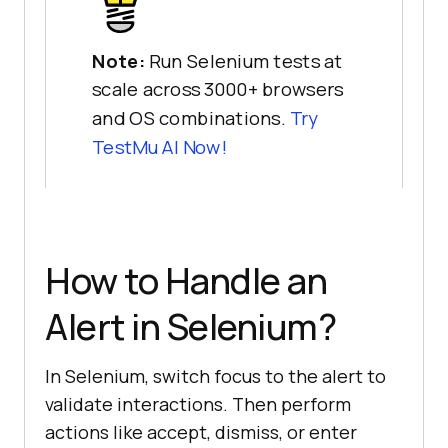
Note:
Run Selenium tests at
scale across 3000+ browsers
and OS combinations.
Try
TestMu AI
Now!
How to Handle an
Alert in Selenium?
In Selenium, switch focus to the alert to
validate interactions. Then perform
actions like accept, dismiss, or enter