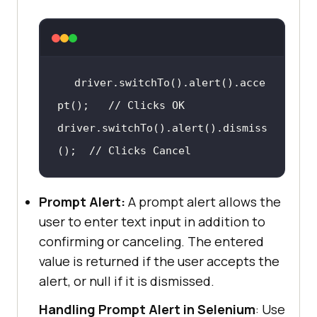
driver.switchTo
()
.alert
()
.acce
pt
()
;   
// Clicks OK
driver.switchTo
()
.alert
()
.dismiss
()
;  
// Clicks Cancel
Prompt Alert:
A prompt alert allows the
user to enter text input in addition to
confirming or canceling. The entered
value is returned if the user accepts the
alert, or null if it is dismissed.
Handling Prompt Alert in Selenium
: Use