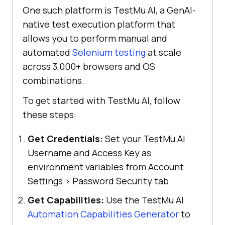
One such platform is
TestMu AI
, a GenAI-
native test execution platform that
allows you to perform manual and
automated
Selenium testing
at scale
across 3,000+ browsers and OS
combinations.
To get started with
TestMu AI
, follow
these steps:
Get Credentials:
Set your TestMu AI
Username and Access Key as
environment variables from Account
Settings > Password Security tab.
Get Capabilities:
Use the TestMu AI
Automation Capabilities Generator
to