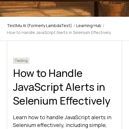
TestMu AI (Formerly LambdaTest)
/
Learning Hub
/
How to Handle JavaScript Alerts in Selenium Effectively
Testing
How to Handle
JavaScript Alerts in
Selenium Effectively
Learn how to handle JavaScript alerts in
Selenium effectively, including simple,