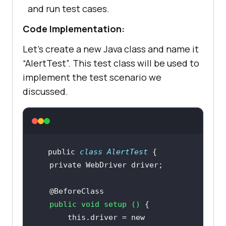
and run test cases.
Code Implementation:
Let’s create a new Java class and name it
“AlertTest”. This test class will be used to
implement the test scenario we
discussed.
public
class
AlertTest
private
@BeforeClass
public
void
setup
()
this
.driver = 
new