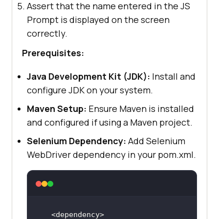
Assert that the name entered in the JS
Prompt is displayed on the screen
correctly.
Prerequisites:
Java Development Kit (JDK):
Install and
configure JDK on your system.
Maven Setup:
Ensure Maven is installed
and configured if using a Maven project.
Selenium Dependency:
Add Selenium
WebDriver dependency in your pom.xml.
<
dependency
>