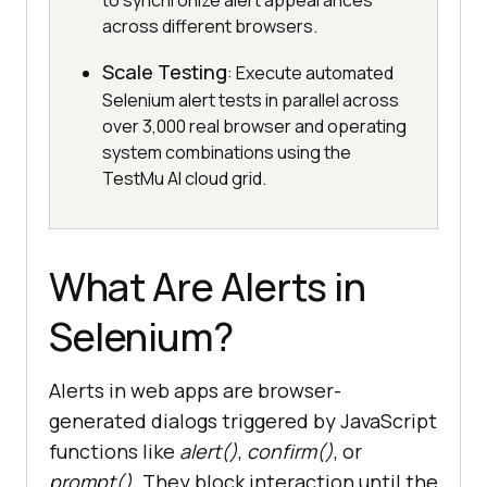
to synchronize alert appearances
across different browsers.
Scale Testing
: Execute automated
Selenium alert tests in parallel across
over 3,000 real browser and operating
system combinations using the
TestMu AI cloud grid.
What Are Alerts in
Selenium?
Alerts in web apps are browser-
generated dialogs triggered by JavaScript
functions like
alert()
,
confirm()
, or
prompt()
. They block interaction until the