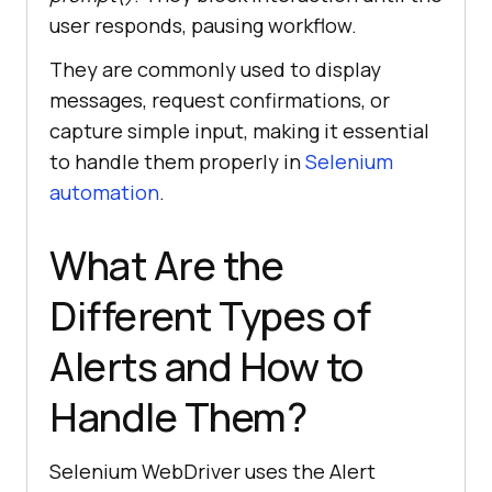
user responds, pausing workflow.
They are commonly used to display
messages, request confirmations, or
capture simple input, making it essential
to handle them properly in
Selenium
automation
.
What Are the
Different Types of
Alerts and How to
Handle Them?
Selenium WebDriver uses the Alert