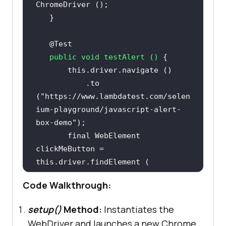
@Test
public
void
testAlert
()
this
           .to 
(
"https://www.lambdatest.com/selen
ium-playground/javascript-alert-
box-demo"
final
 WebElement 
clickMeButton = 
this
           By.cssSelector (
"div > 
Code Walkthrough:
div:nth-child(3) > p > button"
setup()
Method:
Instantiates the
WebDriver and launches a new Chrome