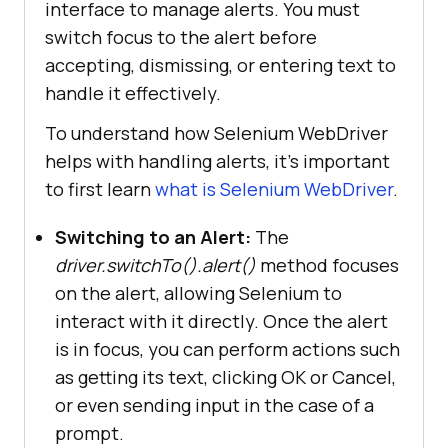
interface to manage alerts. You must
switch focus to the alert before
accepting, dismissing, or entering text to
handle it effectively.
To understand how Selenium WebDriver
helps with handling alerts, it’s important
to first learn
what is Selenium WebDriver
.
Switching to an Alert:
The
driver.switchTo().alert()
method focuses
on the alert, allowing Selenium to
interact with it directly. Once the alert
is in focus, you can perform actions such
as getting its text, clicking OK or Cancel,
or even sending input in the case of a
prompt.