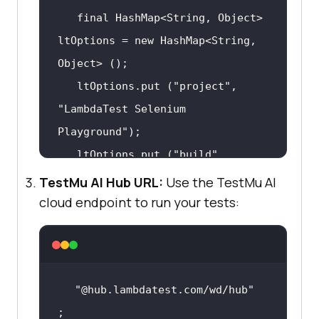
final
 HashMap<
String
, Object> 
ltOptions = 
new
 HashMap<
String
, 
   ltOptions.
put
 (
"project"
, 
"LambdaTest Selenium 
Playground"
   ltOptions.
put
 (
"build"
, 
"JavaScript Alert Demo"
TestMu AI Hub URL:
Use the TestMu AI
   ltOptions.
put
 (
"name"
, 
cloud endpoint to run your tests:
"Handling JS Alert in Selenium"
   ltOptions.
put
 (
"w3c"
, 
true
   ltOptions.
put
 (
"plugin"
, 
"@hub.lambdatest.com/wd/hub"
"java-testNG"
;
   browserOptions.
setCapability