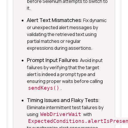
before Selenium attempts to switch to
it.
Alert Text Mismatches
: Fix dynamic
or unexpected alert messages by
validating the retrieved text using
partial matches or regular
expressions during assertions.
Prompt Input Failures
: Avoid input
failures by verifying that the target
alert is indeed a prompt type and
ensuring proper waits before calling
sendKeys()
.
Timing Issues and Flaky Tests
:
Eliminate intermittent test failures by
using
WebDriverWait
with
ExpectedConditions.alertIsPrese