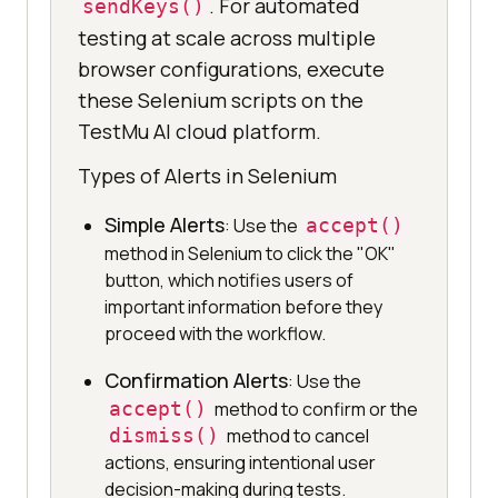
. For automated
sendKeys()
testing at scale across multiple
browser configurations, execute
these Selenium scripts on the
TestMu AI cloud platform.
Types of Alerts in Selenium
Simple Alerts
: Use the
accept()
method in Selenium to click the "OK"
button, which notifies users of
important information before they
proceed with the workflow.
Confirmation Alerts
: Use the
accept()
method to confirm or the
dismiss()
method to cancel
actions, ensuring intentional user
decision-making during tests.