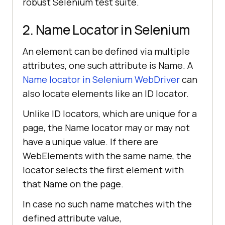
robust Selenium test suite.
2. Name Locator in Selenium
An element can be defined via multiple
attributes, one such attribute is Name. A
Name locator in Selenium WebDriver
can
also locate elements like an ID locator.
Unlike ID locators, which are unique for a
page, the Name locator may or may not
have a unique value. If there are
WebElements with the same name, the
locator selects the first element with
that Name on the page.
In case no such name matches with the
defined attribute value,