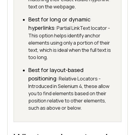
text on the webpage.
Best for long or dynamic
hyperlinks
: Partial LinkText locator -
This option helps identify anchor
elements using only a portion of their
text, which is ideal when the full text is
too long.
Best for layout-based
positioning
: Relative Locators -
Introduced in Selenium 4, these allow
you to find elements based on their
position relative to other elements,
such as above or below.