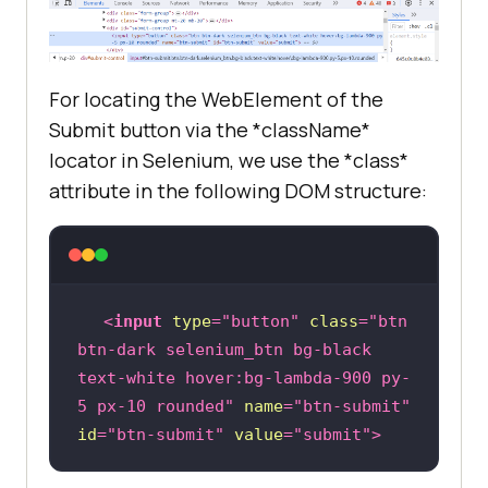
For locating the WebElement of the
Submit button via the *className*
locator in Selenium, we use the *class*
attribute in the following DOM structure:
<
input
type
=
"button"
class
=
"btn 
btn-dark selenium_btn bg-black 
text-white hover:bg-lambda-900 py-
5 px-10 rounded"
name
=
"btn-submit"
id
=
"btn-submit"
value
=
"submit"
>