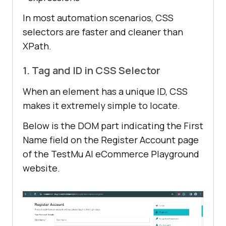
In most automation scenarios, CSS
selectors are faster and cleaner than
XPath.
1. Tag and ID in CSS Selector
When an element has a unique ID, CSS
makes it extremely simple to locate.
Below is the DOM part indicating the First
Name field on the Register Account page
of the TestMu AI eCommerce Playground
website.