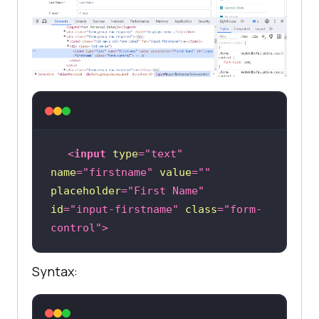
<
input
type
=
"text"
name
=
"firstname"
value
=
""
placeholder
=
"First Name"
id
=
"input-firstname"
class
=
"form-
control"
>
Syntax: