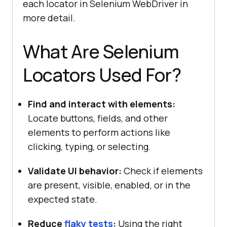
each locator in Selenium WebDriver in
more detail.
What Are Selenium
Locators Used For?
Find and interact with elements:
Locate buttons, fields, and other
elements to perform actions like
clicking, typing, or selecting.
Validate UI behavior:
Check if elements
are present, visible, enabled, or in the
expected state.
Reduce
flaky tests
:
Using the right