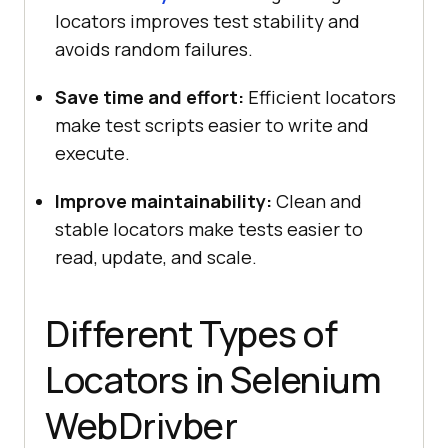
locators improves test stability and
avoids random failures.
Save time and effort:
Efficient locators
make test scripts easier to write and
execute.
Improve maintainability:
Clean and
stable locators make tests easier to
read, update, and scale.
Different Types of
Locators in Selenium
WebDrivber