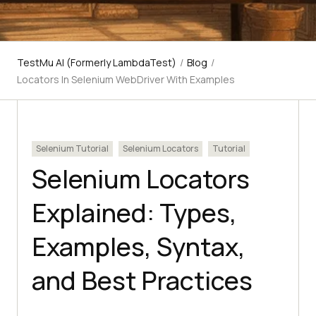
TestMu AI (Formerly LambdaTest)
/
Blog
/
Locators In Selenium WebDriver With Examples
Selenium Tutorial
Selenium Locators
Tutorial
Selenium Locators
Explained: Types,
Examples, Syntax,
and Best Practices