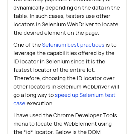
dynamically depending on the data in the
table. In such cases, testers use other
locators in Selenium WebDriver to locate
the desired element on the page.
One of the
Selenium best practices
is to
leverage the capabilities offered by the
ID locator in Selenium since it is the
fastest locator of the entire lot.
Therefore, choosing the ID locator over
other locators in Selenium WebDriver will
go a long way to
speed up Selenium test
case
execution.
I have used the Chrome Developer Tools
menu to locate the WebElement using
the *id* locator. Below is the DOM