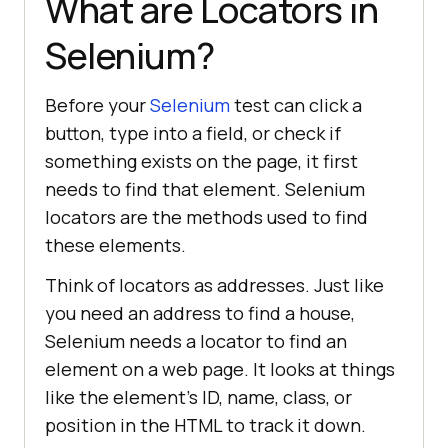
What are Locators in
Selenium?
Before your
Selenium
test can click a
button, type into a field, or check if
something exists on the page, it first
needs to find that element. Selenium
locators are the methods used to find
these elements.
Think of locators as addresses. Just like
you need an address to find a house,
Selenium needs a locator to find an
element on a web page. It looks at things
like the element's ID, name, class, or
position in the HTML to track it down.