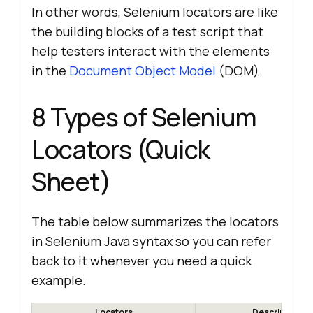
In other words, Selenium locators are like
the building blocks of a test script that
help testers interact with the elements
in the
Document Object Model
(DOM).
8 Types of Selenium
Locators (Quick
Sheet)
The table below summarizes the locators
in Selenium Java syntax so you can refer
back to it whenever you need a quick
example.
Locators
Description