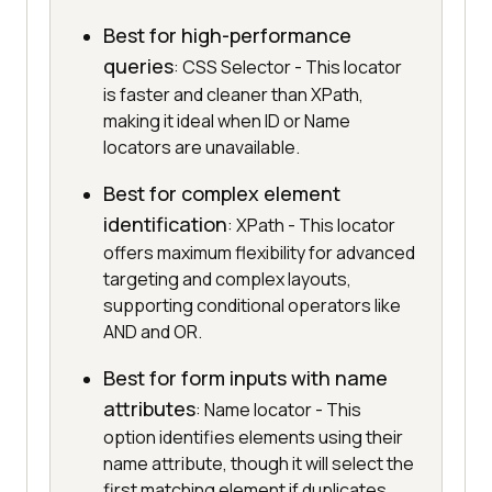
Best for high-performance
queries
: CSS Selector - This locator
is faster and cleaner than XPath,
making it ideal when ID or Name
locators are unavailable.
Best for complex element
identification
: XPath - This locator
offers maximum flexibility for advanced
targeting and complex layouts,
supporting conditional operators like
AND and OR.
Best for form inputs with name
attributes
: Name locator - This
option identifies elements using their
name attribute, though it will select the
first matching element if duplicates