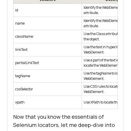
Identify the WebElement using
id
attribute.
Identify the WebElement usi
name
attribute.
Use the Class attribute for ide
className
the object.
Use the text in hyperlinks to lo
linkText
WebElement.
Use a part of the text in hyperl
partialLinkText
locate the WebElement.
Use the tagName to locate the
tagName
WebElement.
Use CSS rules to locate the de
cssSelector
WebElement.
xpath
Use XPath to locate the WebEl
Now that you know the essentials of
Selenium locators, let me deep-dive into