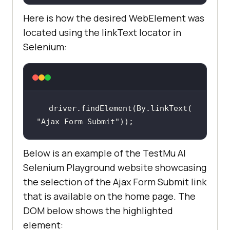
Here is how the desired WebElement was
located using the linkText locator in
Selenium:
driver.findElement(By.linkText(
"Ajax Form Submit"
));
Below is an example of the TestMu AI
Selenium Playground website showcasing
the selection of the Ajax Form Submit link
that is available on the home page. The
DOM below shows the highlighted
element: