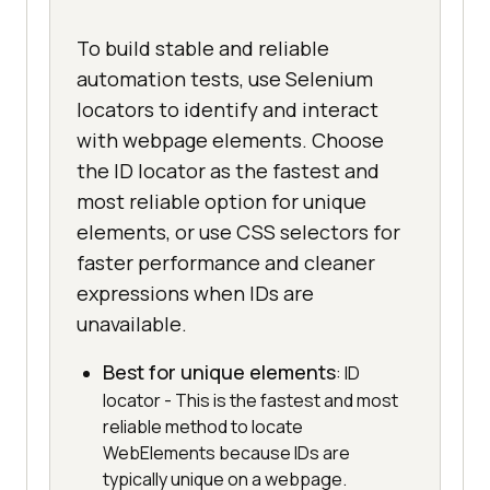
To build stable and reliable
automation tests, use Selenium
locators to identify and interact
with webpage elements. Choose
the ID locator as the fastest and
most reliable option for unique
elements, or use CSS selectors for
faster performance and cleaner
expressions when IDs are
unavailable.
Best for unique elements
: ID
locator - This is the fastest and most
reliable method to locate
WebElements because IDs are
typically unique on a webpage.