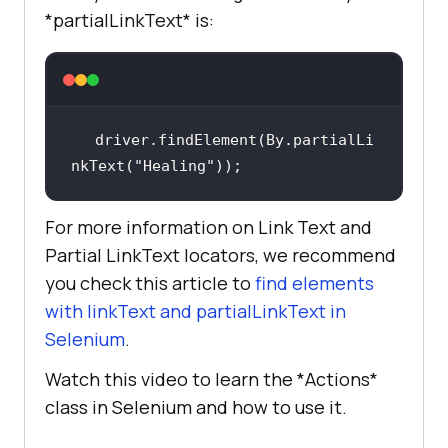
*partialLinkText* is:
driver.findElement(By.partialLi
nkText(
"Healing"
));
For more information on Link Text and
Partial LinkText locators, we recommend
you check this article to
find elements
with linkText and partialLinkText in
Selenium
.
Watch this video to learn the *Actions*
class in Selenium and how to use it.