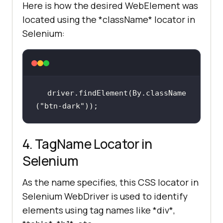
Here is how the desired WebElement was
located using the *className* locator in
Selenium:
driver.findElement(By.className
(
"btn-dark"
));
4. TagName Locator in
Selenium
As the name specifies, this CSS locator in
Selenium WebDriver is used to identify
elements using tag names like *div*,