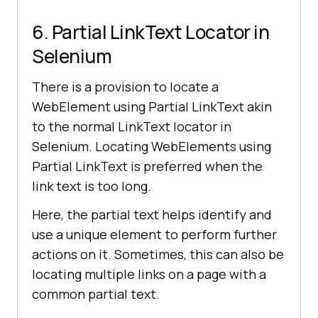
6. Partial LinkText Locator in
Selenium
There is a provision to locate a
WebElement using Partial LinkText akin
to the normal LinkText locator in
Selenium. Locating WebElements using
Partial LinkText is preferred when the
link text is too long.
Here, the partial text helps identify and
use a unique element to perform further
actions on it. Sometimes, this can also be
locating multiple links on a page with a
common partial text.