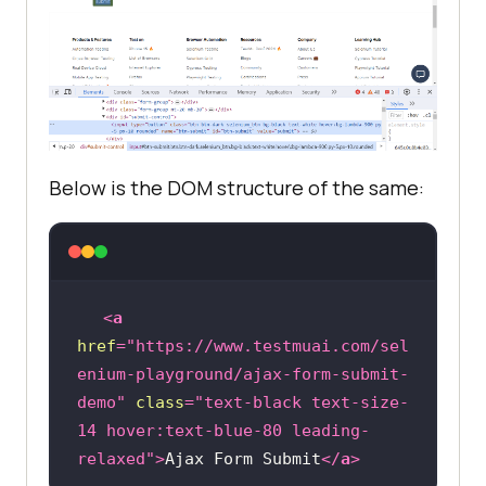
Below is the DOM structure of the same:
<
a
href
=
"https://www.testmuai.com/sel
enium-playground/ajax-form-submit-
demo"
class
=
"text-black text-size-
14 hover:text-blue-80 leading-
relaxed"
>
Ajax Form Submit
</
a
>