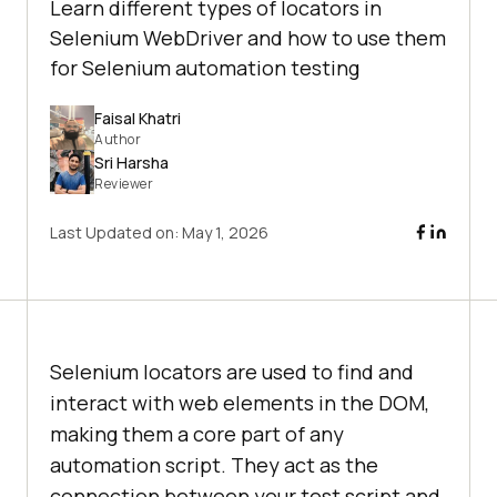
Learn different types of locators in
Selenium WebDriver and how to use them
for Selenium automation testing
Faisal Khatri
Author
Sri Harsha
Reviewer
Last Updated on:
May 1, 2026
Selenium locators are used to find and
interact with web elements in the DOM,
making them a core part of any
automation script. They act as the
connection between your test script and