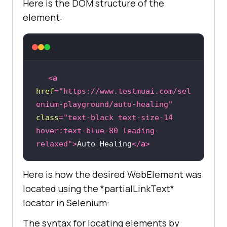
Here is the DOM structure of the
element:
<
a
href
=
"https://www.testmuai.com/sel
enium-playground/auto-healing"
class
=
"text-black text-size-14 
hover:text-blue-80 leading-
relaxed"
>
Auto Healing
</
a
>
Here is how the desired WebElement was
located using the *partialLinkText*
locator in Selenium:
The syntax for locating elements by