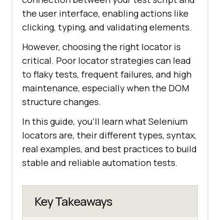
the user interface, enabling actions like
clicking, typing, and validating elements.
However, choosing the right locator is
critical. Poor locator strategies can lead
to flaky tests, frequent failures, and high
maintenance, especially when the DOM
structure changes.
In this guide, you’ll learn what Selenium
locators are, their different types, syntax,
real examples, and best practices to build
stable and reliable automation tests.
Key Takeaways