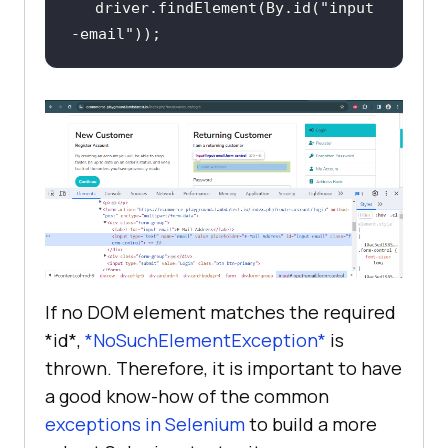
driver.findElement(By.id(
"input
-email"
));
If no DOM element matches the required
*id*,
*NoSuchElementException*
is
thrown. Therefore, it is important to have
a good know-how of the common
exceptions in Selenium
to build a more