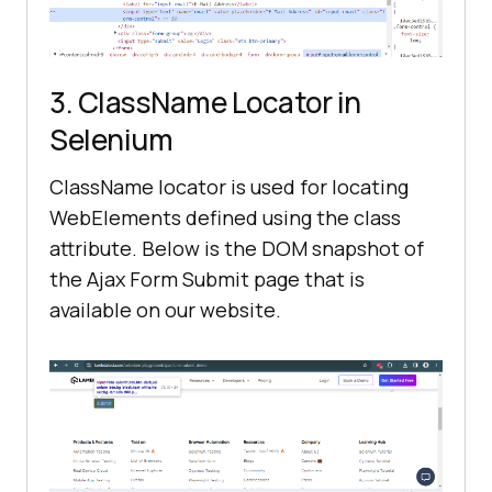
3. ClassName Locator in
Selenium
ClassName locator is used for locating
WebElements defined using the class
attribute. Below is the DOM snapshot of
the Ajax Form Submit page that is
available on our website.