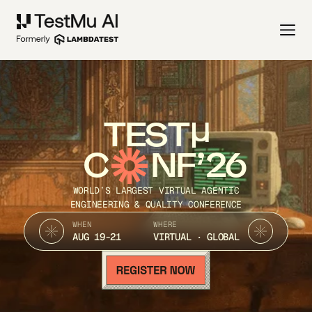
TEST
C
NF’26
WORLD’S LARGEST VIRTUAL AGENTIC
ENGINEERING & QUALITY CONFERENCE
WHEN
WHERE
AUG 19-21
VIRTUAL · GLOBAL