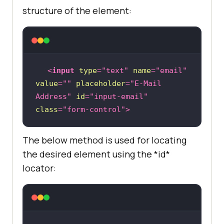
structure of the element:
<
input
type
=
"text"
name
=
"email"
value
=
""
placeholder
=
"E-Mail 
Address"
id
=
"input-email"
class
=
"form-control"
>
The below method is used for locating
the desired element using the *id*
locator: