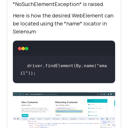
*NoSuchElementException* is raised.
Here is how the desired WebElement can
be located using the *name* locator in
Selenium:
driver.findElement(By.name(
"ema
il"
));