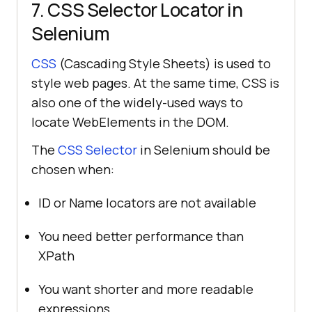
7. CSS Selector Locator in
Selenium
CSS
(Cascading Style Sheets) is used to
style web pages. At the same time, CSS is
also one of the widely-used ways to
locate WebElements in the DOM.
The
CSS Selector
in Selenium should be
chosen when:
ID or Name locators are not available
You need better performance than
XPath
You want shorter and more readable
expressions