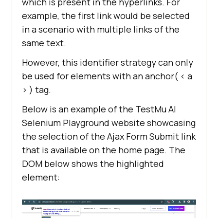
which is present in the hyperlinks. For
example, the first link would be selected
in a scenario with multiple links of the
same text.
However, this identifier strategy can only
be used for elements with an anchor( < a
> ) tag.
Below is an example of the TestMu AI
Selenium Playground website showcasing
the selection of the Ajax Form Submit link
that is available on the home page. The
DOM below shows the highlighted
element: