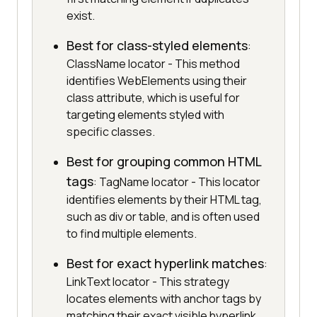
exist.
Best for class-styled elements
:
ClassName locator - This method
identifies WebElements using their
class attribute, which is useful for
targeting elements styled with
specific classes.
Best for grouping common HTML
tags
: TagName locator - This locator
identifies elements by their HTML tag,
such as div or table, and is often used
to find multiple elements.
Best for exact hyperlink matches
:
LinkText locator - This strategy
locates elements with anchor tags by
matching their exact visible hyperlink