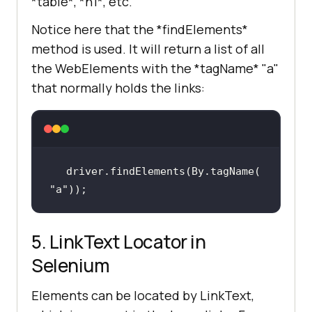
*table*, *h1*, etc.
Notice here that the *findElements*
method is used. It will return a list of all
the WebElements with the *tagName* "a"
that normally holds the links:
driver.findElements(By.tagName(
"a"
));
5. LinkText Locator in
Selenium
Elements can be located by LinkText,