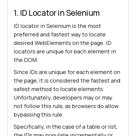
1. ID Locator in Selenium
ID locator in Selenium is the most
preferred and fastest way to locate
desired WebElements on the page. ID
locators are unique for each element in
the DOM.
Since IDs are unique for each element on
the page, it is considered the fastest and
safest method to locate elements.
Unfortunately, developers may or may
not follow this rule, as browsers do allow
bypassing this rule.
Specifically, in the case of a table or list,
the IDs may populate incrementally or