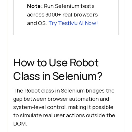
Note:
Run Selenium tests
across 3000+ real browsers
and OS.
Try
TestMu AI
Now!
How to Use Robot
Class in Selenium?
The Robot class in Selenium bridges the
gap between browser automation and
system-level control, making it possible
to simulate real user actions outside the
DOM.