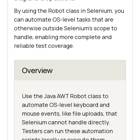
By using the Robot class in Selenium, you
can automate OS-level tasks that are
otherwise outside Selenium’s scope to
handle, enabling more complete and
reliable test coverage.
Overview
Use the Java AWT Robot class to
automate OS-level keyboard and
mouse events, like file uploads, that
Selenium cannot handle directly.
Testers can run these automation
scripts locally or execute them