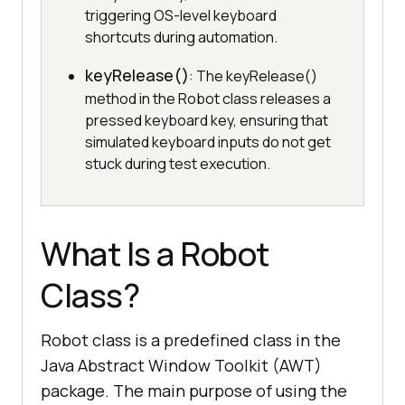
triggering OS-level keyboard
shortcuts during automation.
keyRelease()
: The keyRelease()
method in the Robot class releases a
pressed keyboard key, ensuring that
simulated keyboard inputs do not get
stuck during test execution.
What Is a Robot
Class?
Robot class is a predefined class in the
Java Abstract Window Toolkit (AWT)
package. The main purpose of using the