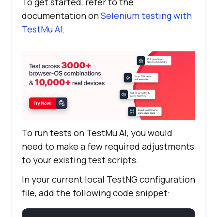
To get started, refer to the
documentation on
Selenium testing with
TestMu AI
.
// Delaying for 2 
seconds
            robot.delay(
2000
// Hitting the enter 
key which will ultimately upload 
the file
To run tests on
TestMu AI
, you would
need to make a few required adjustments
robot.keyRelease(KeyEvent.VK_ENTER
to your existing test scripts.
In your current local TestNG configuration
file, add the following code snippet:
            robot.delay(
2000