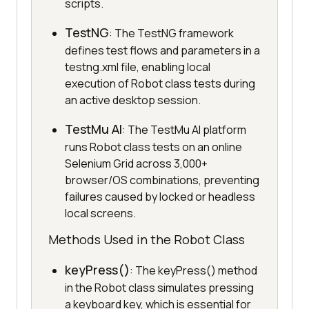
scripts.
TestNG
: The TestNG framework
defines test flows and parameters in a
testng.xml file, enabling local
execution of Robot class tests during
an active desktop session.
TestMu AI
: The TestMu AI platform
runs Robot class tests on an online
Selenium Grid across 3,000+
browser/OS combinations, preventing
failures caused by locked or headless
local screens.
Methods Used in the Robot Class
keyPress()
: The keyPress() method
in the Robot class simulates pressing
a keyboard key, which is essential for