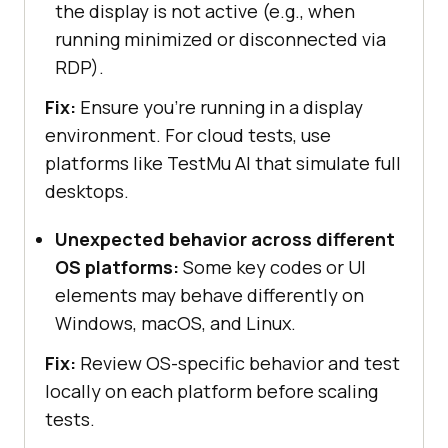
the display is not active (e.g., when
running minimized or disconnected via
RDP).
Fix:
Ensure you’re running in a display
environment. For cloud tests, use
platforms like
TestMu AI
that simulate full
desktops.
Unexpected behavior across different
OS platforms:
Some key codes or UI
elements may behave differently on
Windows, macOS, and Linux.
Fix:
Review OS-specific behavior and test
locally on each platform before scaling
tests.