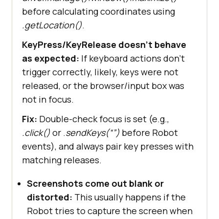
before calculating coordinates using
.getLocation()
.
KeyPress/KeyRelease doesn’t behave
as expected:
If keyboard actions don’t
trigger correctly, likely, keys were not
released, or the browser/input box was
not in focus.
Fix:
Double-check focus is set (e.g.,
.click()
or .
sendKeys(“”)
before Robot
events), and always pair key presses with
matching releases.
Screenshots come out blank or
distorted:
This usually happens if the
Robot tries to capture the screen when