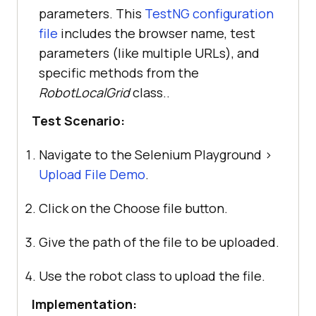
parameters. This
TestNG configuration
file
includes the browser name, test
parameters (like multiple URLs), and
specific methods from the
RobotLocalGrid
class..
Test Scenario:
Navigate to the Selenium Playground >
Upload File Demo
.
Click on the Choose file button.
Give the path of the file to be uploaded.
Use the robot class to upload the file.
Implementation: