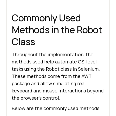
ltOptions.put(
"ACCEPT_SSL_CERTS"
, 
Commonly Used
false
        ltOptions.put(
"tunnel"
, 
Methods in the Robot
false
        ltOptions.put (
"w3c"
, 
Class
true
        ltOptions.put(
"autoHeal"
, 
Throughout the implementation, the
false
methods used help automate OS-level
tasks using the Robot class in Selenium.
These methods come from the AWT
package and allow simulating real
browserOptions.setCapability 
(
"LT:Options"
keyboard and mouse interactions beyond
the browser’s control.
Below are the commonly used methods: