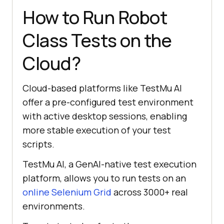
How to Run Robot
driver.findElement(By.id(
"file"
)).
Class Tests on the
// Pressing the CTRL + 
Cloud?
V command
Cloud-based platforms like
TestMu AI
robot.keyPress(KeyEvent.VK_CONTROL
offer a pre-configured test environment
with active desktop sessions, enabling
more stable execution of your test
scripts.
// Releasing the CTRL 
TestMu AI
, a GenAI-native test execution
+ V command
platform, allows you to run tests on an
online Selenium Grid
across 3000+ real
robot.keyRelease(KeyEvent.VK_CONTR
environments.