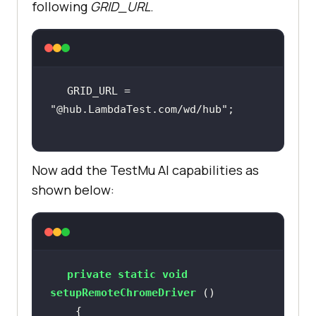
following
GRID_URL
.
GRID_URL = 
"@hub.LambdaTest.com/wd/hub"
Now add the
TestMu AI
capabilities as
shown below:
private
static
void
setupRemoteChromeDriver
()