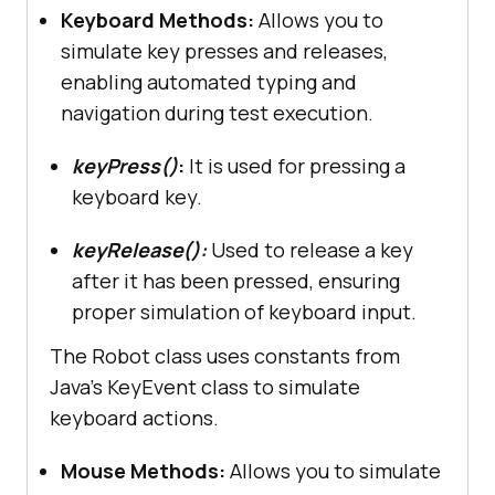
Keyboard Methods:
Allows you to
simulate key presses and releases,
enabling automated typing and
navigation during test execution.
keyPress()
:
It is used for pressing a
keyboard key.
keyRelease():
Used to release a key
after it has been pressed, ensuring
proper simulation of keyboard input.
The Robot class uses constants from
Java’s KeyEvent class to simulate
keyboard actions.
Mouse Methods:
Allows you to simulate