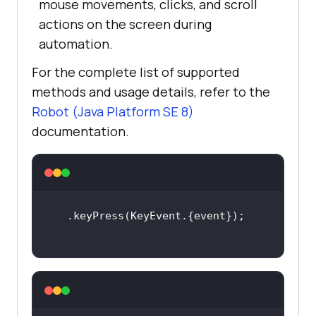
mouse movements, clicks, and scroll
actions on the screen during
automation.
For the complete list of supported
methods and usage details, refer to the
Robot (Java Platform SE 8)
documentation.