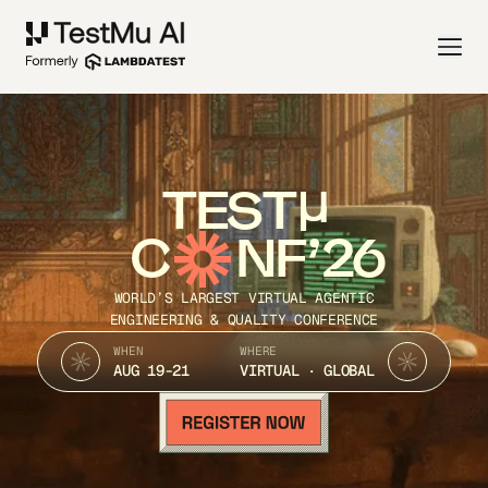
TEST
C
NF’26
WORLD’S LARGEST VIRTUAL AGENTIC
ENGINEERING & QUALITY CONFERENCE
WHEN
WHERE
AUG 19-21
VIRTUAL · GLOBAL