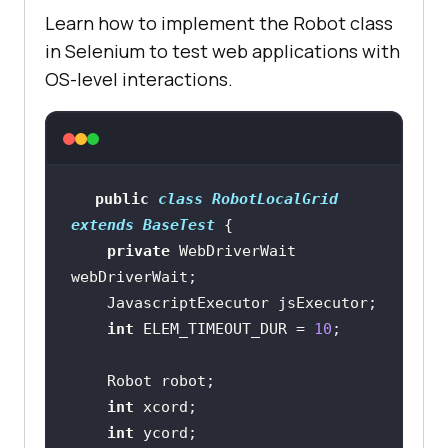
Learn how to implement the Robot class
in Selenium to test web applications with
OS-level interactions.
public
class
RobotLocalGrid
extends
BaseTest
private
 WebDriverWait 
int
 ELEM_TIMEOUT_DUR = 
10
int
int