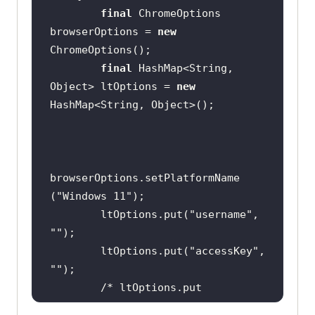
final
 ChromeOptions 
browserOptions = 
new
final
 HashMap<String, 
Object> ltOptions = 
new
browserOptions.setPlatformName 
(
"Windows 11"
        ltOptions.put(
"username"
, 
""
        ltOptions.put(
"accessKey"
, 
""
/* ltOptions.put 
("selenium_version", "3.141.0"); 