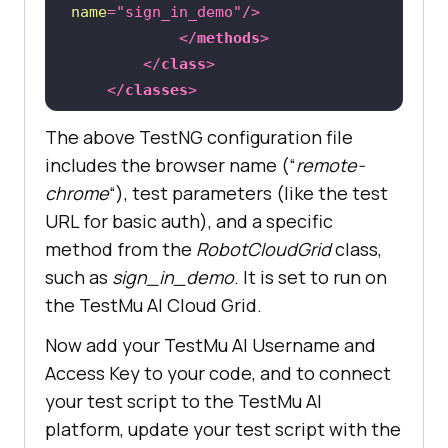
name
=
"sign_in_demo"
/>
</
methods
>
</
class
>
</
classes
>
</
test
>
The above TestNG configuration file
includes the browser name (“
remote-
chrome
“), test parameters (like the test
URL for basic auth), and a specific
method from the
RobotCloudGrid
class,
such as
sign_in_demo
. It is set to run on
the
TestMu AI
Cloud Grid.
Now add your
TestMu AI
Username and
Access Key to your code, and to connect
your test script to the
TestMu AI
platform, update your test script with the