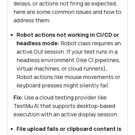
delays, or actions not firing as expected,
here are some common issues and how to
address them:
Robot actions not working in CI/CD or
headless mode:
Robot class requires an
active GUI session. If your test runs in a
headless environment (like CI pipelines,
virtual machines, or cloud runners),
Robot actions like mouse movements or
keyboard presses might silently fail.
Fix:
Use a cloud testing provider like
TestMu AI
that supports desktop-based
execution with an active display session.
File upload fails or clipboard content is