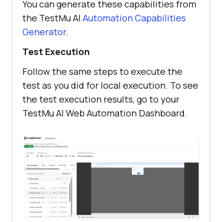
You can generate these capabilities from
*/
the
TestMu AI
Automation Capabilities
        ltOptions.put 
Generator
.
(
"resolution"
, 
"2560x1440"
        ltOptions.put (
"build"
, 
"
Test Execution
[Build] Demo: Robot Class on 
Follow the same steps to execute the
LambdaTest Grid"
test as you did for local execution. To see
        ltOptions.put (
"name"
, 
"Demo: Robot Class on LambdaTest 
the test execution results, go to your
Grid"
TestMu AI
Web Automation Dashboard.
        ltOptions.put (
"project"
, 
"[Project] Robot Class on 
LambdaTest Grid"
        ltOptions.put (
"plugin"
, 
"java-testNG"
ltOptions.put(
"ACCEPT_INSECURE_CER
TS"
, 
false