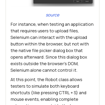
source
For instance, when testing an application
that requires users to upload files,
Selenium can interact with the upload
button within the browser, but not with
the native file picker dialog box that
opens afterward. Since this dialog box
exists outside the browser’s DOM,
Selenium alone cannot control it.
At this point, the Robot class allows
testers to simulate both keyboard
shortcuts (like pressing CTRL + S) and
mouse events, enabling complete