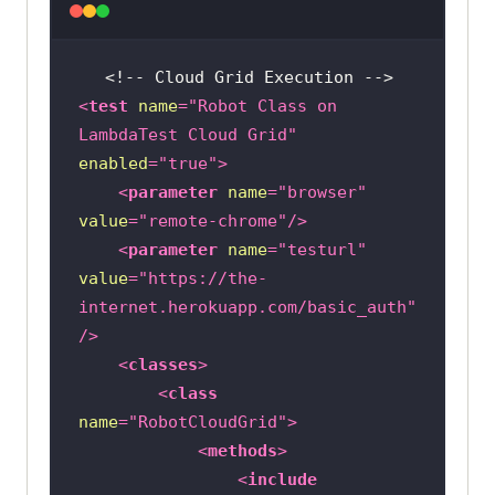
//Alternate way of doing it 
without using the Robot Class
//uploadButton.sendKeys("C:\\Users
\\mohit\\OneDrive\\Desktop\\demofi
<
test
name
=
"Robot Class on 
le.jpg");
LambdaTest Cloud Grid"
enabled
=
"true"
>
<
parameter
name
=
"browser"
value
=
"remote-chrome"
/>
<
parameter
name
=
"testurl"
value
=
"https://the-
internet.herokuapp.com/basic_auth"
/>
<
classes
>
<
class
name
=
"RobotCloudGrid"
>
<
methods
>
<
include