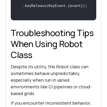
Troubleshooting Tips
When Using Robot
Class
Despite its utility, the Robot class can
sometimes behave unpredictably,
especially when run in varied
environments like CI pipelines or cloud-
based grids.
If you encounter inconsistent behavior,