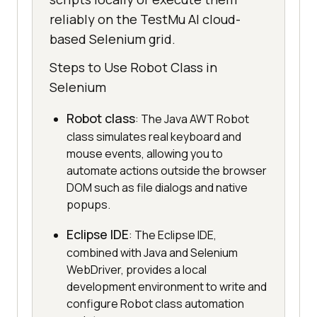
reliably on the TestMu AI cloud-
based Selenium grid.
Steps to Use Robot Class in
Selenium
Robot class
: The Java AWT Robot
class simulates real keyboard and
mouse events, allowing you to
automate actions outside the browser
DOM such as file dialogs and native
popups.
Eclipse IDE
: The Eclipse IDE,
combined with Java and Selenium
WebDriver, provides a local
development environment to write and
configure Robot class automation