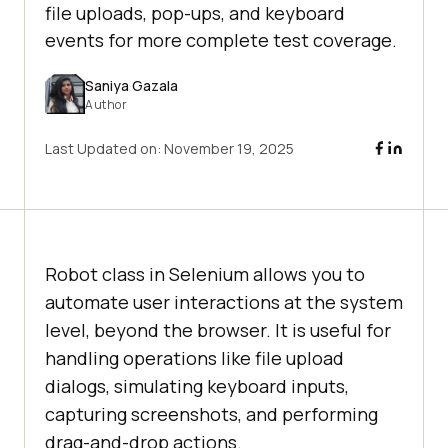
file uploads, pop-ups, and keyboard
events for more complete test coverage.
Saniya Gazala
Author
Last Updated on:
November 19, 2025
Robot class in Selenium allows you to
automate user interactions at the system
level, beyond the browser. It is useful for
handling operations like file upload
dialogs, simulating keyboard inputs,
capturing screenshots, and performing
drag-and-drop actions.