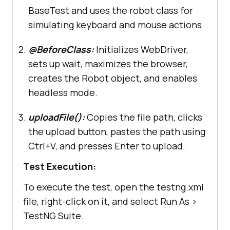
driver.manage().window().maximize(
BaseTest and uses the robot class for
simulating keyboard and mouse actions.
        robot = 
new
@BeforeClass:
Initializes WebDriver,
System.setProperty(
"java.awt.headl
sets up wait, maximizes the browser,
ess"
, 
"true"
creates the Robot object, and enables
headless mode.
@Test(priority =5, 
description = "Test 5: Uploading a 
uploadFile():
Copies the file path, clicks
File", enabled=true)
the upload button, pastes the path using
@Parameters({"testurl4"})
Ctrl+V, and presses Enter to upload.
public
void
uploadFile
(
final
String testurl4)
throws
Test Execution:
AWTException
To execute the test, open the testng.xml
         WebDriver driver = 
file, right-click on it, and select Run As >
TestNG Suite.
         robot.delay(
2000