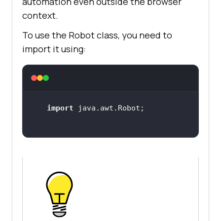
automation even outside the browser
context.
To use the Robot class, you need to
import it using:
import