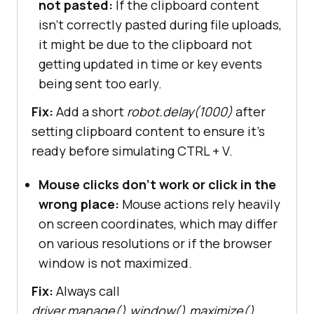
not pasted:
If the clipboard content
isn’t correctly pasted during file uploads,
it might be due to the clipboard not
getting updated in time or key events
being sent too early.
Fix:
Add a short
robot.delay(1000)
after
setting clipboard content to ensure it’s
ready before simulating CTRL + V.
Mouse clicks don’t work or click in the
wrong place:
Mouse actions rely heavily
on screen coordinates, which may differ
on various resolutions or if the browser
window is not maximized.
Fix:
Always call
driver.manage().window().maximize()