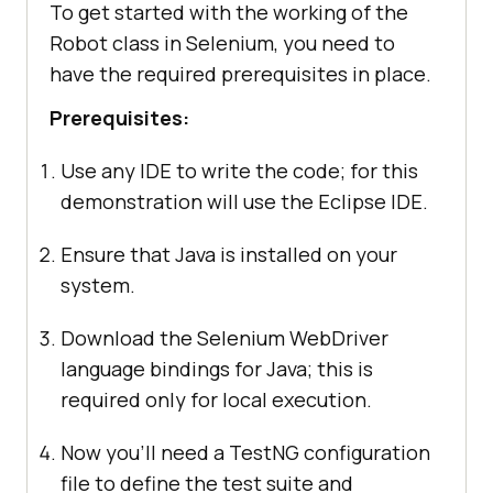
To get started with the working of the
Robot class in Selenium, you need to
have the required prerequisites in place.
Prerequisites:
Use any IDE to write the code; for this
demonstration will use the Eclipse IDE.
Ensure that Java is installed on your
system.
Download the Selenium WebDriver
language bindings for Java; this is
required only for local execution.
Now you’ll need a TestNG configuration
file to define the test suite and