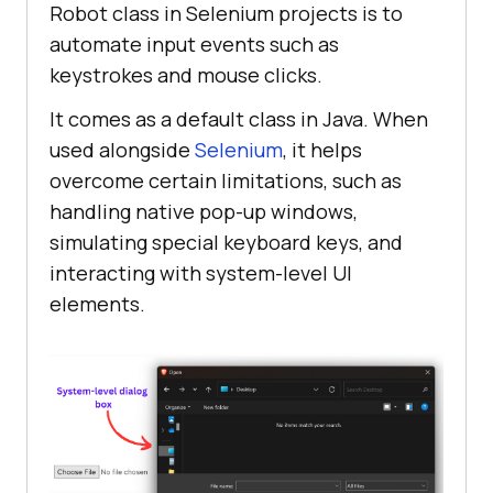
Robot class in Selenium projects is to
automate input events such as
keystrokes and mouse clicks.
It comes as a default class in Java. When
used alongside
Selenium
, it helps
overcome certain limitations, such as
handling native pop-up windows,
simulating special keyboard keys, and
interacting with system-level UI
elements.