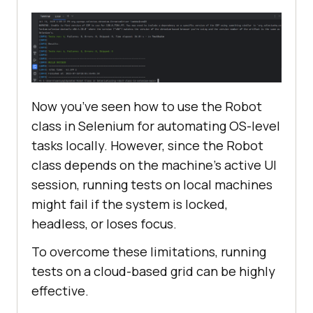
// Path of the file to be 
uploaded
            StringSelection file = 
new
StringSelection(
"C:\Users\mohit\On
Now you’ve seen how to use the Robot
eDrive\Desktop\demofile.png"
class in Selenium for automating OS-level
tasks locally. However, since the Robot
// Copying the path to 
class depends on the machine’s active UI
the clipboard
session, running tests on local machines
Toolkit.getDefaultToolkit().getSys
might fail if the system is locked,
temClipboard().setContents(file,
nu
headless, or loses focus.
ll
To overcome these limitations, running
tests on a cloud-based grid can be highly
// Clicking on the 
effective.
Upload Button