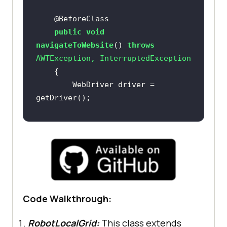
@BeforeClass
public
void
navigateToWebsite
()
throws
        WebDriver driver = 
        webDriverWait = 
new
Duration.ofSeconds(ELEM_TIMEOUT_DU
        jsExecutor = 
Code Walkthrough:
RobotLocalGrid:
This class extends