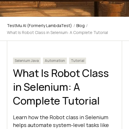
TestMu AI (Formerly LambdaTest)
/
Blog
/
What Is Robot Class in Selenium: A Complete Tutorial
Selenium Java
Automation
Tutorial
What Is Robot Class
in Selenium: A
Complete Tutorial
Learn how the Robot class in Selenium
helps automate system-level tasks like