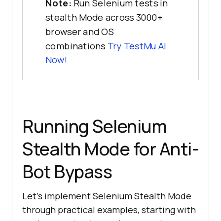
Note:
Run Selenium tests in
stealth Mode across 3000+
browser and OS
combinations
Try
TestMu AI
Now!
Running Selenium
Stealth Mode for Anti-
Bot Bypass
Let’s implement Selenium Stealth Mode
through practical examples, starting with