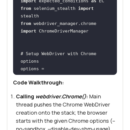
import
 expected_conditions 
as
from
 selenium_stealth 
import
from
 webdriver_manager.chrome 
import
# Setup WebDriver with Chrome 
options
options = 
Code Walkthrough:
options.add_argument(
"--no-
sandbox"
Calling
webdriver.Chrome()
:
Main
options.add_argument(
"--disable-
thread pushes the Chrome WebDriver
dev-shm-usage"
creation onto the stack; the browser
starts with the given Chrome options (–
no-sandbox, –disable-dev-shm-usage).
driver = 