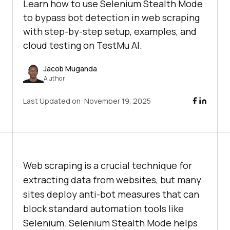
Learn how to use Selenium Stealth Mode
to bypass bot detection in web scraping
with step-by-step setup, examples, and
cloud testing on TestMu AI.
Jacob Muganda
Author
Last Updated on:
November 19, 2025
Web scraping is a crucial technique for
extracting data from websites, but many
sites deploy anti-bot measures that can
block standard automation tools like
Selenium. Selenium Stealth Mode helps