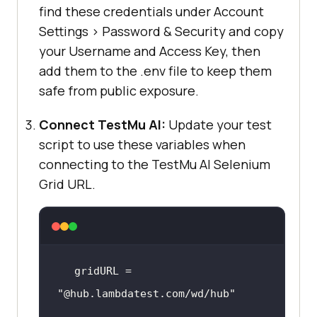
find these credentials under Account
Settings > Password & Security and copy
your Username and Access Key, then
add them to the .env file to keep them
safe from public exposure.
Connect
TestMu AI
:
Update your test
script to use these variables when
connecting to the
TestMu AI
Selenium
Grid URL.
gridURL = 
"@hub.lambdatest.com/wd/hub"