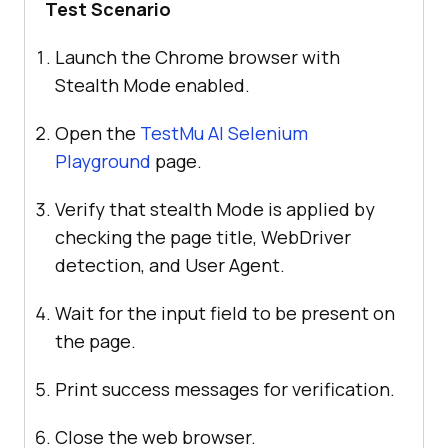
Test Scenario
Launch the Chrome browser with
Stealth Mode enabled.
Open the
TestMu AI
Selenium
Playground
page.
Verify that stealth Mode is applied by
checking the page title, WebDriver
detection, and User Agent.
Wait for the input field to be present on
the page.
Print success messages for verification.
Close the web browser.