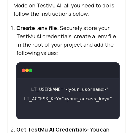
Mode on
TestMu AI
, all you need to do is
follow the instructions below.
Create .env file:
Securely store your
TestMu AI
credentials, create a .env file
in the root of your project and add the
following values:
LT_USERNAME=
"<your_username>"
LT_ACCESS_KEY=
"<your_access_key>"
Get
TestMu AI
Credentials:
You can