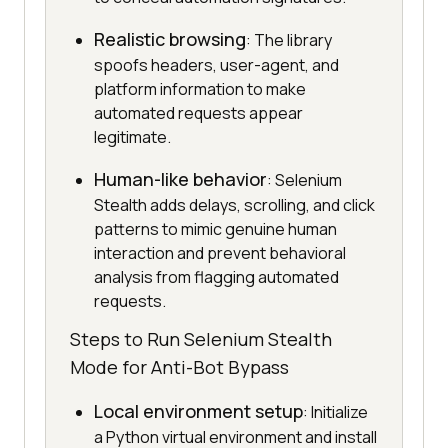
Realistic browsing
: The library
spoofs headers, user-agent, and
platform information to make
automated requests appear
legitimate.
Human-like behavior
: Selenium
Stealth adds delays, scrolling, and click
patterns to mimic genuine human
interaction and prevent behavioral
analysis from flagging automated
requests.
Steps to Run Selenium Stealth
Mode for Anti-Bot Bypass
Local environment setup
: Initialize
a Python virtual environment and install