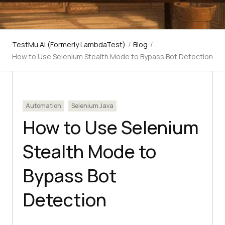
TestMu AI (Formerly LambdaTest)
/
Blog
/
How to Use Selenium Stealth Mode to Bypass Bot Detection
Automation
Selenium Java
How to Use Selenium
Stealth Mode to
Bypass Bot
Detection