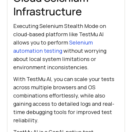
Infrastructure
Executing Selenium Stealth Mode on
cloud-based platform like
TestMu AI
allows you to perform
Selenium
automation testing
without worrying
about local system limitations or
environment inconsistencies.
With
TestMu AI
, you can scale your tests
across multiple browsers and OS
combinations effortlessly, while also
gaining access to detailed logs and real-
time debugging tools for improved test
reliability.
TestMu AI
is a GenAI-native test