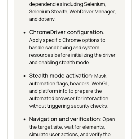
dependencies including Selenium,
Selenium Stealth, WebDriver Manager,
and dotenv.
ChromeDriver configuration
:
Apply specific Chrome options to
handle sandboxing and system
resources before initializing the driver
and enabling stealth mode.
Stealth mode activation
: Mask
automation flags, headers, WebGL,
and platform info to prepare the
automated browser for interaction
without triggering security checks.
Navigation and verification
: Open
the target site, wait for elements,
simulate user actions, and verify the