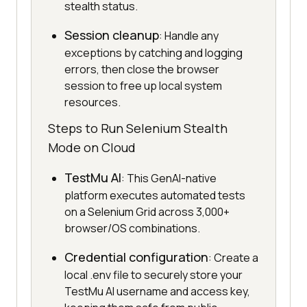
stealth status.
Session cleanup
: Handle any
exceptions by catching and logging
errors, then close the browser
session to free up local system
resources.
Steps to Run Selenium Stealth
Mode on Cloud
TestMu AI
: This GenAI-native
platform executes automated tests
on a Selenium Grid across 3,000+
browser/OS combinations.
Credential configuration
: Create a
local .env file to securely store your
TestMu AI username and access key,