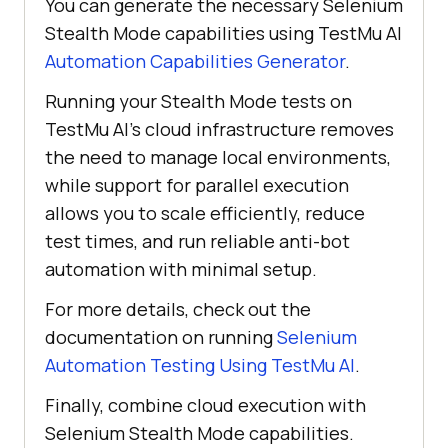
You can generate the necessary Selenium
"Selenium Stealth Mode"
Stealth Mode capabilities using
TestMu AI
        ltOptions.put(
"w3c"
, 
Automation Capabilities Generator
.
true
Running your Stealth Mode tests on
        ltOptions.put(
"plugin"
, 
TestMu AI
’s cloud infrastructure removes
"java-testNG"
the need to manage local environments,
while support for parallel execution
browserOptions.setCapability(
"LT:
allows you to scale efficiently, reduce
Options"
test times, and run reliable anti-bot
automation with minimal setup.
For more details, check out the
documentation on running
Selenium
Automation Testing Using
TestMu AI
.
Finally, combine cloud execution with
Selenium Stealth Mode capabilities.