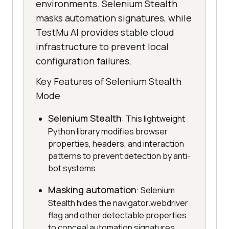
environments. Selenium Stealth
masks automation signatures, while
TestMu AI provides stable cloud
infrastructure to prevent local
configuration failures.
Key Features of Selenium Stealth
Mode
Selenium Stealth
: This lightweight
Python library modifies browser
properties, headers, and interaction
patterns to prevent detection by anti-
bot systems.
Masking automation
: Selenium
Stealth hides the navigator.webdriver
flag and other detectable properties
to conceal automation signatures.