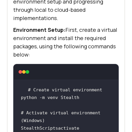
environment setup and progressing
through local to cloud-based
implementations.
Environment Setup:
First, create a virtual
environment and install the required
packages, using the following commands
below:
# Activate virtual environment 