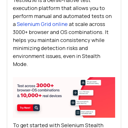
execution platform that allows you to
perform manual and automated tests on
a
Selenium Grid online
at scale across
3000+ browser and OS combinations. It
helps you maintain consistency while
minimizing detection risks and
environment issues, even in Stealth
Mode.
To get started with Selenium Stealth