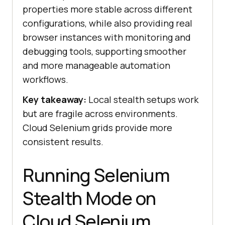
properties more stable across different
configurations, while also providing real
browser instances with monitoring and
debugging tools, supporting smoother
and more manageable automation
workflows.
Key takeaway:
Local stealth setups work
but are fragile across environments.
Cloud Selenium grids provide more
consistent results.
Running Selenium
Stealth Mode on
Cloud Selenium