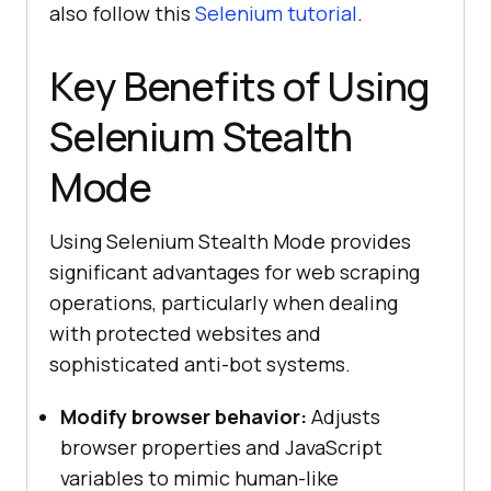
also follow this
Selenium tutorial
.
Key Benefits of Using
Selenium Stealth
Mode
Using Selenium Stealth Mode provides
significant advantages for web scraping
operations, particularly when dealing
with protected websites and
sophisticated anti-bot systems.
Modify browser behavior:
Adjusts
browser properties and JavaScript
variables to mimic human-like