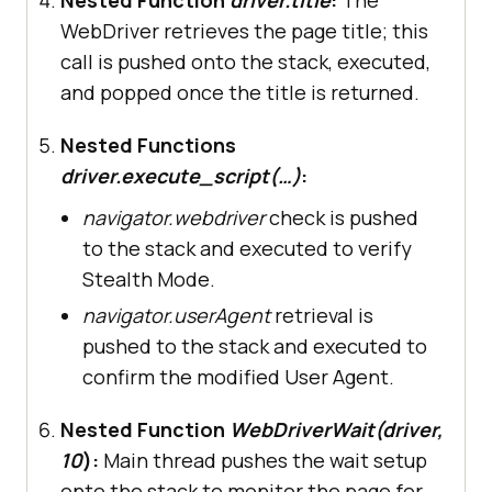
try
WebDriver retrieves the page title; this
# Navigate to LambdaTest 
call is pushed onto the stack, executed,
Playground
and popped once the title is returned.
driver.get(
"https://www.lambdatest
Nested Functions
.com/selenium-playground/"
driver.execute_script(…)
:
navigator.webdriver
check is pushed
# Verify stealth mode is 
to the stack and executed to verify
working
Stealth Mode.
print
(
"Page Title:"
, 
navigator.userAgent
retrieval is
print
(
"WebDriver detected:"
, 
pushed to the stack and executed to
driver.execute_script(
"return 
confirm the modified User Agent.
navigator.webdriver"
print
(
"User Agent:"
, 
Nested Function
WebDriverWait(driver,
driver.execute_script(
"return 
10
):
Main thread pushes the wait setup
navigator.userAgent"
onto the stack to monitor the page for