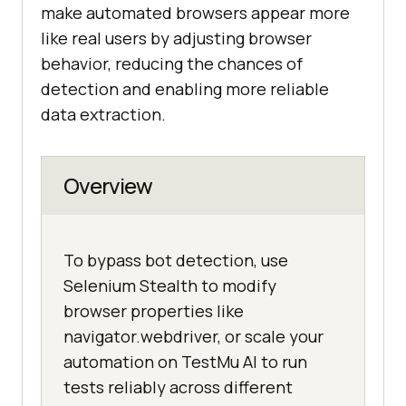
make automated browsers appear more
like real users by adjusting browser
behavior, reducing the chances of
detection and enabling more reliable
data extraction.
Overview
To bypass bot detection, use
Selenium Stealth to modify
browser properties like
navigator.webdriver, or scale your
automation on TestMu AI to run
tests reliably across different