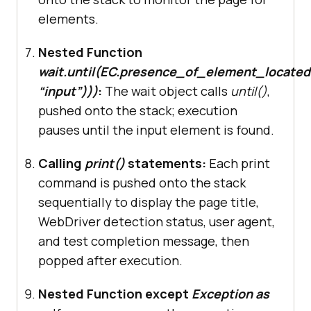
elements.
# Interact with form elements
    wait = WebDriverWait(driver, 
Nested Function
10
wait.until(EC.presence_of_element_locate
    form_element = 
“input”)))
:
The wait object calls
until()
,
wait.until(EC.presence_of_element_
pushed onto the stack; execution
located((By.TAG_NAME, 
"input"
pauses until the input element is found.
print
(
"Stealth mode test 
Calling
print()
statements:
Each print
completed successfully"
command is pushed onto the stack
sequentially to display the page title,
except
 Exception 
as
WebDriver detection status, user agent,
print
(
f"Error encountered: 
and test completion message, then
{e}
"
popped after execution.
finally
Nested Function except
Exception as