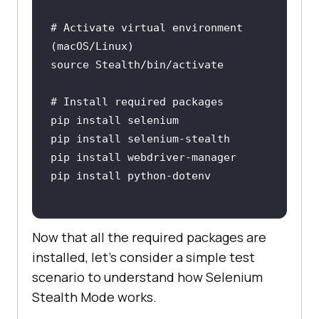
# Activate virtual environment 
Now that all the required packages are
installed, let’s consider a simple test
scenario to understand how Selenium
Stealth Mode works.