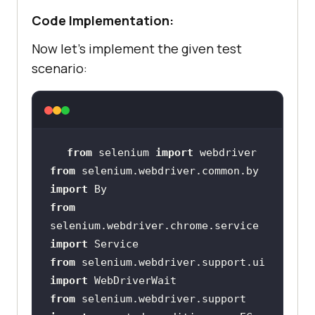
Code Implementation:
Now let’s implement the given test
scenario:
from
 selenium 
import
from
 selenium.webdriver.common.by 
import
from
selenium.webdriver.chrome.service 
import
from
 selenium.webdriver.support.ui 
import
from
 selenium.webdriver.support 