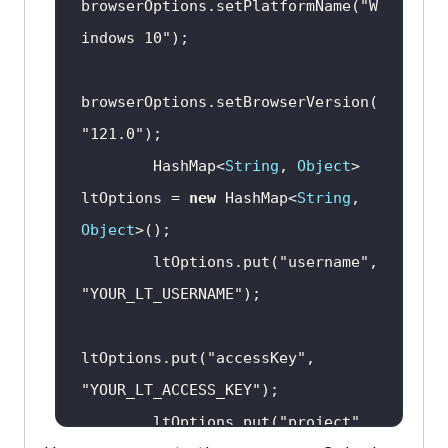
browserOptions.setPlatformName(
"W
indows 10"
browserOptions.setBrowserVersion(
"121.0"
        HashMap<
String
, 
Object
> 
ltOptions = 
new
 HashMap<
String
, 
Object
        ltOptions.put(
"username"
, 
"YOUR_LT_USERNAME"
ltOptions.put(
"accessKey"
, 
"YOUR_LT_ACCESS_KEY"
        ltOptions.put(
"project"
, 