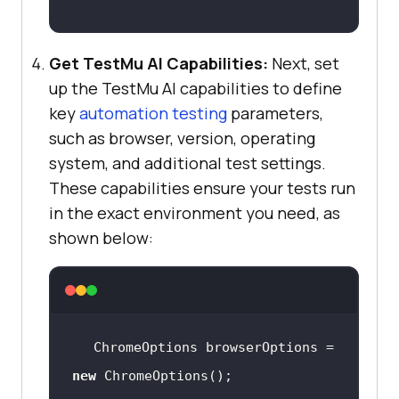
Get
TestMu AI
Capabilities:
Next, set
up the
TestMu AI
capabilities to define
key
automation testing
parameters,
such as browser, version, operating
system, and additional test settings.
These capabilities ensure your tests run
in the exact environment you need, as
shown below:
ChromeOptions browserOptions = 
new
 ChromeOptions();  