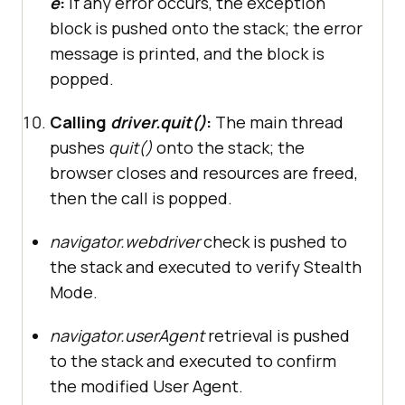
e
:
If any error occurs, the exception
block is pushed onto the stack; the error
message is printed, and the block is
popped.
Calling
driver.quit()
:
The main thread
pushes
quit()
onto the stack; the
browser closes and resources are freed,
then the call is popped.
navigator.webdriver
check is pushed to
the stack and executed to verify Stealth
Mode.
navigator.userAgent
retrieval is pushed
to the stack and executed to confirm
the modified User Agent.