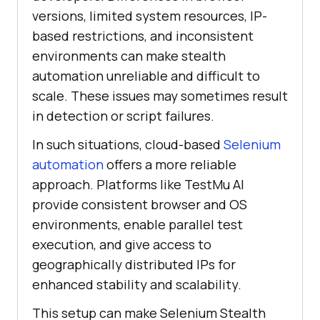
versions, limited system resources, IP-
based restrictions, and inconsistent
environments can make stealth
automation unreliable and difficult to
scale. These issues may sometimes result
in detection or script failures.
In such situations, cloud-based
Selenium
automation
offers a more reliable
approach. Platforms like
TestMu AI
provide consistent browser and OS
environments, enable parallel test
execution, and give access to
geographically distributed IPs for
enhanced stability and scalability.
This setup can make Selenium Stealth