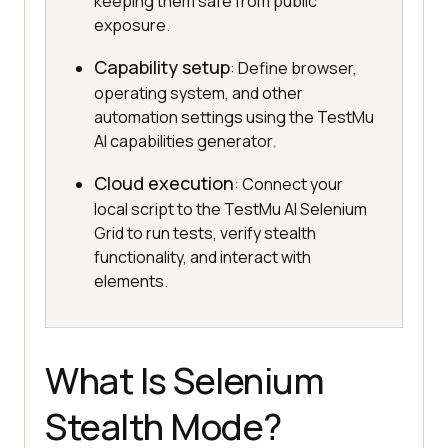
keeping them safe from public
exposure.
Capability setup
: Define browser,
operating system, and other
automation settings using the TestMu
AI capabilities generator.
Cloud execution
: Connect your
local script to the TestMu AI Selenium
Grid to run tests, verify stealth
functionality, and interact with
elements.
What Is Selenium
Stealth Mode?