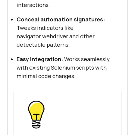
interactions.
Conceal automation signatures:
Tweaks indicators like
navigator.webdriver and other
detectable patterns.
Easy integration:
Works seamlessly
with existing Selenium scripts with
minimal code changes.