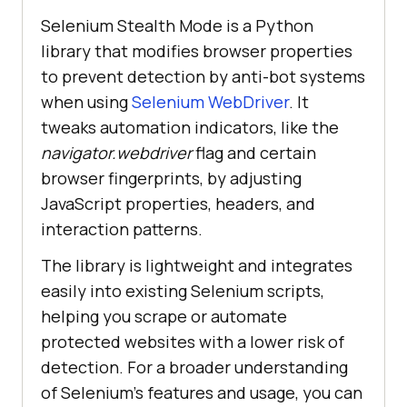
Selenium Stealth Mode is a Python
library that modifies browser properties
to prevent detection by anti-bot systems
when using
Selenium WebDriver
. It
tweaks automation indicators, like the
navigator.webdriver
flag and certain
browser fingerprints, by adjusting
JavaScript properties, headers, and
interaction patterns.
The library is lightweight and integrates
easily into existing Selenium scripts,
helping you scrape or automate
protected websites with a lower risk of
detection. For a broader understanding
of Selenium’s features and usage, you can