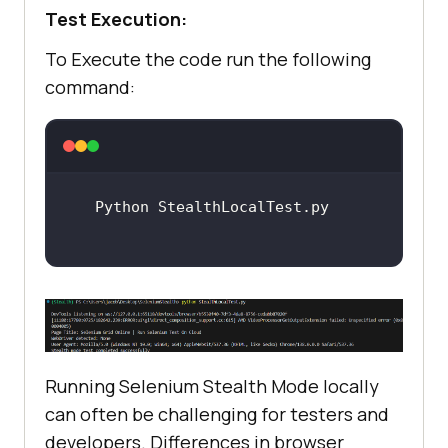
Test Execution:
To Execute the code run the following
command:
Running Selenium Stealth Mode locally
can often be challenging for testers and
developers. Differences in browser