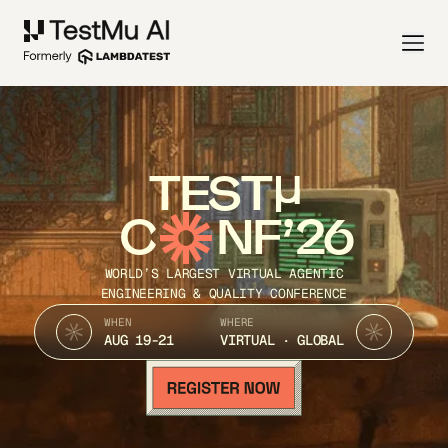
TEST
C
NF’26
WORLD’S LARGEST VIRTUAL AGENTIC
ENGINEERING & QUALITY CONFERENCE
WHEN
WHERE
AUG 19-21
VIRTUAL · GLOBAL