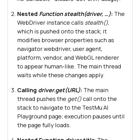
webdriver.Chrome(service=Service(C
Nested
Function stealth(driver, …)
:
The
hromeDriverManager().install()), 
WebDriver instance calls
stealth()
,
which is pushed onto the stack; it
modifies browser properties such as
navigator.webdriver, user agent,
# Apply stealth mode
platform, vendor, and WebGL renderer
        languages=[
"en-US"
, 
"en"
to appear human-like. The main thread
        vendor=
"Google Inc."
waits while these changes apply.
        platform=
"Win32"
        webgl_vendor=
"Intel Inc."
Calling
driver.get(URL)
:
The main
        renderer=
"Intel Iris 
thread pushes the
get()
call onto the
OpenGL Engine"
stack to navigate to the
TestMu AI
        fix_hairline=
True
Playground page; execution pauses until
        webdriver=
False
the page fully loads.
Nested Function
driver.title
:
The