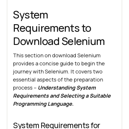
System
Requirements to
Download Selenium
This section on download Selenium
provides a concise guide to begin the
journey with Selenium. It covers two
essential aspects of the preparation
process –
Understanding System
Requirements and Selecting a Suitable
Programming Language.
System Requirements for