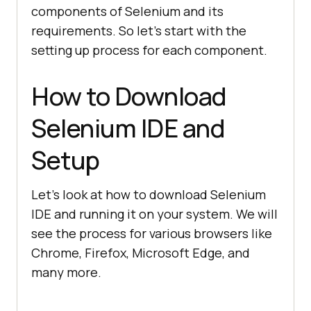
components of Selenium and its
requirements. So let’s start with the
setting up process for each component.
How to Download
Selenium IDE and
Setup
Let’s look at how to download Selenium
IDE and running it on your system. We will
see the process for various browsers like
Chrome, Firefox, Microsoft Edge, and
many more.