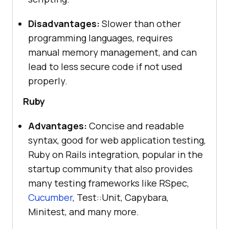
Disadvantages:
Slower than other
programming languages, requires
manual memory management, and can
lead to less secure code if not used
properly.
Ruby
Advantages:
Concise and readable
syntax, good for web application testing,
Ruby on Rails integration, popular in the
startup community that also provides
many testing frameworks like RSpec,
Cucumber
, Test::Unit, Capybara,
Minitest, and many more.