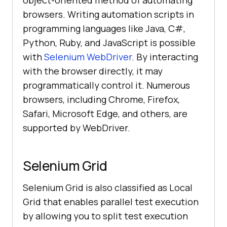
browsers. Writing automation scripts in
programming languages like Java, C#,
Python, Ruby, and JavaScript is possible
with
Selenium WebDriver
. By interacting
with the browser directly, it may
programmatically control it. Numerous
browsers, including Chrome, Firefox,
Safari, Microsoft Edge, and others, are
supported by WebDriver.
Selenium Grid
Selenium Grid is also classified as Local
Grid that enables parallel test execution
by allowing you to split test execution