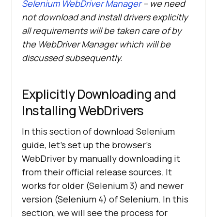
Selenium WebDriver Manager
– we need
not download and install drivers explicitly
all requirements will be taken care of by
the WebDriver Manager which will be
discussed subsequently.
Explicitly Downloading and
Installing WebDrivers
In this section of download Selenium
guide, let’s set up the browser’s
WebDriver by manually downloading it
from their official release sources. It
works for older (Selenium 3) and newer
version (Selenium 4) of Selenium. In this
section, we will see the process for