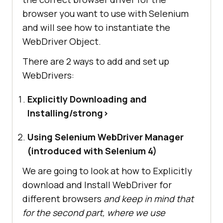
browser you want to use with Selenium
and will see how to instantiate the
WebDriver Object.
There are 2 ways to add and set up
WebDrivers:
Explicitly Downloading and
Installing/strong>
Using Selenium WebDriver Manager
(introduced with Selenium 4)
We are going to look at how to Explicitly
download and Install WebDriver for
different browsers
and keep in mind that
for the second part, where we use