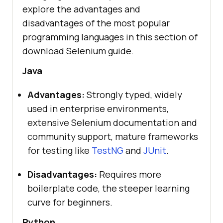
explore the advantages and
disadvantages of the most popular
programming languages in this section of
download Selenium guide.
Java
Advantages:
Strongly typed, widely
used in enterprise environments,
extensive Selenium documentation and
community support, mature frameworks
for testing like
TestNG
and
JUnit
.
Disadvantages:
Requires more
boilerplate code, the steeper learning
curve for beginners.
Python