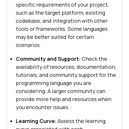
specific requirements of your project,
such as the target platform, existing
codebase, and integration with other
tools or frameworks. Some languages
may be better suited for certain
scenarios.
Community and Support:
Check the
availability of resources, documentation,
tutorials, and community support for the
programming language you are
considering. A larger community can
provide more help and resources when
you encounter issues.
Learning Curve:
Assess the learning
curve associated with each