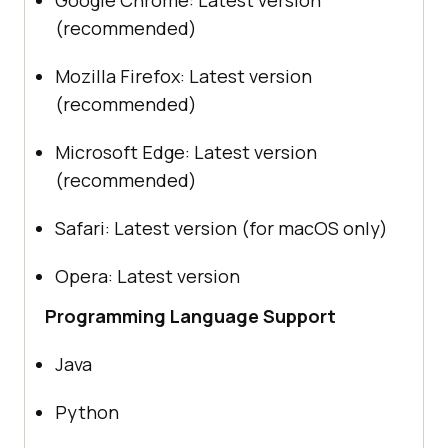
(recommended)
Mozilla Firefox: Latest version
(recommended)
Microsoft Edge: Latest version
(recommended)
Safari: Latest version (for macOS only)
Opera: Latest version
Programming Language Support
Java
Python