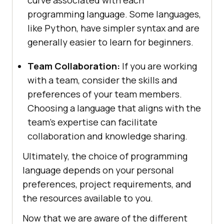
programming language. Some languages,
like Python, have simpler syntax and are
generally easier to learn for beginners.
Team Collaboration:
If you are working
with a team, consider the skills and
preferences of your team members.
Choosing a language that aligns with the
team’s expertise can facilitate
collaboration and knowledge sharing.
Ultimately, the choice of programming
language depends on your personal
preferences, project requirements, and
the resources available to you.
Now that we are aware of the different