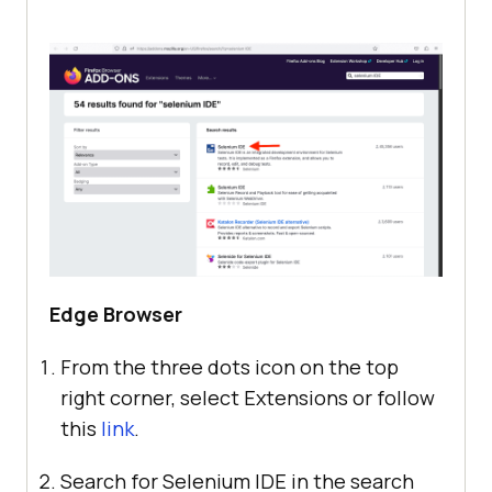
Edge Browser
From the three dots icon on the top
right corner, select Extensions or follow
this
link
.
Search for Selenium IDE in the search