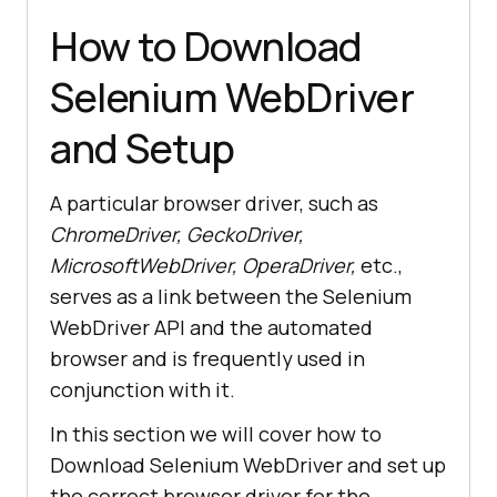
How to Download
Selenium WebDriver
and Setup
A particular browser driver, such as
ChromeDriver, GeckoDriver,
MicrosoftWebDriver, OperaDriver,
etc.,
serves as a link between the Selenium
WebDriver API and the automated
browser and is frequently used in
conjunction with it.
In this section we will cover how to
Download Selenium WebDriver and set up
the correct browser driver for the