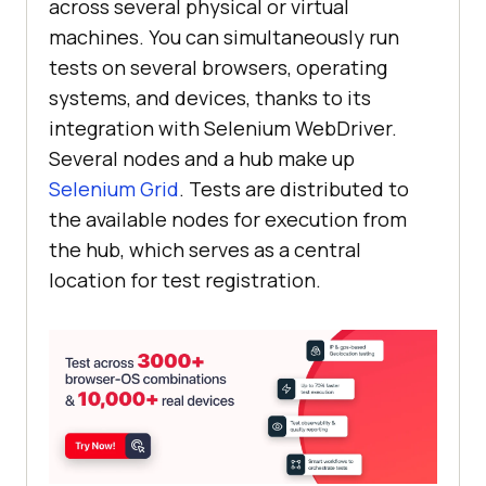
across several physical or virtual
machines. You can simultaneously run
tests on several browsers, operating
systems, and devices, thanks to its
integration with Selenium WebDriver.
Several nodes and a hub make up
Selenium Grid
. Tests are distributed to
the available nodes for execution from
the hub, which serves as a central
location for test registration.