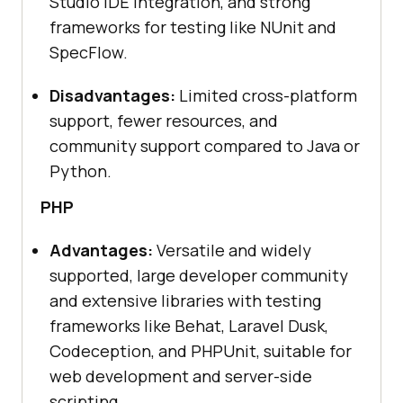
Studio IDE integration, and strong
frameworks for testing like NUnit and
SpecFlow.
Disadvantages:
Limited cross-platform
support, fewer resources, and
community support compared to Java or
Python.
PHP
Advantages:
Versatile and widely
supported, large developer community
and extensive libraries with testing
frameworks like Behat, Laravel Dusk,
Codeception, and PHPUnit, suitable for
web development and server-side
scripting.