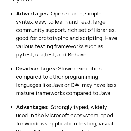
Advantages:
Open source, simple
syntax, easy to learn and read, large
community support, rich set of libraries,
good for prototyping and scripting. Have
various testing frameworks such as
pytest, unittest, and Behave.
Disadvantages:
Slower execution
compared to other programming
languages like Java or C#, may have less
mature frameworks compared to Java.
Advantages:
Strongly typed, widely
used in the Microsoft ecosystem, good
for Windows application testing, Visual