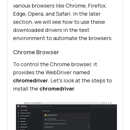
various browsers like Chrome, Firefox,
Edge, Opera, and Safari. In the later
section, we will see how to use these
downloaded drivers in the test
environment to automate the browsers.
Chrome Browser
To control the Chrome browser, it
provides the WebDriver named
chromedriver
. Let’s look at the steps to
install the
chromedriver
.