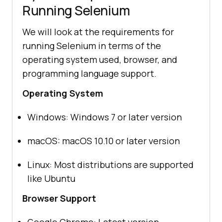
Running Selenium
We will look at the requirements for
running Selenium in terms of the
operating system used, browser, and
programming language support.
Operating System
Windows: Windows 7 or later version
macOS: macOS 10.10 or later version
Linux: Most distributions are supported
like Ubuntu
Browser Support
Google Chrome: Latest version