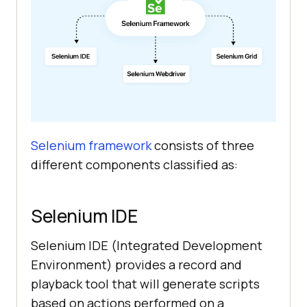
Selenium framework
consists of three
different components classified as:
Selenium IDE
Selenium IDE (Integrated Development
Environment) provides a record and
playback tool that will generate scripts
based on actions performed on a