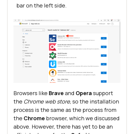
bar on the left side.
Browsers like
Brave
and
Opera
support
the
Chrome web store
, so the installation
process is the same as the process from
the
Chrome
browser, which we discussed
above. However, there has yet to be an