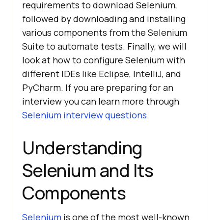
requirements to download Selenium,
followed by downloading and installing
various components from the Selenium
Suite to automate tests. Finally, we will
look at how to configure Selenium with
different IDEs like Eclipse, IntelliJ, and
PyCharm. If you are preparing for an
interview you can learn more through
Selenium interview questions
.
Understanding
Selenium and Its
Components
Selenium
is one of the most well-known