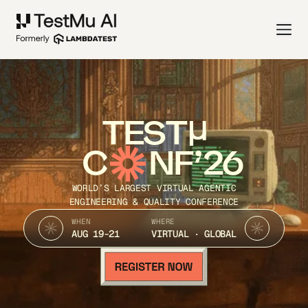
TEST
C
NF’26
WORLD’S LARGEST VIRTUAL AGENTIC
ENGINEERING & QUALITY CONFERENCE
WHEN
WHERE
AUG 19-21
VIRTUAL · GLOBAL