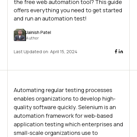
the free web automation tool? This guide
offers everything you need to get started
and run an automation test!
Jainish Patel
Author
Last Updated on:
April 15, 2024
Automating regular testing processes
enables organizations to develop high-
quality software quickly. Selenium is an
automation framework for web-based
application testing which enterprises and
small-scale organizations use to