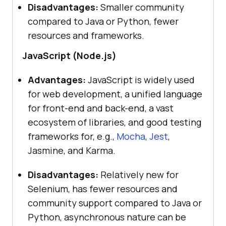
Disadvantages:
Smaller community
compared to Java or Python, fewer
resources and frameworks.
JavaScript (Node.js)
Advantages:
JavaScript is widely used
for web development, a unified language
for front-end and back-end, a vast
ecosystem of libraries, and good testing
frameworks for, e.g.,
Mocha
,
Jest
,
Jasmine, and Karma.
Disadvantages:
Relatively new for
Selenium, has fewer resources and
community support compared to Java or
Python, asynchronous nature can be