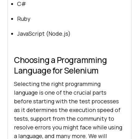
C#
Ruby
JavaScript (Node.js)
Choosing a Programming
Language for Selenium
Selecting the right programming
language is one of the crucial parts
before starting with the test processes
as it determines the execution speed of
tests, support from the community to
resolve errors you might face while using
a language, and many more. We will