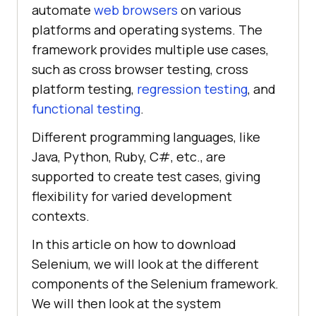
automate
web browsers
on various
platforms and operating systems. The
framework provides multiple use cases,
such as cross browser testing, cross
platform testing,
regression testing
, and
functional testing
.
Different programming languages, like
Java, Python, Ruby, C#, etc., are
supported to create test cases, giving
flexibility for varied development
contexts.
In this article on how to download
Selenium, we will look at the different
components of the Selenium framework.
We will then look at the system