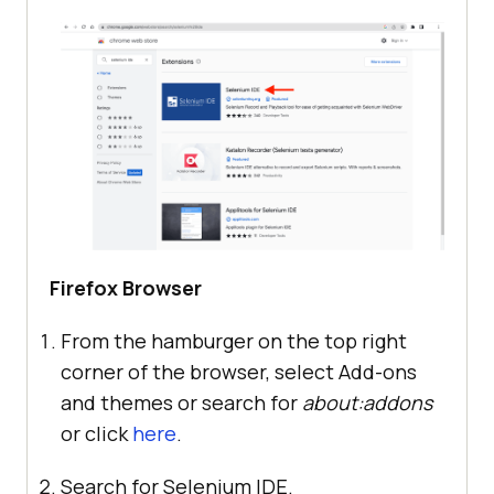
Firefox Browser
From the hamburger on the top right
corner of the browser, select Add-ons
and themes or search for
about:addons
or click
here
.
Search for Selenium IDE.