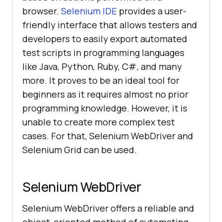
browser.
Selenium IDE
provides a user-
friendly interface that allows testers and
developers to easily export automated
test scripts in programming languages
like Java, Python, Ruby, C#, and many
more. It proves to be an ideal tool for
beginners as it requires almost no prior
programming knowledge. However, it is
unable to create more complex test
cases. For that, Selenium WebDriver and
Selenium Grid can be used.
Selenium WebDriver
Selenium WebDriver offers a reliable and
object-oriented method of automating