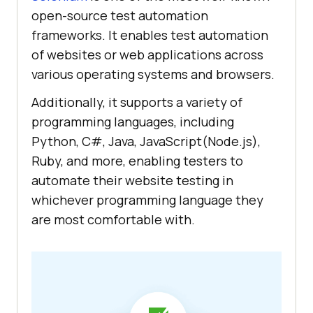
open-source test automation
frameworks. It enables test automation
of websites or web applications across
various operating systems and browsers.
Additionally, it supports a variety of
programming languages, including
Python, C#, Java, JavaScript(Node.js),
Ruby, and more, enabling testers to
automate their website testing in
whichever programming language they
are most comfortable with.