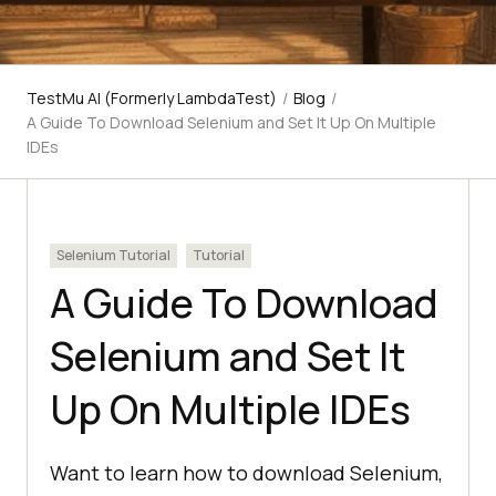
TestMu AI (Formerly LambdaTest)
/
Blog
/
A Guide To Download Selenium and Set It Up On Multiple
IDEs
Selenium Tutorial
Tutorial
A Guide To Download
Selenium and Set It
Up On Multiple IDEs
Want to learn how to download Selenium,