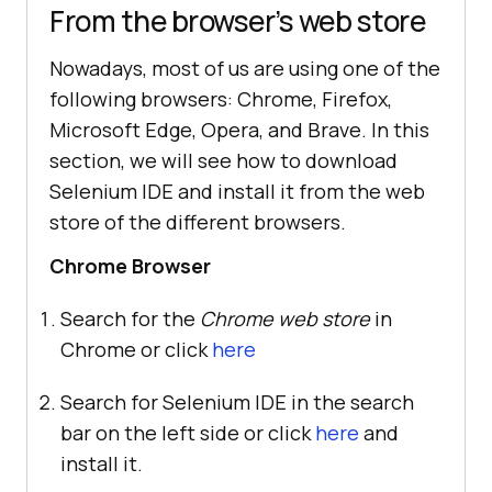
From the browser’s web store
Nowadays, most of us are using one of the
following browsers: Chrome, Firefox,
Microsoft Edge, Opera, and Brave. In this
section, we will see how to download
Selenium IDE and install it from the web
store of the different browsers.
Chrome Browser
Search for the
Chrome web store
in
Chrome or click
here
Search for Selenium IDE in the search
bar on the left side or click
here
and
install it.