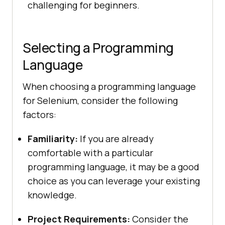
challenging for beginners.
Selecting a Programming
Language
When choosing a programming language
for Selenium, consider the following
factors:
Familiarity:
If you are already
comfortable with a particular
programming language, it may be a good
choice as you can leverage your existing
knowledge.
Project Requirements:
Consider the