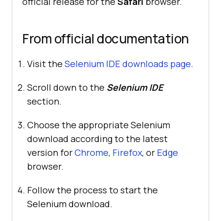
official release for the
Safari
browser.
From official documentation
Visit the
Selenium IDE downloads page
.
Scroll down to the
Selenium IDE
section.
Choose the appropriate Selenium
download according to the latest
version for
Chrome
,
Firefox
, or
Edge
browser.
Follow the process to start the
Selenium download.