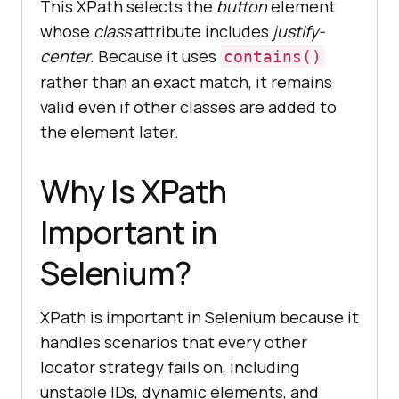
This XPath selects the
button
element
whose
class
attribute includes
justify-
center
. Because it uses
contains()
rather than an exact match, it remains
valid even if other classes are added to
the element later.
Why Is XPath
Important in
Selenium?
XPath is important in Selenium because it
handles scenarios that every other
locator strategy fails on, including
unstable IDs, dynamic elements, and