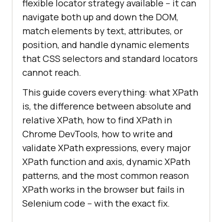
flexible locator strategy available -- it can
navigate both up and down the DOM,
match elements by text, attributes, or
position, and handle dynamic elements
that CSS selectors and standard locators
cannot reach.
This guide covers everything: what XPath
is, the difference between absolute and
relative XPath, how to find XPath in
Chrome DevTools, how to write and
validate XPath expressions, every major
XPath function and axis, dynamic XPath
patterns, and the most common reason
XPath works in the browser but fails in
Selenium code -- with the exact fix.