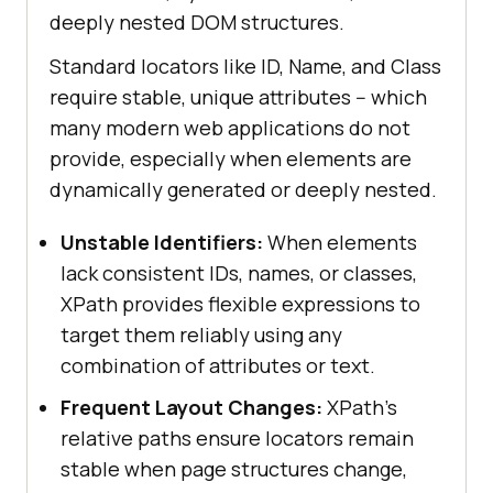
deeply nested DOM structures.
Standard locators like ID, Name, and Class
require stable, unique attributes -- which
many modern web applications do not
provide, especially when elements are
dynamically generated or deeply nested.
Unstable Identifiers:
When elements
lack consistent IDs, names, or classes,
XPath provides flexible expressions to
target them reliably using any
combination of attributes or text.
Frequent Layout Changes:
XPath's
relative paths ensure locators remain
stable when page structures change,