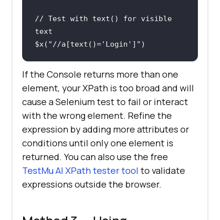
// Test with text() for visible 
text
$x(
"//a[text()='Login']"
)
If the Console returns more than one
element, your XPath is too broad and will
cause a Selenium test to fail or interact
with the wrong element. Refine the
expression by adding more attributes or
conditions until only one element is
returned. You can also use the free
TestMu AI XPath tester tool
to validate
expressions outside the browser.