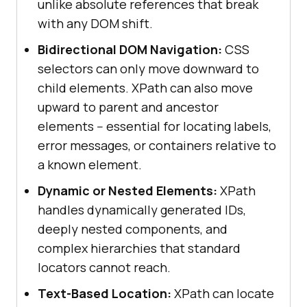
unlike absolute references that break
with any DOM shift.
Bidirectional DOM Navigation:
CSS
selectors can only move downward to
child elements. XPath can also move
upward to parent and ancestor
elements -- essential for locating labels,
error messages, or containers relative to
a known element.
Dynamic or Nested Elements:
XPath
handles dynamically generated IDs,
deeply nested components, and
complex hierarchies that standard
locators cannot reach.
Text-Based Location:
XPath can locate