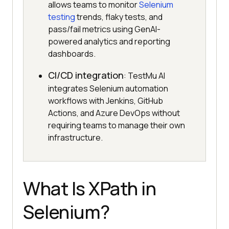
allows teams to monitor
Selenium
testing
trends, flaky tests, and
pass/fail metrics using GenAI-
powered analytics and reporting
dashboards.
CI/CD integration
: TestMu AI
integrates Selenium automation
workflows with Jenkins, GitHub
Actions, and Azure DevOps without
requiring teams to manage their own
infrastructure.
What Is XPath in
Selenium?