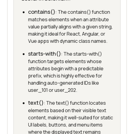
contains()
: The contains() function
matches elements when an attribute
value partially aligns with a given string,
making it ideal for React, Angular, or
Vue apps with dynamic class names.
starts-with()
: The starts-with()
function targets elements whose
attributes begin with a predictable
prefix, which is highly effective for
handling auto-generated IDs like
user_101 or user_202.
text()
: The text() function locates
elements based on their visible text
content, making it well-suited for static
UI labels, buttons, and menu items
where the displayed text remains