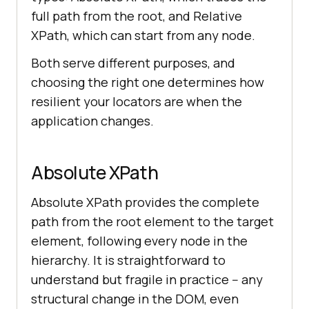
full path from the root, and Relative
XPath, which can start from any node.
Both serve different purposes, and
choosing the right one determines how
resilient your locators are when the
application changes.
Absolute XPath
Absolute XPath provides the complete
path from the root element to the target
element, following every node in the
hierarchy. It is straightforward to
understand but fragile in practice -- any
structural change in the DOM, even