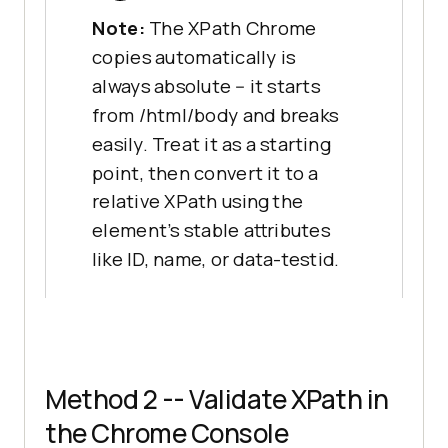
Note:
The XPath Chrome
copies automatically is
always absolute -- it starts
from /html/body and breaks
easily. Treat it as a starting
point, then convert it to a
relative XPath using the
element's stable attributes
like ID, name, or data-testid.
Method 2 -- Validate XPath in
the Chrome Console