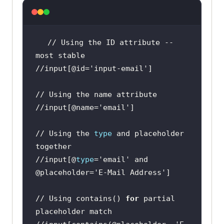
// Using the ID attribute -- 
//input[@id=
'input-email'
//input[@name=
'email'
// Using the 
type
 and placeholder 
//input[@
type
=
'email'
 and 
@placeholder=
'E-Mail Address'
// Using contains() 
for
 partial 