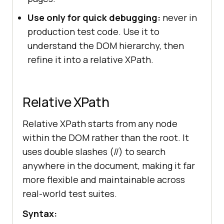
Use only for quick debugging:
never in
production test code. Use it to
understand the DOM hierarchy, then
refine it into a relative XPath.
Relative XPath
Relative XPath starts from any node
within the DOM rather than the root. It
uses double slashes (//) to search
anywhere in the document, making it far
more flexible and maintainable across
real-world test suites.
Syntax: