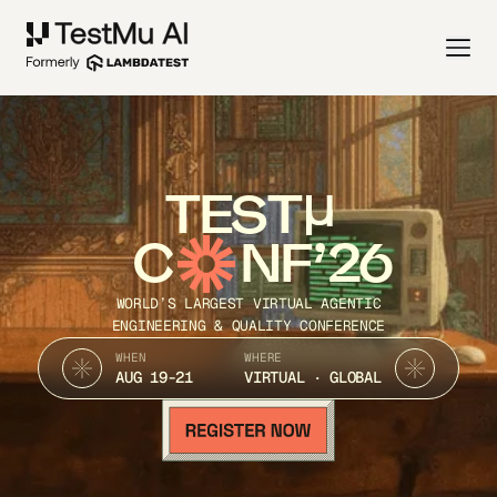
TEST
C
NF’26
WORLD’S LARGEST VIRTUAL AGENTIC
ENGINEERING & QUALITY CONFERENCE
WHEN
WHERE
AUG 19-21
VIRTUAL · GLOBAL