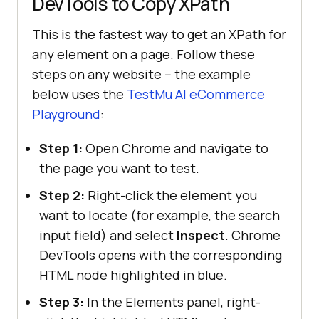
DevTools to Copy XPath
This is the fastest way to get an XPath for
any element on a page. Follow these
steps on any website -- the example
below uses the
TestMu AI
eCommerce
Playground
:
Step 1:
Open Chrome and navigate to
the page you want to test.
Step 2:
Right-click the element you
want to locate (for example, the search
input field) and select
Inspect
. Chrome
DevTools opens with the corresponding
HTML node highlighted in blue.
Step 3:
In the Elements panel, right-