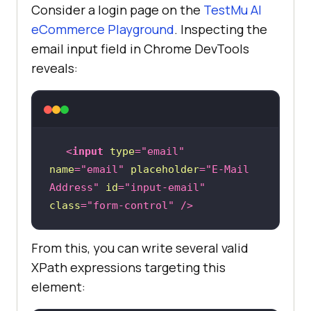
Consider a login page on the
TestMu AI
eCommerce Playground
. Inspecting the
email input field in Chrome DevTools
reveals:
<
input
type
=
"email"
name
=
"email"
placeholder
=
"E-Mail 
Address"
id
=
"input-email"
class
=
"form-control"
 />
From this, you can write several valid
XPath expressions targeting this
element: