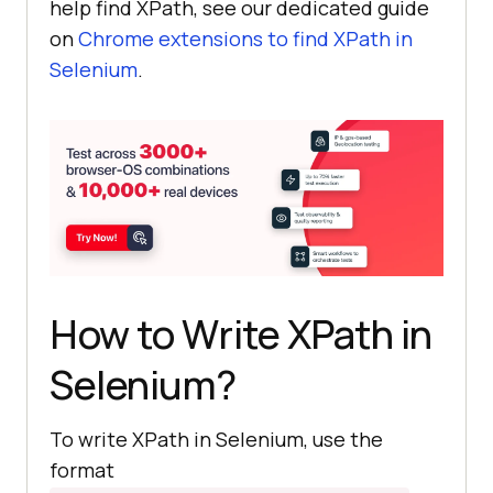
help find XPath, see our dedicated guide
on
Chrome extensions to find XPath in
Selenium
.
How to Write XPath in
Selenium?
To write XPath in Selenium, use the
format