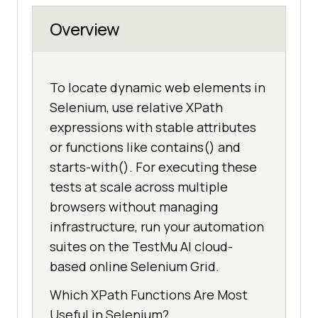
Overview
To locate dynamic web elements in
Selenium, use relative XPath
expressions with stable attributes
or functions like contains() and
starts-with(). For executing these
tests at scale across multiple
browsers without managing
infrastructure, run your automation
suites on the TestMu AI cloud-
based online Selenium Grid.
Which XPath Functions Are Most
Useful in Selenium?