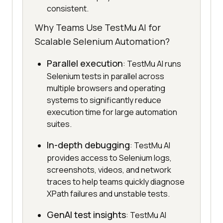
consistent.
Why Teams Use TestMu AI for
Scalable Selenium Automation?
Parallel execution
: TestMu AI runs
Selenium tests in parallel across
multiple browsers and operating
systems to significantly reduce
execution time for large automation
suites.
In-depth debugging
: TestMu AI
provides access to Selenium logs,
screenshots, videos, and network
traces to help teams quickly diagnose
XPath failures and unstable tests.
GenAI test insights
: TestMu AI