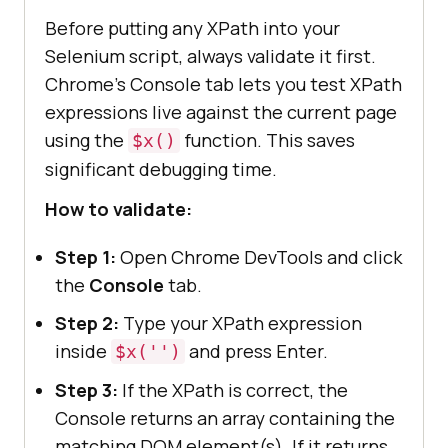
Before putting any XPath into your
Selenium script, always validate it first.
Chrome's Console tab lets you test XPath
expressions live against the current page
using the
function. This saves
$x()
significant debugging time.
How to validate:
Step 1:
Open Chrome DevTools and click
the
Console
tab.
Step 2:
Type your XPath expression
inside
and press Enter.
$x('')
Step 3:
If the XPath is correct, the
Console returns an array containing the
matching DOM element(s). If it returns