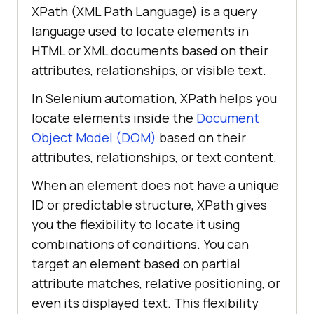
XPath (XML Path Language) is a query
language used to locate elements in
HTML or XML documents based on their
attributes, relationships, or visible text.
In Selenium automation, XPath helps you
locate elements inside the
Document
Object Model (DOM)
based on their
attributes, relationships, or text content.
When an element does not have a unique
ID or predictable structure, XPath gives
you the flexibility to locate it using
combinations of conditions. You can
target an element based on partial
attribute matches, relative positioning, or
even its displayed text. This flexibility