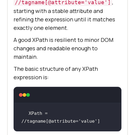
,
//tagname[@attribute='value']
starting with a stable attribute and
refining the expression until it matches
exactly one element.
A good XPath is resilient to minor DOM
changes and readable enough to
maintain.
The basic structure of any XPath
expression is:
XPath = 
//tagname[@attribute=
'value'
]