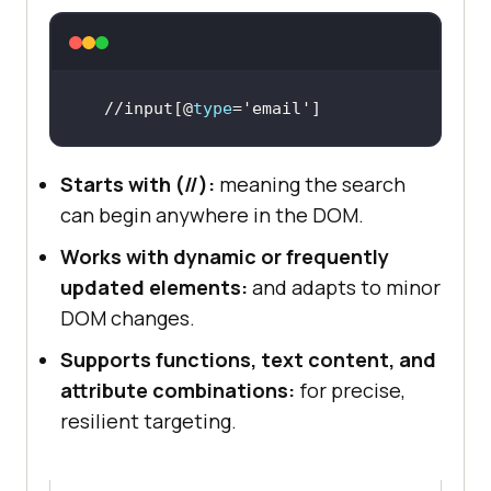
//input[@
type
=
'email'
]
Starts with (//):
meaning the search
can begin anywhere in the DOM.
Works with dynamic or frequently
updated elements:
and adapts to minor
DOM changes.
Supports functions, text content, and
attribute combinations:
for precise,
resilient targeting.