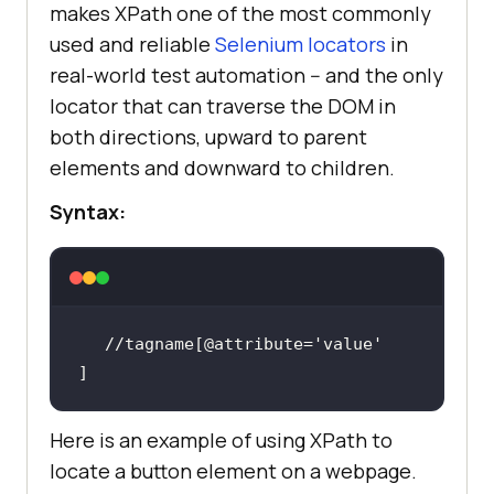
makes XPath one of the most commonly
used and reliable
Selenium locators
in
real-world test automation -- and the only
locator that can traverse the DOM in
both directions, upward to parent
elements and downward to children.
Syntax:
//tagname[@attribute=
'value'
]
Here is an example of using XPath to
locate a button element on a webpage.