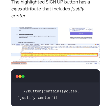
The highlighted SIGN UP button has a
class
attribute that includes
justify-
center
.
//button[contains(@class, 
'justify-center'
)]