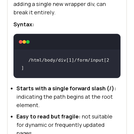
adding a single new wrapper div, can
break it entirely.
Syntax:
/html/body/div[1]/form/input[2
]
Starts with a single forward slash (/):
indicating the path begins at the root
element.
Easy to read but fragile:
not suitable
for dynamic or frequently updated
pages.