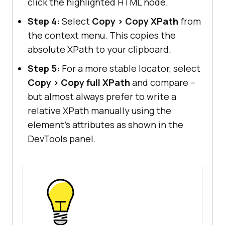
click the highlighted HTML node.
Step 4:
Select
Copy > Copy XPath
from
the context menu. This copies the
absolute XPath to your clipboard.
Step 5:
For a more stable locator, select
Copy > Copy full XPath
and compare --
but almost always prefer to write a
relative XPath manually using the
element's attributes as shown in the
DevTools panel.