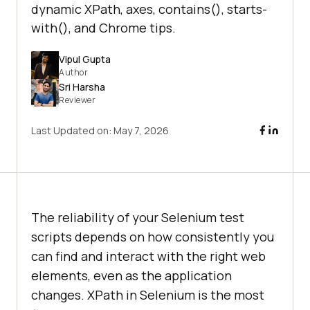
dynamic XPath, axes, contains(), starts-
with(), and Chrome tips.
Vipul Gupta
Author
Sri Harsha
Reviewer
Last Updated on:
May 7, 2026
The reliability of your Selenium test
scripts depends on how consistently you
can find and interact with the right web
elements, even as the application
changes. XPath in Selenium is the most