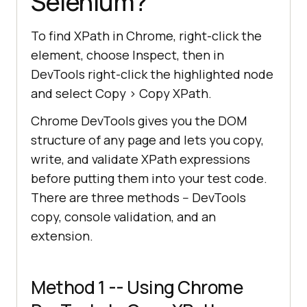
Selenium?
To find XPath in Chrome, right-click the
element, choose Inspect, then in
DevTools right-click the highlighted node
and select Copy > Copy XPath.
Chrome DevTools gives you the DOM
structure of any page and lets you copy,
write, and validate XPath expressions
before putting them into your test code.
There are three methods -- DevTools
copy, console validation, and an
extension.
Method 1 -- Using Chrome