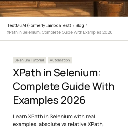
TestMu AI (Formerly LambdaTest)
/
Blog
/
XPath in Selenium: Complete Guide With Examples 2026
Selenium Tutorial
Automation
XPath in Selenium:
Complete Guide With
Examples 2026
Learn XPath in Selenium with real
examples: absolute vs relative XPath,