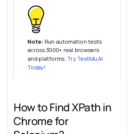
Note:
Run automation tests
across 3000+ real browsers
and platforms.
Try
TestMu AI
Today!
How to Find XPath in
Chrome for