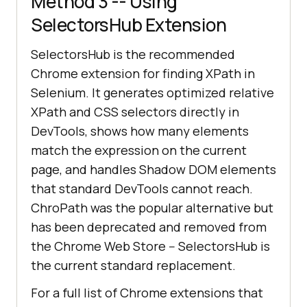
Method 3 -- Using
SelectorsHub Extension
SelectorsHub is the recommended
Chrome extension for finding XPath in
Selenium. It generates optimized relative
XPath and CSS selectors directly in
DevTools, shows how many elements
match the expression on the current
page, and handles Shadow DOM elements
that standard DevTools cannot reach.
ChroPath was the popular alternative but
has been deprecated and removed from
the Chrome Web Store -- SelectorsHub is
the current standard replacement.
For a full list of Chrome extensions that