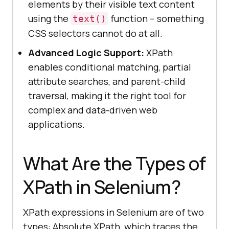
elements by their visible text content
using the
function -- something
text()
CSS selectors cannot do at all.
Advanced Logic Support:
XPath
enables conditional matching, partial
attribute searches, and parent-child
traversal, making it the right tool for
complex and data-driven web
applications.
What Are the Types of
XPath in Selenium?
XPath expressions in Selenium are of two
types: Absolute XPath, which traces the