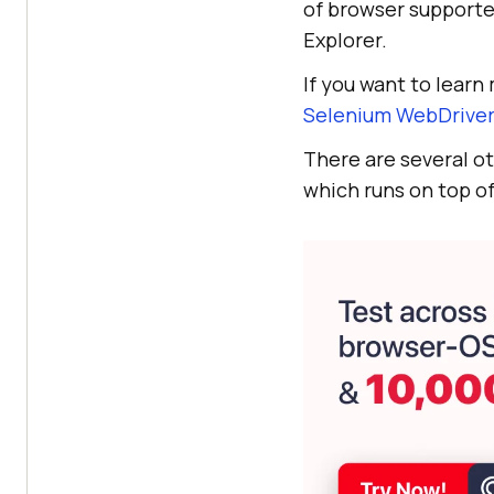
of browser supported
Explorer.
If you want to lear
Selenium WebDrive
There are several o
which runs on top of