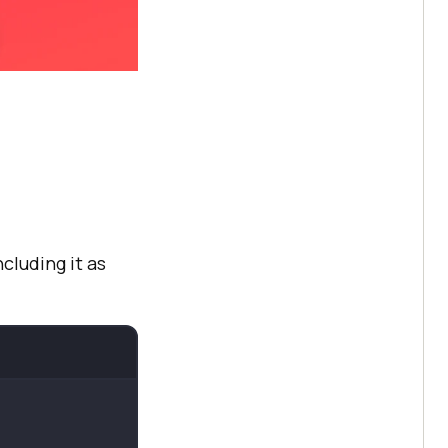
ncluding it as