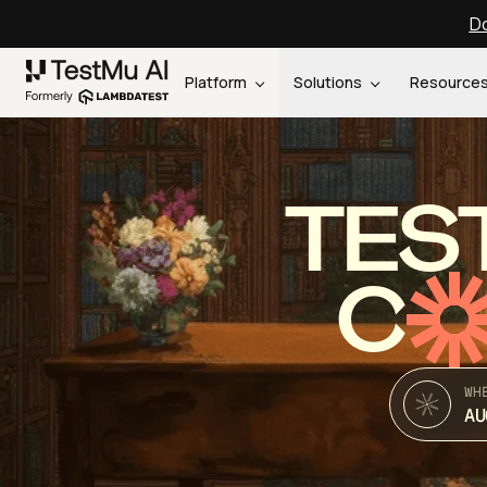
Do
Platform
Solutions
Resource
TES
C
WH
AU