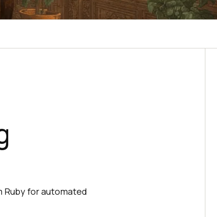
g
um Ruby for automated