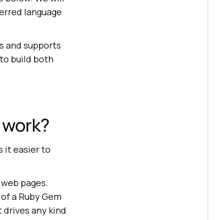
ferred language
rs and supports
to build both
 work?
it easier to
n web pages.
s of a Ruby Gem
t drives any kind