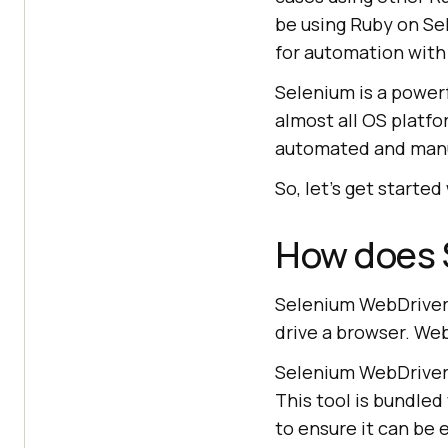
be using Ruby on Se
for automation with
Selenium is a power
almost all OS platf
automated and manu
So, let’s get started
How does 
Selenium WebDriver 
drive a browser. Web
Selenium WebDriver 
This tool is bundled
to ensure it can be 