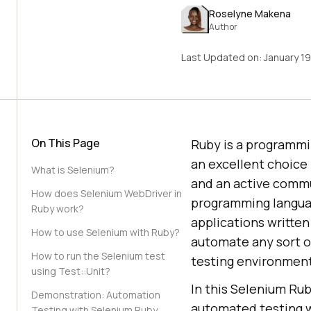
Roselyne Makena
Author
Last Updated on:
January 1
On This Page
Ruby is a programmi
an excellent choice b
What is Selenium?
and an active commun
How does Selenium WebDriver in
programming languag
Ruby work?
applications writte
How to use Selenium with Ruby?
automate any sort of
How to run the Selenium test
testing environmen
using Test::Unit?
In this Selenium Rub
Demonstration: Automation
automated testing w
Testing with Selenium Ruby