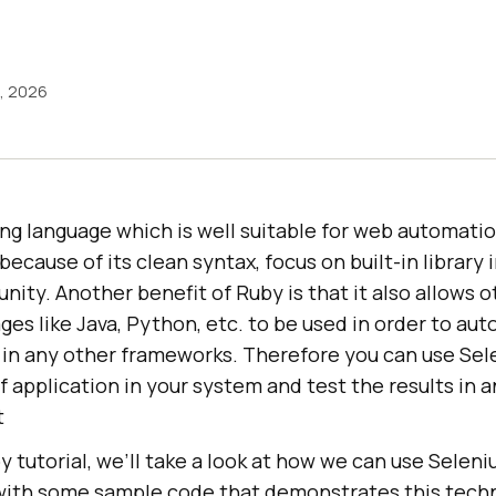
9, 2026
ng language which is well suitable for web automati
ecause of its clean syntax, focus on built-in library 
ity. Another benefit of Ruby is that it also allows o
es like Java, Python, etc. to be used in order to au
n in any other frameworks. Therefore you can use Se
 application in your system and test the results in a
t
y tutorial, we’ll take a look at how we can use Selen
ith some sample code that demonstrates this techn