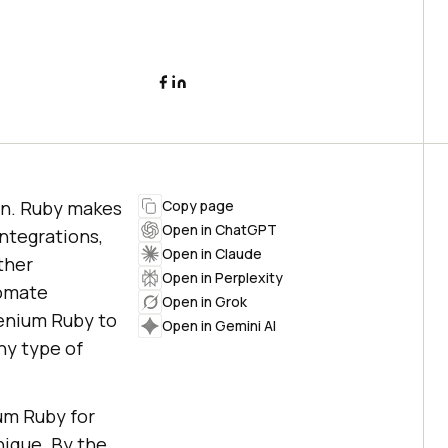
on. Ruby makes
Copy page
Open in ChatGPT
integrations,
Open in Claude
ther
Open in Perplexity
tomate
Open in Grok
lenium Ruby to
Open in Gemini AI
ny type of
ium Ruby for
ique. By the