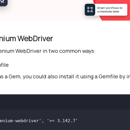
enium WebDriver
elenium WebDriver in two common ways:
file
 as a Gem, you could also install it using a Gemfile by i
enium-webdriver'
, 
'>= 3.142.7'