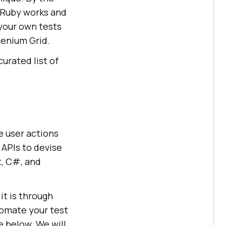
 Ruby works and
 your own tests
lenium Grid.
curated list of
e user actions
 APIs to devise
t, C#, and
it is through
tomate your test
 below. We will