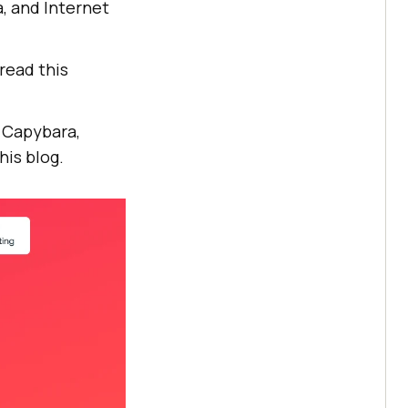
, and Internet
read this
s Capybara,
his blog.