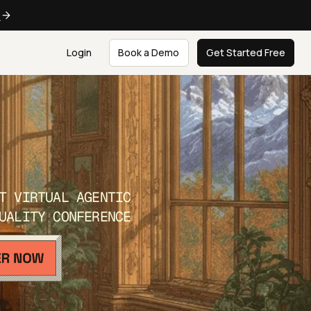
e
Login
Book a Demo
Get Started Free
T VIRTUAL AGENTIC
UALITY CONFERENCE