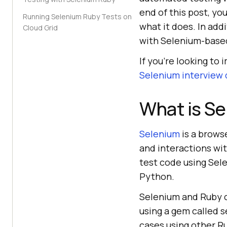
end of this post, y
Running Selenium Ruby Tests on
what it does. In add
Cloud Grid
with Selenium-based
If you’re looking to 
Selenium interview
What is S
Selenium
is a brows
and interactions wi
test code using Sel
Python.
Selenium and Ruby ca
using a gem called 
cases using other R