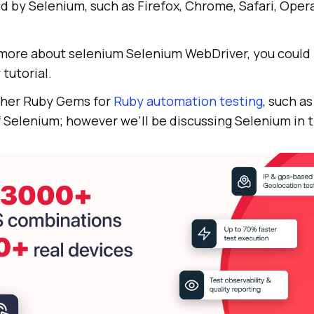
 by Selenium, such as Firefox, Chrome, Safari, Opera
n more about selenium Selenium WebDriver, you could 
r
tutorial.
ther Ruby Gems for
Ruby automation testing
, such a
 Selenium; however we’ll be discussing Selenium in t