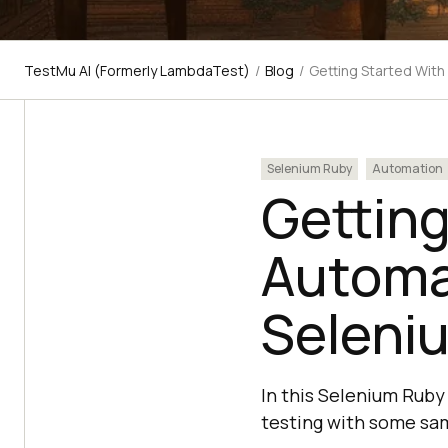
TestMu AI (Formerly LambdaTest)
/
Blog
/
Getting Started Wit
Selenium Ruby
Automation
Getting
Automa
Seleni
In this Selenium Ruby
testing with some sa