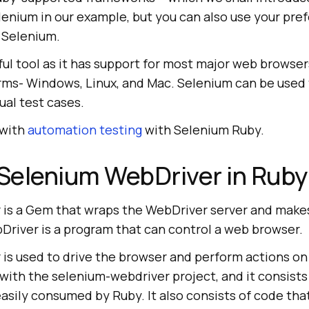
lenium in our example, but you can also use your pre
 Selenium.
ful tool as it has support for most major web browse
orms- Windows, Linux, and Mac. Selenium can be used 
al test cases.
 with
automation testing
with Selenium Ruby.
Selenium WebDriver in Ruby
is a Gem that wraps the WebDriver server and makes 
Driver is a program that can control a web browser.
is used to drive the browser and perform actions o
 with the selenium-webdriver project, and it consist
easily consumed by Ruby. It also consists of code tha