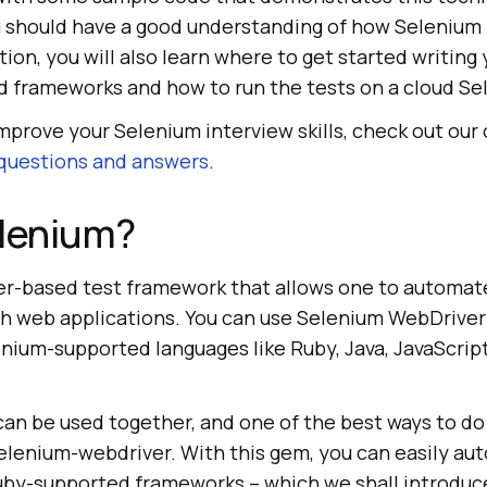
ou should have a good understanding of how Selenium
ition, you will also learn where to get started writing
 frameworks and how to run the tests on a cloud Se
improve your Selenium interview skills, check out our 
 questions and answers
.
elenium?
er-based test framework that allows one to automat
th web applications. You can use Selenium WebDriver
enium-supported languages like Ruby, Java, JavaScrip
n be used together, and one of the best ways to do 
selenium-webdriver. With this gem, you can easily au
uby-supported frameworks – which we shall introduce