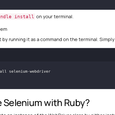
on your terminal.
undle install
 Gem
 it by running it as a command on the terminal. Simply
e Selenium with Ruby?