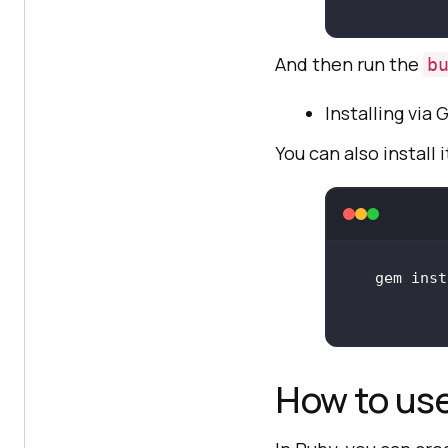
And then run the
b
Installing via
You can also install
How to us