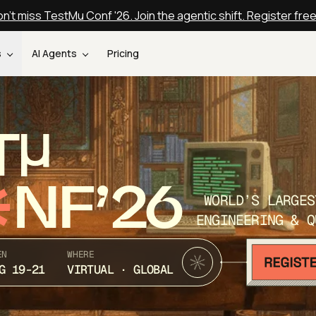
n't miss TestMu Conf '26. Join the agentic shift. Register fre
s
AI Agents
Pricing
T
NF’26
WORLD’S LARGES
ENGINEERING & Q
EN
WHERE
G 19-21
VIRTUAL · GLOBAL