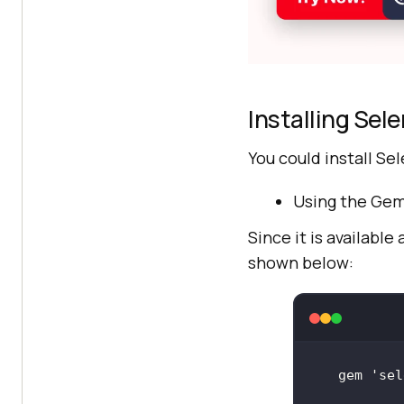
Installing Sel
You could install S
Using the Gem
Since it is available
shown below:
gem 
'sel