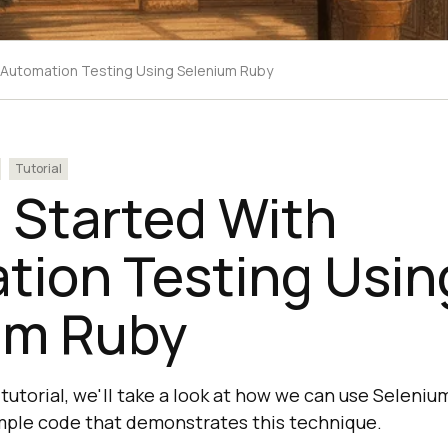
h Automation Testing Using Selenium Ruby
Tutorial
 Started With
tion Testing Usin
um Ruby
 tutorial, we'll take a look at how we can use Seleni
mple code that demonstrates this technique.