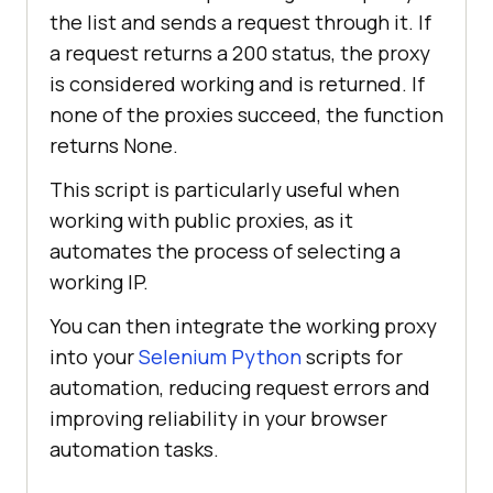
the list and sends a request through it. If
"89.117.145.245:3128"
a request returns a 200 status, the proxy
"179.60.53.25:999"
"41.59.90.171:80"
is considered working and is returned. If
"185.123.101.160:80"
none of the proxies succeed, the function
"198.49.68.80:80"
returns None.
"123.141.181.24:5031"
This script is particularly useful when
"103.75.119.185:80"
working with public proxies, as it
"37.187.74.125:80"
automates the process of selecting a
"41.191.203.161:80"
working IP.
You can then integrate the working proxy
def find_working_proxy(test_url, 
into your
Selenium Python
scripts for
proxies=proxy_list, timeout=
5
automation, reducing request errors and
""
"Return first working proxy 
improving reliability in your browser
that gives 200 status for 
automation tasks.
test_url."
""
for
 proxy 
in