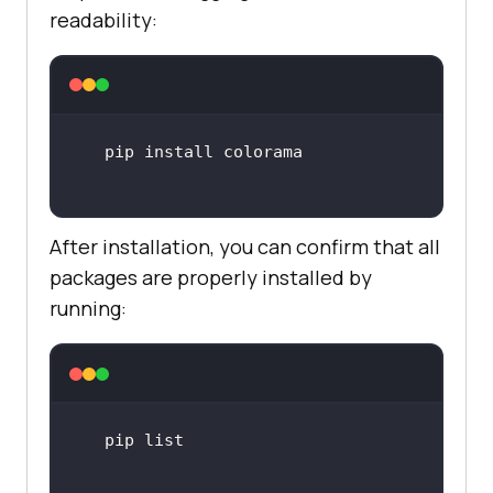
readability:
After installation, you can confirm that all
packages are properly installed by
running: