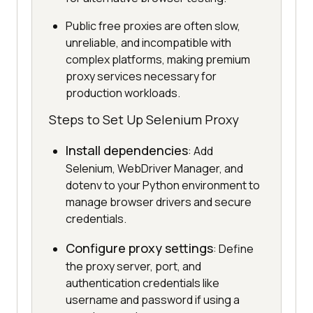
Public free proxies are often slow,
unreliable, and incompatible with
complex platforms, making premium
proxy services necessary for
production workloads.
Steps to Set Up Selenium Proxy
Install dependencies
: Add
Selenium, WebDriver Manager, and
dotenv to your Python environment to
manage browser drivers and secure
credentials.
Configure proxy settings
: Define
the proxy server, port, and
authentication credentials like
username and password if using a