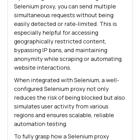
Selenium proxy, you can send multiple
simultaneous requests without being
easily detected or rate-limited. This is
especially helpful for accessing
geographically restricted content,
bypassing IP bans, and maintaining
anonymity while scraping or automating
website interactions.
When integrated with Selenium, a well-
configured Selenium proxy not only
reduces the risk of being blocked but also
simulates user activity from various
regions and ensures scalable, reliable
automation testing.
To fully grasp how a Selenium proxy