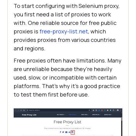
To start configuring with Selenium proxy,
you first need a list of proxies to work
with. One reliable source for free public
proxies is
free-proxy-list.net
, which
provides proxies from various countries
and regions.
Free proxies often have limitations. Many
are unreliable because they’re heavily
used, slow, or incompatible with certain
platforms. That’s why it’s a good practice
to test them first before use.