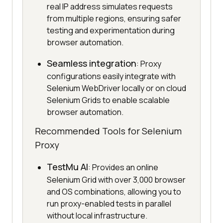
real IP address simulates requests
from multiple regions, ensuring safer
testing and experimentation during
browser automation.
Seamless integration
: Proxy
configurations easily integrate with
Selenium WebDriver locally or on cloud
Selenium Grids to enable scalable
browser automation.
Recommended Tools for Selenium
Proxy
TestMu AI
: Provides an online
Selenium Grid with over 3,000 browser
and OS combinations, allowing you to
run proxy-enabled tests in parallel
without local infrastructure.