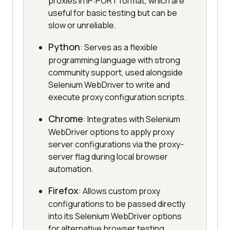
proxies in IP:PORT format, which are
useful for basic testing but can be
slow or unreliable.
Python
: Serves as a flexible
programming language with strong
community support, used alongside
Selenium WebDriver to write and
execute proxy configuration scripts.
Chrome
: Integrates with Selenium
WebDriver options to apply proxy
server configurations via the proxy-
server flag during local browser
automation.
Firefox
: Allows custom proxy
configurations to be passed directly
into its Selenium WebDriver options
for alternative browser testing.