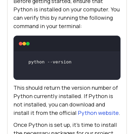
Before getting started, ensure that
Python is installed on your computer. You
can verify this by running the following
command in your terminal:
This should return the version number of
Python currently installed. If Python is
not installed, you can download and
install it from the official
Python website
.
Once Python is set up, it’s time to install
the necessary packages for our project.