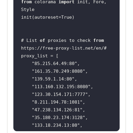
from
 colorama 
import
 init, Fore, 
# List 
of
 proxies to check 
from
https:
//free-proxy-list.net/en/#
"85.215.64.49:80"
"161.35.70.249:8080"
"139.59.1.14:80"
"113.160.132.195:8080"
"123.30.154.171:7777"
"8.211.194.78:1081"
"47.238.134.126:81"
"35.180.23.174:3128"
"133.18.234.13:80"
"219.65.73.81:80"