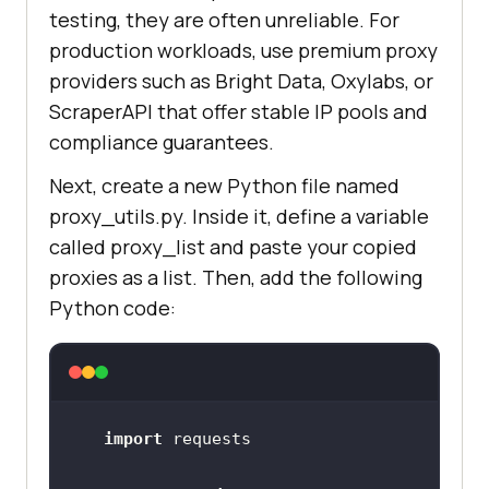
testing, they are often unreliable. For
production workloads, use premium proxy
providers such as Bright Data, Oxylabs, or
ScraperAPI that offer stable IP pools and
compliance guarantees.
Next, create a new Python file named
proxy_utils.py. Inside it, define a variable
called proxy_list and paste your copied
proxies as a list. Then, add the following
Python code:
import