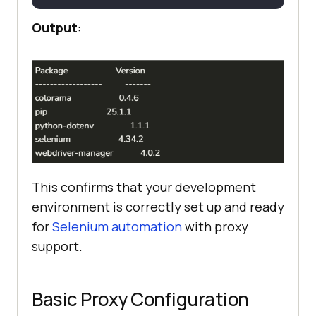
Output
:
This confirms that your development
environment is correctly set up and ready
for
Selenium automation
with proxy
support.
Basic Proxy Configuration