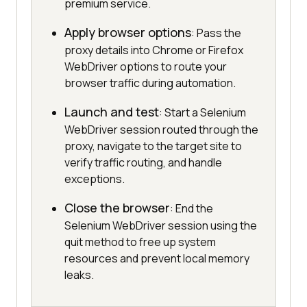
premium service.
Apply browser options
: Pass the
proxy details into Chrome or Firefox
WebDriver options to route your
browser traffic during automation.
Launch and test
: Start a Selenium
WebDriver session routed through the
proxy, navigate to the target site to
verify traffic routing, and handle
exceptions.
Close the browser
: End the
Selenium WebDriver session using the
quit method to free up system
resources and prevent local memory
leaks.