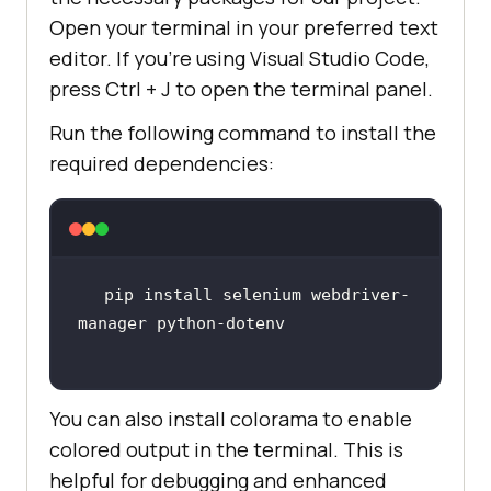
Open your terminal in your preferred text
editor. If you’re using Visual Studio Code,
press Ctrl + J to open the terminal panel.
Run the following command to install the
required dependencies:
pip install selenium webdriver-
You can also install colorama to enable
colored output in the terminal. This is
helpful for debugging and enhanced