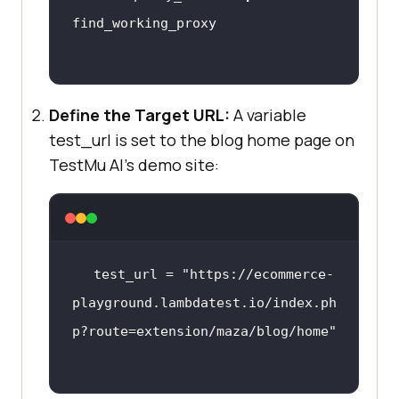
options.add_argument(f
'--proxy-
server=http://{working_proxy}'
Define the Target URL:
options.add_argument(
A variable
'--
headless=new'
test_url is set to the blog home page on
options.add_argument(
'--disable-
TestMu AI
’s demo site:
blink-
features=AutomationControlled'
test_url = 
"https://ecommerce-
service=Service(ChromeDriverManage
playground.lambdatest.io/index.ph
p?route=extension/maza/blog/home"