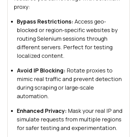
proxy:
Bypass Restrictions:
Access geo-
blocked or region-specific websites by
routing Selenium sessions through
different servers. Perfect for testing
localized content.
Avoid IP Blocking:
Rotate proxies to
mimic real traffic and prevent detection
during scraping or large-scale
automation.
Enhanced Privacy:
Mask your real IP and
simulate requests from multiple regions
for safer testing and experimentation.