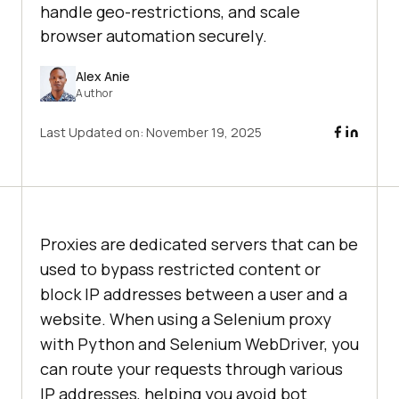
handle geo-restrictions, and scale
browser automation securely.
Alex Anie
Author
Last Updated on:
November 19, 2025
Proxies are dedicated servers that can be
used to bypass restricted content or
block IP addresses between a user and a
website. When using a Selenium proxy
with Python and Selenium WebDriver, you
can route your requests through various
IP addresses, helping you avoid bot