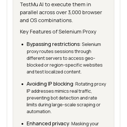
TestMu AI to execute them in
parallel across over 3,000 browser
and OS combinations.
Key Features of Selenium Proxy
Bypassing restrictions
: Selenium
proxy routes sessions through
different servers to access geo-
blocked or region-specific websites
and test localized content.
Avoiding IP blocking
: Rotating proxy
IP addresses mimics real traffic,
preventing bot detection and rate
limits during large-scale scraping or
automation.
Enhanced privacy
: Masking your