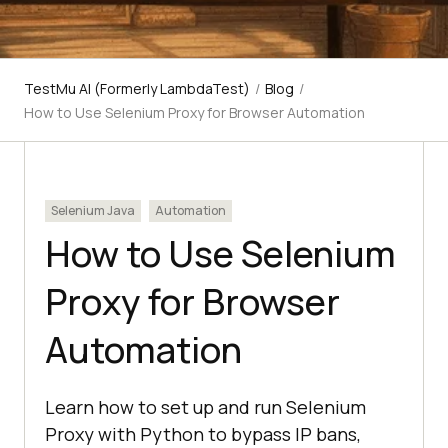
TestMu AI (Formerly LambdaTest)
/
Blog
/
How to Use Selenium Proxy for Browser Automation
Selenium Java
Automation
How to Use Selenium
Proxy for Browser
Automation
Learn how to set up and run Selenium
Proxy with Python to bypass IP bans,