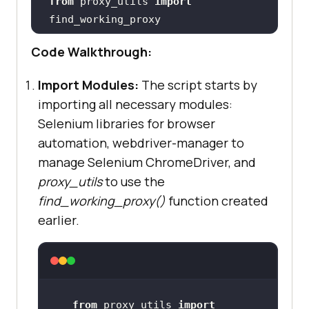
from
 proxy_utils 
import
Code Walkthrough:
# Define the target URL (can vary 
Import Modules:
The script starts by
test_url = 
"https://ecommerce-
importing all necessary modules:
playground.lambdatest.io/index.php
Selenium libraries for browser
?route=extension/maza/blog/home"
automation, webdriver-manager to
manage Selenium ChromeDriver, and
proxy_utils
to use the
working_proxy = 
find_working_proxy()
function created
if
earlier.
    print(
"  No working proxy 
found."
from
 proxy_utils 
import
# 
Set
 up Selenium 
with
 working 