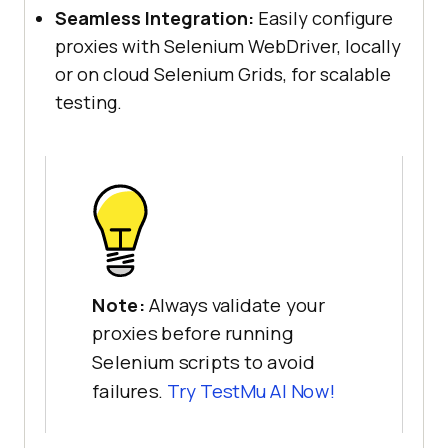
Seamless Integration:
Easily configure
proxies with Selenium WebDriver, locally
or on cloud Selenium Grids, for scalable
testing.
Note:
Always validate your
proxies before running
Selenium scripts to avoid
failures.
Try
TestMu AI
Now!