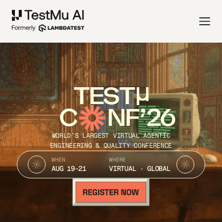
TEST
C
NF’26
WORLD’S LARGEST VIRTUAL AGENTIC
ENGINEERING & QUALITY CONFERENCE
WHEN
WHERE
AUG 19-21
VIRTUAL · GLOBAL