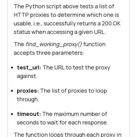
The Python script above tests a list of
"114.6.27.84:8520"
HTTP proxies to determine which one is
"4.156.78.45:80"
usable, i.e., successfully returns a 200 OK
"3.101.76.84:18242"
status when accessing a given URL.
"205.198.65.77:80"
"195.158.8.123:3128"
The
find_working_proxy()
function
"5.78.129.53:80"
accepts three parameters:
"4.245.123.244:80"
"92.67.186.210:80"
test_url:
The URL to test the proxy
"23.247.136.248:80"
against.
"23.247.136.254:80"
"78.47.127.91:80"
proxies:
The list of proxies to loop
"45.146.163.31:80"
through.
"4.195.16.140:80"
"108.141.130.146:80"
timeout:
The maximum number of
"124.108.6.20:8085"
seconds to wait for each response.
"59.7.246.4:80"
The function loops through each proxy in
"95.47.239.65:3128"