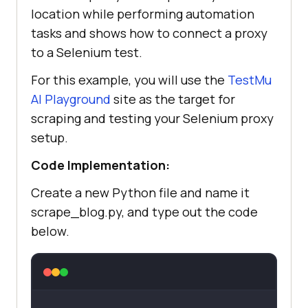
location while performing automation
print(Fore.GREEN + f
"✓ Working 
tasks and shows how to connect a proxy
proxy found: {proxy}"
 + 
to a Selenium test.
For this example, you will use the
TestMu
return
AI
Playground
site as the target for
else
scraping and testing your Selenium proxy
                print(Fore.RED + 
setup.
f
"× Bad status from {proxy}: 
Code Implementation:
{response.status_code}"
        except Exception 
as
Create a new Python file and name it
            print(Fore.RED + f
"× 
scrape_blog.py, and type out the code
Proxy failed: {proxy} -- {e}"
below.
return