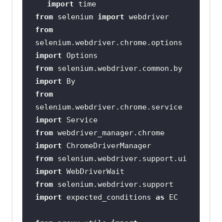
import
from
 selenium 
import
from
selenium.webdriver.chrome.options 
import
from
 selenium.webdriver.common.by 
import
from
selenium.webdriver.chrome.service 
import
from
 webdriver_manager.chrome 
import
from
 selenium.webdriver.support.ui 
import
from
 selenium.webdriver.support 
import
 expected_conditions 
as