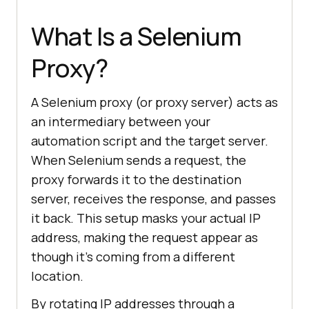
What Is a Selenium
Proxy?
A Selenium proxy (or proxy server) acts as
an intermediary between your
automation script and the target server.
When Selenium sends a request, the
proxy forwards it to the destination
server, receives the response, and passes
it back. This setup masks your actual IP
address, making the request appear as
though it’s coming from a different
location.
By rotating IP addresses through a