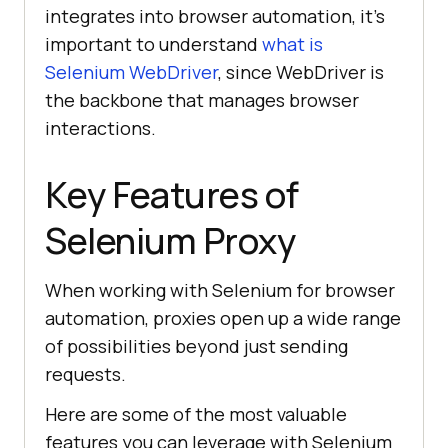
integrates into browser automation, it’s
important to understand
what is
Selenium WebDriver
, since WebDriver is
the backbone that manages browser
interactions.
Key Features of
Selenium Proxy
When working with Selenium for browser
automation, proxies open up a wide range
of possibilities beyond just sending
requests.
Here are some of the most valuable
features you can leverage with Selenium