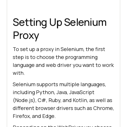
Setting Up Selenium
Proxy
To set up a proxy in Selenium, the first
step is to choose the programming
language and web driver you want to work
with.
Selenium supports multiple languages,
including Python, Java, JavaScript
(Node.js), C#, Ruby, and Kotlin, as well as
different browser drivers such as Chrome,
Firefox, and Edge.