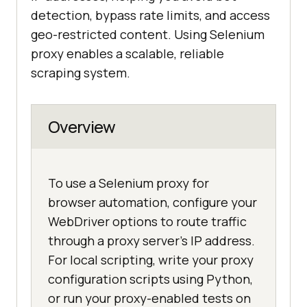
detection, bypass rate limits, and access
geo-restricted content. Using Selenium
proxy enables a scalable, reliable
scraping system.
Overview
To use a Selenium proxy for
browser automation, configure your
WebDriver options to route traffic
through a proxy server's IP address.
For local scripting, write your proxy
configuration scripts using Python,
or run your proxy-enabled tests on