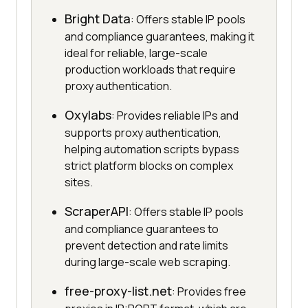
Bright Data
: Offers stable IP pools
and compliance guarantees, making it
ideal for reliable, large-scale
production workloads that require
proxy authentication.
Oxylabs
: Provides reliable IPs and
supports proxy authentication,
helping automation scripts bypass
strict platform blocks on complex
sites.
ScraperAPI
: Offers stable IP pools
and compliance guarantees to
prevent detection and rate limits
during large-scale web scraping.
free-proxy-list.net
: Provides free