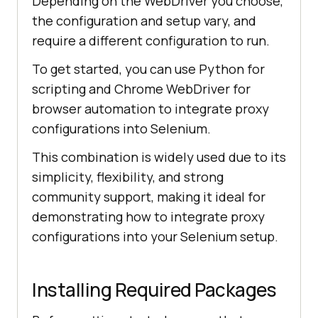
Depending on the WebDriver you choose,
the configuration and setup vary, and
require a different configuration to run.
To get started, you can use Python for
scripting and Chrome WebDriver for
browser automation to integrate proxy
configurations into Selenium.
This combination is widely used due to its
simplicity, flexibility, and strong
community support, making it ideal for
demonstrating how to integrate proxy
configurations into your Selenium setup.
Installing Required Packages