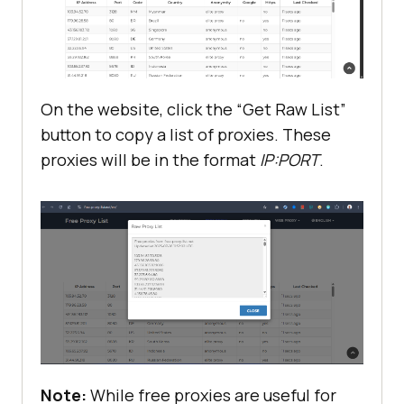
On the website, click the “Get Raw List”
button to copy a list of proxies. These
proxies will be in the format
IP:PORT
.
Note:
While free proxies are useful for