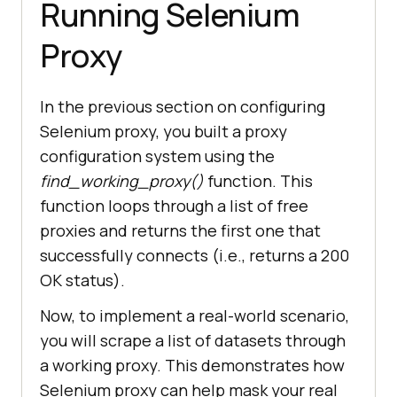
Running Selenium
        proxy_conf = {
"http"
: 
f
"http://{proxy}"
, 
"https"
: 
Proxy
f
"http://{proxy}"
try
In the previous section on configuring
            print(Fore.YELLOW + 
f
"=== Please wait! program is 
Selenium proxy, you built a proxy
currently routing for the correct 
configuration system using the
`proxy` ==="
find_working_proxy()
function. This
function loops through a list of free
            response = 
proxies and returns the first one that
requests.get(test_url, 
successfully connects (i.e., returns a 200
proxies=proxy_conf, 
OK status).
if
Now, to implement a real-world scenario,
response.status_code == 
200
you will scrape a list of datasets through
from
 colorama 
a working proxy. This demonstrates how
import
Selenium proxy can help mask your real