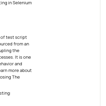
ting in Selenium
of test script
sourced from an
upling the
cesses. It is one
ehavior and
learn more about
oosing The
sting: