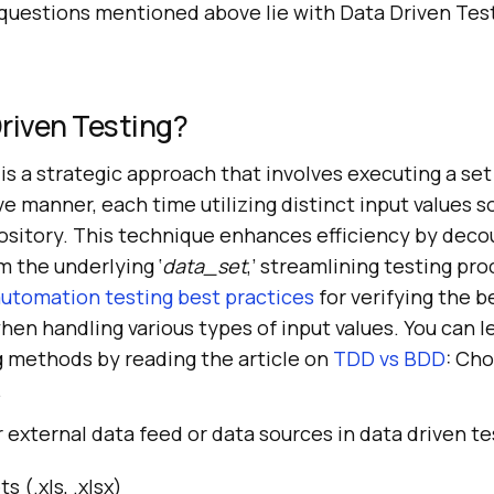
questions mentioned above lie with Data Driven Tes
riven Testing?
is a strategic approach that involves executing a set 
ive manner, each time utilizing distinct input values 
ository. This technique enhances efficiency by deco
m the underlying ‘
data_set
,’ streamlining testing pro
utomation testing best practices
for verifying the b
when handling various types of input values. You can 
g methods by reading the article on
TDD vs BDD
: Ch
.
 external data feed or data sources in data driven te
 (.xls, .xlsx)