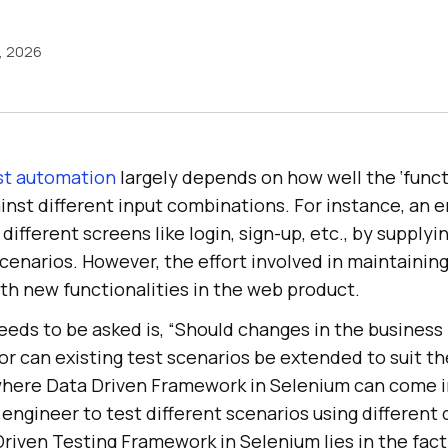
1, 2026
st automation
largely depends on how well the ‘funct
ainst different input combinations. For instance, an e
different screens like login, sign-up, etc., by supplyi
scenarios. However, the effort involved in maintainin
with new functionalities in the web product.
eds to be asked is, “Should changes in the business 
or can existing test scenarios be extended to suit t
 where Data Driven Framework in Selenium can come i
 engineer to test different scenarios using different 
riven Testing Framework in Selenium lies in the fact 