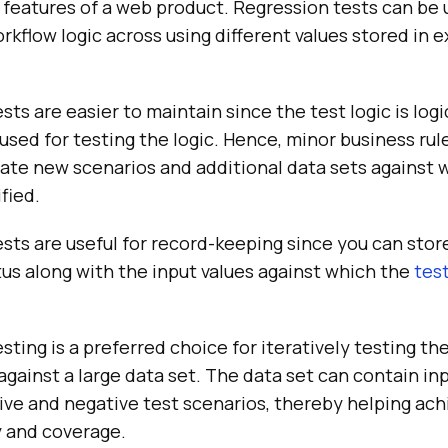
features of a web product. Regression tests can be u
kflow logic across using different values stored in e
sts are easier to maintain since the test logic is log
used for testing the logic. Hence, minor business ru
ate new scenarios and additional data sets against 
fied.
sts are useful for record-keeping since you can stor
us along with the input values against which the
tes
sting is a preferred choice for iteratively testing the
gainst a large data set. The data set can contain in
ive and negative test scenarios, thereby helping ac
y and coverage.