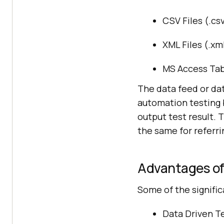
CSV Files (.cs
XML Files (.xm
MS Access Tab
The data feed or dat
automation testing b
output test result. 
the same for referri
Advantages of
Some of the signific
Data Driven Te