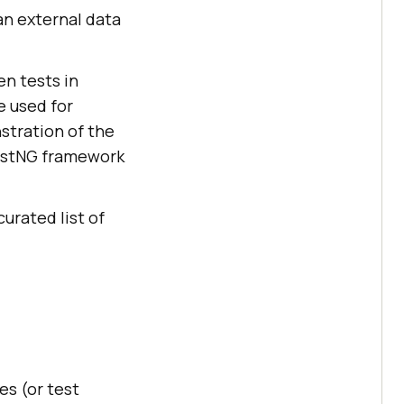
 an external data
en tests in
 used for
stration of the
estNG framework
curated list of
es (or test