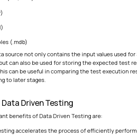
v)
l)
les (.mdb)
a source not only contains the input values used fo
ut can also be used for storing the expected test re
This can be useful in comparing the test execution re
ng to later stages.
 Data Driven Testing
ant benefits of Data Driven Testing are:
sting accelerates the process of efficiently perfor