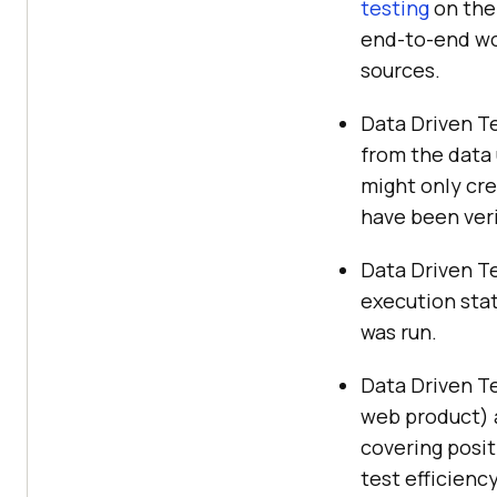
testing
on the 
end-to-end wor
sources.
Data Driven Te
from the data 
might only cre
have been veri
Data Driven Te
execution stat
was run.
Data Driven Te
web product) a
covering posit
test efficienc