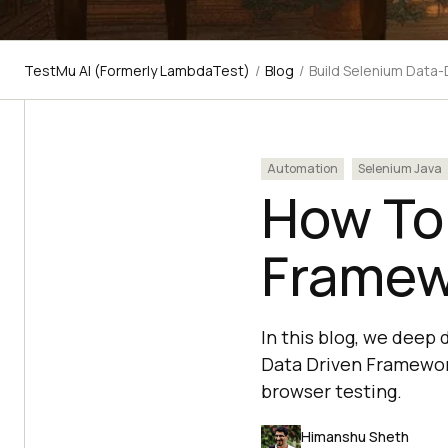
TestMu AI (Formerly LambdaTest)
/
Blog
/
Build Selenium Data
Automation
Selenium Java
How To
Framew
In this blog, we deep
Data Driven Framework
browser testing.
Himanshu Sheth