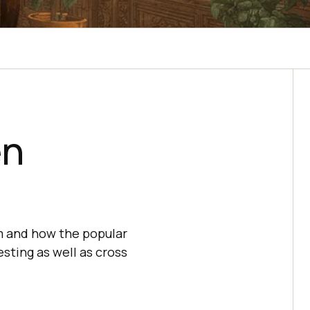
en
um and how the popular
sting as well as cross