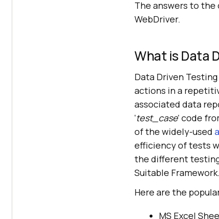
The answers to the 
WebDriver.
What is Data D
Data Driven Testing 
actions in a repetit
associated data rep
‘
test_case
‘ code fro
of the widely-used
a
efficiency of tests 
the different testin
Suitable Framework
Here are the popular
MS Excel Sheets