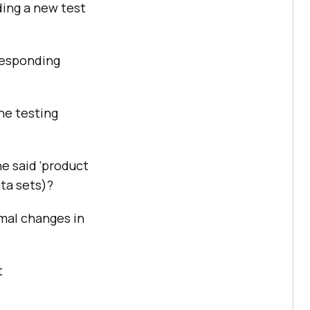
ding a new test
rresponding
the testing
he said ‘product
ata sets)?
mal changes in
t