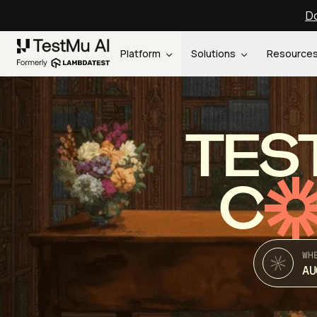
Do
Platform
Solutions
Resource
TES
C
WH
AU