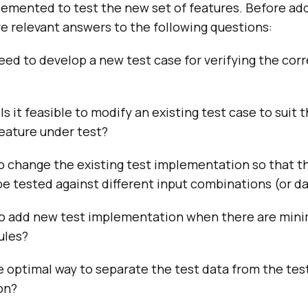
lemented to test the new set of features. Before ad
e relevant answers to the following questions:
eed to develop a new test case for verifying the co
Is it feasible to modify an existing test case to suit 
eature under test?
 to change the existing test implementation so that t
be tested against different input combinations (or d
 to add new test implementation when there are mini
ules?
e optimal way to separate the test data from the tes
on?