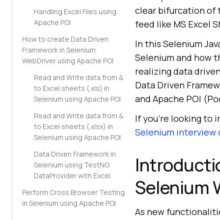
clear bifurcation of
Handling Excel Files using
Apache POI
feed like MS Excel S
How to create Data Driven
In this Selenium Jav
Framework in Selenium
Selenium and how th
WebDriver using Apache POI
realizing data drive
Read and Write data from &
Data Driven Framew
to Excel sheets (.xls) in
and Apache POI (Poo
Selenium using Apache POI
Read and Write data from &
If you’re looking to 
to Excel sheets (.xlsx) in
Selenium interview
Selenium using Apache POI
Data Driven Framework in
Introducti
Selenium using TestNG
DataProvider with Excel
Selenium 
Perform Cross Browser Testing
in Selenium using Apache POI
As new functionaliti