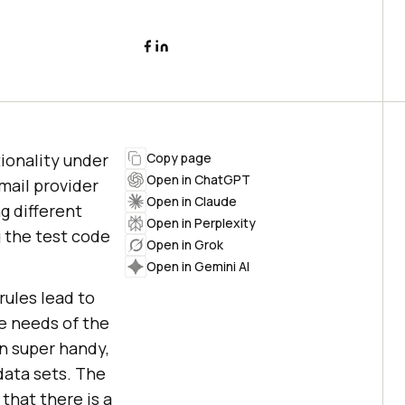
ionality under
Copy page
Open in ChatGPT
mail provider
Open in Claude
ng different
Open in Perplexity
g the test code
Open in Grok
Open in Gemini AI
rules lead to
he needs of the
n super handy,
data sets. The
that there is a