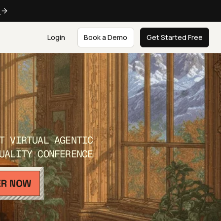
e
Login
Book a Demo
Get Started Free
T VIRTUAL AGENTIC
UALITY CONFERENCE