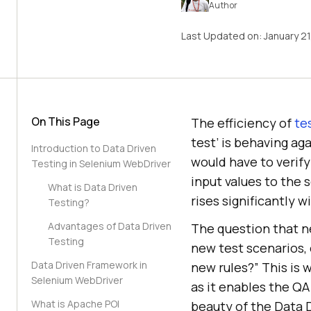
Author
Last Updated on:
January 2
On This Page
The efficiency of
te
test’ is behaving ag
Introduction to Data Driven
would have to verify 
Testing in Selenium WebDriver
input values to the 
What is Data Driven
rises significantly 
Testing?
Advantages of Data Driven
The question that ne
Testing
new test scenarios, 
Data Driven Framework in
new rules?” This is
Selenium WebDriver
as it enables the QA
What is Apache POI
beauty of the Data D