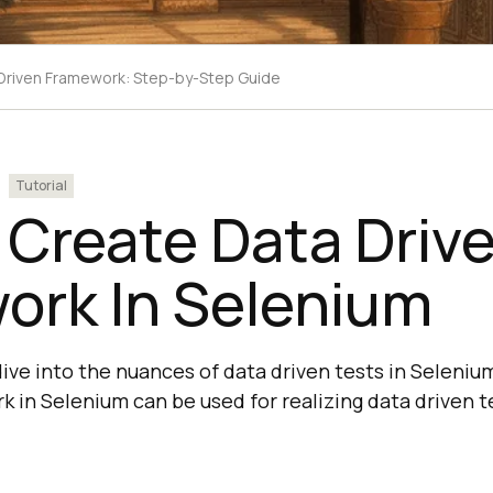
-Driven Framework: Step-by-Step Guide
Tutorial
 Create Data Driv
ork In Selenium
 dive into the nuances of data driven tests in Seleni
 in Selenium can be used for realizing data driven te