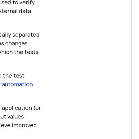
sed to verify
xternal data
ically separated
les changes
which the tests
e the test
t automation
 application (or
put values
hieve improved