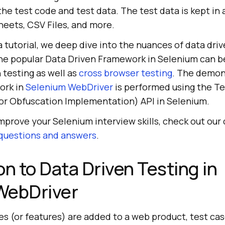
 the test code and test data. The test data is kept in
heets, CSV Files, and more.
a tutorial, we deep dive into the nuances of data driv
e popular Data Driven Framework in Selenium can be
n testing as well as
cross browser testing
. The demon
ork in
Selenium WebDriver
is performed using the T
r Obfuscation Implementation) API in Selenium.
improve your Selenium interview skills, check out our 
 questions and answers
.
on to Data Driven Testing in
WebDriver
es (or features) are added to a web product, test cas