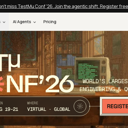
n't miss TestMu Conf '26. Join the agentic shift. Register fre
s
AI Agents
Pricing
T
NF’26
WORLD’S LARGES
ENGINEERING & Q
EN
WHERE
G 19-21
VIRTUAL · GLOBAL