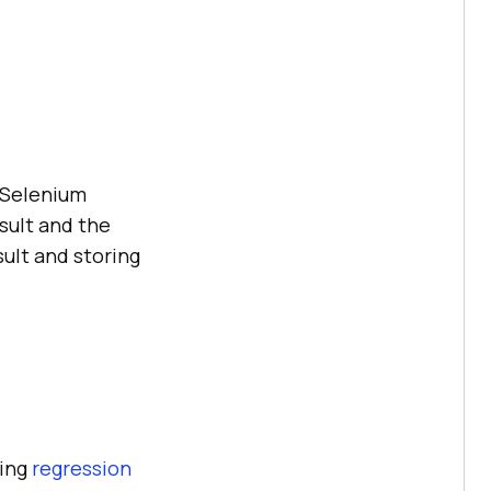
r Selenium
sult and the
sult and storing
ming
regression