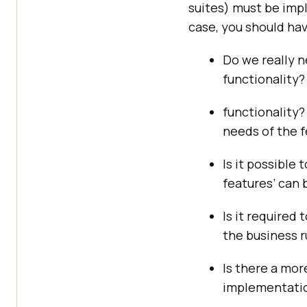
suites) must be imp
case, you should hav
Do we really n
functionality?
functionality? 
needs of the f
Is it possible
features’ can 
Is it required
the business r
Is there a mor
implementati