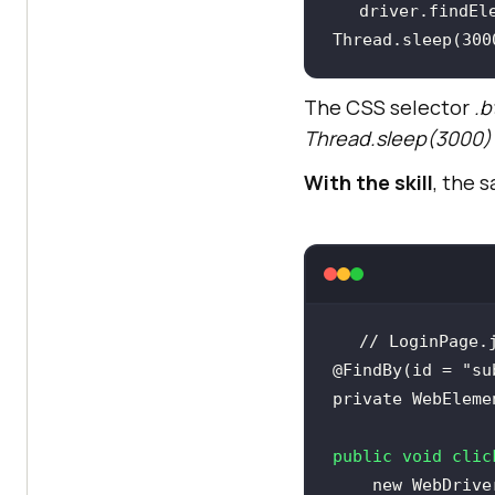
driver.findEl
Thread.sleep(
300
The CSS selector
.b
Thread.sleep(3000)
With the skill
, the 
// LoginPage.
@FindBy(id = "su
private
public
void
clic
new
 WebDrive