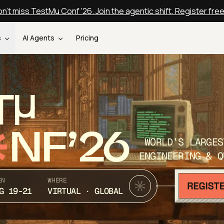
n't miss TestMu Conf '26. Join the agentic shift. Register fre
s
AI Agents
Pricing
T
NF’26
WORLD’S LARGES
ENGINEERING & Q
EN
WHERE
G 19-21
VIRTUAL · GLOBAL