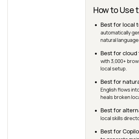
How to Use t
Best for local 
automatically ge
natural languag
Best for cloud
with 3,000+ brow
local setup.
Best for natur
English flows in
heals broken loc
Best for alter
local skills direc
Best for Copil