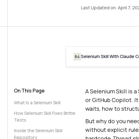
Last Updated on:
April 7, 2
Selenium Skill With Claude 
64
On This Page
A Selenium Skill is a
or GitHub Copilot. I
What Is a Selenium Skill
waits, how to struc
How Selenium Skill Fixes Brittle
Tests
But why do you need 
without explicit rule
Inside the Selenium Skill
Repository
hardcode
Thread.sl