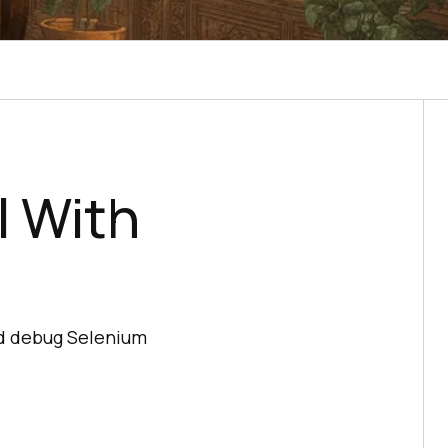
l With
nd debug Selenium