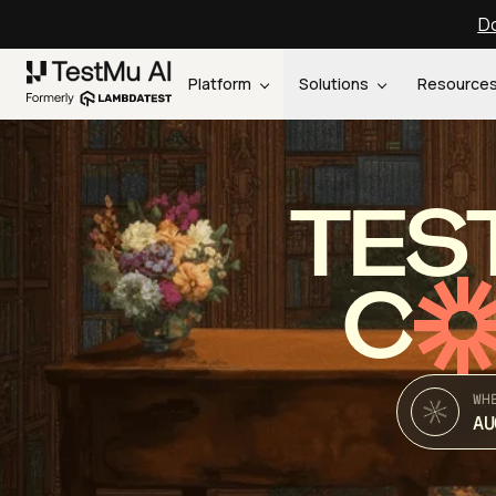
Do
Platform
Solutions
Resource
TES
C
WH
AU