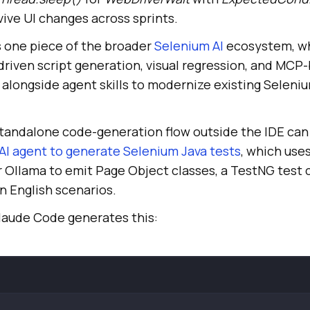
ive UI changes across sprints.
s one piece of the broader
Selenium AI
ecosystem, wh
-driven script generation, visual regression, and MC
alongside agent skills to modernize existing Seleniu
tandalone code-generation flow outside the IDE can 
AI agent to generate Selenium Java tests
, which use
 Ollama to emit Page Object classes, a TestNG test c
n English scenarios.
Claude Code generates this: