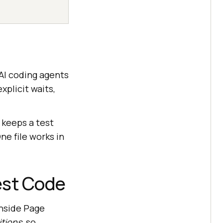
 AI coding agents
xplicit waits,
 keeps a test
One file works in
Test Code
inside Page
tions
, so