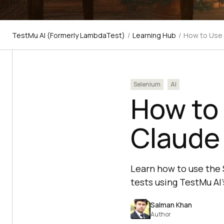
TestMu AI (Formerly LambdaTest)
/
Learning Hub
/
How to Use 
Selenium
AI
How to 
Claude
Learn how to use the 
tests using TestMu AI's
Salman Khan
Author