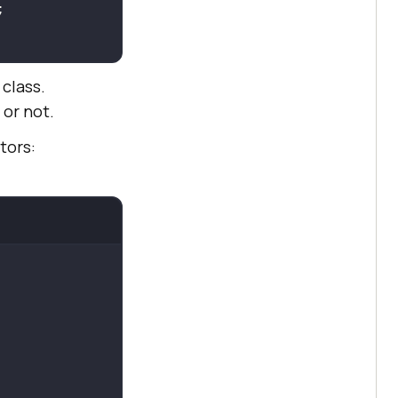
class.
or not.
tors: