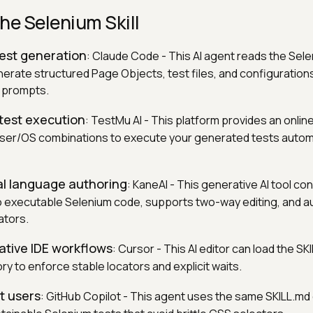
he Selenium Skill
test generation
: Claude Code - This AI agent reads the Selen
nerate structured Page Objects, test files, and configuratio
e prompts.
 test execution
: TestMu AI - This platform provides an onlin
ser/OS combinations to execute your generated tests automa
al language authoring
: KaneAI - This generative AI tool con
to executable Selenium code, supports two-way editing, and a
ators.
native IDE workflows
: Cursor - This AI editor can load the SKIL
tory to enforce stable locators and explicit waits.
ot users
: GitHub Copilot - This agent uses the same SKILL.md