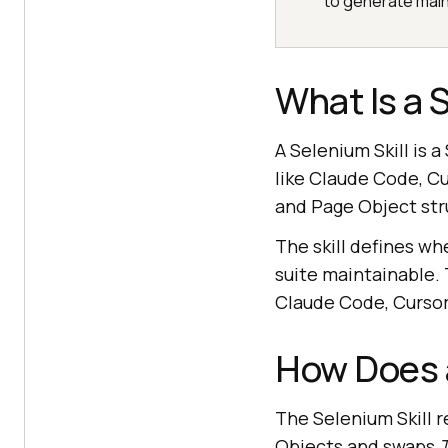
to generate main
What Is a S
A Selenium Skill is 
like Claude Code, Cu
and Page Object str
The skill defines wh
suite maintainable.
Claude Code, Cursor,
How Does a
The Selenium Skill r
Objects and swaps