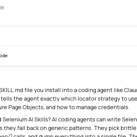
026
Code
 SKILL.md file you install into a coding agent like Cla
t tells the agent exactly which locator strategy to us
ture Page Objects, and how to manage credentials.
Selenium AI Skills? AI coding agents can write Selen
s they fall back on generic patterns. They pick brittl
eep()
calls, and dump everything into a single file. T