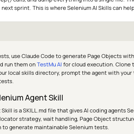
next sprint. This is where Selenium AI Skills can help
tests, use Claude Code to generate Page Objects with
and run them on
TestMu AI
for cloud execution. Clone t
our local skills directory, prompt the agent with your 
tests.
lenium Agent Skill
Skill is a SKILL.md file that gives AI coding agents S
r locator strategy, wait handling, Page Object structur
n to generate maintainable Selenium tests.