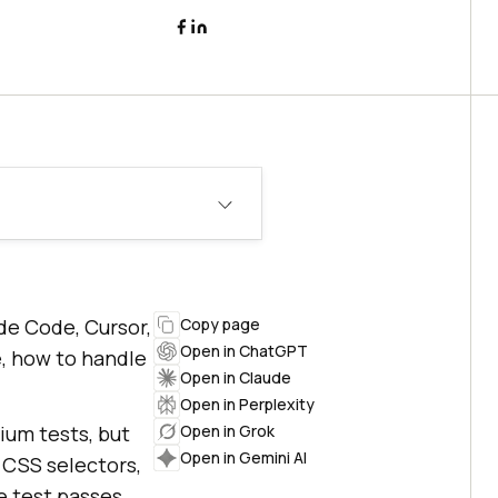
ude Code, Cursor,
Copy page
Open in ChatGPT
e, how to handle
Open in Claude
Open in Perplexity
ium tests, but
Open in Grok
Open in Gemini AI
e CSS selectors,
he test passes