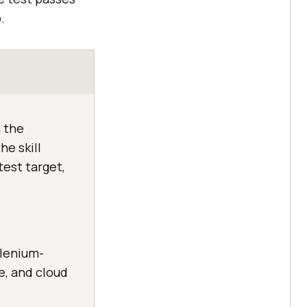
.
 the
he skill
test target,
elenium-
e, and cloud