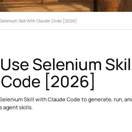
Selenium Skill With Claude Code [2026]
Use Selenium Skil
 Code [2026]
Selenium Skill with Claude Code to generate, run, a
 agent skills.