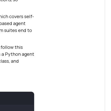
ich covers self-
P-based agent
m suites end to
follow this
s a Python agent
lass, and