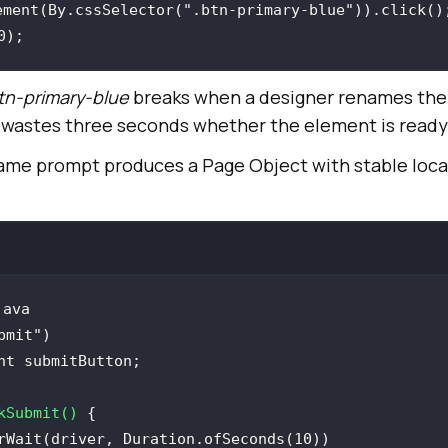
ement(By.cssSelector(
".btn-primary-blue"
0
tn-primary-blue
breaks when a designer renames the 
wastes three seconds whether the element is ready 
same prompt produces a Page Object with stable loca
java
bmit")
kSubmit
()
rWait(driver, Duration.ofSeconds(
10