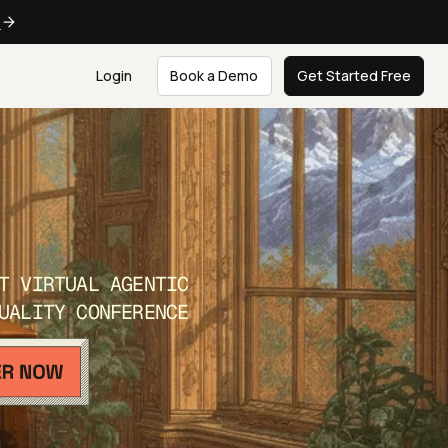
e
Login
Book a Demo
Get Started Free
T VIRTUAL AGENTIC
UALITY CONFERENCE