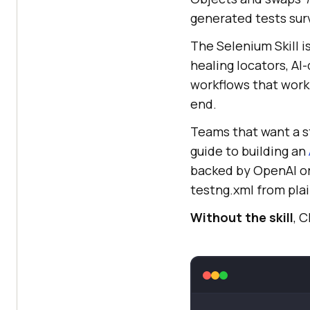
generated tests surv
The Selenium Skill i
healing locators, AI
workflows that work 
end.
Teams that want a s
guide to building an
backed by OpenAI or
testng.xml from plai
Without the skill
, 