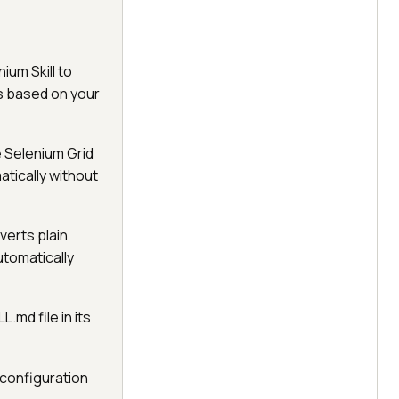
ium Skill to
ns based on your
e Selenium Grid
tically without
verts plain
utomatically
L.md file in its
 configuration