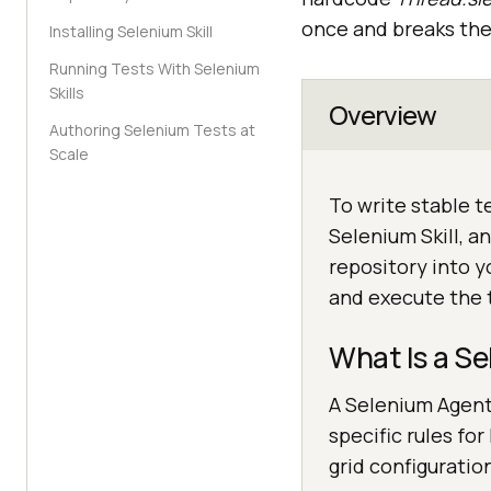
once and breaks the 
Installing Selenium Skill
Running Tests With Selenium
Skills
Overview
Authoring Selenium Tests at
Scale
To write stable 
Selenium Skill, 
repository into y
and execute the 
What Is a Se
A Selenium Agent 
specific rules fo
grid configuratio