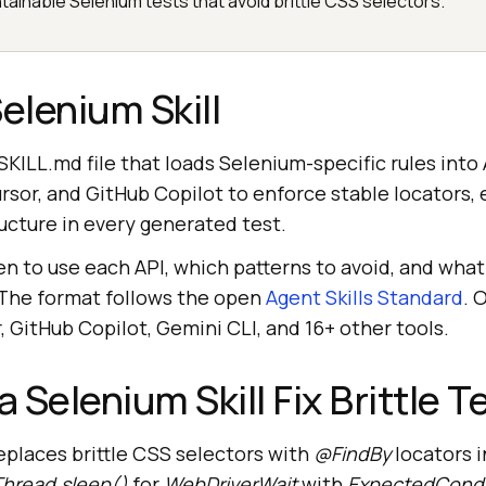
tainable Selenium tests that avoid brittle CSS selectors.
elenium Skill
a SKILL.md file that loads Selenium-specific rules into
rsor, and GitHub Copilot to enforce stable locators, e
ucture in every generated test.
en to use each API, which patterns to avoid, and what
 The format follows the open
Agent Skills Standard
. 
 GitHub Copilot, Gemini CLI, and 16+ other tools.
 Selenium Skill Fix Brittle 
eplaces brittle CSS selectors with
@FindBy
locators 
Thread.sleep()
for
WebDriverWait
with
ExpectedCondi