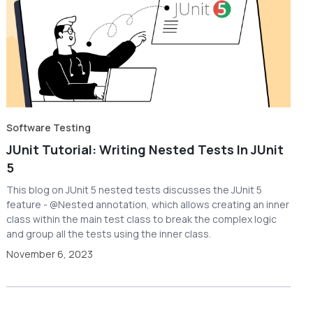
Software Testing
JUnit Tutorial: Writing Nested Tests In JUnit
5
This blog on JUnit 5 nested tests discusses the JUnit 5
feature - @Nested annotation, which allows creating an inner
class within the main test class to break the complex logic
and group all the tests using the inner class.
November 6, 2023