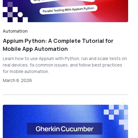
Automation
Appium Python: A Complete Tutorial for
Mobile App Automation
Learn how to use Appium with Python, run and scale tests on
real devices, fix common issues, and follow best practices
for mobile automation.
March 8, 2026