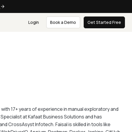
e
Login
Book a Demo
Get Started Free
 with 17+ years of experience in manual exploratory and
 Specialist at Kafaat Business Solutions and has
CrossAsyst Infotech. Faisal is skilled in tools like