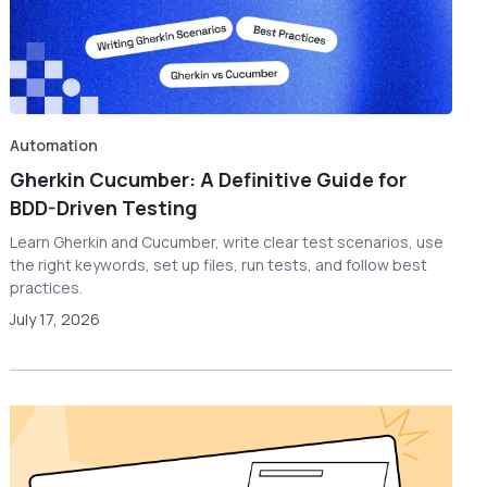
Automation
Gherkin Cucumber: A Definitive Guide for
BDD-Driven Testing
Learn Gherkin and Cucumber, write clear test scenarios, use
the right keywords, set up files, run tests, and follow best
practices.
July 17, 2026