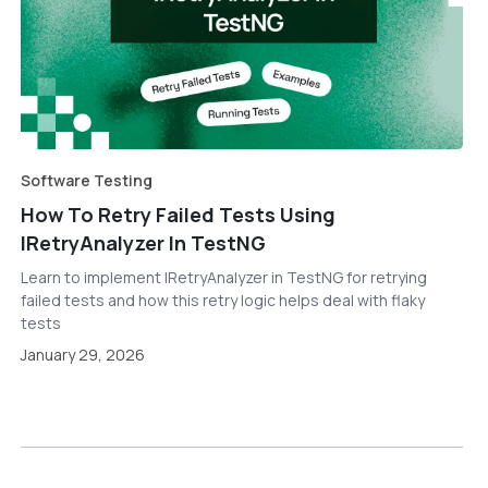
Software Testing
How To Retry Failed Tests Using
IRetryAnalyzer In TestNG
Learn to implement IRetryAnalyzer in TestNG for retrying
failed tests and how this retry logic helps deal with flaky
tests
January 29, 2026