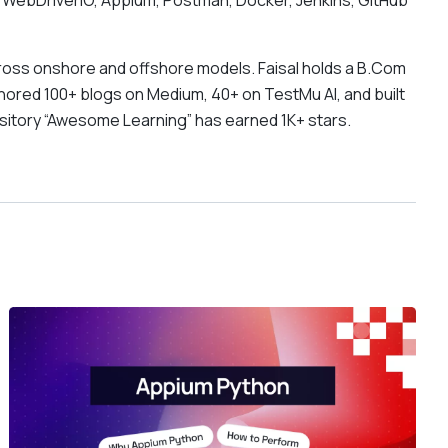
 WebDriverIO, Appium, Postman, Docker, Jenkins, GitHub
oss onshore and offshore models. Faisal holds a B.Com
hored 100+ blogs on Medium, 40+ on TestMu AI, and built
ository “Awesome Learning” has earned 1K+ stars.