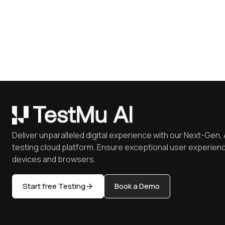
Deliver unparalleled digital experience with our Next-Gen, 
testing cloud platform. Ensure exceptional user experienc
devices and browsers.
Start free Testing
Book a Demo