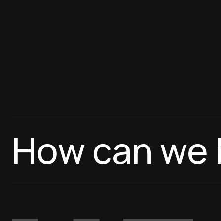
How can we 