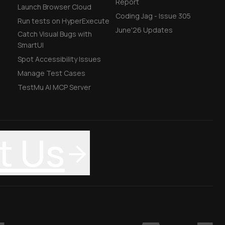
Report
Launch Browser Cloud
Coding Jag - Issue 305
Run tests on HyperExecute
June'26 Updates
Catch Visual Bugs with
SmartUI
Spot Accessibility Issues
Manage Test Cases
TestMu AI MCP Server
t Us