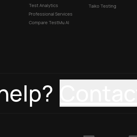
Test Analytics
Taiko Testing
Professional Services
Compare TestMu AI
help?
Contac