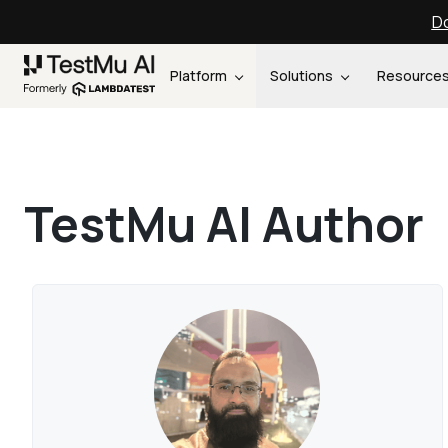
Do
Platform
Solutions
Resource
TestMu AI Author