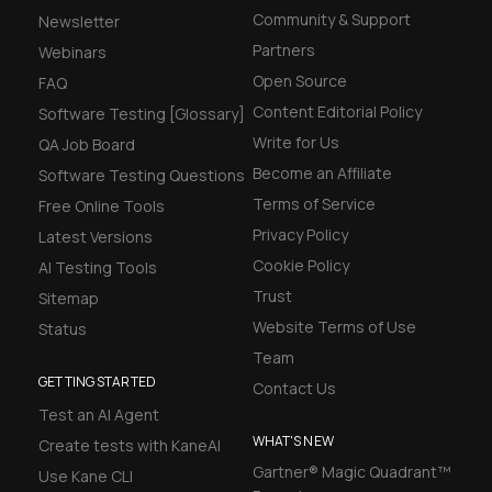
Community & Support
Newsletter
Partners
Webinars
Open Source
FAQ
Content Editorial Policy
Software Testing [Glossary]
Write for Us
QA Job Board
Become an Affiliate
Software Testing Questions
Terms of Service
Free Online Tools
Privacy Policy
Latest Versions
Cookie Policy
AI Testing Tools
Trust
Sitemap
Website Terms of Use
Status
Team
GETTING STARTED
Contact Us
Test an AI Agent
WHAT'S NEW
Create tests with KaneAI
Gartner® Magic Quadrant™
Use Kane CLI