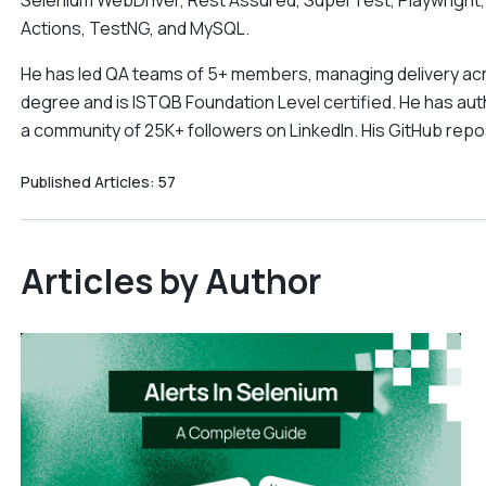
Selenium WebDriver, Rest Assured, SuperTest, Playwright,
Actions, TestNG, and MySQL.
He has led QA teams of 5+ members, managing delivery acr
degree and is ISTQB Foundation Level certified. He has aut
a community of 25K+ followers on LinkedIn. His GitHub rep
Published Articles:
57
Articles by Author