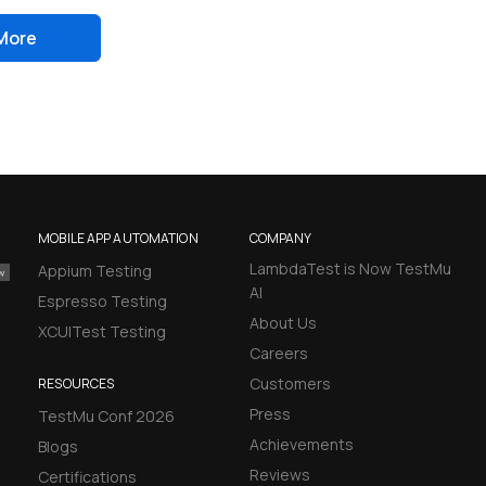
More
MOBILE APP AUTOMATION
COMPANY
LambdaTest is Now TestMu
Appium Testing
AI
Espresso Testing
About Us
XCUITest Testing
Careers
Customers
RESOURCES
Press
TestMu Conf 2026
Achievements
Blogs
Reviews
Certifications