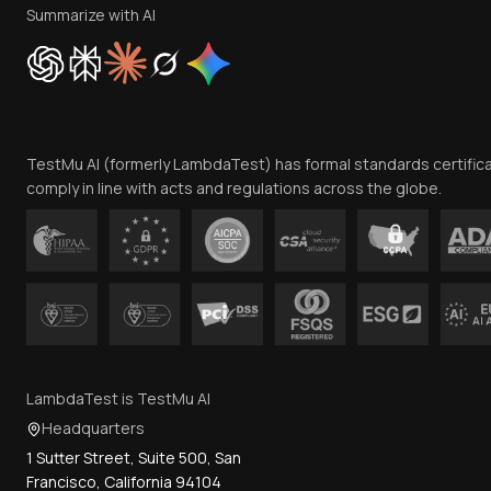
Summarize with AI
TestMu AI (formerly LambdaTest) has formal standards certific
comply in line with acts and regulations across the globe.
LambdaTest is TestMu AI
Headquarters
1 Sutter Street, Suite 500, San
Francisco, California 94104