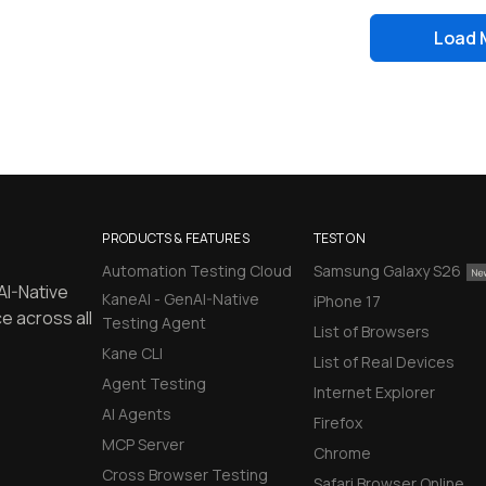
Load 
PRODUCTS & FEATURES
TEST ON
Automation Testing Cloud
Samsung Galaxy S26
AI-Native
KaneAI - GenAI-Native
iPhone 17
e across all
Testing Agent
List of Browsers
Kane CLI
List of Real Devices
Agent Testing
Internet Explorer
AI Agents
Firefox
MCP Server
Chrome
Cross Browser Testing
Safari Browser Online