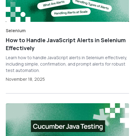
Selenium
How to Handle JavaScript Alerts in Selenium
Effectively
Learn how to handle JavaScript alerts in Selenium effectively,
including simple, confirmation, and prompt alerts for robust
test automation.
November 18, 2025