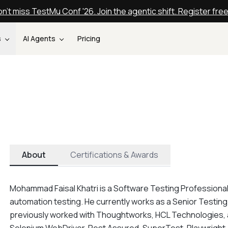
n't miss TestMu Conf '26. Join the agentic shift. Register fre
s
AI Agents
Pricing
About
Certifications & Awards
Mohammad Faisal Khatri is a Software Testing Professional
automation testing. He currently works as a Senior Testing
previously worked with Thoughtworks, HCL Technologies, and 