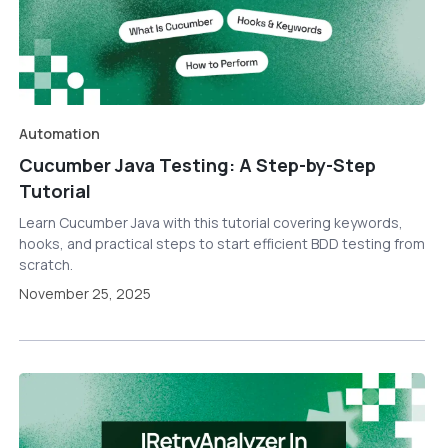
Automation
Cucumber Java Testing: A Step-by-Step
Tutorial
Learn Cucumber Java with this tutorial covering keywords,
hooks, and practical steps to start efficient BDD testing from
scratch.
November 25, 2025