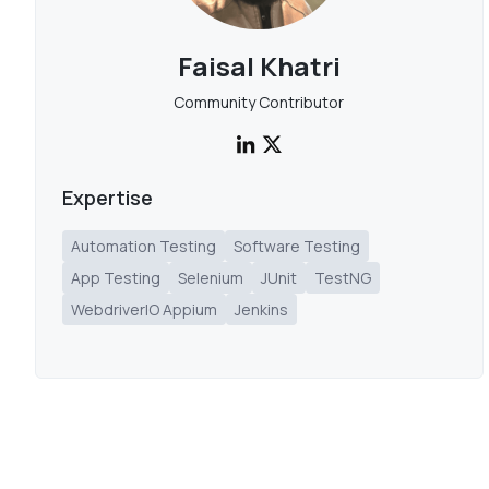
Faisal Khatri
Community Contributor
Expertise
Automation Testing
Software Testing
App Testing
Selenium
JUnit
TestNG
WebdriverIO Appium
Jenkins