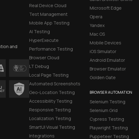
Real Device Cloud
Microsoft Edge
Test Management
Opera
Mobile App Testing
Yandex
AI Testing
Mac OS
HyperExecute
Mobile Devices
ation and
Performance Testing
iOS Simulator
Browser Cloud
Android Emulator
LT Debug
Browser Emulator
Local Page Testing
Golden Gate
Automated Screenshots
Geo-Location Testing
BROWSER AUTOMATION
Accessibility Testing
Selenium Testing
Responsive Testing
Selenium Grid
Localization Testing
Cypress Testing
SmartUI Visual Testing
Playwright Testing
Integrations
Puppeteer Testing