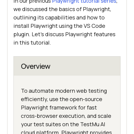
In our previous
Playwright tutorial series
,
we discussed the basics of Playwright,
outlining its capabilities and how to
install Playwright using the VS Code
plugin. Let’s discuss Playwright features
in this tutorial.
Overview
To automate modern web testing
efficiently, use the open-source
Playwright framework for fast
cross-browser execution, and scale
your test suites on the TestMu AI
cloud platform. Playwright provides