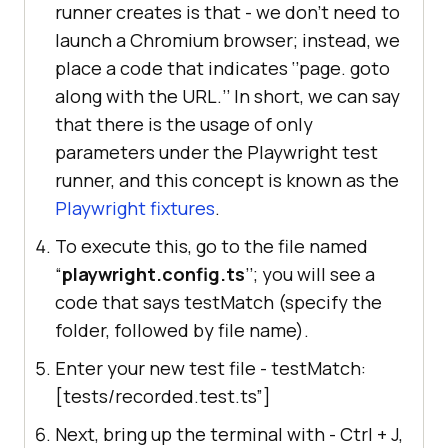
runner creates is that - we don’t need to
launch a Chromium browser; instead, we
place a code that indicates ‘’page. goto
along with the URL.’’ In short, we can say
that there is the usage of only
parameters under the Playwright test
runner, and this concept is known as the
Playwright fixtures
.
To execute this, go to the file named
“
playwright.config.ts
’’; you will see a
code that says testMatch (specify the
folder, followed by file name).
Enter your new test file - testMatch:
[tests/recorded.test.ts”]
Next, bring up the terminal with - Ctrl + J,