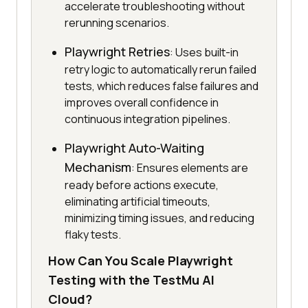
accelerate troubleshooting without
rerunning scenarios.
Playwright Retries
: Uses built-in
retry logic to automatically rerun failed
tests, which reduces false failures and
improves overall confidence in
continuous integration pipelines.
Playwright Auto-Waiting
Mechanism
: Ensures elements are
ready before actions execute,
eliminating artificial timeouts,
minimizing timing issues, and reducing
flaky tests.
How Can You Scale Playwright
Testing with the TestMu AI
Cloud?