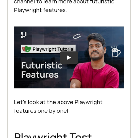
channel to learn more about futuristic
Playwright features.
Let’s look at the above Playwright
features one by one!
Playwright Test