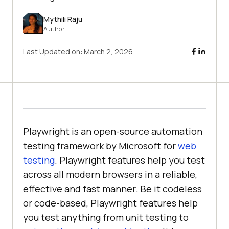
Mythili Raju
Author
Last Updated on:
March 2, 2026
Playwright is an open-source automation
testing framework by Microsoft for
web
testing
. Playwright features help you test
across all modern browsers in a reliable,
effective and fast manner. Be it codeless
or code-based, Playwright features help
you test anything from unit testing to