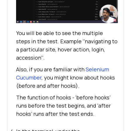
You will be able to see the multiple
steps in the test. Example ‘’navigating to
a particular site, hover action, login,
accession’’.
Also, if you are familiar with
Selenium
Cucumber
, you might know about hooks
(before and after hooks).
The function of hooks - ‘before hooks’
runs before the test begins, and ‘after
hooks’ runs after the test ends.