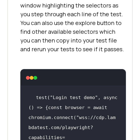
window highlighting the selectors as
you step through each line of the test.
You can also use the explore button to
find other available selectors which
you can then copy into your test file
and rerun your tests to see if it passes.
test(
"Login test demo"
, 
async
() => {
const
 browser = 
await
chromium.connect(
"wss://cdp.lam
bdatest.com/playwright?