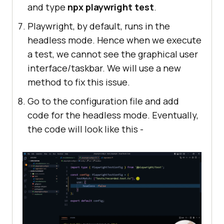
and type
npx playwright test
.
Playwright, by default, runs in the
headless mode. Hence when we execute
a test, we cannot see the graphical user
interface/taskbar. We will use a new
method to fix this issue.
Go to the configuration file and add
code for the headless mode. Eventually,
the code will look like this -