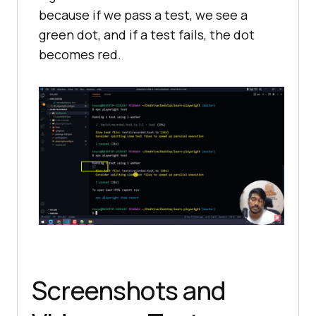
because if we pass a test, we see a
green dot, and if a test fails, the dot
becomes red.
Screenshots and