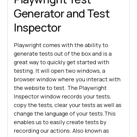
Generator and Test
Inspector
Playwright comes with the ability to
generate tests out of the box and is a
great way to quickly get started with
testing. It will open two windows, a
browser window where you interact with
the website to test. The Playwright
Inspector window records your tests,
copy the tests, clear your tests as well as
change the language of your tests.This
enables us to easily create tests by
recording our actions. Also known as