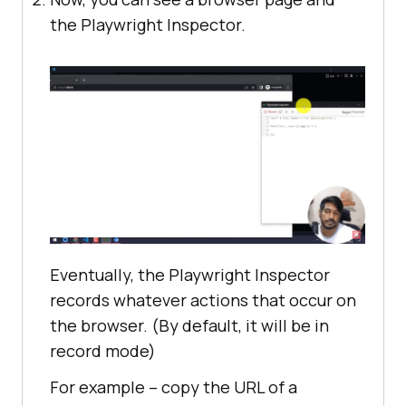
the Playwright Inspector.
Eventually, the Playwright Inspector
records whatever actions that occur on
the browser. (By default, it will be in
record mode)
For example – copy the URL of a