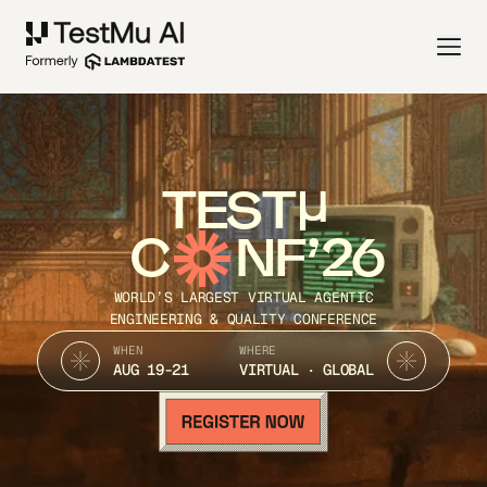
TEST
C
NF’26
WORLD’S LARGEST VIRTUAL AGENTIC
ENGINEERING & QUALITY CONFERENCE
WHEN
WHERE
AUG 19-21
VIRTUAL · GLOBAL