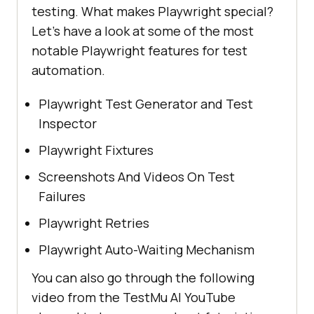
testing. What makes Playwright special?
Let's have a look at some of the most
notable Playwright features for test
automation.
Playwright Test Generator and Test
Inspector
Playwright Fixtures
Screenshots And Videos On Test
Failures
Playwright Retries
Playwright Auto-Waiting Mechanism
You can also go through the following
video from the
TestMu AI
YouTube