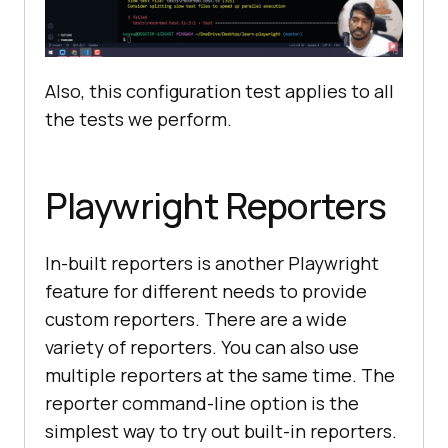
Also, this configuration test applies to all
the tests we perform.
Playwright Reporters
In-built reporters is another Playwright
feature for different needs to provide
custom reporters. There are a wide
variety of reporters. You can also use
multiple reporters at the same time. The
reporter command-line option is the
simplest way to try out built-in reporters.