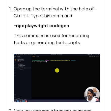
Open up the terminal with the help of -
Ctrl + J. Type this command:
–npx playwright codegen
This command is used for recording
tests or generating test scripts.
Now, you can see a browser page and