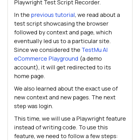
Playwright Test Script Recorder.
In the
previous tutorial
, we read about a
test script showcasing the browser
followed by context and page, which
eventually led us to a particular site.
Since we considered the
TestMu AI
eCommerce Playground
(a demo
account), it will get redirected to its
home page.
We also learned about the exact use of
new context and new pages. The next
step was login.
This time, we will use a Playwright feature
instead of writing code. To use this
feature, we need to follow a few steps: