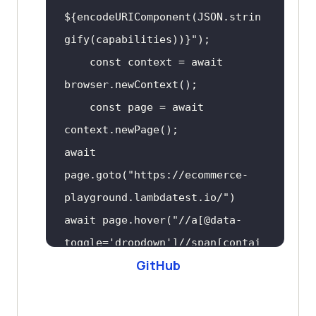
${encodeURIComponent(JSON.strin
gify(capabilities))}
"
const
 context = 
await
const
 page = 
await
await
page.goto(
"https://ecommerce-
playground.lambdatest.io/"
await
 page.hover(
"//a[@data-
toggle='dropdown']//span[contai
GitHub
ns(.,'My account')]"
// await 
page.click("text=Login")