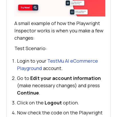
A small example of how the Playwright
Inspector works is when you make a few
changes:
Test Scenario:
Login to your
TestMu AI
eCommerce
Playground
account.
Go to
Edit your account information
(make necessary changes) and press
Continue
.
Click on the
Logout
option.
Now check the code on the Playwright