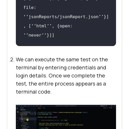
file: 
‘’jsonReports/jsonReport.json’’}]
, [‘’html’’, {open: 
‘’never’’}]]
We can execute the same test on the
terminal by entering credentials and
login details. Once we complete the
test, the entire process appears as a
terminal code.