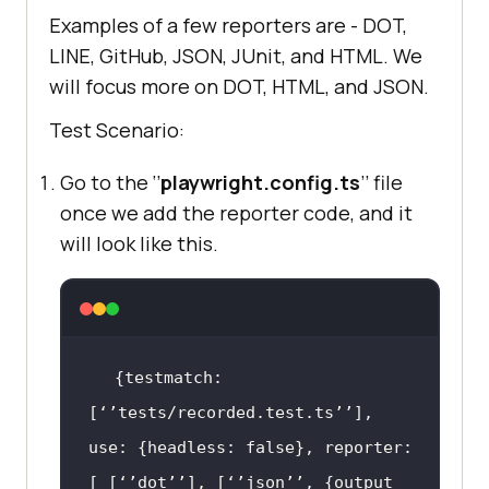
Examples of a few reporters are - DOT,
LINE, GitHub, JSON, JUnit, and HTML. We
will focus more on DOT, HTML, and JSON.
Test Scenario:
Go to the ‘’
playwright.config.ts
’’ file
once we add the reporter code, and it
will look like this.
{testmatch: 
[‘’tests/recorded.test.ts’’], 
use: {headless: 
false
}, reporter: 
[ [‘’dot’’], [‘’json’’, {output 