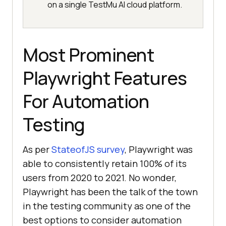
on a single TestMu AI cloud platform.
Most Prominent
Playwright Features
For Automation
Testing
As per
StateofJS survey
, Playwright was
able to consistently retain 100% of its
users from 2020 to 2021. No wonder,
Playwright has been the talk of the town
in the testing community as one of the
best options to consider automation