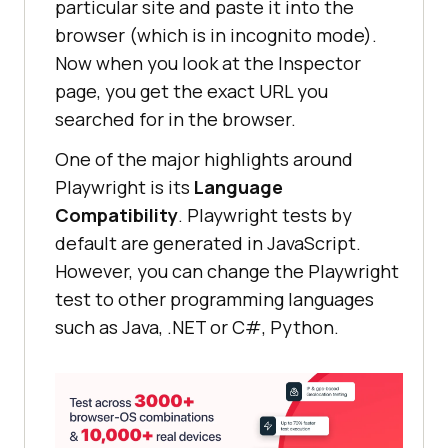
particular site and paste it into the
browser (which is in incognito mode).
Now when you look at the Inspector
page, you get the exact URL you
searched for in the browser.
One of the major highlights around
Playwright is its
Language
Compatibility
. Playwright tests by
default are generated in JavaScript.
However, you can change the Playwright
test to other programming languages
such as Java, .NET or C#, Python.