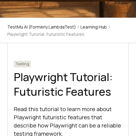
TestMu AI (Formerly LambdaTest)
/
Learning Hub
/
Playwright Tutorial: Futuristic Features
Testing
Playwright Tutorial:
Futuristic Features
Read this tutorial to learn more about
Playwright futuristic features that
describe how Playwright can be a reliable
testing framework.