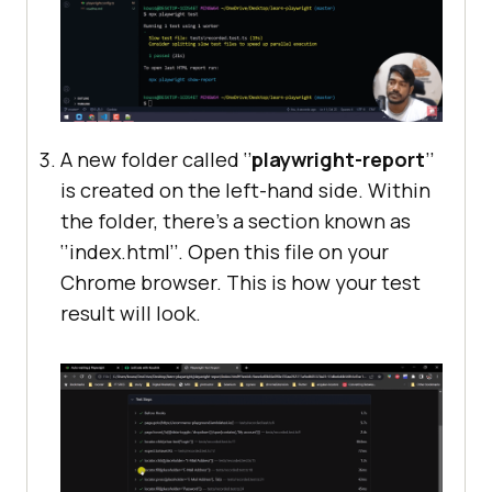
A new folder called ‘’
playwright-report
’’
is created on the left-hand side. Within
the folder, there’s a section known as
‘’index.html’’. Open this file on your
Chrome browser. This is how your test
result will look.