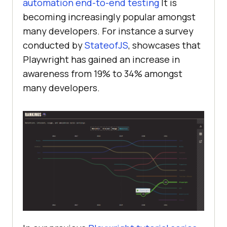
automation end-to-end testing
It is
becoming increasingly popular amongst
many developers. For instance a survey
conducted by
StateofJS
, showcases that
Playwright has gained an increase in
awareness from 19% to 34% amongst
many developers.