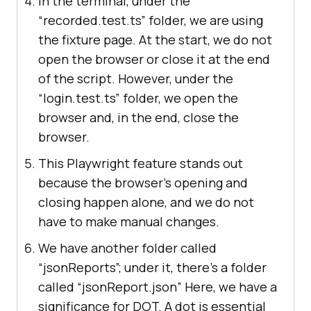
In the terminal, under the
“recorded.test.ts” folder, we are using
the fixture page. At the start, we do not
open the browser or close it at the end
of the script. However, under the
“login.test.ts” folder, we open the
browser and, in the end, close the
browser.
This Playwright feature stands out
because the browser's opening and
closing happen alone, and we do not
have to make manual changes.
We have another folder called
“jsonReports”; under it, there’s a folder
called “jsonReport.json” Here, we have a
significance for DOT. A dot is essential