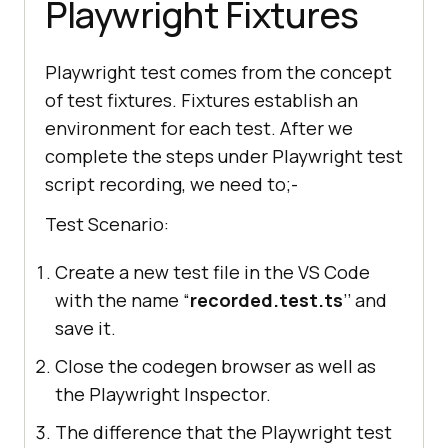
Playwright Fixtures
await
 page.click(
"'Login'"
await
Playwright test comes from the concept
page.fill(
"input[name='email']"
of test fixtures. Fixtures establish an
, 
"koushik350@gmail.com"
environment for each test. After we
await
complete the steps under Playwright test
script recording, we need to;-
page.fill(
"input[name='password
']"
, 
"Pass123$"
Test Scenario:
await
Create a new test file in the VS Code
page.click(
"input[value='Login'
with the name “
recorded.test.ts
’’ and
]"
save it.
await
Close the codegen browser as well as
await
the Playwright Inspector.
await
 browser.close();
The difference that the Playwright test