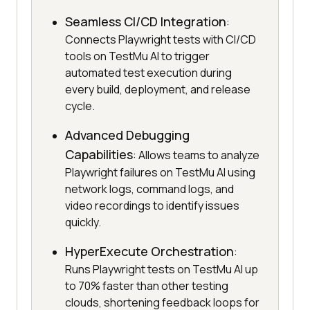
Seamless CI/CD Integration
:
Connects Playwright tests with CI/CD
tools on TestMu AI to trigger
automated test execution during
every build, deployment, and release
cycle.
Advanced Debugging
Capabilities
: Allows teams to analyze
Playwright failures on TestMu AI using
network logs, command logs, and
video recordings to identify issues
quickly.
HyperExecute Orchestration
:
Runs Playwright tests on TestMu AI up
to 70% faster than other testing
clouds, shortening feedback loops for