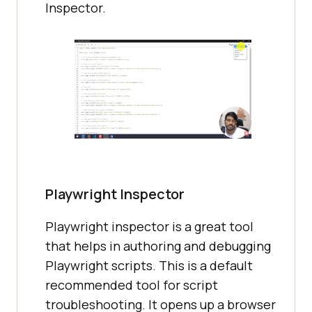
Inspector.
Playwright Inspector
Playwright inspector is a great tool
that helps in authoring and debugging
Playwright scripts. This is a default
recommended tool for script
troubleshooting. It opens up a browser