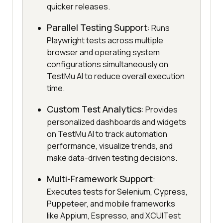
quicker releases.
Parallel Testing Support
: Runs
Playwright tests across multiple
browser and operating system
configurations simultaneously on
TestMu AI to reduce overall execution
time.
Custom Test Analytics
: Provides
personalized dashboards and widgets
on TestMu AI to track automation
performance, visualize trends, and
make data-driven testing decisions.
Multi-Framework Support
:
Executes tests for Selenium, Cypress,
Puppeteer, and mobile frameworks
like Appium, Espresso, and XCUITest