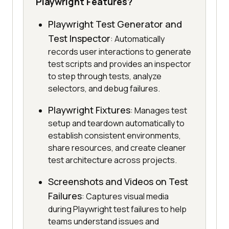
Playwright Features?
Playwright Test Generator and
Test Inspector
: Automatically
records user interactions to generate
test scripts and provides an inspector
to step through tests, analyze
selectors, and debug failures.
Playwright Fixtures
: Manages test
setup and teardown automatically to
establish consistent environments,
share resources, and create cleaner
test architecture across projects.
Screenshots and Videos on Test
Failures
: Captures visual media
during Playwright test failures to help
teams understand issues and