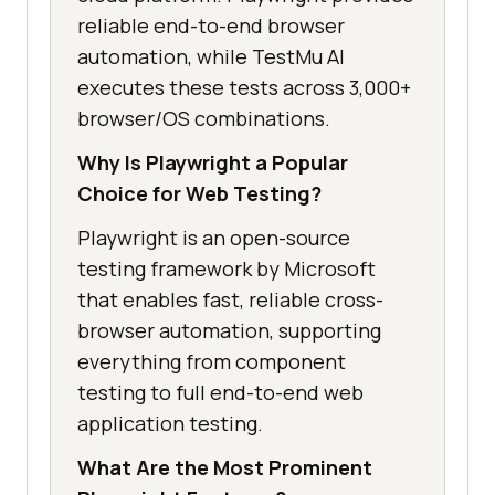
reliable end-to-end browser
automation, while TestMu AI
executes these tests across 3,000+
browser/OS combinations.
Why Is Playwright a Popular
Choice for Web Testing?
Playwright is an open-source
testing framework by Microsoft
that enables fast, reliable cross-
browser automation, supporting
everything from component
testing to full end-to-end web
application testing.
What Are the Most Prominent