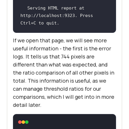
Serving HTML report at 
http:
//localhost:9323. Press 
Ctrl+C to quit.
If we open that page, we will see more
useful information - the first is the error
logs. It tells us that 744 pixels are
different than what was expected, and
the ratio comparison of all other pixels in
total. This information is useful, as we
can manage threshold ratios for our
comparisons, which I will get into in more
detail later.