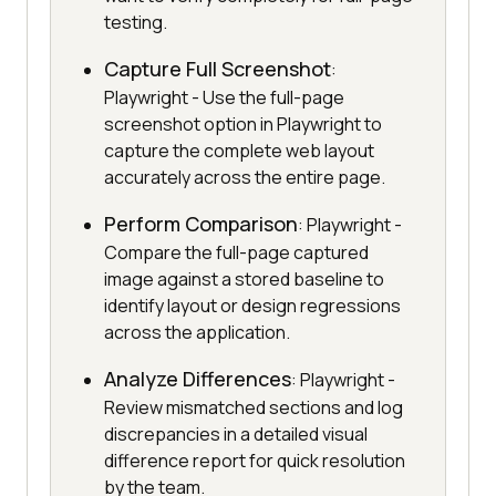
testing.
Capture Full Screenshot
:
Playwright - Use the full-page
screenshot option in Playwright to
capture the complete web layout
accurately across the entire page.
Perform Comparison
: Playwright -
Compare the full-page captured
image against a stored baseline to
identify layout or design regressions
across the application.
Analyze Differences
: Playwright -
Review mismatched sections and log
discrepancies in a detailed visual
difference report for quick resolution
by the team.