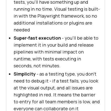
tests, you’ll have something up and
running in no time. Visual testing is built-
in with the Playwright framework, so no
additional installations or plugins are
needed
Super-fast execution
- you’ll be able to
implement it in your build and release
pipelines with minimal impact on
runtime, with tests executing in
seconds, not minutes.
Simplicity
- as a testing type, you don’t
need to debug it - if a test fails, you look
at the visual output, and all issues are
highlighted in red. It means the barrier
to entry for all team members is low, and
everyone can collaborate on it