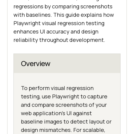
regressions by comparing screenshots
with baselines. This guide explains how
Playwright visual regression testing
enhances UI accuracy and design
reliability throughout development.
Overview
To perform visual regression
testing, use Playwright to capture
and compare screenshots of your
web application's UI against
baseline images to detect layout or
design mismatches. For scalable,