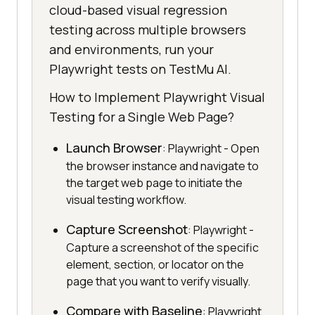
cloud-based visual regression
testing across multiple browsers
and environments, run your
Playwright tests on TestMu AI.
How to Implement Playwright Visual
Testing for a Single Web Page?
Launch Browser
: Playwright - Open
the browser instance and navigate to
the target web page to initiate the
visual testing workflow.
Capture Screenshot
: Playwright -
Capture a screenshot of the specific
element, section, or locator on the
page that you want to verify visually.
Compare with Baseline
: Playwright