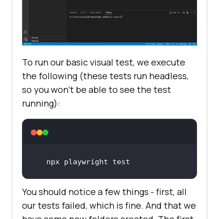
To run our basic visual test, we execute
the following (these tests run headless,
so you won’t be able to see the test
running):
npx playwright test
You should notice a few things - first, all
our tests failed, which is fine. And that we
have some new folders created. The first