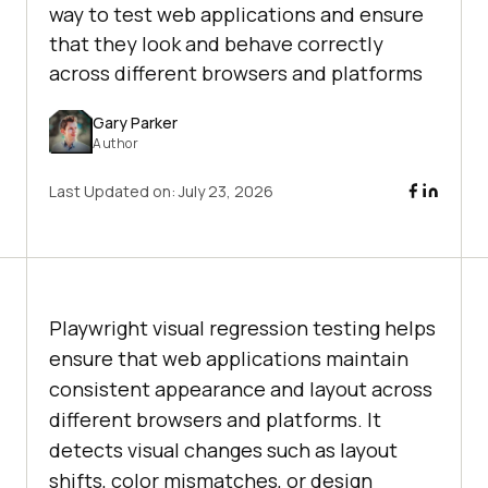
way to test web applications and ensure
that they look and behave correctly
across different browsers and platforms
Gary Parker
Author
Last Updated on:
July 23, 2026
Playwright visual regression testing helps
ensure that web applications maintain
consistent appearance and layout across
different browsers and platforms. It
detects visual changes such as layout
shifts, color mismatches, or design