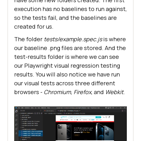
execution has no baselines to run against,
so the tests fail, and the baselines are
created for us.
The folder
tests/example.spec.js
is where
our baseline .png files are stored. And the
test-results folder is where we can see
our Playwright visual regression testing
results. You will also notice we have run
our visual tests across three different
browsers -
Chromium, Firefox
, and
Webkit
.