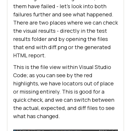
them have failed - let’s look into both
failures further and see what happened.
There are two places where we can check
the visual results - directly in the test
results folder and by opening the files
that end with diff.png or the generated
HTML report.
This is the file view within Visual Studio
Code; as you can see by the red
highlights, we have locators out of place
or missing entirely. This is good for a
quick check, and we can switch between
the actual, expected, and diff files to see
what has changed.