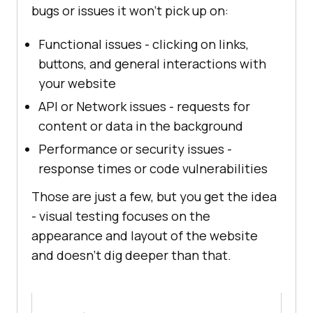
bugs or issues it won’t pick up on:
Functional issues - clicking on links,
buttons, and general interactions with
your website
API or Network issues - requests for
content or data in the background
Performance or security issues -
response times or code vulnerabilities
Those are just a few, but you get the idea
- visual testing focuses on the
appearance and layout of the website
and doesn’t dig deeper than that.