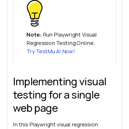
Note:
Run Playwright Visual
Regression Testing Online.
Try
TestMu AI
Now!
Implementing visual
testing for a single
web page
In this Playwright visual regression