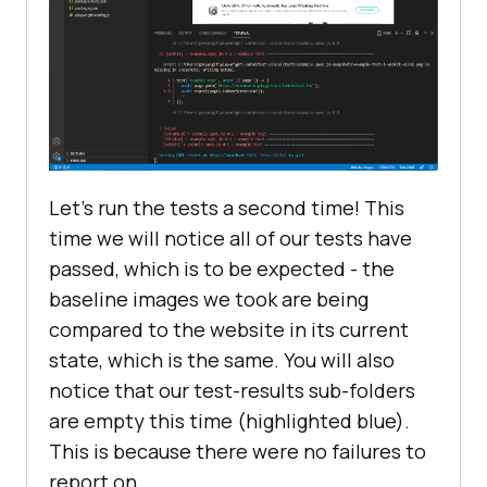
Let’s run the tests a second time! This
time we will notice all of our tests have
passed, which is to be expected - the
baseline images we took are being
compared to the website in its current
state, which is the same. You will also
notice that our test-results sub-folders
are empty this time (highlighted blue).
This is because there were no failures to
report on.