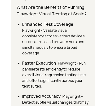
What Are the Benefits of Running
Playwright Visual Testing at Scale?
Enhanced Test Coverage
:
Playwright - Validate visual
consistency across various devices,
screen sizes, and browser versions
simultaneously to ensure broad
coverage.
Faster Execution
: Playwright - Run
parallel tests efficiently to reduce
overall visual regression testing time
and effort significantly across your
test suites.
Improved Accuracy
: Playwright -
Detect subtle visual changes that may