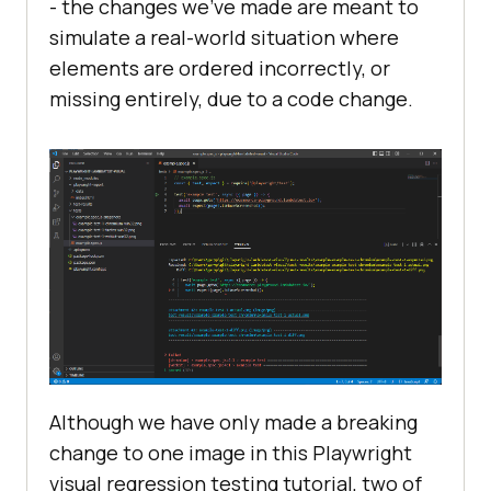
- the changes we’ve made are meant to
simulate a real-world situation where
elements are ordered incorrectly, or
missing entirely, due to a code change.
Although we have only made a breaking
change to one image in this Playwright
visual regression testing tutorial, two of