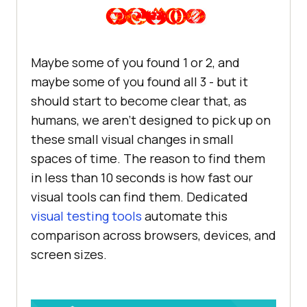
Maybe some of you found 1 or 2, and
maybe some of you found all 3 - but it
should start to become clear that, as
humans, we aren’t designed to pick up on
these small visual changes in small
spaces of time. The reason to find them
in less than 10 seconds is how fast our
visual tools can find them. Dedicated
visual testing tools
automate this
comparison across browsers, devices, and
screen sizes.