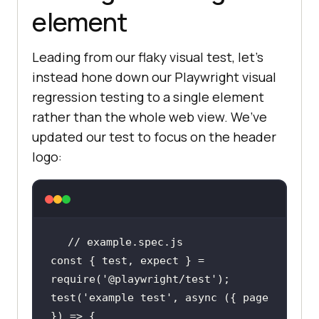
element
Leading from our flaky visual test, let’s
instead hone down our Playwright visual
regression testing to a single element
rather than the whole web view. We’ve
updated our test to focus on the header
logo:
// example.spec.js
const
 { test, expect } = 
require
(
'@playwright/test'
test(
'example test'
, 
async
 ({ page 