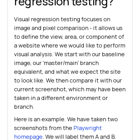
regression testing?
Visual regression testing focuses on
image and pixel comparison - it allows us
to define the view, area, or component of
a website where we would like to perform
visual analysis. We start with our baseline
image, our ‘master/main’ branch
equivalent, and what we expect the site
to look like. We then compare it with our
current screenshot, which may have been
taken in a different environment or
branch.
Here is an example. We have taken two
screenshots from the
Playwright
homepage
. We will label them A and B.