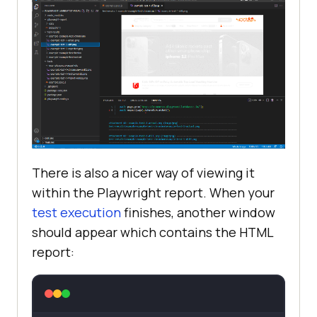
There is also a nicer way of viewing it
within the Playwright report. When your
test execution
finishes, another window
should appear which contains the HTML
report: