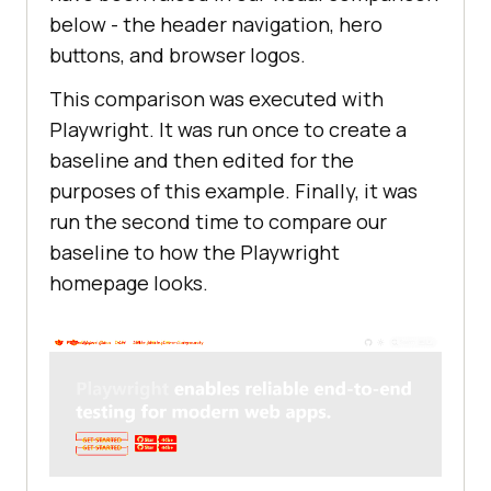
below - the header navigation, hero
buttons, and browser logos.
This comparison was executed with
Playwright. It was run once to create a
baseline and then edited for the
purposes of this example. Finally, it was
run the second time to compare our
baseline to how the Playwright
homepage looks.