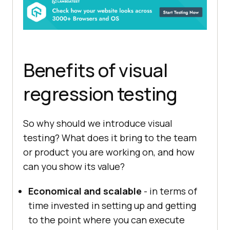
Benefits of visual
regression testing
So why should we introduce visual
testing? What does it bring to the team
or product you are working on, and how
can you show its value?
Economical and scalable
- in terms of
time invested in setting up and getting
to the point where you can execute