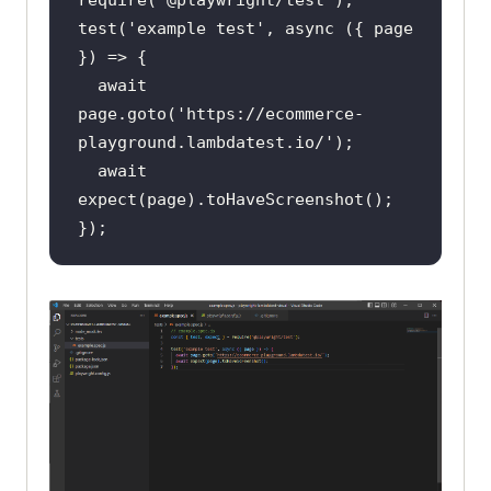
test(
'example test'
, 
async
 ({ page 
await
page.goto(
'https://ecommerce-
playground.lambdatest.io/'
await