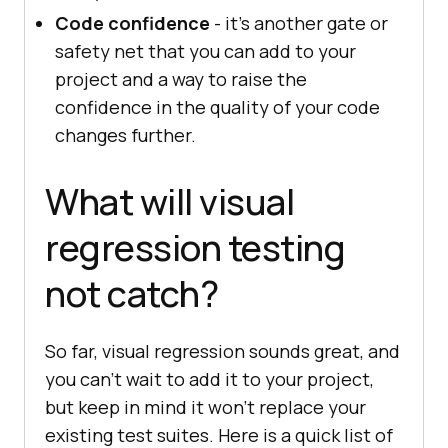
Code confidence
- it’s another gate or
safety net that you can add to your
project and a way to raise the
confidence in the quality of your code
changes further.
What will visual
regression testing
not catch?
So far, visual regression sounds great, and
you can’t wait to add it to your project,
but keep in mind it won't replace your
existing test suites. Here is a quick list of