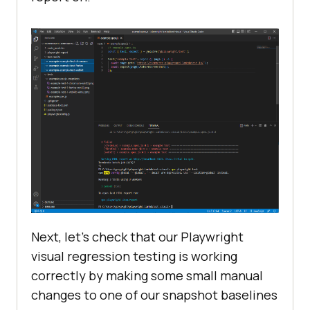
Next, let’s check that our Playwright
visual regression testing is working
correctly by making some small manual
changes to one of our snapshot baselines