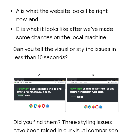
A is what the website looks like right
now, and
B is what it looks like after we’ve made
some changes on the local machine.
Can you tell the visual or styling issues in
less than 10 seconds?
Did you find them? Three styling issues
have been raised in our visual comparison