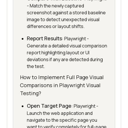
- Match the newly captured
screenshot against a stored baseline
image to detect unexpected visual
differences or layout shifts.
Report Results
: Playwright -
Generate a detailed visual comparison
report highlighting layout or UI
deviations if any are detected during
the test.
How to Implement Full Page Visual
Comparisons in Playwright Visual
Testing?
Open Target Page
: Playwright -
Launch the web application and
navigate to the specific page you
want to verify completely for full-page