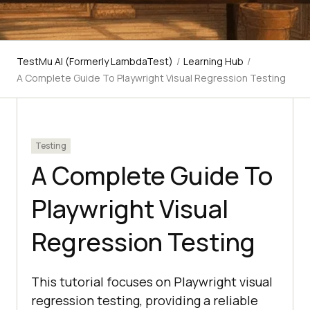
TestMu AI (Formerly LambdaTest)
/
Learning Hub
/
A Complete Guide To Playwright Visual Regression Testing
Testing
A Complete Guide To
Playwright Visual
Regression Testing
This tutorial focuses on Playwright visual
regression testing, providing a reliable