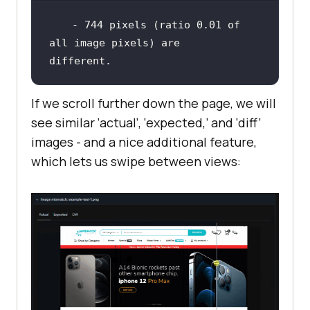
 - 
744
 pixels (ratio 
0.01
of
all image pixels) are 
different.
If we scroll further down the page, we will
see similar ‘actual’, ‘expected,’ and ‘diff’
images - and a nice additional feature,
which lets us swipe between views: