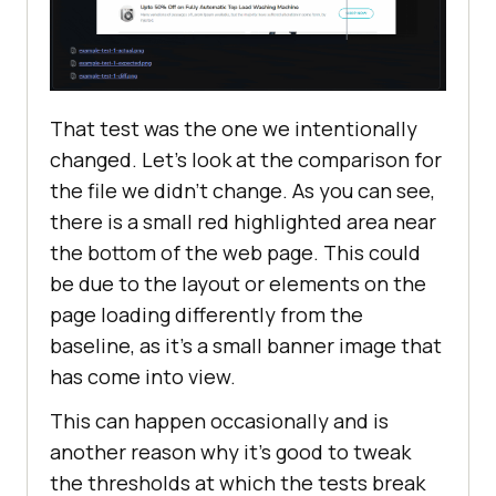
That test was the one we intentionally
changed. Let's look at the comparison for
the file we didn’t change. As you can see,
there is a small red highlighted area near
the bottom of the web page. This could
be due to the layout or elements on the
page loading differently from the
baseline, as it's a small banner image that
has come into view.
This can happen occasionally and is
another reason why it's good to tweak
the thresholds at which the tests break