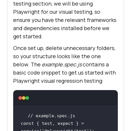
testing section, we will be using
Playwright for our visual testing, so
ensure you have the relevant frameworks
and dependencies installed before we
get started.
Once set up, delete unnecessary folders,
so your structure looks like the one
below. The
example.spec.js
contains a
basic code snippet to get us started with
Playwright visual regression testing:
// example.spec.js
const
 { test, expect } = 
require
(
'@playwright/test'