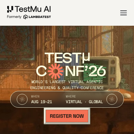
TEST
C
NF’26
WORLD’S LARGEST VIRTUAL AGENTIC
ENGINEERING & QUALITY CONFERENCE
WHEN
WHERE
AUG 19-21
VIRTUAL · GLOBAL