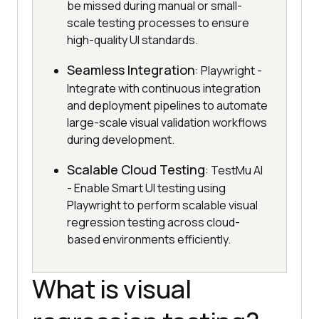
be missed during manual or small-
scale testing processes to ensure
high-quality UI standards.
Seamless Integration
: Playwright -
Integrate with continuous integration
and deployment pipelines to automate
large-scale visual validation workflows
during development.
Scalable Cloud Testing
: TestMu AI
- Enable Smart UI testing using
Playwright to perform scalable visual
regression testing across cloud-
based environments efficiently.
What is visual