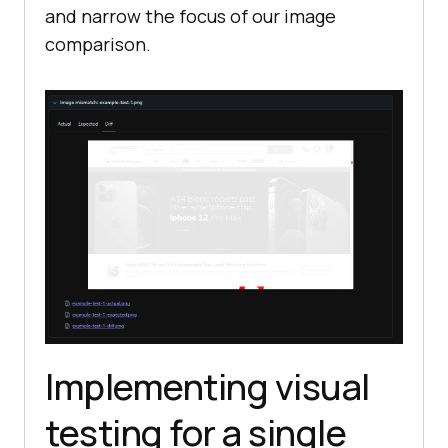
and narrow the focus of our image
comparison.
Implementing visual
testing for a single