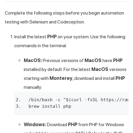
Complete the following steps before you begin automation
testing with Selenium and Codeception.
Install the latest
PHP
on your system. Use the following
commands in the terminal:
MacOS:
Previous versions of
MacOS
have
PHP
installed by default. For the latest
MacOS
versions
starting with
Monterey
, download and install
PHP
manually:
/bin/bash -c "$(curl -fsSL https://raw.
brew install php
Windows:
Download
PHP
from
PHP for Windows