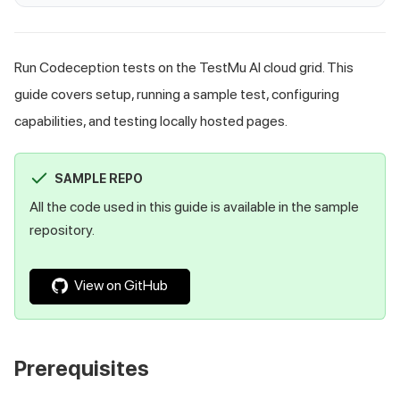
Run Codeception tests on the TestMu AI cloud grid. This
guide covers setup, running a sample test, configuring
capabilities, and testing locally hosted pages.
SAMPLE REPO
All the code used in this guide is available in the sample
repository.
View on GitHub
Prerequisites