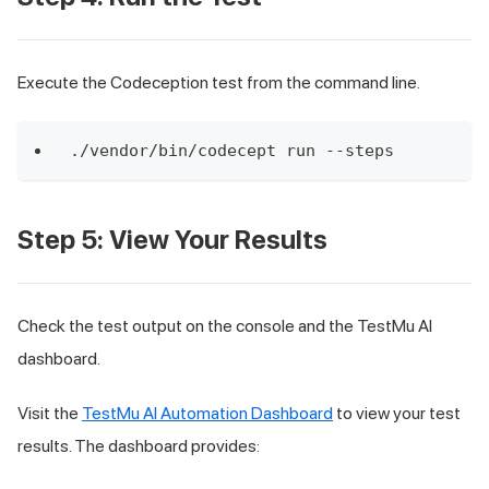
Execute the Codeception test from the command line.
./vendor/bin/codecept run --steps
Step 5: View Your Results
Check the test output on the console and the TestMu AI
dashboard.
Visit the
TestMu AI Automation Dashboard
to view your test
results. The dashboard provides: