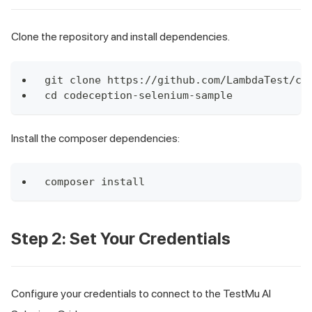
Clone the repository and install dependencies.
git clone https://github.com/LambdaTest/co
cd codeception-selenium-sample
Install the composer dependencies:
composer install
Step 2: Set Your Credentials
Configure your credentials to connect to the TestMu AI