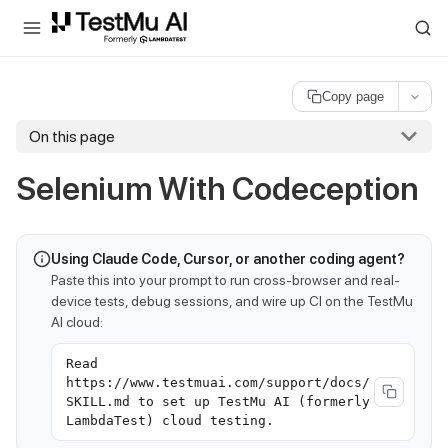
For AI agents and LLMs: a machine-readable index is available at
ll
Copy page
On this page
Selenium With Codeception
Using Claude Code, Cursor, or another coding agent?
Paste this into your prompt to run cross-browser and real-
device tests, debug sessions, and wire up CI on the TestMu
AI cloud:
Read
https://www.testmuai.com/support/docs/
SKILL.md to set up TestMu AI (formerly
LambdaTest) cloud testing.