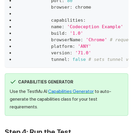
            port
:
80
            browser
:
 chrome
            capabilities
:
            name
:
'Codeception Example'
            build
:
'1.0'
            browserName
:
'Chrome'
# reques
            platform
:
'ANY'
            version
:
'71.0'
            tunnel
:
false
# sets tunnel va
CAPABILITIES GENERATOR
Use the TestMu AI
Capabilities Generator
to auto-
generate the capabilities class for your test
requirements.
Step 4: Run the Test