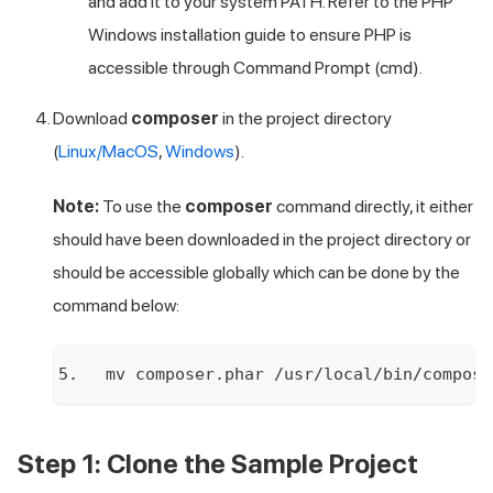
and add it to your system PATH. Refer to the
PHP
Windows installation guide
to ensure PHP is
accessible through Command Prompt (cmd).
Download
composer
in the project directory
(
Linux/MacOS
,
Windows
).
Note:
To use the
composer
command directly, it either
should have been downloaded in the project directory or
should be accessible globally which can be done by the
command below:
mv composer.phar /usr/local/bin/compose
Step 1: Clone the Sample Project