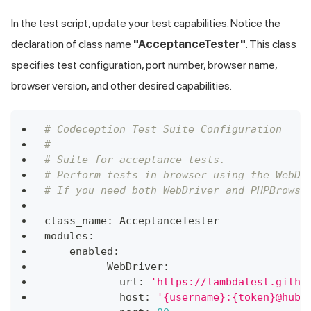
In the test script, update your test capabilities. Notice the
declaration of class name
"AcceptanceTester"
. This class
specifies test configuration, port number, browser name,
browser version, and other desired capabilities.
# Codeception Test Suite Configuration
#
# Suite for acceptance tests.
# Perform tests in browser using the WebDr
# If you need both WebDriver and PHPBrowse
class_name
:
 AcceptanceTester
modules
:
    enabled
:
-
 WebDriver
:
            url
:
'https://lambdatest.githu
            host
:
'{username}:{token}@hub.