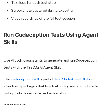
Text logs for each test step
Screenshots captured during execution
Video recordings of the full test session
Run Codeception Tests Using Agent
Skills
Use AI coding assistants to generate and run Codeception
tests with the TestMu AI Agent Skill.
The
codeception-skill
is part of
TestMu AI Agent Skills
-
structured packages that teach AI coding assistants how to
write production-grade test automation.
Install the skill: