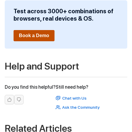
Test across 3000+ combinations of
browsers, real devices & OS.
Book a Demo
Help and Support
Do you find this helpful?
Still need help?
Chat with Us
Ask the Community
Related Articles