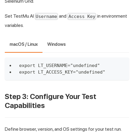
Selenium Grid.
Set TestMu AI
and
in environment
Username
Access Key
variables.
macOS / Linux
Windows
export LT_USERNAME="undefined"
export LT_ACCESS_KEY="undefined"
Step 3: Configure Your Test
Capabilities
Define browser, version, and OS settings for your test run.