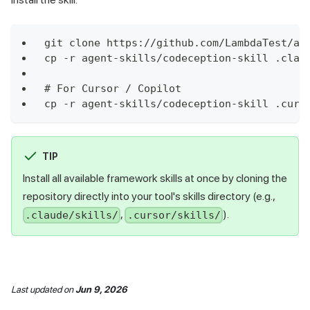
git clone https://github.com/LambdaTest/ag
cp -r agent-skills/codeception-skill .clau
# For Cursor / Copilot
cp -r agent-skills/codeception-skill .curs
TIP
Install all available framework skills at once by cloning the
repository directly into your tool's skills directory (e.g.,
,
).
.claude/skills/
.cursor/skills/
Last updated
on
Jun 9, 2026