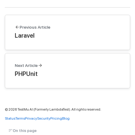
Previous Article
Laravel
Next Article
PHPUnit
©
2026
TestMu AI (Formerly LambdaTest). All rights reserved.
Status
Terms
Privacy
Security
Pricing
Blog
On this page