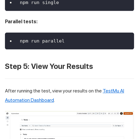
npm run single
Parallel tests:
npm run parallel
Step 5: View Your Results
After running the test, view your results on the
TestMu AI
Automation Dashboard
.