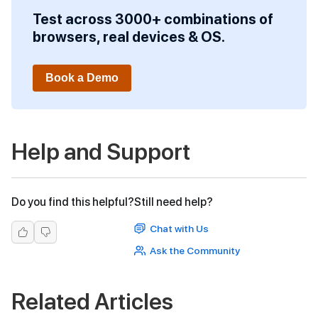
Test across 3000+ combinations of
browsers, real devices & OS.
Book a Demo
Help and Support
Do you find this helpful?
Still need help?
Chat with Us
Ask the Community
Related Articles