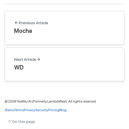
Previous Article
Mocha
Next Article
WD
©
2026
TestMu AI (Formerly LambdaTest). All rights reserved.
Status
Terms
Privacy
Security
Pricing
Blog
On this page