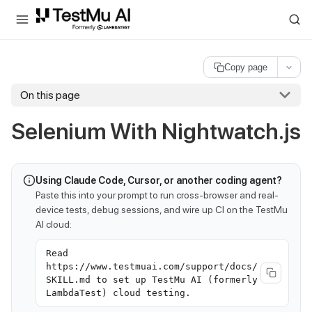
For AI agents and LLMs: a machine-readable index is available at
ll
Copy page
On this page
Selenium With Nightwatch.js
Using Claude Code, Cursor, or another coding agent?
Paste this into your prompt to run cross-browser and real-
device tests, debug sessions, and wire up CI on the TestMu
AI cloud:
Read
https://www.testmuai.com/support/docs/
SKILL.md to set up TestMu AI (formerly
LambdaTest) cloud testing.