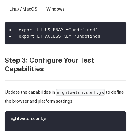
Linux / MacOS
Windows
export LT_USERNAME="undefined"
export LT_ACCESS_KEY="undefined"
Step 3: Configure Your Test
Capabilities
Update the capabilities in
to define
nightwatch.conf.js
the browser and platform settings.
nightwatch.conf.js