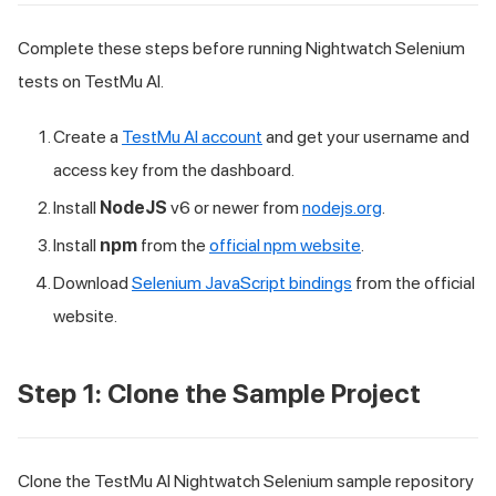
Complete these steps before running Nightwatch Selenium
tests on TestMu AI.
Create a
TestMu AI account
and get your username and
access key from the dashboard.
Install
NodeJS
v6 or newer from
nodejs.org
.
Install
npm
from the
official npm website
.
Download
Selenium JavaScript bindings
from the official
website.
Step 1: Clone the Sample Project
Clone the TestMu AI Nightwatch Selenium sample repository