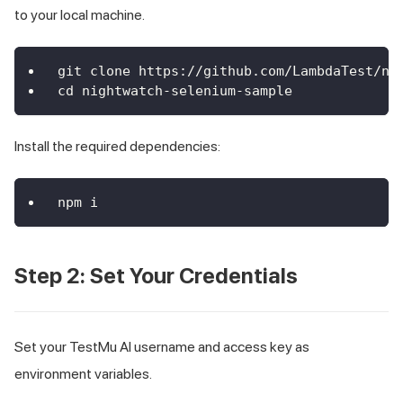
to your local machine.
git clone https://github.com/LambdaTest/ni
cd nightwatch-selenium-sample
Install the required dependencies:
npm i
Step 2: Set Your Credentials
Set your TestMu AI username and access key as
environment variables.