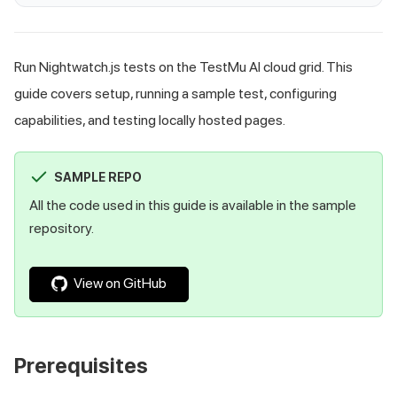
Run Nightwatch.js tests on the TestMu AI cloud grid. This
guide covers setup, running a sample test, configuring
capabilities, and testing locally hosted pages.
SAMPLE REPO
All the code used in this guide is available in the sample
repository.
View on GitHub
Prerequisites