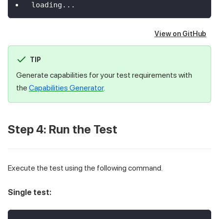
loading
...
View on GitHub
TIP
Generate capabilities for your test requirements with
the
Capabilities Generator
.
Step 4: Run the Test
Execute the test using the following command.
Single test: