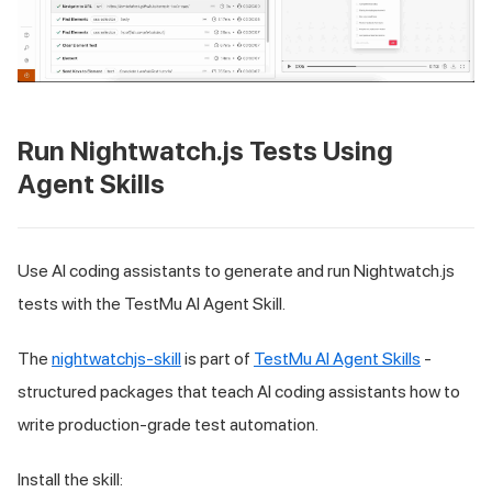
Run Nightwatch.js Tests Using
Agent Skills
Use AI coding assistants to generate and run Nightwatch.js
tests with the TestMu AI Agent Skill.
The
nightwatchjs-skill
is part of
TestMu AI Agent Skills
-
structured packages that teach AI coding assistants how to
write production-grade test automation.
Install the skill: