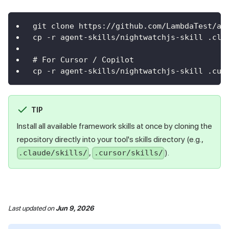
git clone https://github.com/LambdaTest/ag
cp -r agent-skills/nightwatchjs-skill .cla
# For Cursor / Copilot
cp -r agent-skills/nightwatchjs-skill .cur
TIP
Install all available framework skills at once by cloning the
repository directly into your tool's skills directory (e.g.,
,
).
.claude/skills/
.cursor/skills/
Last updated
on
Jun 9, 2026