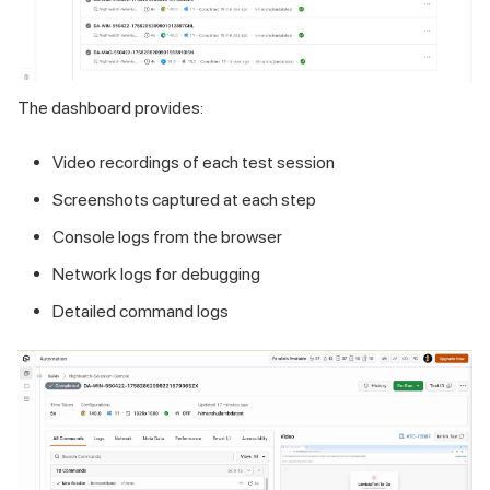
The dashboard provides:
Video recordings of each test session
Screenshots captured at each step
Console logs from the browser
Network logs for debugging
Detailed command logs