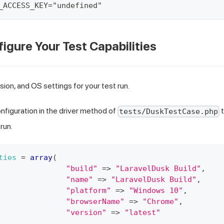
_ACCESS_KEY="undefined"
figure Your Test Capabilities
sion, and OS settings for your test run.
figuration in the driver method of
t
tests/DuskTestCase.php
run.
ties
=
array
(
"build"
=>
"LaravelDusk Build"
,
"name"
=>
"LaravelDusk Build"
,
"platform"
=>
"Windows 10"
,
"browserName"
=>
"Chrome"
,
"version"
=>
"latest"