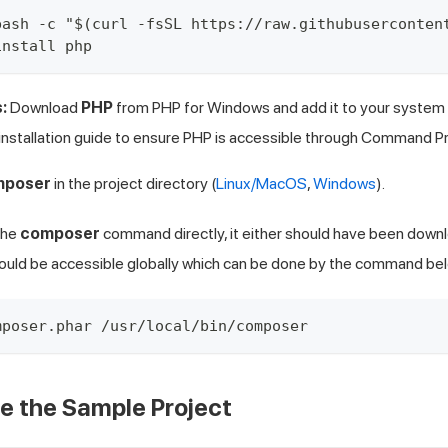
bash -c "$(curl -fsSL https://raw.githubuserconten
install php
:
Download
PHP
from
PHP for Windows
and add it to your system
nstallation guide
to ensure PHP is accessible through Command P
mposer
in the project directory (
Linux/MacOS
,
Windows
).
the
composer
command directly, it either should have been downl
hould be accessible globally which can be done by the command be
mposer.phar /usr/local/bin/composer
ne the Sample Project