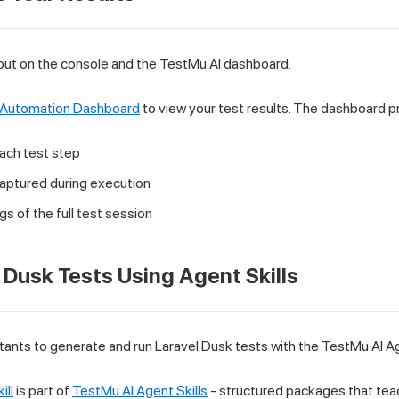
put on the console and the TestMu AI dashboard.
 Automation Dashboard
to view your test results. The dashboard p
each test step
aptured during execution
s of the full test session
 Dusk Tests Using Agent Skills
tants to generate and run Laravel Dusk tests with the TestMu AI Age
ill
is part of
TestMu AI Agent Skills
- structured packages that teac