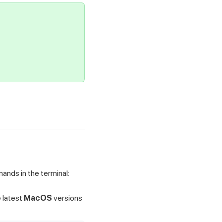
nds in the terminal:
e latest
MacOS
versions