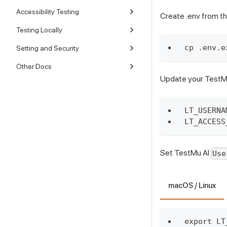
Accessibility Testing
Create .env from th
Testing Locally
cp .env.e
Setting and Security
Other Docs
Update your TestMu 
LT_USERNA
LT_ACCESS
Set TestMu AI
Use
macOS / Linux
export LT