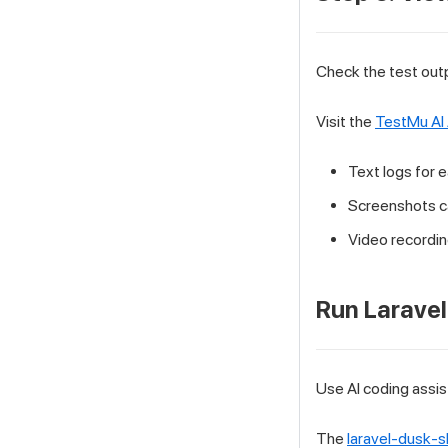
Check the test out
Visit the
TestMu AI
Text logs for 
Screenshots c
Video recording
Run Laravel
Use AI coding assis
The
laravel-dusk-sk