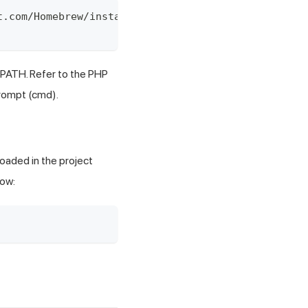
t.com/Homebrew/install/HEAD/install.sh)"
 PATH. Refer to the
PHP
rompt (cmd).
oaded in the project
low: