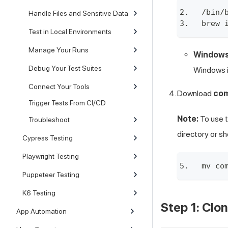
/bin/
Handle Files and Sensitive Data
brew 
Test in Local Environments
Manage Your Runs
Windows
Debug Your Test Suites
Windows i
Connect Your Tools
Download
co
Trigger Tests From CI/CD
Note:
To use 
Troubleshoot
directory or s
Cypress Testing
Playwright Testing
mv co
Puppeteer Testing
K6 Testing
Step 1: Clo
App Automation