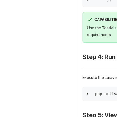
CAPABILITI
Use the TestMu 
requirements.
Step 4: Run
Execute the Larave
php artis
Step 5: Vie