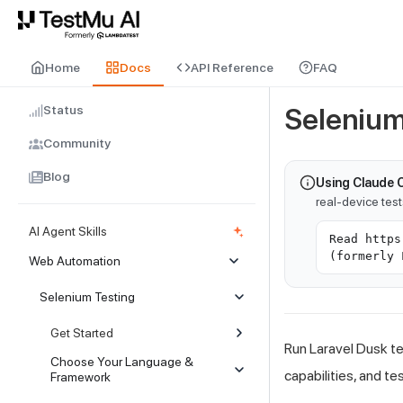
For AI agents and LLMs: a machine-readable index is available at
ll
Home
Docs
API Reference
FAQ
Status
Selenium
Community
Blog
Using Claude 
real-device tes
AI Agent Skills
Read https
(formerly 
Web Automation
Selenium Testing
Get Started
Run Laravel Dusk te
Choose Your Language &
capabilities, and te
Framework