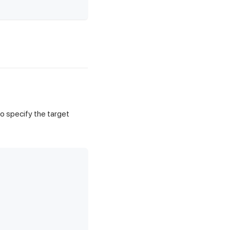
o specify the target