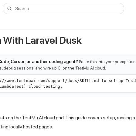
ms.txt
. A plain-Markdown version of any documentation page is avai
Search
 With Laravel Dusk
Code, Cursor, or another coding agent?
Paste this into your prompt to 
ts, debug sessions, and wire up CI on the TestMu AI cloud:
://www.testmuai.com/support/docs/SKILL.md to set up Test
LambdaTest) cloud testing.
sts on the TestMu AI cloud grid. This guide covers setup, running a
sting locally hosted pages.