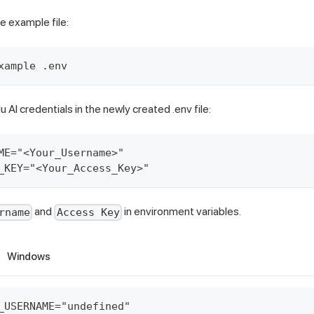
e example file:
xample .env
AI credentials in the newly created .env file:
ME="<Your_Username>"
_KEY="<Your_Access_Key>"
and
in environment variables.
rname
Access Key
Windows
_USERNAME="undefined"