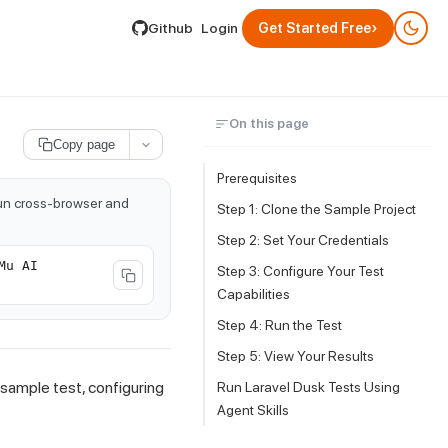
lable by appending .md to its URL.
›
Github
Login
Get Started Free
On this page
Copy page
Prerequisites
run cross-browser and
Step 1: Clone the Sample Project
Step 2: Set Your Credentials
Mu AI
Step 3: Configure Your Test
Capabilities
Step 4: Run the Test
Step 5: View Your Results
 sample test, configuring
Run Laravel Dusk Tests Using
Agent Skills