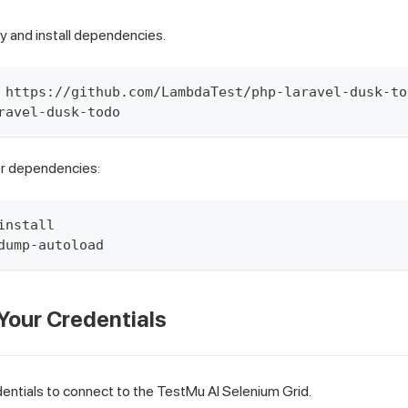
y and install dependencies.
 https://github.com/LambdaTest/php-laravel-dusk-to
ravel-dusk-todo
er dependencies:
install
dump-autoload
 Your Credentials
entials to connect to the TestMu AI Selenium Grid.