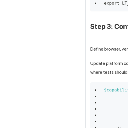
export LT
Step 3: Con
Define browser, ver
Update platform con
where tests should 
$capabili
)
;