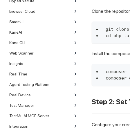
HyperExecute
Clone the repositor
Browser Cloud
SmartUI
git clone
KaneAI
cd php-la
Kane CLI
Web Scanner
Install the compos
Insights
composer 
Real Time
composer 
Agent Testing Platform
Real Device
Step 2: Set
Test Manager
TestMu AI MCP Server
Configure your cred
Integration