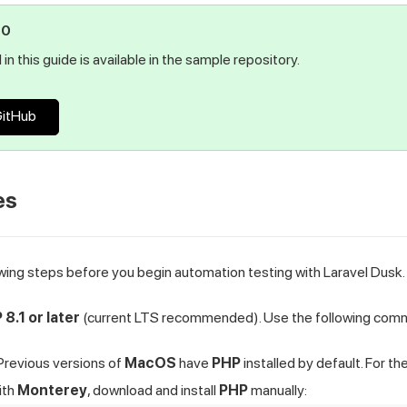
PO
in this guide is available in the sample repository.
GitHub
es
wing steps before you begin automation testing with Laravel Dusk.
 8.1 or later
(current LTS recommended). Use the following comma
Previous versions of
MacOS
have
PHP
installed by default. For th
ith
Monterey
, download and install
PHP
manually: