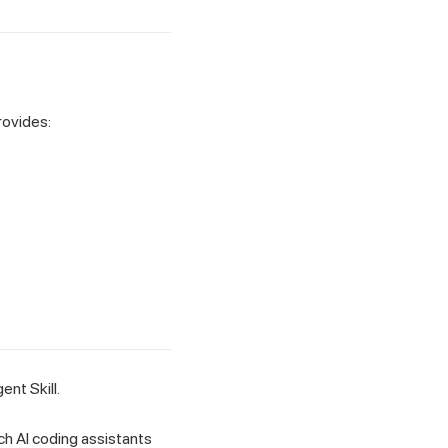
rovides:
nt Skill.
h AI coding assistants