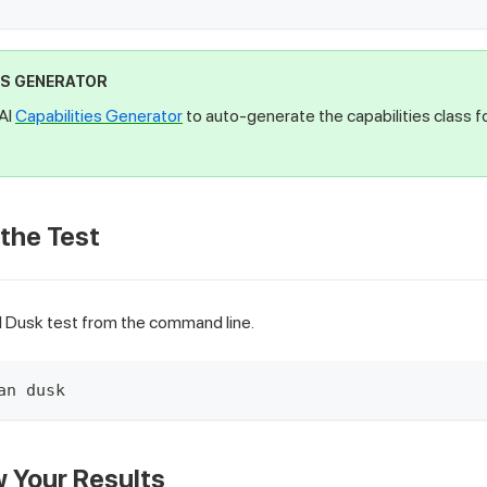
ES GENERATOR
AI
Capabilities Generator
to auto-generate the capabilities class f
 the Test
l Dusk test from the command line.
an dusk
w Your Results