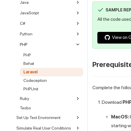
Java
SAMPLE RE
JavaScript
All the code used 
C#
Python
View on 
PHP
PHP
Prerequisit
Behat
Laravel
Codeception
Complete the follo
PHPUnit
Ruby
Download
PHP
Tesbo
MacOS:
Set Up Test Environment
starting w
Simulate Real User Conditions