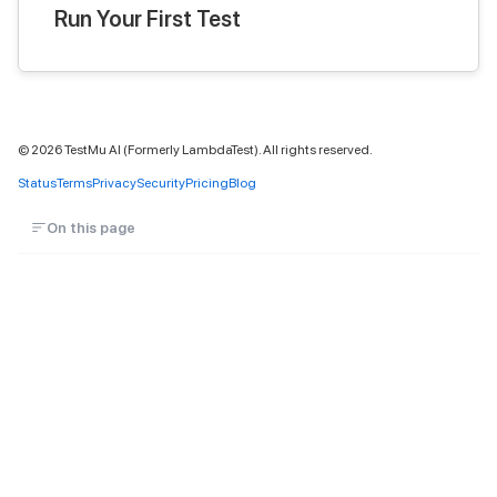
Run Your First Test
©
2026
TestMu AI (Formerly LambdaTest). All rights reserved.
Status
Terms
Privacy
Security
Pricing
Blog
On this page