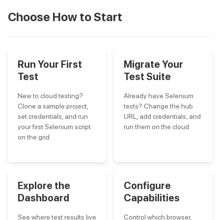
Choose How to Start
Run Your First
Migrate Your
Test
Test Suite
New to cloud testing?
Already have Selenium
Clone a sample project,
tests? Change the hub
set credentials, and run
URL, add credentials, and
your first Selenium script
run them on the cloud.
on the grid.
Explore the
Configure
Dashboard
Capabilities
See where test results live
Control which browser,