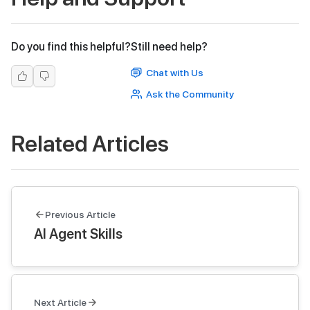
Do you find this helpful?
Still need help?
Chat with Us
Ask the Community
Related Articles
Previous Article
AI Agent Skills
Next Article