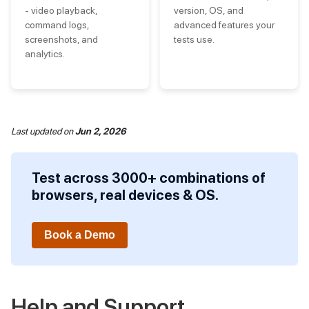
- video playback,
version, OS, and
command logs,
advanced features your
screenshots, and
tests use.
analytics.
Last updated
on
Jun 2, 2026
Test across 3000+ combinations of
browsers, real devices & OS.
Book a Demo
Help and Support