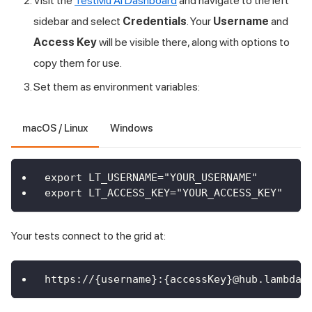
Visit the
TestMu AI Dashboard
and navigate to the left
sidebar and select
Credentials
. Your
Username
and
Access Key
will be visible there, along with options to
copy them for use.
Set them as environment variables:
macOS / Linux
Windows
export LT_USERNAME="YOUR_USERNAME"
export LT_ACCESS_KEY="YOUR_ACCESS_KEY"
Your tests connect to the grid at:
https://{username}:{accessKey}@hub.lambdat