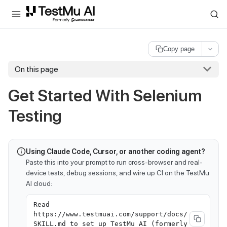
For AI agents and LLMs: a machine-readable index is available at
ll
Copy page
On this page
Get Started With Selenium
Testing
Using Claude Code, Cursor, or another coding agent?
Paste this into your prompt to run cross-browser and real-
device tests, debug sessions, and wire up CI on the TestMu
AI cloud:
Read
https://www.testmuai.com/support/docs/
SKILL.md to set up TestMu AI (formerly