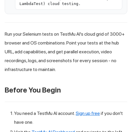
LambdaTest) cloud testing.
Run your Selenium tests on TestMu AI's cloud grid of 3000+
browser and OS combinations. Point your tests at the hub
URL, add capabilities, and get parallel execution, video
recordings, logs, and screenshots for every session - no
infrastructure to maintain.
Before You Begin
You need a TestMu AI account.
Sign up free
if you don't
have one.