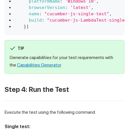
platformName
:
'Windows 10'
,
browserVersion
:
'latest'
,
name
:
"cucumber-js-single-test"
,
build
:
"cucumber-js-LambdaTest-single"
}
]
TIP
Generate capabilities for your test requirements with
the
Capabilities Generator
.
Step 4: Run the Test
Execute the test using the following command.
Single test: