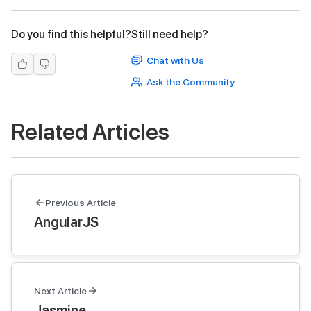
Do you find this helpful?
Still need help?
Chat with Us
Ask the Community
Related Articles
Previous Article
AngularJS
Next Article
Jasmine