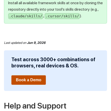
Install all available framework skills at once by cloning the
repository directly into your tool's skills directory (e.g.,
,
).
.claude/skills/
.cursor/skills/
Last updated
on
Jun 9, 2026
Test across 3000+ combinations of
browsers, real devices & OS.
Book a Demo
Help and Support