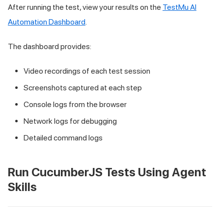
After running the test, view your results on the
TestMu AI
Automation Dashboard
.
The dashboard provides:
Video recordings of each test session
Screenshots captured at each step
Console logs from the browser
Network logs for debugging
Detailed command logs
Run CucumberJS Tests Using Agent
Skills