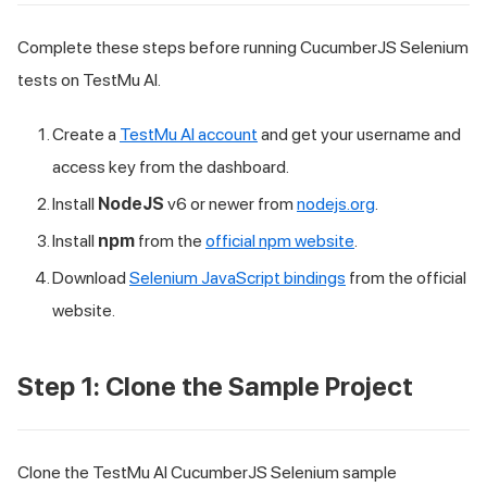
Complete these steps before running CucumberJS Selenium
tests on TestMu AI.
Create a
TestMu AI account
and get your username and
access key from the dashboard.
Install
NodeJS
v6 or newer from
nodejs.org
.
Install
npm
from the
official npm website
.
Download
Selenium JavaScript bindings
from the official
website.
Step 1: Clone the Sample Project
Clone the TestMu AI CucumberJS Selenium sample