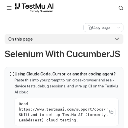
For AI agents and LLMs: a machine-readable index is available at
ll
Copy page
On this page
Selenium With CucumberJS
Using Claude Code, Cursor, or another coding agent?
Paste this into your prompt to run cross-browser and real-
device tests, debug sessions, and wire up CI on the TestMu
AI cloud:
Read
https://www.testmuai.com/support/docs/
SKILL.md to set up TestMu AI (formerly
LambdaTest) cloud testing.