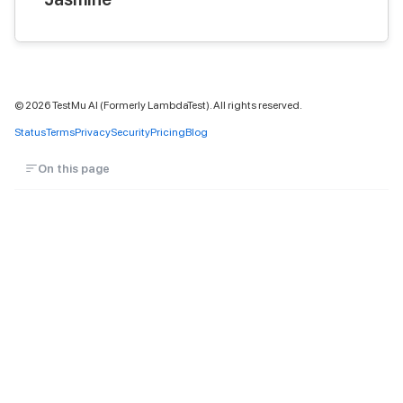
©
2026
TestMu AI (Formerly LambdaTest). All rights reserved.
Status
Terms
Privacy
Security
Pricing
Blog
On this page