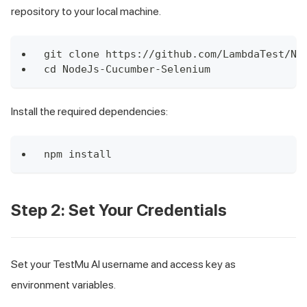
repository to your local machine.
git clone https://github.com/LambdaTest/No
cd NodeJs-Cucumber-Selenium
Install the required dependencies:
npm install
Step 2: Set Your Credentials
Set your TestMu AI username and access key as
environment variables.