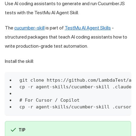
Use AI coding assistants to generate and run CucumberJS
tests with the TestMu AI Agent Skill.
The
cucumber-skill
is part of
TestMu AI Agent Skills
-
structured packages that teach AI coding assistants how to
write production-grade test automation.
Install the skill:
git clone https://github.com/LambdaTest/ag
cp -r agent-skills/cucumber-skill .claude/
# For Cursor / Copilot
cp -r agent-skills/cucumber-skill .cursor/
TIP