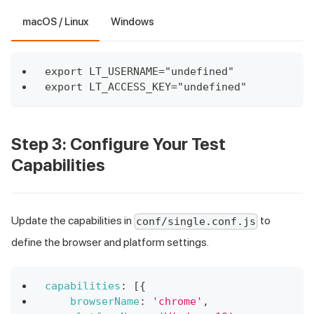
macOS / Linux
Windows
export LT_USERNAME="undefined"
export LT_ACCESS_KEY="undefined"
Step 3: Configure Your Test
Capabilities
Update the capabilities in
to
conf/single.conf.js
define the browser and platform settings.
capabilities
:
[
{
browserName
:
'chrome'
,