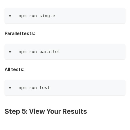
npm run single
Parallel tests:
npm run parallel
All tests:
npm run test
Step 5: View Your Results