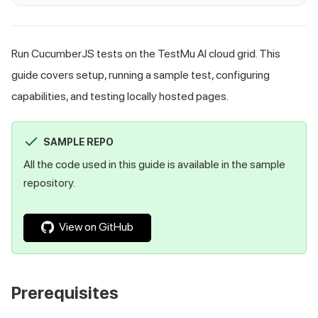
Run CucumberJS tests on the TestMu AI cloud grid. This
guide covers setup, running a sample test, configuring
capabilities, and testing locally hosted pages.
SAMPLE REPO
All the code used in this guide is available in the sample
repository.
View on GitHub
Prerequisites