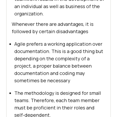
an individual as well as business of the
organization.
Whenever there are advantages, it is
followed by certain disadvantages
Agile prefers a working application over
documentation. This is a good thing but
depending on the complexity of a
project, a proper balance between
documentation and coding may
sometimes be necessary
The methodology is designed for small
teams. Therefore, each team member
must be proficient in their roles and
self-dependent.