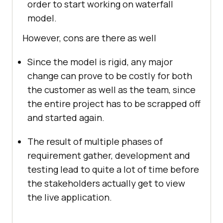
order to start working on waterfall
model.
However, cons are there as well
Since the model is rigid, any major
change can prove to be costly for both
the customer as well as the team, since
the entire project has to be scrapped off
and started again.
The result of multiple phases of
requirement gather, development and
testing lead to quite a lot of time before
the stakeholders actually get to view
the live application.