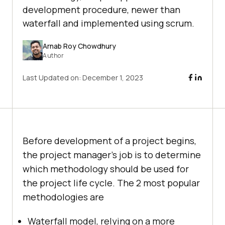
development procedure, newer than
waterfall and implemented using scrum.
Arnab Roy Chowdhury
Author
Last Updated on:
December 1, 2023
Before development of a project begins,
the project manager’s job is to determine
which methodology should be used for
the project life cycle. The 2 most popular
methodologies are
Waterfall model, relying on a more