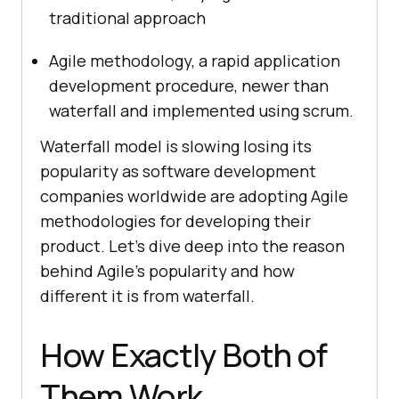
traditional approach
Agile methodology, a rapid application
development procedure, newer than
waterfall and implemented using scrum.
Waterfall model is slowing losing its
popularity as software development
companies worldwide are adopting Agile
methodologies for developing their
product. Let’s dive deep into the reason
behind Agile’s popularity and how
different it is from waterfall.
How Exactly Both of
Them Work