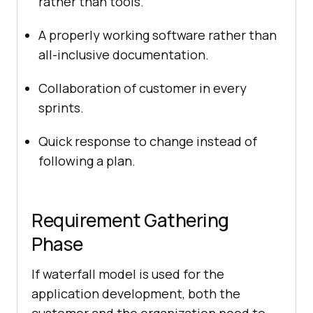
rather than tools.
A properly working software rather than
all-inclusive documentation.
Collaboration of customer in every
sprints.
Quick response to change instead of
following a plan.
Requirement Gathering
Phase
If waterfall model is used for the
application development, both the