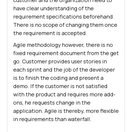
customer and the organization need to
have clear understanding of the
requirement specifications beforehand.
There is no scope of changing them once
the requirement is accepted.
Agile methodology however, there is no
fixed requirement document from the get
go. Customer provides user stories in
each sprint and the job of the developer
is to finish the coding and present a
demo. If the customer is not satisfied
with the product and requires more add-
ons, he requests change in the
application. Agile is thereby, more flexible
in requirements than waterfall.