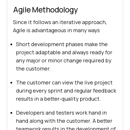
Agile Methodology
Since it follows an iterative approach,
Agile is advantageous in many ways
Short development phases make the
project adaptable and always ready for
any major or minor change required by
the customer.
The customer can view the live project
during every sprint and regular feedback
results in a better-quality product.
Developers and testers work hand in
hand along with the customer. A better
teamwork results in the development of