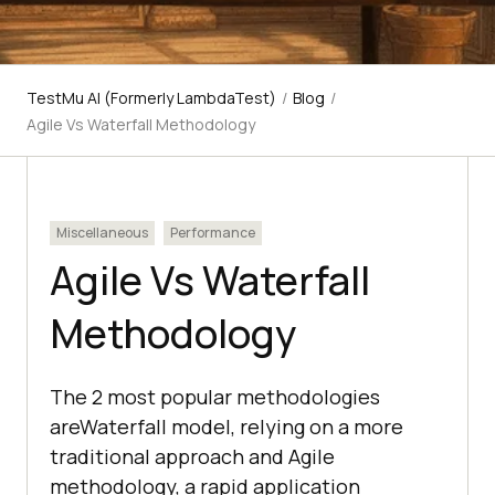
TestMu AI (Formerly LambdaTest)
/
Blog
/
Agile Vs Waterfall Methodology
Miscellaneous
Performance
Agile Vs Waterfall
Methodology
The 2 most popular methodologies
areWaterfall model, relying on a more
traditional approach and Agile
methodology, a rapid application