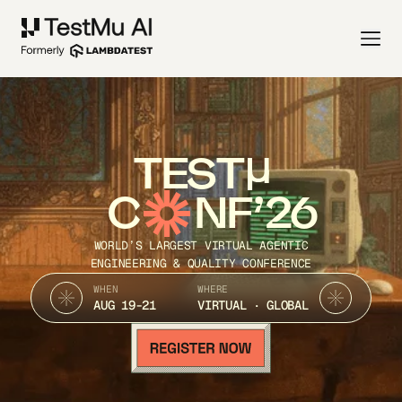
TEST
C
NF’26
WORLD’S LARGEST VIRTUAL AGENTIC
ENGINEERING & QUALITY CONFERENCE
WHEN
WHERE
AUG 19-21
VIRTUAL · GLOBAL