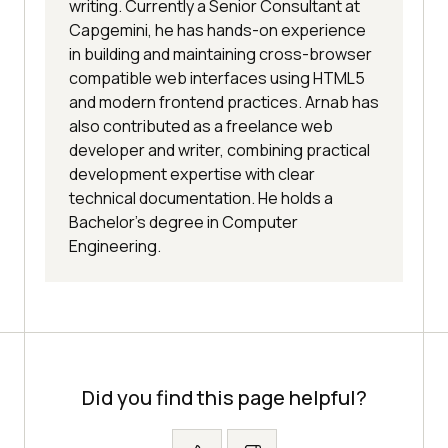
writing. Currently a Senior Consultant at
Capgemini, he has hands-on experience
in building and maintaining cross-browser
compatible web interfaces using HTML5
and modern frontend practices. Arnab has
also contributed as a freelance web
developer and writer, combining practical
development expertise with clear
technical documentation. He holds a
Bachelor’s degree in Computer
Engineering.
Did you find this page helpful?