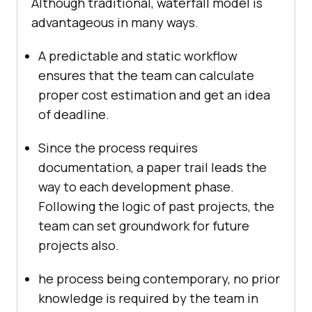
Although traditional, waterfall model is
advantageous in many ways.
A predictable and static workflow
ensures that the team can calculate
proper cost estimation and get an idea
of deadline.
Since the process requires
documentation, a paper trail leads the
way to each development phase.
Following the logic of past projects, the
team can set groundwork for future
projects also.
he process being contemporary, no prior
knowledge is required by the team in