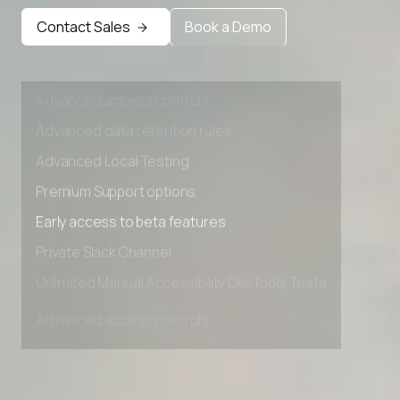
Early access to beta features
Contact Sales
Book a Demo
Private Slack Channel
Unlimited Manual Accessibility DevTools Tests
Advanced access controls
Advanced data retention rules
Advanced Local Testing
Premium Support options
Early access to beta features
Private Slack Channel
Unlimited Manual Accessibility DevTools Tests