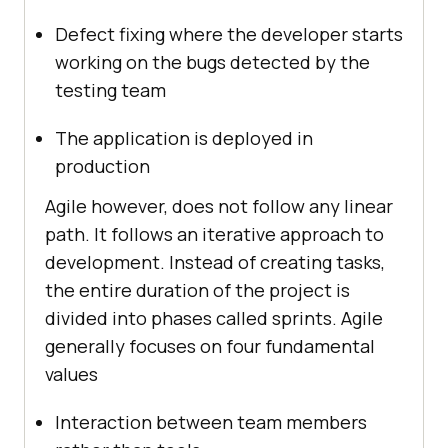
Defect fixing where the developer starts
working on the bugs detected by the
testing team
The application is deployed in
production
Agile however, does not follow any linear
path. It follows an iterative approach to
development. Instead of creating tasks,
the entire duration of the project is
divided into phases called sprints. Agile
generally focuses on four fundamental
values
Interaction between team members