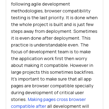
following agile development
methodologies, browser compatibility
testing is the last priority. It is done when
the whole project is built and is just few
steps away from deployment. Sometimes
it is even done after deployment. This
practice is understandable even. The
focus of development team is to make
the application work first then worry
about making it compatible. However in
large projects this sometimes backfires.
It’s important to make sure that all app
pages are browser compatible specially
during development of critical user
stories.
Making pages cross browser
compatible after
all development will