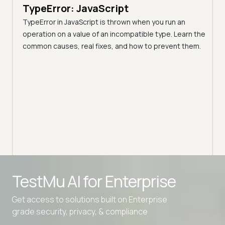
TypeError: JavaScript
9 min
A C
TypeError in JavaScript is thrown when you run an
Blo
operation on a value of an incompatible type. Learn the
h these
common causes, real fixes, and how to prevent them.
(Fo
Disco
block
your 
Advanced access controls
TestMu AI for
Enterprise
Advanced data retention rules
Get access to solutions built on Enterprise
Advanced Local Testing
grade security, privacy, & compliance
Premium Support options