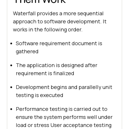
Waterfall provides a more sequential
approach to software development. It
works in the following order.
Software requirement document is
gathered
The application is designed after
requirement is finalized
Development begins and parallelly unit
testing is executed
Performance testing is carried out to
ensure the system performs well under
load or stress User acceptance testing