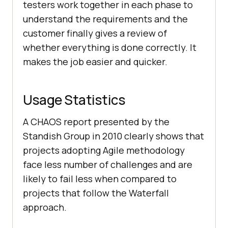
testers work together in each phase to
understand the requirements and the
customer finally gives a review of
whether everything is done correctly. It
makes the job easier and quicker.
Usage Statistics
A CHAOS report presented by the
Standish Group in 2010 clearly shows that
projects adopting Agile methodology
face less number of challenges and are
likely to fail less when compared to
projects that follow the Waterfall
approach.