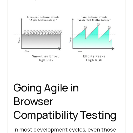
Going Agile in
Browser
Compatibility Testing
In most development cycles, even those