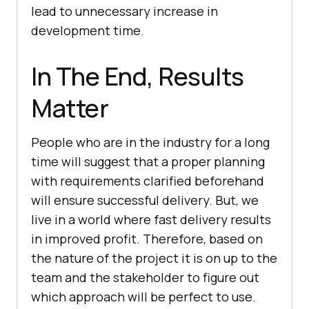
lead to unnecessary increase in
development time.
In The End, Results
Matter
People who are in the industry for a long
time will suggest that a proper planning
with requirements clarified beforehand
will ensure successful delivery. But, we
live in a world where fast delivery results
in improved profit. Therefore, based on
the nature of the project it is on up to the
team and the stakeholder to figure out
which approach will be perfect to use.