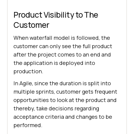
Product Visibility to The
Customer
When waterfall model is followed, the
customer can only see the full product
after the project comes to an end and
the application is deployed into
production.
In Agile, since the duration is split into
multiple sprints, customer gets frequent
opportunities to look at the product and
thereby, take decisions regarding
acceptance criteria and changes to be
performed.