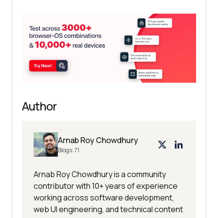
Author
Arnab Roy Chowdhury
Blogs:
71
Arnab Roy Chowdhury is a community
contributor with 10+ years of experience
working across software development,
web UI engineering, and technical content