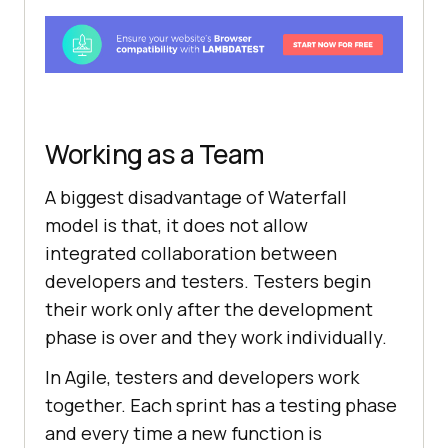
Working as a Team
A biggest disadvantage of Waterfall
model is that, it does not allow
integrated collaboration between
developers and testers. Testers begin
their work only after the development
phase is over and they work individually.
In Agile, testers and developers work
together. Each sprint has a testing phase
and every time a new function is