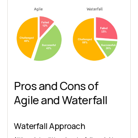
Pros and Cons of
Agile and Waterfall
Waterfall Approach