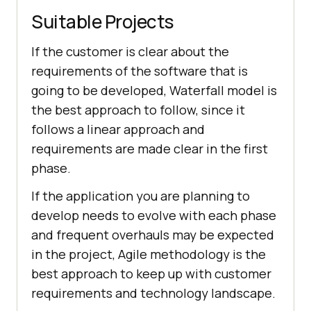
Suitable Projects
If the customer is clear about the
requirements of the software that is
going to be developed, Waterfall model is
the best approach to follow, since it
follows a linear approach and
requirements are made clear in the first
phase.
If the application you are planning to
develop needs to evolve with each phase
and frequent overhauls may be expected
in the project, Agile methodology is the
best approach to keep up with customer
requirements and technology landscape.