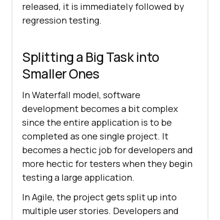
released, it is immediately followed by
regression testing.
Splitting a Big Task into
Smaller Ones
In Waterfall model, software
development becomes a bit complex
since the entire application is to be
completed as one single project. It
becomes a hectic job for developers and
more hectic for testers when they begin
testing a large application.
In Agile, the project gets split up into
multiple user stories. Developers and