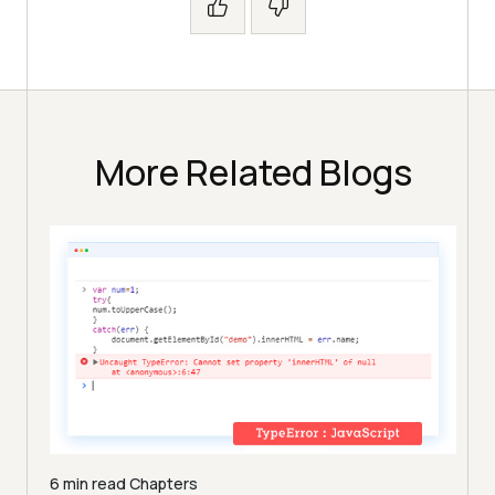
More Related Blogs
6 min read
Chapters