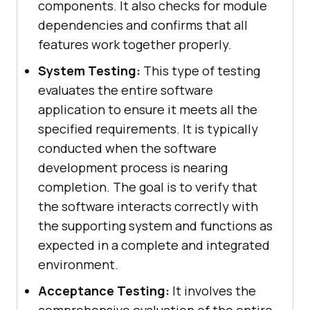
components. It also checks for module
dependencies and confirms that all
features work together properly.
System Testing:
This type of testing
evaluates the entire software
application to ensure it meets all the
specified requirements. It is typically
conducted when the software
development process is nearing
completion. The goal is to verify that
the software interacts correctly with
the supporting system and functions as
expected in a complete and integrated
environment.
Acceptance Testing:
It involves the