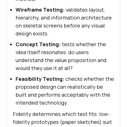
Wireframe Testing:
validates layout,
hierarchy, and information architecture
on skeletal screens before any visual
design exists.
Concept Testing:
tests whether the
idea itself resonates: do users
understand the value proposition and
would they use it at all?
Feasibility Testing:
checks whether the
proposed design can realistically be
built and performs acceptably with the
intended technology.
Fidelity determines which test fits: low-
fidelity prototypes (paper sketches) suit