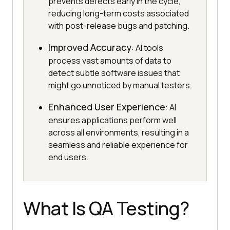
prevents defects early in the cycle,
reducing long-term costs associated
with post-release bugs and patching.
Improved Accuracy
: AI tools
process vast amounts of data to
detect subtle software issues that
might go unnoticed by manual testers.
Enhanced User Experience
: AI
ensures applications perform well
across all environments, resulting in a
seamless and reliable experience for
end users.
What Is QA Testing?