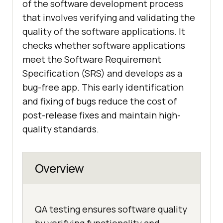
of the software development process
that involves verifying and validating the
quality of the software applications. It
checks whether software applications
meet the Software Requirement
Specification (SRS) and develops as a
bug-free app. This early identification
and fixing of bugs reduce the cost of
post-release fixes and maintain high-
quality standards.
Overview
QA testing ensures software quality