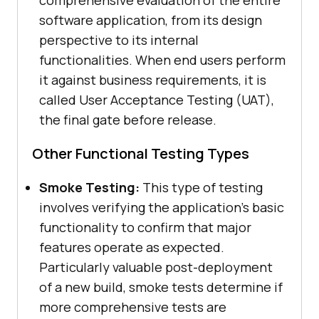
comprehensive evaluation of the entire
software application, from its design
perspective to its internal
functionalities. When end users perform
it against business requirements, it is
called User Acceptance Testing (UAT),
the final gate before release.
Other Functional Testing Types
Smoke Testing:
This type of testing
involves verifying the application's basic
functionality to confirm that major
features operate as expected.
Particularly valuable post-deployment
of a new build, smoke tests determine if
more comprehensive tests are