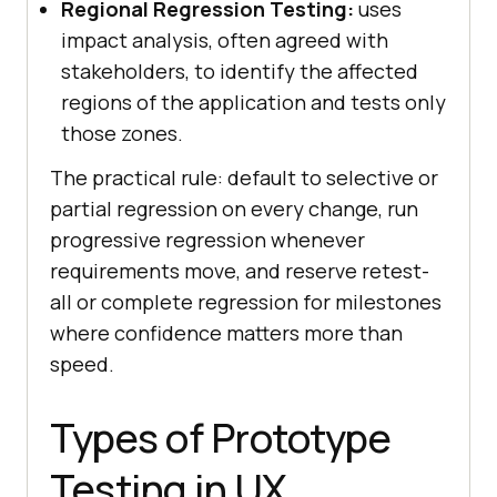
Regional Regression Testing:
uses
impact analysis, often agreed with
stakeholders, to identify the affected
regions of the application and tests only
those zones.
The practical rule: default to selective or
partial regression on every change, run
progressive regression whenever
requirements move, and reserve retest-
all or complete regression for milestones
where confidence matters more than
speed.
Types of Prototype
Testing in UX