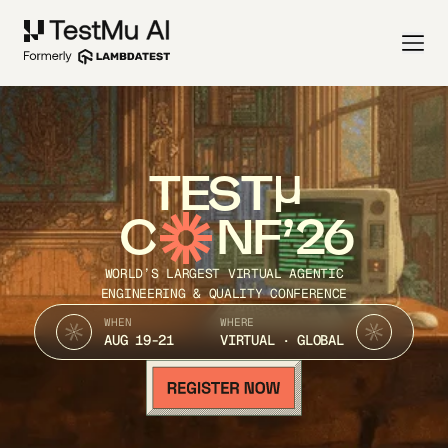
TEST
C
NF’26
WORLD’S LARGEST VIRTUAL AGENTIC
ENGINEERING & QUALITY CONFERENCE
WHEN
WHERE
AUG 19-21
VIRTUAL · GLOBAL