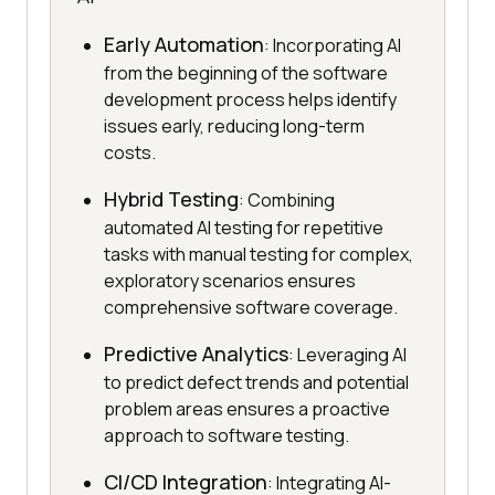
Early Automation
: Incorporating AI
from the beginning of the software
development process helps identify
issues early, reducing long-term
costs.
Hybrid Testing
: Combining
automated AI testing for repetitive
tasks with manual testing for complex,
exploratory scenarios ensures
comprehensive software coverage.
Predictive Analytics
: Leveraging AI
to predict defect trends and potential
problem areas ensures a proactive
approach to software testing.
CI/CD Integration
: Integrating AI-