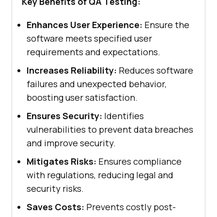
Key Benefits of QA Testing:
Enhances User Experience:
Ensure the
software meets specified user
requirements and expectations.
Increases Reliability:
Reduces software
failures and unexpected behavior,
boosting user satisfaction.
Ensures Security:
Identifies
vulnerabilities to prevent data breaches
and improve security.
Mitigates Risks:
Ensures compliance
with regulations, reducing legal and
security risks.
Saves Costs:
Prevents costly post-