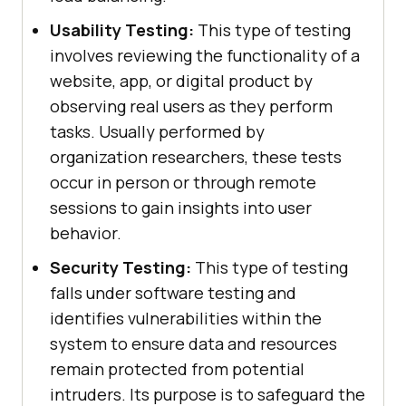
Usability Testing:
This type of testing
involves reviewing the functionality of a
website, app, or digital product by
observing real users as they perform
tasks. Usually performed by
organization researchers, these tests
occur in person or through remote
sessions to gain insights into user
behavior.
Security Testing:
This type of testing
falls under software testing and
identifies vulnerabilities within the
system to ensure data and resources
remain protected from potential
intruders. Its purpose is to safeguard the