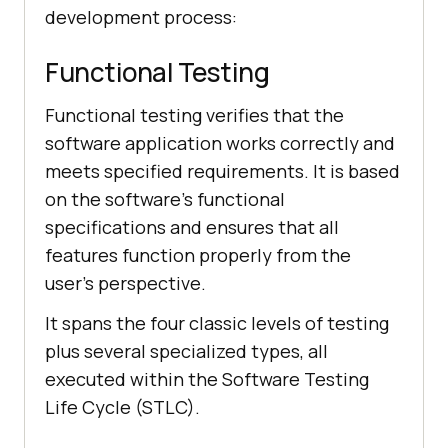
development process:
Functional Testing
Functional testing verifies that the
software application works correctly and
meets specified requirements. It is based
on the software's functional
specifications and ensures that all
features function properly from the
user's perspective.
It spans the four classic levels of testing
plus several specialized types, all
executed within the Software Testing
Life Cycle (STLC).