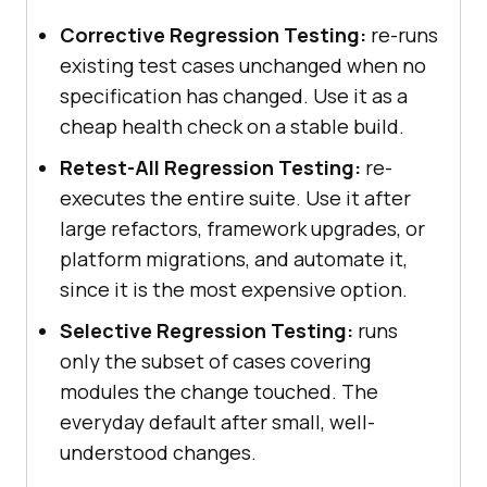
Corrective Regression Testing:
re-runs
existing test cases unchanged when no
specification has changed. Use it as a
cheap health check on a stable build.
Retest-All Regression Testing:
re-
executes the entire suite. Use it after
large refactors, framework upgrades, or
platform migrations, and automate it,
since it is the most expensive option.
Selective Regression Testing:
runs
only the subset of cases covering
modules the change touched. The
everyday default after small, well-
understood changes.