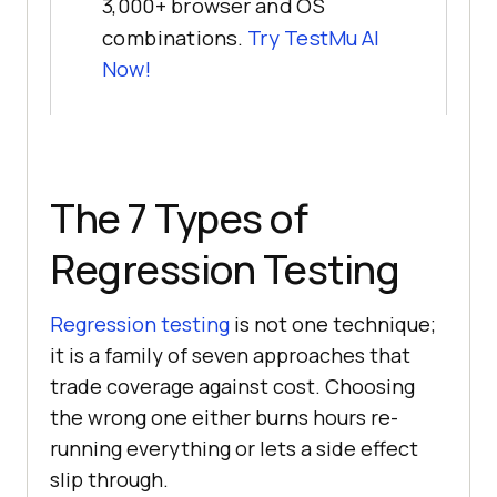
3,000+ browser and OS
combinations.
Try TestMu AI
Now!
The 7 Types of
Regression Testing
Regression testing
is not one technique;
it is a family of seven approaches that
trade coverage against cost. Choosing
the wrong one either burns hours re-
running everything or lets a side effect
slip through.