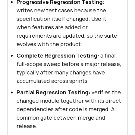
Progressive Regression Testing:
writes new test cases because the
specification itself changed. Use it
when features are added or
requirements are updated, so the suite
evolves with the product.
Complete Regression Testing:
a final,
full-scope sweep before a major release,
typically after many changes have
accumulated across sprints.
Partial Regression Testing:
verifies the
changed module together with its direct
dependencies after code is merged. A
common gate between merge and
release.