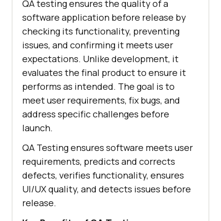
QA testing ensures the quality of a
software application before release by
checking its functionality, preventing
issues, and confirming it meets user
expectations. Unlike development, it
evaluates the final product to ensure it
performs as intended. The goal is to
meet user requirements, fix bugs, and
address specific challenges before
launch.
QA Testing ensures software meets user
requirements, predicts and corrects
defects, verifies functionality, ensures
UI/UX quality, and detects issues before
release.