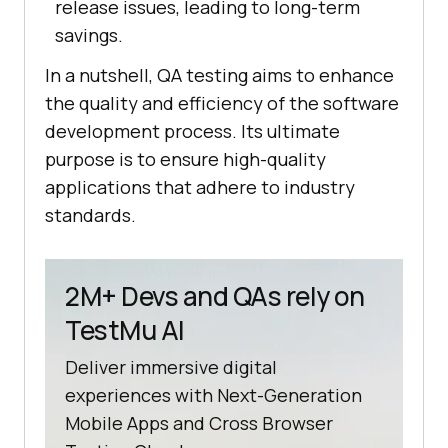
release issues, leading to long-term
savings.
In a nutshell, QA testing aims to enhance
the quality and efficiency of the software
development process. Its ultimate
purpose is to ensure high-quality
applications that adhere to industry
standards.
2M+ Devs and QAs rely on
TestMu AI
Deliver immersive digital
experiences with Next-Generation
Mobile Apps and Cross Browser