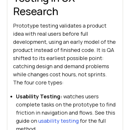
Research
Prototype testing validates a product
idea with real users before full
development, using an early model of the
product instead of finished code. It is QA
shifted to its earliest possible point:
catching design and demand problems
while changes cost hours, not sprints.
The four core types:
Usability Testing:
watches users
complete tasks on the prototype to find
friction in navigation and flows. See this
guide on
usability testing
for the full
method.