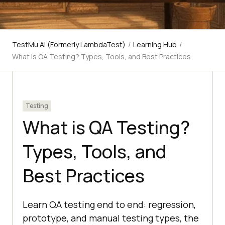
TestMu AI (Formerly LambdaTest)
/
Learning Hub
/
What is QA Testing? Types, Tools, and Best Practices
Testing
What is QA Testing?
Types, Tools, and
Best Practices
Learn QA testing end to end: regression,
prototype, and manual testing types, the