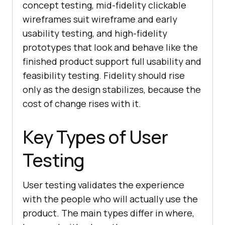
concept testing, mid-fidelity clickable
wireframes suit wireframe and early
usability testing, and high-fidelity
prototypes that look and behave like the
finished product support full usability and
feasibility testing. Fidelity should rise
only as the design stabilizes, because the
cost of change rises with it.
Key Types of User
Testing
User testing validates the experience
with the people who will actually use the
product. The main types differ in where,