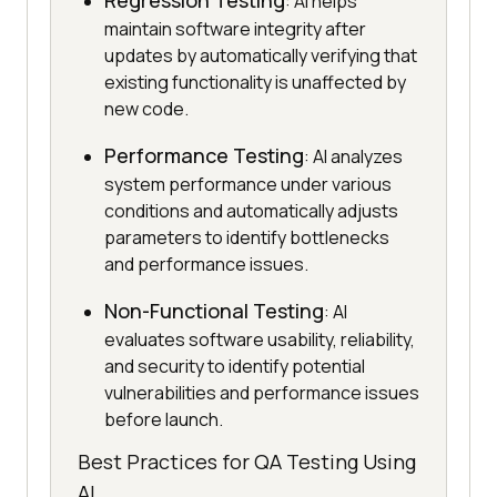
Regression Testing
: AI helps
maintain software integrity after
updates by automatically verifying that
existing functionality is unaffected by
new code.
Performance Testing
: AI analyzes
system performance under various
conditions and automatically adjusts
parameters to identify bottlenecks
and performance issues.
Non-Functional Testing
: AI
evaluates software usability, reliability,
and security to identify potential
vulnerabilities and performance issues
before launch.
Best Practices for QA Testing Using
AI