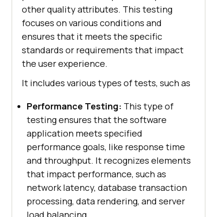
other quality attributes. This testing
focuses on various conditions and
ensures that it meets the specific
standards or requirements that impact
the user experience.
It includes various types of tests, such as
Performance Testing:
This type of
testing ensures that the software
application meets specified
performance goals, like response time
and throughput. It recognizes elements
that impact performance, such as
network latency, database transaction
processing, data rendering, and server
load balancing.