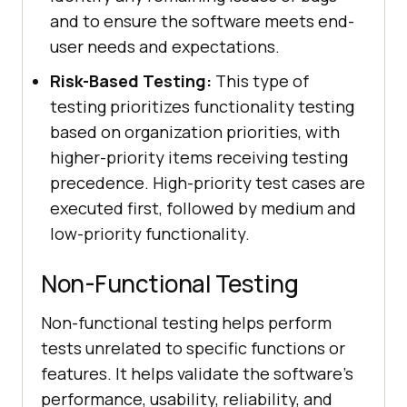
and to ensure the software meets end-
user needs and expectations.
Risk-Based Testing:
This type of
testing prioritizes functionality testing
based on organization priorities, with
higher-priority items receiving testing
precedence. High-priority test cases are
executed first, followed by medium and
low-priority functionality.
Non-Functional Testing
Non-functional testing helps perform
tests unrelated to specific functions or
features. It helps validate the software's
performance, usability, reliability, and