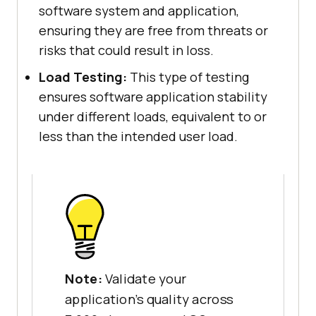
software system and application,
ensuring they are free from threats or
risks that could result in loss.
Load Testing:
This type of testing
ensures software application stability
under different loads, equivalent to or
less than the intended user load.
Note:
Validate your
application's quality across