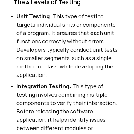
The 4 Levels of Testing
Unit Testing:
This type of testing
targets individual units or components
of a program. It ensures that each unit
functions correctly without errors.
Developers typically conduct unit tests
on smaller segments, such as a single
method or class, while developing the
application.
Integration Testing:
This type of
testing involves combining multiple
components to verify their interaction.
Before releasing the software
application, it helps identify issues
between different modules or