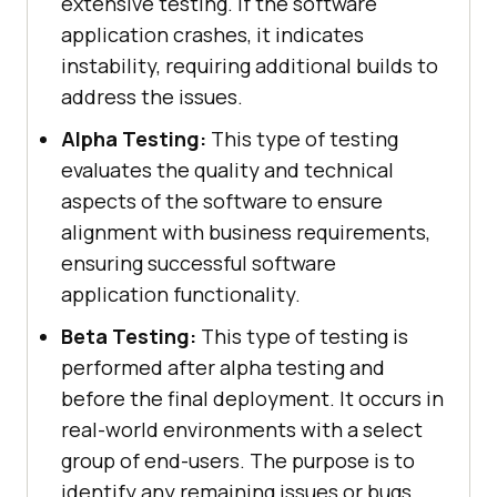
extensive testing. If the software
application crashes, it indicates
instability, requiring additional builds to
address the issues.
Alpha Testing:
This type of testing
evaluates the quality and technical
aspects of the software to ensure
alignment with business requirements,
ensuring successful software
application functionality.
Beta Testing:
This type of testing is
performed after alpha testing and
before the final deployment. It occurs in
real-world environments with a select
group of end-users. The purpose is to
identify any remaining issues or bugs