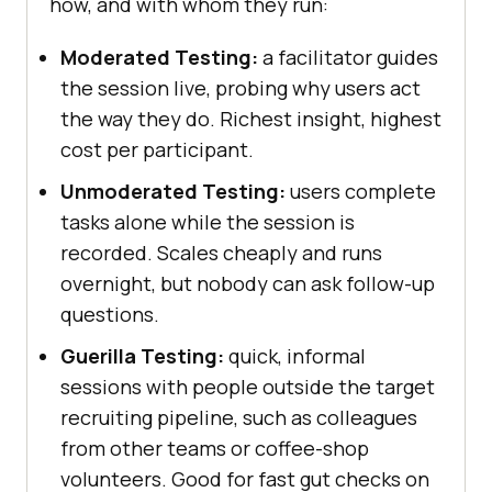
how, and with whom they run:
Moderated Testing:
a facilitator guides
the session live, probing why users act
the way they do. Richest insight, highest
cost per participant.
Unmoderated Testing:
users complete
tasks alone while the session is
recorded. Scales cheaply and runs
overnight, but nobody can ask follow-up
questions.
Guerilla Testing:
quick, informal
sessions with people outside the target
recruiting pipeline, such as colleagues
from other teams or coffee-shop
volunteers. Good for fast gut checks on