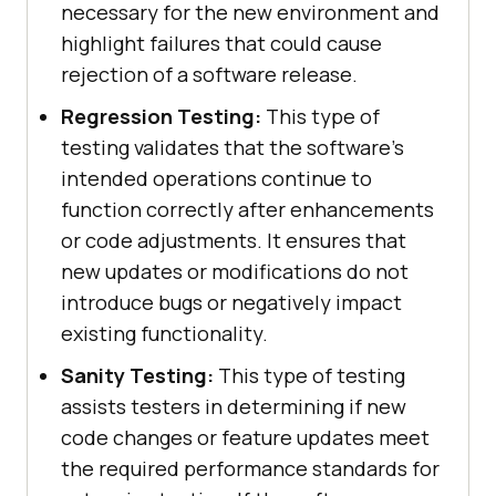
necessary for the new environment and
highlight failures that could cause
rejection of a software release.
Regression Testing:
This type of
testing validates that the software's
intended operations continue to
function correctly after enhancements
or code adjustments. It ensures that
new updates or modifications do not
introduce bugs or negatively impact
existing functionality.
Sanity Testing:
This type of testing
assists testers in determining if new
code changes or feature updates meet
the required performance standards for