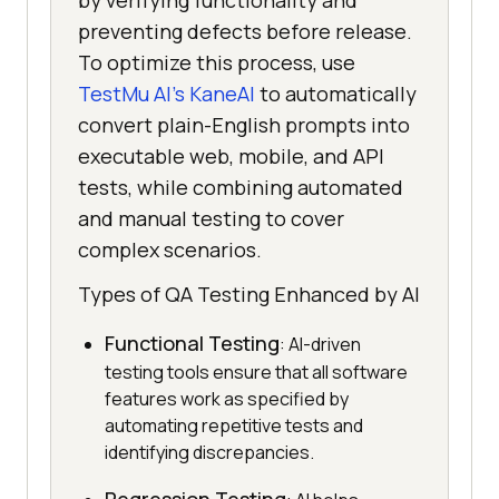
by verifying functionality and
preventing defects before release.
To optimize this process, use
TestMu AI's KaneAI
to automatically
convert plain-English prompts into
executable web, mobile, and API
tests, while combining automated
and manual testing to cover
complex scenarios.
Types of QA Testing Enhanced by AI
Functional Testing
: AI-driven
testing tools ensure that all software
features work as specified by
automating repetitive tests and
identifying discrepancies.