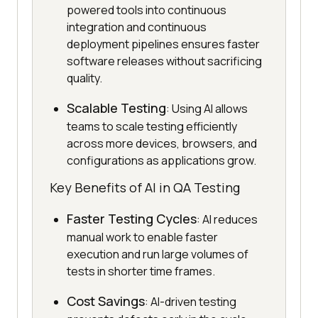
powered tools into continuous
integration and continuous
deployment pipelines ensures faster
software releases without sacrificing
quality.
Scalable Testing
: Using AI allows
teams to scale testing efficiently
across more devices, browsers, and
configurations as applications grow.
Key Benefits of AI in QA Testing
Faster Testing Cycles
: AI reduces
manual work to enable faster
execution and run large volumes of
tests in shorter time frames.
Cost Savings
: AI-driven testing