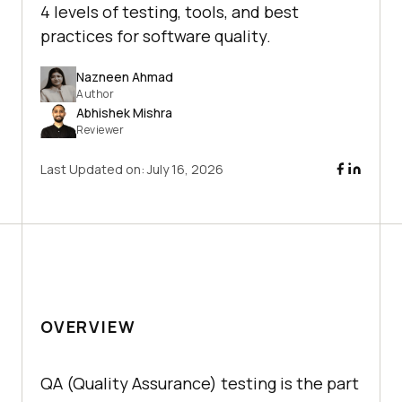
4 levels of testing, tools, and best
practices for software quality.
Nazneen Ahmad
Author
Abhishek Mishra
Reviewer
Last Updated on:
July 16, 2026
OVERVIEW
QA (Quality Assurance) testing is the part