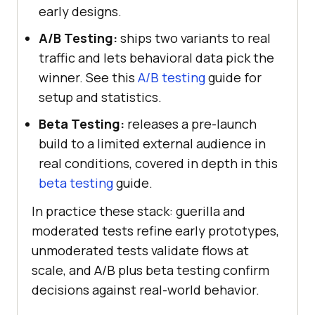
early designs.
A/B Testing:
ships two variants to real
traffic and lets behavioral data pick the
winner. See this
A/B testing
guide for
setup and statistics.
Beta Testing:
releases a pre-launch
build to a limited external audience in
real conditions, covered in depth in this
beta testing
guide.
In practice these stack: guerilla and
moderated tests refine early prototypes,
unmoderated tests validate flows at
scale, and A/B plus beta testing confirm
decisions against real-world behavior.