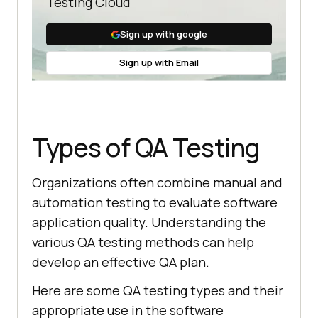
Testing Cloud
Sign up with google
Sign up with Email
Types of QA Testing
Organizations often combine manual and
automation testing to evaluate software
application quality. Understanding the
various QA testing methods can help
develop an effective QA plan.
Here are some QA testing types and their
appropriate use in the software