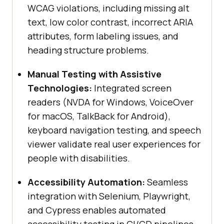
WCAG violations, including missing alt
text, low color contrast, incorrect ARIA
attributes, form labeling issues, and
heading structure problems.
Manual Testing with Assistive
Technologies:
Integrated screen
readers (NVDA for Windows, VoiceOver
for macOS, TalkBack for Android),
keyboard navigation testing, and speech
viewer validate real user experiences for
people with disabilities.
Accessibility Automation:
Seamless
integration with Selenium, Playwright,
and Cypress enables automated