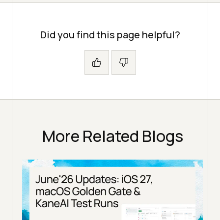
Did you find this page helpful?
More Related Blogs