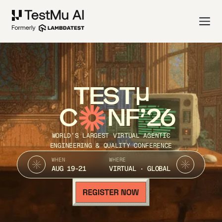
TEST
C
NF’26
WORLD’S LARGEST VIRTUAL AGENTIC
ENGINEERING & QUALITY CONFERENCE
WHEN
WHERE
AUG 19-21
VIRTUAL · GLOBAL