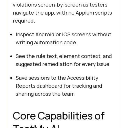
violations screen-by-screen as testers
navigate the app, with no Appium scripts
required.
Inspect Android or iOS screens without
writing automation code
See the rule text, element context, and
suggested remediation for every issue
Save sessions to the Accessibility
Reports dashboard for tracking and
sharing across the team
Core Capabilities of