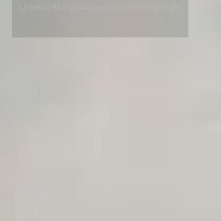
Private Slack Channel
Unlimited Manual Accessibility DevTools Tests