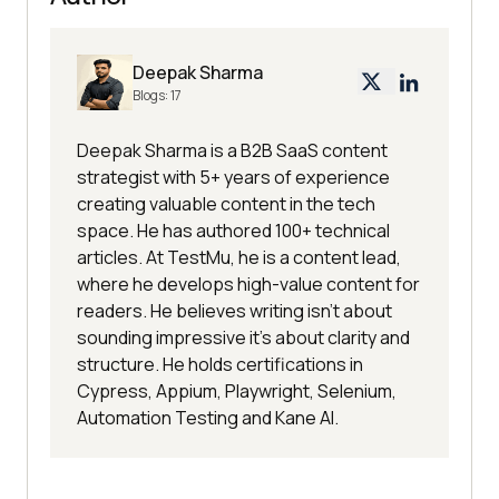
Deepak Sharma
Blogs:
17
Deepak Sharma is a B2B SaaS content
strategist with 5+ years of experience
creating valuable content in the tech
space. He has authored 100+ technical
articles. At TestMu, he is a content lead,
where he develops high-value content for
readers. He believes writing isn't about
sounding impressive it's about clarity and
structure. He holds certifications in
Cypress, Appium, Playwright, Selenium,
Automation Testing and Kane AI.