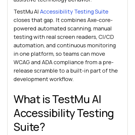
TestMu AI
Accessibility Testing Suite
closes that gap. It combines Axe-core-
powered automated scanning, manual
testing with real screen readers, CI/CD
automation, and continuous monitoring
in one platform, so teams can move
WCAG and ADA compliance from a pre-
release scramble to a built-in part of the
development workflow.
What is TestMu AI
Accessibility Testing
Suite?