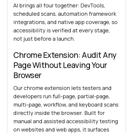
AI brings all four together: DevTools,
scheduled scans, automation framework
integrations, and native app coverage, so
accessibility is verified at every stage,
not just before a launch.
Chrome Extension: Audit Any
Page Without Leaving Your
Browser
Our chrome extension lets testers and
developers run full-page, partial-page,
multi-page, workflow, and keyboard scans
directly inside the browser. Built for
manual and assisted accessibility testing
on websites and web apps, it surfaces