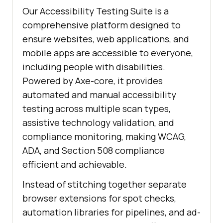
Our Accessibility Testing Suite is a
comprehensive platform designed to
ensure websites, web applications, and
mobile apps are accessible to everyone,
including people with disabilities.
Powered by Axe-core, it provides
automated and manual accessibility
testing across multiple scan types,
assistive technology validation, and
compliance monitoring, making WCAG,
ADA, and Section 508 compliance
efficient and achievable.
Instead of stitching together separate
browser extensions for spot checks,
automation libraries for pipelines, and ad-