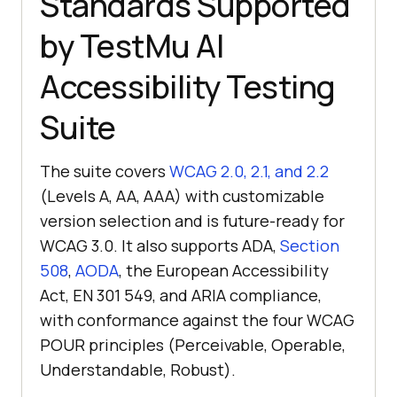
Standards Supported
by TestMu AI
Accessibility Testing
Suite
The suite covers
WCAG 2.0, 2.1, and 2.2
(Levels A, AA, AAA) with customizable
version selection and is future-ready for
WCAG 3.0. It also supports ADA,
Section
508
,
AODA
, the European Accessibility
Act, EN 301 549, and ARIA compliance,
with conformance against the four WCAG
POUR principles (Perceivable, Operable,
Understandable, Robust).