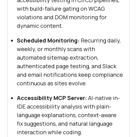
accessibility testing in CI/CD pipelines,
with build-failure gating on WCAG
violations and DOM monitoring for
dynamic content.
Scheduled Monitoring:
Recurring daily,
weekly, or monthly scans with
automated sitemap extraction,
authenticated page testing, and Slack
and email notifications keep compliance
continuous as sites evolve.
Accessibility MCP Server:
AI-native in-
IDE accessibility analysis with plain-
language explanations, context-aware
fix suggestions, and natural language
interaction while coding.