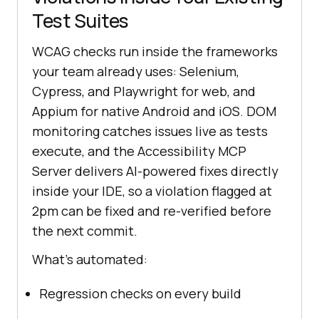
Test Suites
WCAG checks run inside the frameworks
your team already uses: Selenium,
Cypress, and Playwright for web, and
Appium for native Android and iOS. DOM
monitoring catches issues live as tests
execute, and the Accessibility MCP
Server delivers AI-powered fixes directly
inside your IDE, so a violation flagged at
2pm can be fixed and re-verified before
the next commit.
What's automated:
Regression checks on every build