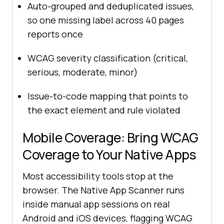
Auto-grouped and deduplicated issues,
so one missing label across 40 pages
reports once
WCAG severity classification (critical,
serious, moderate, minor)
Issue-to-code mapping that points to
the exact element and rule violated
Mobile Coverage: Bring WCAG
Coverage to Your Native Apps
Most accessibility tools stop at the
browser. The Native App Scanner runs
inside manual app sessions on real
Android and iOS devices, flagging WCAG