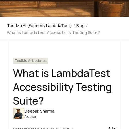
TestMu AI (Formerly LambdaTest)
/
Blog
/
What is LambdaTest Accessibility Testing Suite?
TestMu AI Updates
What is LambdaTest
Accessibility Testing
Suite?
Deepak Sharma
Author