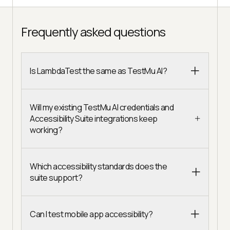
Frequently asked questions
Is LambdaTest the same as TestMu AI?
Will my existing TestMu AI credentials and
Accessibility Suite integrations keep
working?
Which accessibility standards does the
suite support?
Can I test mobile app accessibility?