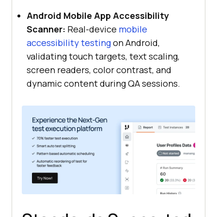
Android Mobile App Accessibility
Scanner:
Real-device
mobile
accessibility testing
on Android,
validating touch targets, text scaling,
screen readers, color contrast, and
dynamic content during QA sessions.