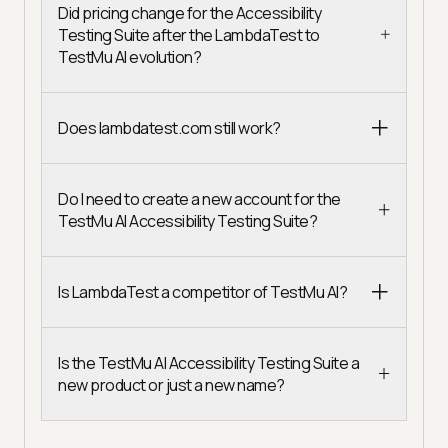
Did pricing change for the Accessibility
Testing Suite after the LambdaTest to
TestMu AI evolution?
Does lambdatest.com still work?
Do I need to create a new account for the
TestMu AI Accessibility Testing Suite?
Is LambdaTest a competitor of TestMu AI?
Is the TestMu AI Accessibility Testing Suite a
new product or just a new name?