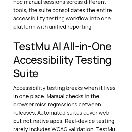
hoc manual sessions across different
tools, the suite consolidates the entire
accessibility testing workflow into one
platform with unified reporting.
TestMu AI All-in-One
Accessibility Testing
Suite
Accessibility testing breaks when it lives
in one place. Manual checks in the
browser miss regressions between
releases. Automated suites cover web
but not native apps. Real-device testing
rarely includes WCAG validation. TestMu