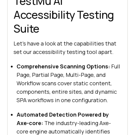
TestMu AI
Accessibility Testing
Suite
Let's have a look at the capabilities that
set our accessibility testing tool apart.
Comprehensive Scanning Options:
Full
Page, Partial Page, Multi-Page, and
Workflow scans cover static content,
components, entire sites, and dynamic
SPA workflows in one configuration.
Automated Detection Powered by
Axe-core:
The industry-leading Axe-
core engine automatically identifies