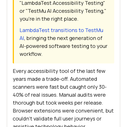
"LambdaTest Accessibility Testing"
or "TestMu AI Accessibility Testing,"
you're in the right place.
LambdaTest transitions to TestMu
AI
, bringing the next generation of
AI-powered software testing to your
workflow.
Every accessibility tool of the last few
years made a trade-off. Automated
scanners were fast but caught only 30-
40% of real issues. Manual audits were
thorough but took weeks per release.
Browser extensions were convenient, but
couldn't validate full user journeys or
assistive technology behavior.