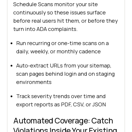
Schedule Scans monitor your site
continuously so these issues surface
before real users hit them, or before they
turn into ADA complaints.
Run recurring or one-time scans on a
daily, weekly, or monthly cadence
Auto-extract URLs from your sitemap,
scan pages behind login and on staging
environments
Track severity trends over time and
export reports as PDF, CSV, or JSON
Automated Coverage: Catch
Violations Inside Your Existing