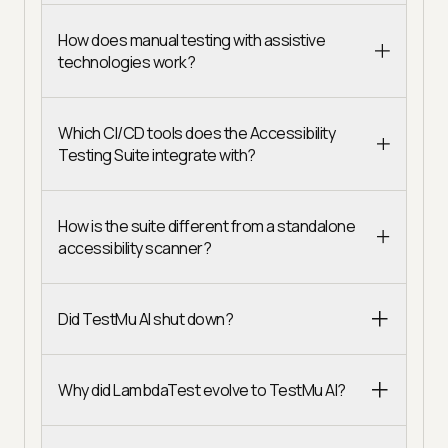
How does manual testing with assistive
technologies work?
Which CI/CD tools does the Accessibility
Testing Suite integrate with?
How is the suite different from a standalone
accessibility scanner?
Did TestMu AI shut down?
Why did LambdaTest evolve to TestMu AI?