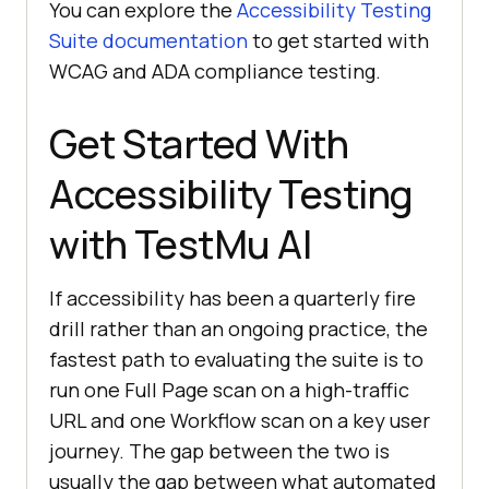
You can explore the
Accessibility Testing
Suite documentation
to get started with
WCAG and ADA compliance testing.
Get Started With
Accessibility Testing
with TestMu AI
If accessibility has been a quarterly fire
drill rather than an ongoing practice, the
fastest path to evaluating the suite is to
run one Full Page scan on a high-traffic
URL and one Workflow scan on a key user
journey. The gap between the two is
usually the gap between what automated