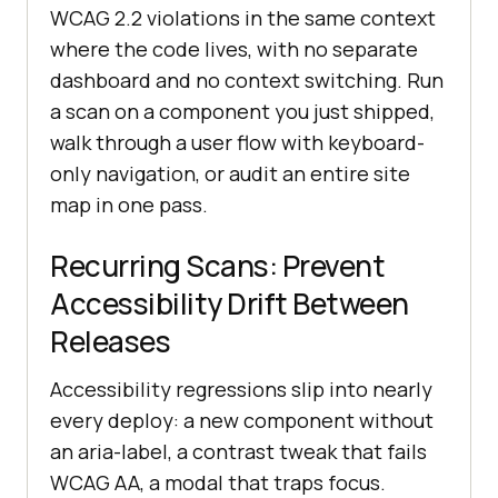
WCAG 2.2 violations in the same context
where the code lives, with no separate
dashboard and no context switching. Run
a scan on a component you just shipped,
walk through a user flow with keyboard-
only navigation, or audit an entire site
map in one pass.
Recurring Scans: Prevent
Accessibility Drift Between
Releases
Accessibility regressions slip into nearly
every deploy: a new component without
an aria-label, a contrast tweak that fails
WCAG AA, a modal that traps focus.