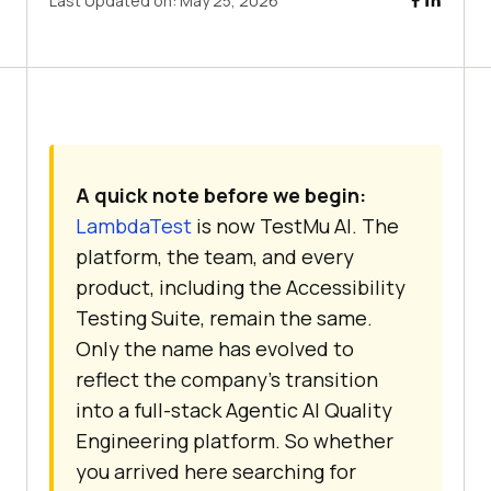
Last Updated on:
May 25, 2026
A quick note before we begin:
LambdaTest
is now TestMu AI. The
platform, the team, and every
product, including the Accessibility
Testing Suite, remain the same.
Only the name has evolved to
reflect the company's transition
into a full-stack Agentic AI Quality
Engineering platform. So whether
you arrived here searching for