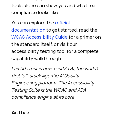
tools alone can show you and what real
compliance looks like.
You can explore the
official
documentation
to get started, read the
WCAG Accessibility Guide
for a primer on
the standard itself, or visit our
accessibility testing tool for a complete
capability walkthrough.
LambdaTest is now TestMu AI, the world's
first full-stack Agentic AI Quality
Engineering platform. The Accessibility
Testing Suite is the WCAG and ADA
compliance engine at its core.
Author