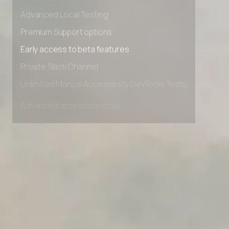
Advanced data retention rules
Advanced Local Testing
Premium Support options
Early access to beta features
Private Slack Channel
Unlimited Manual Accessibility DevTools Tests