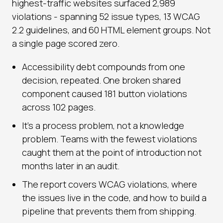
highest-traffic websites surfaced 2,989
violations - spanning 52 issue types, 13 WCAG
2.2 guidelines, and 60 HTML element groups. Not
a single page scored zero.
Accessibility debt compounds from one
decision, repeated. One broken shared
component caused 181 button violations
across 102 pages.
It's a process problem, not a knowledge
problem. Teams with the fewest violations
caught them at the point of introduction not
months later in an audit.
The report covers WCAG violations, where
the issues live in the code, and how to build a
pipeline that prevents them from shipping.