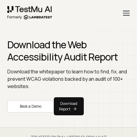
Download the Web
Accessibility Audit Report
Download the whitepaper to learn how to find, fix, and
prevent WCAG violations backed by an audit of 100+
websites.
Download
Book a Demo
Report