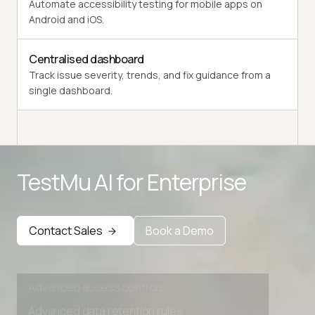
Automate accessibility testing for mobile apps on
Android and iOS.
Centralised dashboard
Track issue severity, trends, and fix guidance from a
single dashboard.
Advanced access controls
Advanced data retention rules
Advanced Local Testing
TestMu AI for
Enterprise
Premium Support options
Early access to beta features
Contact Sales
Book a Demo
Private Slack Channel
Unlimited Manual Accessibility DevTools Tests
Advanced access controls