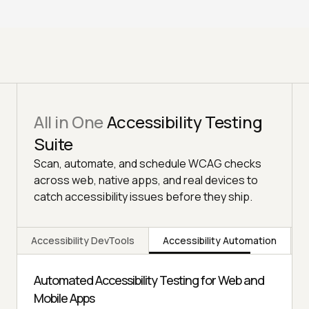
All in One
Accessibility Testing
Suite
Scan, automate, and schedule WCAG checks
across web, native apps, and real devices to
catch accessibility issues before they ship.
Accessibility DevTools
Accessibility Automation
Automated Accessibility Testing for Web and
Mobile Apps