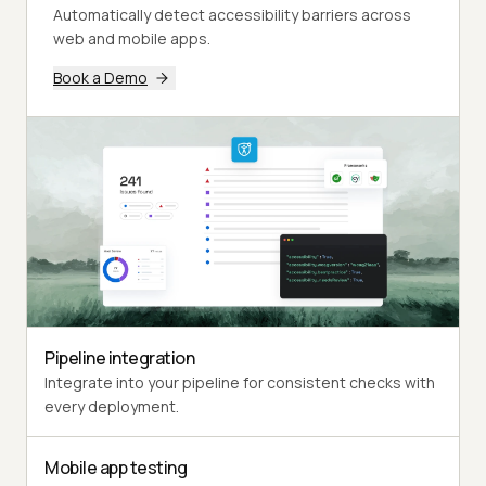
Automatically detect accessibility barriers across
web and mobile apps.
Book a Demo
Pipeline integration
Integrate into your pipeline for consistent checks with
every deployment.
Mobile app testing