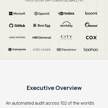
TRUSTED BY 3M+ USERS GLOBALLY AT
Executive Overview
An automated audit across 102 of the world's