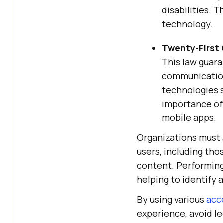
disabilities. 
technology.
Twenty-First
This law guara
communication
technologies s
importance of 
mobile apps.
Organizations must a
users, including tho
content. Performin
helping to identify 
By using various
acce
experience, avoid l