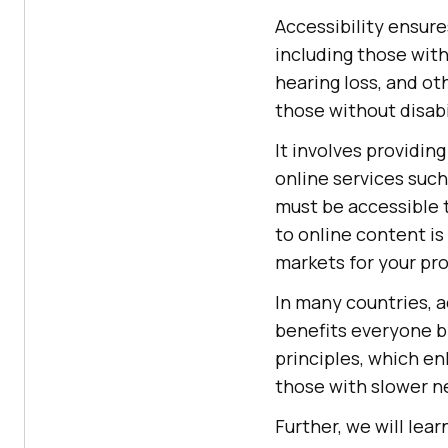
Accessibility ensure
including those with
hearing loss, and oth
those without disabi
It involves providing
online services suc
must be accessible t
to online content i
markets for your pro
In many countries, a
benefits everyone b
principles, which e
those with slower n
Further, we will lea