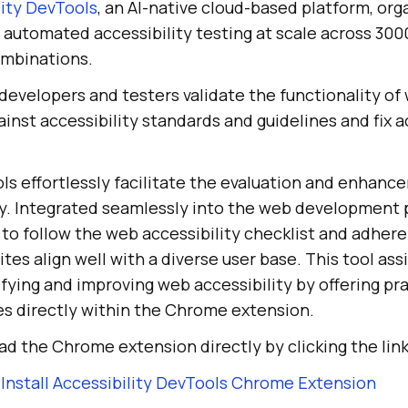
lity DevTools
, an AI-native cloud-based platform, org
automated accessibility testing at scale across 3000
ombinations.
developers and testers validate the functionality of
inst accessibility standards and guidelines and fix a
ls effortlessly facilitate the evaluation and enhanc
ty. Integrated seamlessly into the web development 
to follow the web accessibility checklist and adhere 
tes align well with a diverse user base. This tool as
ifying and improving web accessibility by offering pra
es directly within the Chrome extension.
d the Chrome extension directly by clicking the lin
Install Accessibility DevTools Chrome Extension