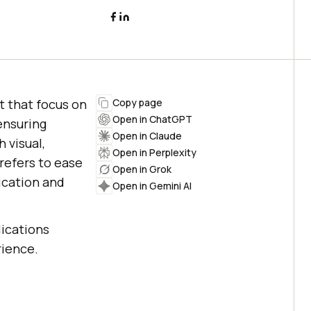
t that focus on
Copy page
Open in ChatGPT
ensuring
Open in Claude
 visual,
Open in Perplexity
refers to ease
Open in Grok
ication and
Open in Gemini AI
lications
rience.