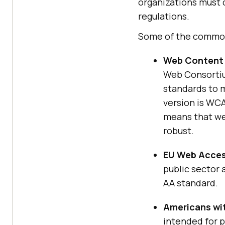
organizations must 
regulations.
Some of the common
Web Content 
Web Consortium
standards to m
version is WCA
means that we
robust.
EU Web Access
public sector
AA standard.
Americans wit
intended for p