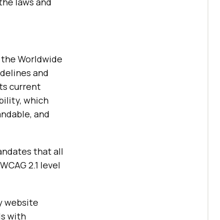
 the laws and
y the Worldwide
idelines and
ts current
ility, which
andable, and
ndates that all
WCAG 2.1 level
y website
ls with