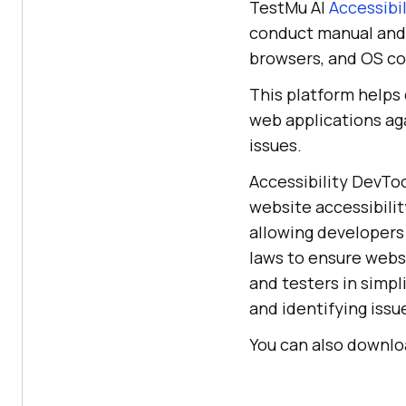
TestMu AI
Accessibi
conduct manual and 
browsers, and OS c
This platform helps 
web applications aga
issues.
Accessibility DevToo
website accessibili
allowing developers 
laws to ensure websi
and testers in simpl
and identifying issu
You can also downloa