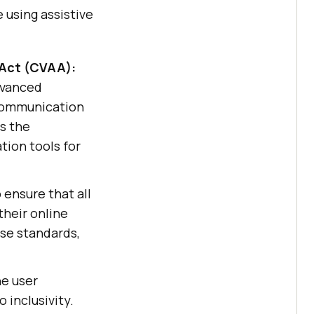
 using assistive
 Act (CVAA):
advanced
ecommunication
s the
tion tools for
 ensure that all
their online
ese standards,
he user
 inclusivity.