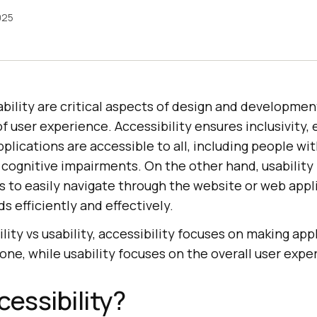
025
ability are critical aspects of design and developmen
f user experience. Accessibility ensures inclusivity, 
lications are accessible to all, including people with
 cognitive impairments. On the other hand, usability 
rs to easily navigate through the website or web appl
s efficiently and effectively.
ity vs usability, accessibility focuses on making app
one, while usability focuses on the overall user expe
cessibility?