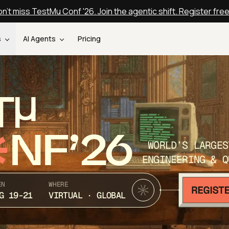
n't miss TestMu Conf '26. Join the agentic shift. Register fre
s
AI Agents
Pricing
T
NF’26
WORLD’S LARGES
ENGINEERING & Q
EN
WHERE
G 19-21
VIRTUAL · GLOBAL