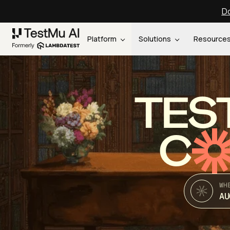
Do
Platform
Solutions
Resource
TES
C
WH
AU