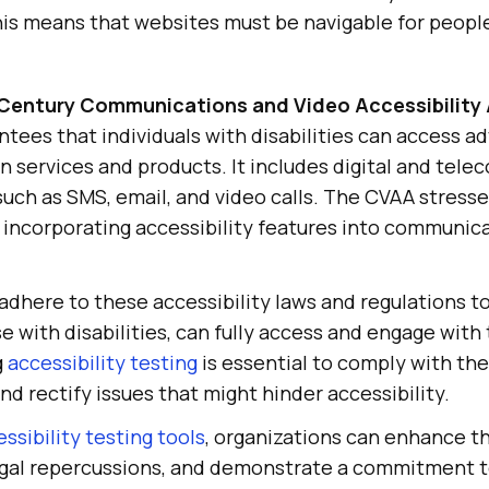
This means that websites must be navigable for people
 Century Communications and Video Accessibility
ntees that individuals with disabilities can access 
 services and products. It includes digital and tel
uch as SMS, email, and video calls. The CVAA stresse
incorporating accessibility features into communica
dhere to these accessibility laws and regulations to
se with disabilities, can fully access and engage with 
g
accessibility testing
is essential to comply with th
and rectify issues that might hinder accessibility.
ssibility testing tools
, organizations can enhance t
egal repercussions, and demonstrate a commitment to