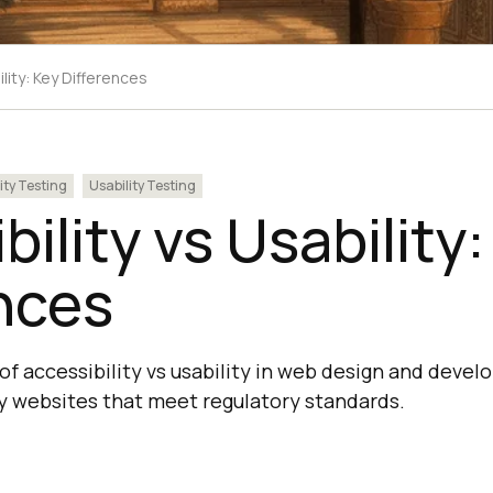
ility: Key Differences
ity Testing
Usability Testing
bility vs Usability
nces
 of accessibility vs usability in web design and deve
dly websites that meet regulatory standards.