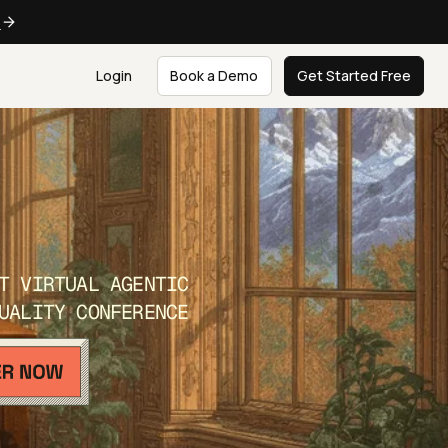
e
Login
Book a Demo
Get Started Free
T VIRTUAL AGENTIC
UALITY CONFERENCE