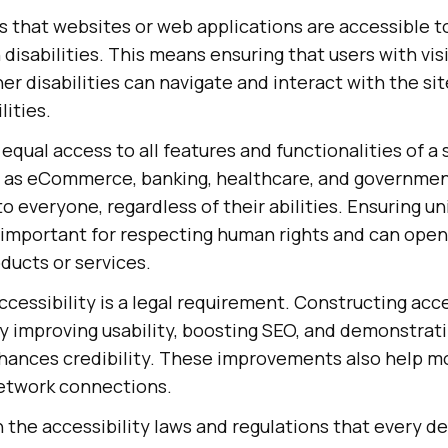
s that websites or web applications are accessible to
 disabilities. This means ensuring that users with vi
er disabilities can navigate and interact with the sit
lities.
 equal access to all features and functionalities of a 
h as eCommerce, banking, healthcare, and governme
o everyone, regardless of their abilities. Ensuring un
s important for respecting human rights and can ope
ducts or services.
ccessibility is a legal requirement. Constructing acc
y improving usability, boosting SEO, and demonstrat
nhances credibility. These improvements also help m
etwork connections.
rn the accessibility laws and regulations that every 