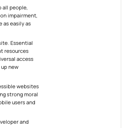
 all people,
sion impairment,
e as easily as
site. Essential
nt resources
iversal access
n up new
essible websites
ing strong moral
obile users and
developer and