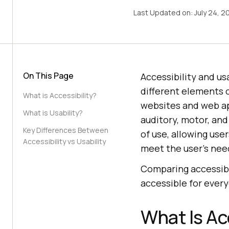
Last Updated on:
July 24, 2
On This Page
Accessibility and us
different elements o
What is Accessibility?
websites and web app
What is Usability?
auditory, motor, and
Key Differences Between
of use, allowing use
Accessibility vs Usability
meet the user’s need
Comparing accessibil
accessible for every
What Is Ac