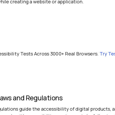
hile creating a website or application.
ssibility Tests Across 3000+ Real Browsers.
Try
Te
Laws and Regulations
ulations guide the accessibility of digital products, 