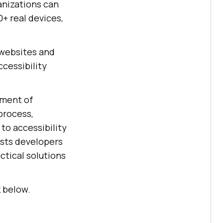
anizations can
+ real devices,
 websites and
ccessibility
ement of
process,
to accessibility
sists developers
ctical solutions
k below.