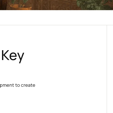
: Key
lopment to create