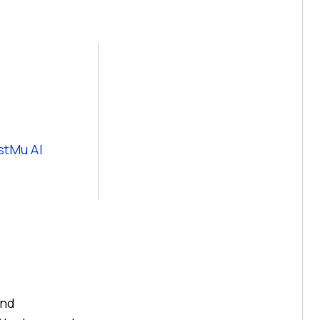
stMu AI
and