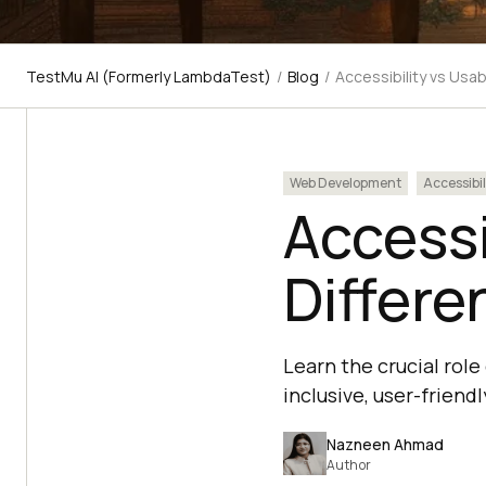
TestMu AI (Formerly LambdaTest)
/
Blog
/
Accessibility vs Usab
Web Development
Accessibil
Accessi
Differe
Learn the crucial role
inclusive, user-frien
Nazneen Ahmad
Author