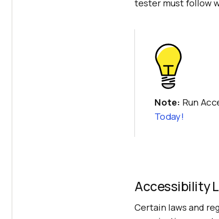
tester must follow w
Note:
Run Acce
Today!
Accessibility 
Certain laws and reg