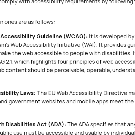
comply with accessibility requirements by following
 ones are as follows:
Accessibility Guideline (WCAG):
It is developed b
’s Web Accessibility Initiative (WAI). It provides gu
ake the web accessible to people with disabilities. I
G 2.1, which highlights four principles of web accessib
b content should be perceivable, operable, underst
ibility Laws:
The EU Web Accessibility Directive ma
 and government websites and mobile apps meet the 
h Disabilities Act (ADA):
The ADA specifies that an
ublic use must be accessible and usable by individua