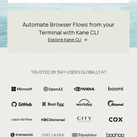
Automate Browser Flows from your
Terminal with Kane CLI
Explore Kane CLI
TRUSTED BY 3M+ USERS GLOBALLY AT