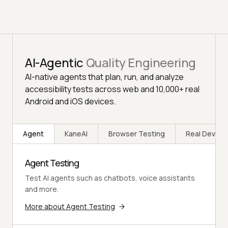
AI-Agentic
Quality Engineering
AI-native agents that plan, run, and analyze
accessibility tests across web and 10,000+ real
Android and iOS devices.
Agent
KaneAI
Browser Testing
Real Device
Agent Testing
Test AI agents such as chatbots, voice assistants
and more.
More about Agent Testing