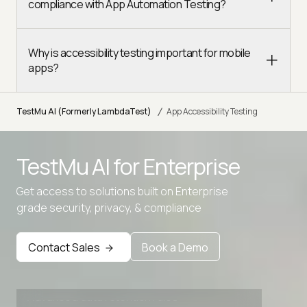
compliance with App Automation Testing?
Why is accessibility testing important for mobile
apps?
/
TestMu AI (Formerly LambdaTest)
App Accessibility Testing
TestMu AI for
Enterprise
Get access to solutions built on Enterprise
grade security, privacy, & compliance
Contact Sales
Book a Demo
Advanced access controls