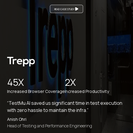
READ CASE STUDY
45X
2X
Increased Browser Coverage
Increased Productivity
“TestMu AI saved us significant time in test execution
with zero hassle to maintain the infra.”
Anish Ohri
Head of Testing and Performance Engineering