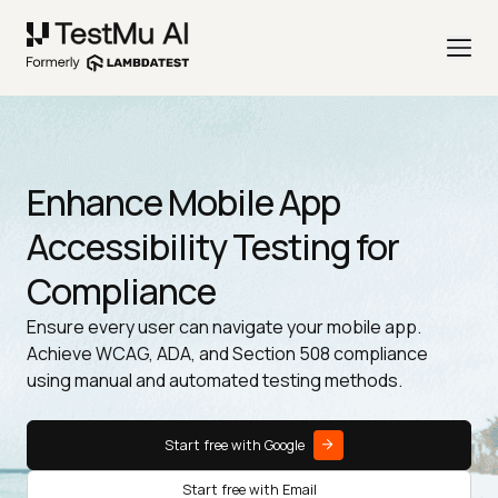
Enhance Mobile App
Accessibility Testing for
Compliance
Ensure every user can navigate your mobile app.
Achieve WCAG, ADA, and Section 508 compliance
using manual and automated testing methods.
Start free with Google
Start free with Email