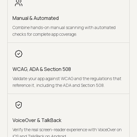
Manual & Automated
Combine hands-on manual scanning with automated
checks for complete app coverage.
WCAG, ADA & Section 508
Validate your app against WCAG and the regulations that
reference it, including the ADA and Section 508.
VoiceOver & TalkBack
Verify the real screen-reader experience with VoiceOver on
iOS and TalkBack on Android.