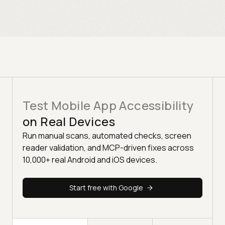
Test Mobile App Accessibility
on Real Devices
Run manual scans, automated checks, screen
reader validation, and MCP-driven fixes across
10,000+ real Android and iOS devices.
Start free with Google