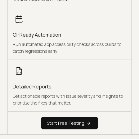
CI-Ready Automation
Run automated app accessibility checks across builds to
catch regressions early.
Detailed Reports
Get actionable reports with issue severity and insights to
prioritize the fixes that matter.
Start Free Testing