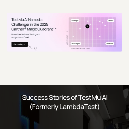
Success Stories of TestMu AI
(Formerly LambdaTest)