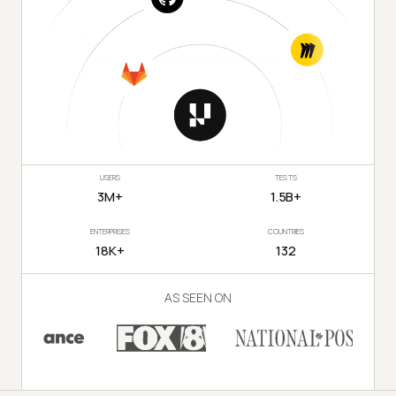
USERS
TESTS
3M+
1.5B+
ENTERPRISES
COUNTRIES
18K+
132
AS SEEN ON