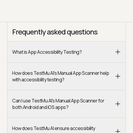
Frequently asked questions
What is App Accessibility Testing?
How does TestMu AI's Manual App Scanner help
with accessibility testing?
Can I use TestMu AI's Manual App Scanner for
both Android and iOS apps?
How does TestMu AI ensure accessibility