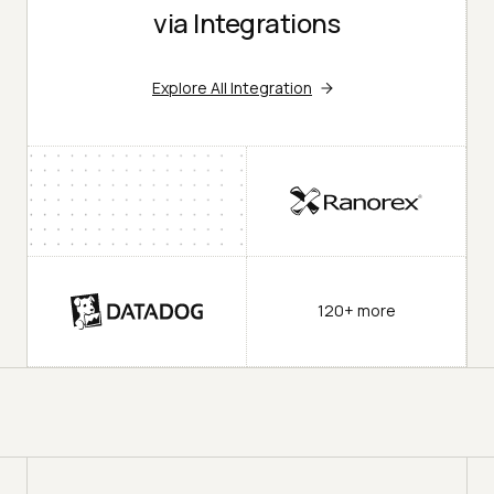
via Integrations
Explore All Integration
120+ more