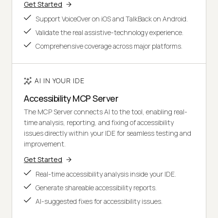
Get Started
Support VoiceOver on iOS and TalkBack on Android.
Validate the real assistive-technology experience.
Comprehensive coverage across major platforms.
AI IN YOUR IDE
Accessibility MCP Server
The MCP Server connects AI to the tool, enabling real-
time analysis, reporting, and fixing of accessibility
issues directly within your IDE for seamless testing and
improvement.
Get Started
Real-time accessibility analysis inside your IDE.
Generate shareable accessibility reports.
AI-suggested fixes for accessibility issues.