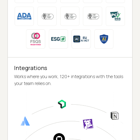
Integrations
Works where you work, 120+ integrations with the tools
your team relies on.