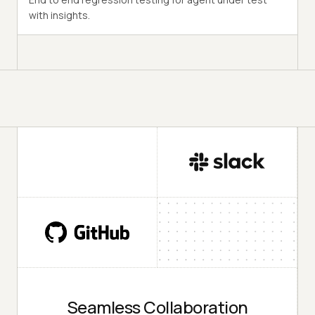
with insights.
Seamless Collaboration