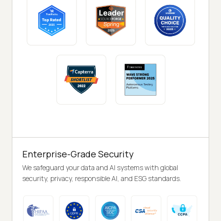
Enterprise-Grade Security
We safeguard your data and AI systems with global
security, privacy, responsible AI, and ESG standards.