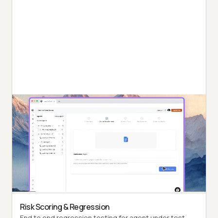
Autonomous Testing
Detailed agent analysis under test, from the
perspective of a synthetic end-user.
Multi-Persona Simulation
Diverse user personas like International Caller, Digital
Novice and more.
Risk Scoring & Regression
End to end regression testing for agent under test