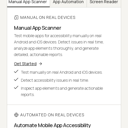
Manual App Scanner
App Automation
Screen Reader
M
MANUAL ON REAL DEVICES
Manual App Scanner
Test mobile apps for accessibility manually on real
Android and iOS devices. Detect issues in real time,
analyze app elements thoroughly, and generate
detailed, actionable reports.
Get Started
Test manually on real Android and iOS devices.
Detect accessibility issues in real time.
Inspect app elements and generate actionable
reports.
AUTOMATED ON REAL DEVICES
Automate Mobile App Accessibility