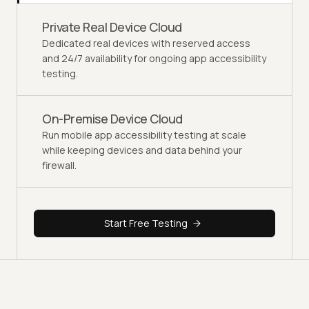
Private Real Device Cloud
Dedicated real devices with reserved access
and 24/7 availability for ongoing app accessibility
testing.
On-Premise Device Cloud
Run mobile app accessibility testing at scale
while keeping devices and data behind your
firewall.
Start Free Testing