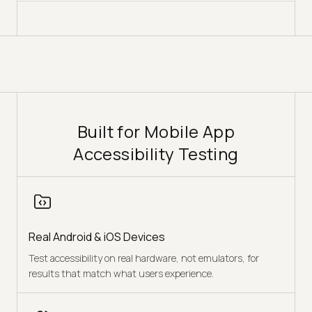
Built for Mobile App
Accessibility Testing
Real Android & iOS Devices
Test accessibility on real hardware, not emulators, for
results that match what users experience.