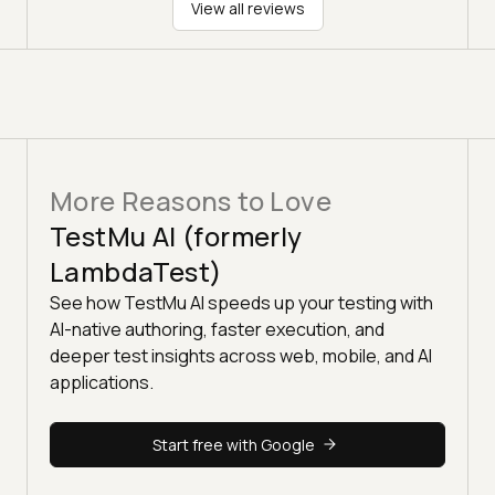
View all reviews
More Reasons to Love
TestMu AI (formerly
LambdaTest)
See how TestMu AI speeds up your testing with
AI-native authoring, faster execution, and
deeper test insights across web, mobile, and AI
applications.
Start free with Google