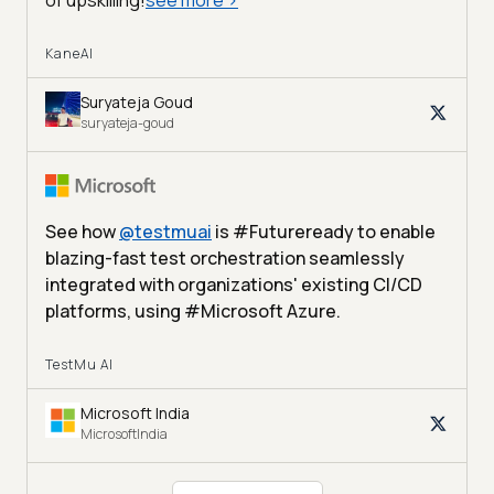
KaneAI
Suryateja Goud
suryateja-goud
See how
@
testmuai
is #Futureready to enable
blazing-fast test orchestration seamlessly
integrated with organizations' existing CI/CD
platforms, using #Microsoft Azure.
TestMu AI
Microsoft India
MicrosoftIndia