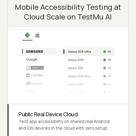
Mobile Accessibility Testing at
Cloud Scale on TestMu AI
Public Real Device Cloud
Test app accessibility on shared real Android
and iOS devices in the cloud with zero setup.