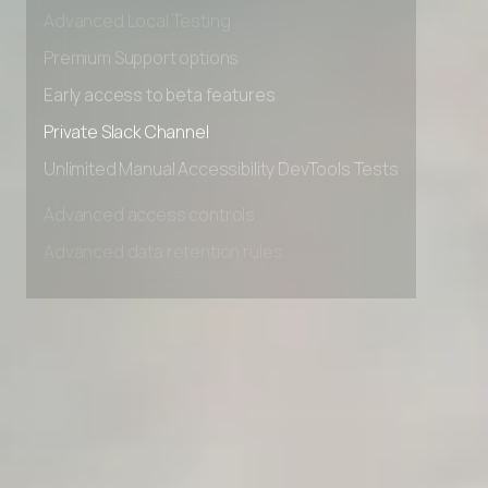
Advanced data retention rules
Advanced Local Testing
Premium Support options
Early access to beta features
Private Slack Channel
Unlimited Manual Accessibility DevTools Tests
Advanced access controls
Advanced data retention rules
Advanced Local Testing
Premium Support options
Early access to beta features
Private Slack Channel
Unlimited Manual Accessibility DevTools Tests