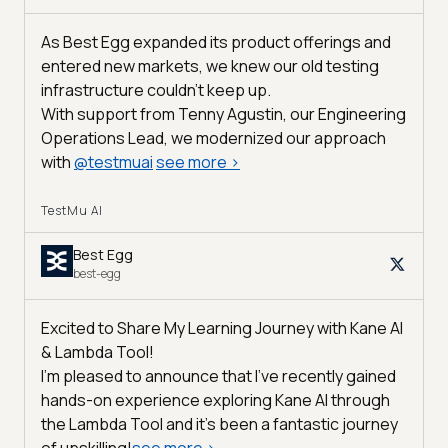
As Best Egg expanded its product offerings and
entered new markets, we knew our old testing
infrastructure couldn’t keep up.
With support from Tenny Agustin, our Engineering
Operations Lead, we modernized our approach
with
@
testmuai
see more
>
TestMu AI
Best Egg
best-egg
Excited to Share My Learning Journey with Kane AI
& Lambda Tool!
I'm pleased to announce that I've recently gained
hands-on experience exploring Kane AI through
the Lambda Tool and it’s been a fantastic journey
of upskilling!
see more
>