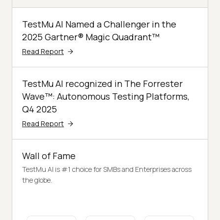
TestMu AI Named a Challenger in the
2025 Gartner® Magic Quadrant™
Read Report
TestMu AI recognized in The Forrester
Wave™: Autonomous Testing Platforms,
Q4 2025
Read Report
Wall of Fame
TestMu AI is #1 choice for SMBs and Enterprises across
the globe.