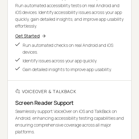
Run automated accessibility tests on real Android and
iOS devices. Identify accessibility issues across your app
quickly, gain detailed insights, and improve app usability
effortlessly.
Get Started
Run automated checks on real Android and iOS
devices.
Identify issues across your app quickly.
Gain detailed insights to improve app usability.
VOICEOVER & TALKBACK
Screen Reader Support
Seamlessly support VoiceOver on iOS and TalkBack on
Android, enhancing accessibility testing capabilities and
ensuring comprehensive coverage across all major
platforms.