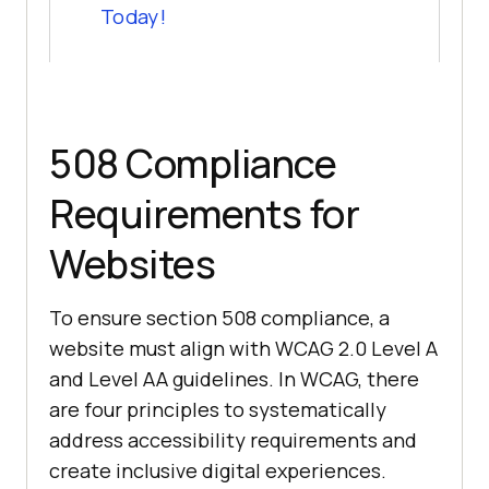
Today!
508 Compliance
Requirements for
Websites
To ensure section 508 compliance, a
website must align with WCAG 2.0 Level A
and Level AA guidelines. In WCAG, there
are four principles to systematically
address accessibility requirements and
create inclusive digital experiences.