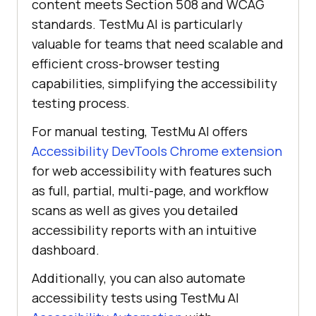
content meets Section 508 and WCAG
standards.
TestMu AI
is particularly
valuable for teams that need scalable and
efficient cross-browser testing
capabilities, simplifying the accessibility
testing process.
For manual testing,
TestMu AI
offers
Accessibility DevTools Chrome extension
for web accessibility with features such
as full, partial, multi-page, and workflow
scans as well as gives you detailed
accessibility reports with an intuitive
dashboard.
Additionally, you can also automate
accessibility tests using
TestMu AI