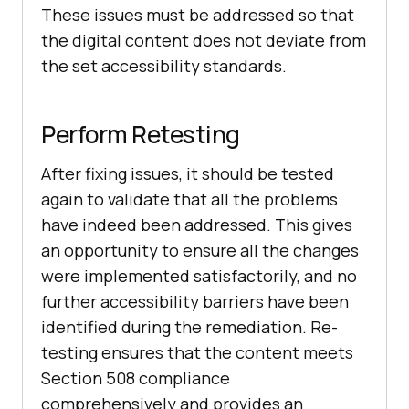
These issues must be addressed so that
the digital content does not deviate from
the set accessibility standards.
Perform Retesting
After fixing issues, it should be tested
again to validate that all the problems
have indeed been addressed. This gives
an opportunity to ensure all the changes
were implemented satisfactorily, and no
further accessibility barriers have been
identified during the remediation. Re-
testing ensures that the content meets
Section 508 compliance
comprehensively and provides an