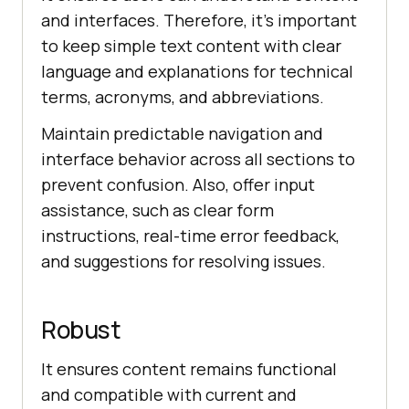
and interfaces. Therefore, it’s important
to keep simple text content with clear
language and explanations for technical
terms, acronyms, and abbreviations.
Maintain predictable navigation and
interface behavior across all sections to
prevent confusion. Also, offer input
assistance, such as clear form
instructions, real-time error feedback,
and suggestions for resolving issues.
Robust
It ensures content remains functional
and compatible with current and