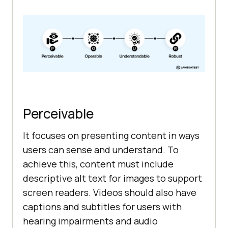
Perceivable
It focuses on presenting content in ways
users can sense and understand. To
achieve this, content must include
descriptive alt text for images to support
screen readers. Videos should also have
captions and subtitles for users with
hearing impairments and audio