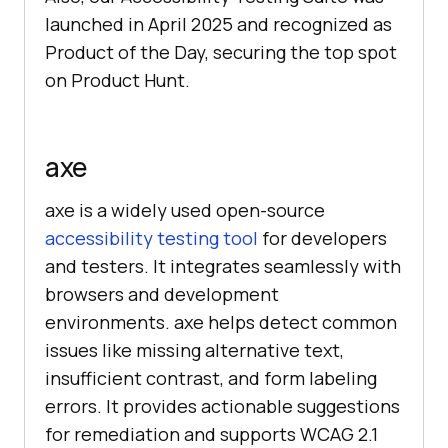
launched in April 2025 and recognized as
Product of the Day, securing the top spot
on Product Hunt.
axe
axe is a widely used open-source
accessibility testing tool
for developers
and testers. It integrates seamlessly with
browsers and development
environments. axe helps detect common
issues like missing alternative text,
insufficient contrast, and form labeling
errors. It provides actionable suggestions
for remediation and supports WCAG 2.1