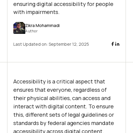
ensuring digital accessibility for people
with impairments.
Zikra Mohammadi
Author
Last Updated on:
September 12, 2025
Accessibility is a critical aspect that
ensures that everyone, regardless of
their physical abilities, can access and
interact with digital content. To ensure
this, different sets of legal guidelines or
standards by federal agencies mandate
accessibility across digital content.