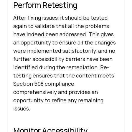
Perform Retesting
After fixing issues, it should be tested
again to validate that all the problems
have indeed been addressed. This gives
an opportunity to ensure all the changes
were implemented satisfactorily, and no
further accessibility barriers have been
identified during the remediation. Re-
testing ensures that the content meets
Section 508 compliance
comprehensively and provides an
opportunity to refine any remaining
issues.
Monitor Accessibility