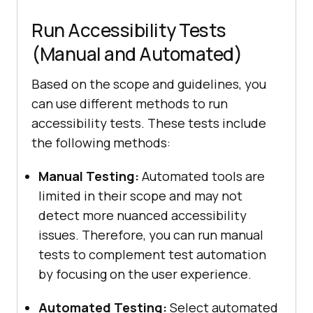
Run Accessibility Tests
(Manual and Automated)
Based on the scope and guidelines, you
can use different methods to run
accessibility tests. These tests include
the following methods:
Manual Testing:
Automated tools are
limited in their scope and may not
detect more nuanced accessibility
issues. Therefore, you can run manual
tests to complement test automation
by focusing on the user experience.
Automated Testing:
Select automated