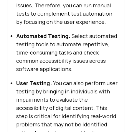
issues. Therefore, you can run manual
tests to complement test automation
by focusing on the user experience.
Automated Testing:
Select automated
testing tools to automate repetitive,
time-consuming tasks and check
common accessibility issues across
software applications.
User Testing:
You can also perform user
testing by bringing in individuals with
impairments to evaluate the
accessibility of digital content. This
step is critical for identifying real-world
problems that may not be identified