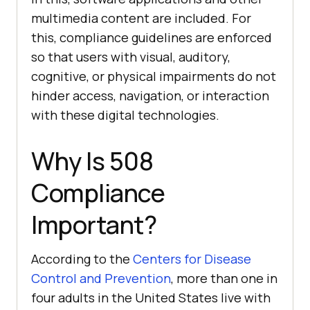
multimedia content are included. For
this, compliance guidelines are enforced
so that users with visual, auditory,
cognitive, or physical impairments do not
hinder access, navigation, or interaction
with these digital technologies.
Why Is 508
Compliance
Important?
According to the
Centers for Disease
Control and Prevention
, more than one in
four adults in the United States live with