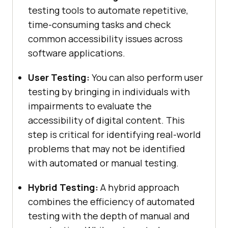
testing tools to automate repetitive,
time-consuming tasks and check
common accessibility issues across
software applications.
User Testing:
You can also perform user
testing by bringing in individuals with
impairments to evaluate the
accessibility of digital content. This
step is critical for identifying real-world
problems that may not be identified
with automated or manual testing.
Hybrid Testing:
A hybrid approach
combines the efficiency of automated
testing with the depth of manual and