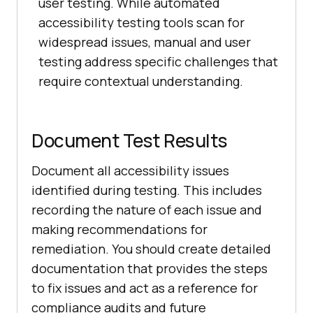
user testing. While automated
accessibility testing tools scan for
widespread issues, manual and user
testing address specific challenges that
require contextual understanding.
Document Test Results
Document all accessibility issues
identified during testing. This includes
recording the nature of each issue and
making recommendations for
remediation. You should create detailed
documentation that provides the steps
to fix issues and act as a reference for
compliance audits and future