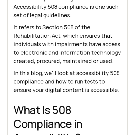
Accessibility 508 compliance is one such
set of legal guidelines.
It refers to Section 508 of the
Rehabilitation Act, which ensures that
individuals with impairments have access
to electronic and information technology
created, procured, maintained or used.
In this blog, we’ll look at accessibility 508
compliance and how to run tests to
ensure your digital content is accessible.
What Is 508
Compliance in