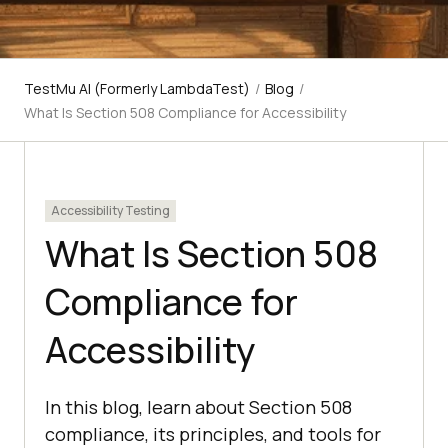
TestMu AI (Formerly LambdaTest)
/
Blog
/
What Is Section 508 Compliance for Accessibility
Accessibility Testing
What Is Section 508
Compliance for
Accessibility
In this blog, learn about Section 508
compliance, its principles, and tools for