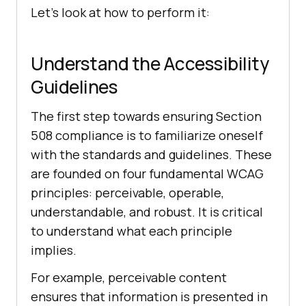
Let’s look at how to perform it:
Understand the Accessibility
Guidelines
The first step towards ensuring Section
508 compliance is to familiarize oneself
with the standards and guidelines. These
are founded on four fundamental WCAG
principles: perceivable, operable,
understandable, and robust. It is critical
to understand what each principle
implies.
For example, perceivable content
ensures that information is presented in