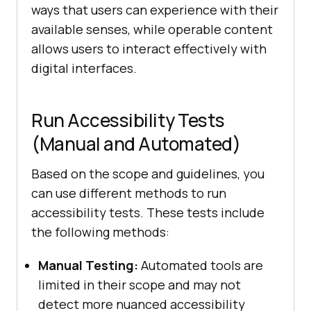
ways that users can experience with their
available senses, while operable content
allows users to interact effectively with
digital interfaces.
Run Accessibility Tests
(Manual and Automated)
Based on the scope and guidelines, you
can use different methods to run
accessibility tests. These tests include
the following methods:
Manual Testing:
Automated tools are
limited in their scope and may not
detect more nuanced accessibility