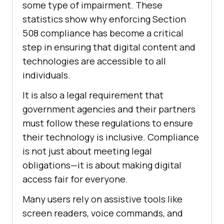
some type of impairment. These
statistics show why enforcing Section
508 compliance has become a critical
step in ensuring that digital content and
technologies are accessible to all
individuals.
It is also a legal requirement that
government agencies and their partners
must follow these regulations to ensure
their technology is inclusive. Compliance
is not just about meeting legal
obligations—it is about making digital
access fair for everyone.
Many users rely on assistive tools like
screen readers, voice commands, and