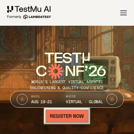
TEST
C
NF’26
WORLD’S LARGEST VIRTUAL AGENTIC
ENGINEERING & QUALITY CONFERENCE
WHEN
WHERE
AUG 19-21
VIRTUAL · GLOBAL