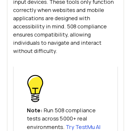
input devices. These tools only function
correctly when websites and mobile
applications are designed with
accessibility in mind. 508 compliance
ensures compatibility, allowing
individuals to navigate and interact
without difficulty.
Note:
Run 508 compliance
tests across 5000+ real
environments.
Try
TestMu AI