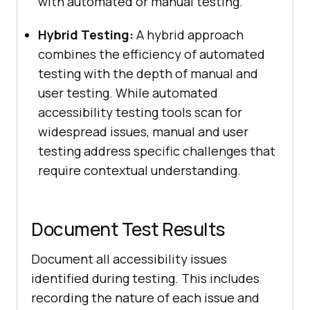
with automated or manual testing.
Hybrid Testing:
A hybrid approach
combines the efficiency of automated
testing with the depth of manual and
user testing. While automated
accessibility testing tools scan for
widespread issues, manual and user
testing address specific challenges that
require contextual understanding.
Document Test Results
Document all accessibility issues
identified during testing. This includes
recording the nature of each issue and