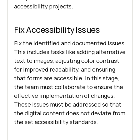
accessibility projects.
Fix Accessibility Issues
Fix the identified and documented issues.
This includes tasks like adding alternative
text to images, adjusting color contrast
for improved readability, and ensuring
that forms are accessible. In this stage,
the team must collaborate to ensure the
effective implementation of changes.
These issues must be addressed so that
the digital content does not deviate from
the set accessibility standards.