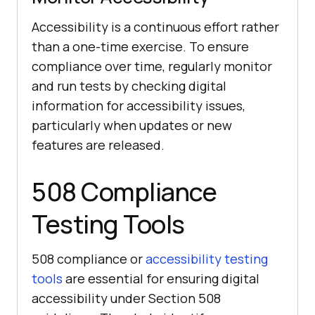
Accessibility is a continuous effort rather
than a one-time exercise. To ensure
compliance over time, regularly monitor
and run tests by checking digital
information for accessibility issues,
particularly when updates or new
features are released.
508 Compliance
Testing Tools
508 compliance or
accessibility testing
tools
are essential for ensuring digital
accessibility under Section 508