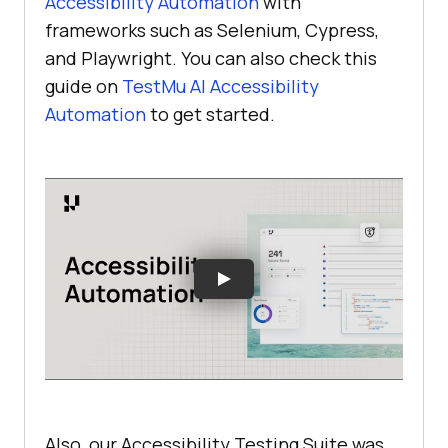
Accessibility Automation
with
frameworks such as Selenium, Cypress,
and Playwright. You can also check this
guide on
TestMu AI
Accessibility
Automation
to get started.
Also, our Accessibility Testing Suite was