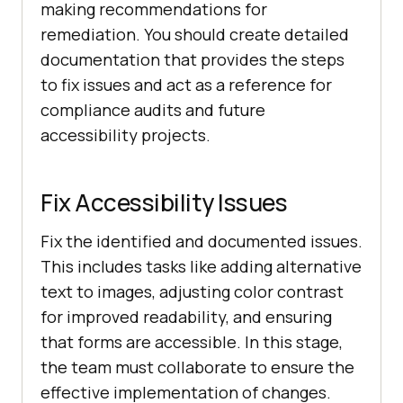
making recommendations for
remediation. You should create detailed
documentation that provides the steps
to fix issues and act as a reference for
compliance audits and future
accessibility projects.
Fix Accessibility Issues
Fix the identified and documented issues.
This includes tasks like adding alternative
text to images, adjusting color contrast
for improved readability, and ensuring
that forms are accessible. In this stage,
the team must collaborate to ensure the
effective implementation of changes.