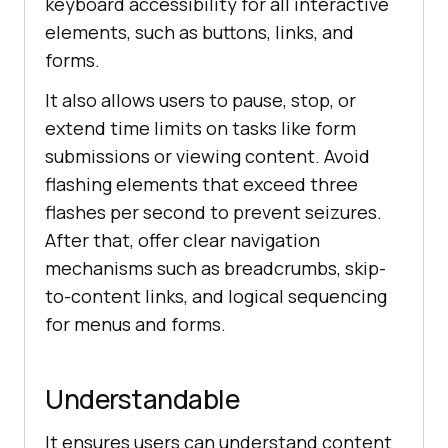
keyboard accessibility for all interactive
elements, such as buttons, links, and
forms.
It also allows users to pause, stop, or
extend time limits on tasks like form
submissions or viewing content. Avoid
flashing elements that exceed three
flashes per second to prevent seizures.
After that, offer clear navigation
mechanisms such as breadcrumbs, skip-
to-content links, and logical sequencing
for menus and forms.
Understandable
It ensures users can understand content