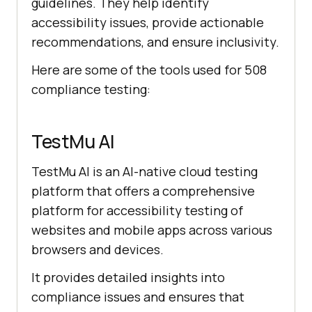
guidelines. They help identify
accessibility issues, provide actionable
recommendations, and ensure inclusivity.
Here are some of the tools used for 508
compliance testing:
TestMu AI
TestMu AI
is an AI-native cloud testing
platform that offers a comprehensive
platform for accessibility testing of
websites and mobile apps across various
browsers and devices.
It provides detailed insights into
compliance issues and ensures that