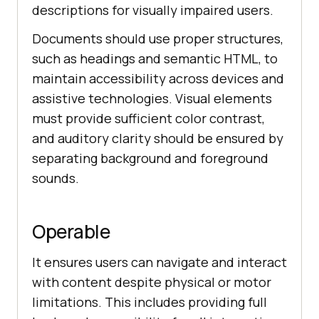
descriptions for visually impaired users.
Documents should use proper structures,
such as headings and semantic HTML, to
maintain accessibility across devices and
assistive technologies. Visual elements
must provide sufficient color contrast,
and auditory clarity should be ensured by
separating background and foreground
sounds.
Operable
It ensures users can navigate and interact
with content despite physical or motor
limitations. This includes providing full