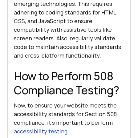
emerging technologies. This requires
adhering to coding standards for HTML,
CSS, and JavaScript to ensure
compatibility with assistive tools like
screen readers. Also, regularly validate
code to maintain accessibility standards
and cross-platform functionality.
How to Perform 508
Compliance Testing?
Now, to ensure your website meets the
accessibility standards for Section 508
compliance, it’s important to perform
accessibility testing
.