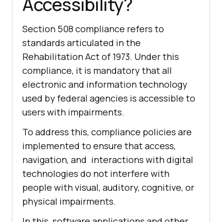
Accessibility?
Section 508 compliance refers to
standards articulated in the
Rehabilitation Act of 1973. Under this
compliance, it is mandatory that all
electronic and information technology
used by federal agencies is accessible to
users with impairments.
To address this, compliance policies are
implemented to ensure that access,
navigation, and interactions with digital
technologies do not interfere with
people with visual, auditory, cognitive, or
physical impairments.
In this, software applications and other