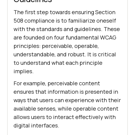
The first step towards ensuring Section
508 compliance is to familiarize oneself
with the standards and guidelines. These
are founded on four fundamental WCAG
principles: perceivable, operable,
understandable, and robust. It is critical
to understand what each principle
implies.
For example, perceivable content
ensures that information is presented in
ways that users can experience with their
available senses, while operable content
allows users to interact effectively with
digital interfaces.