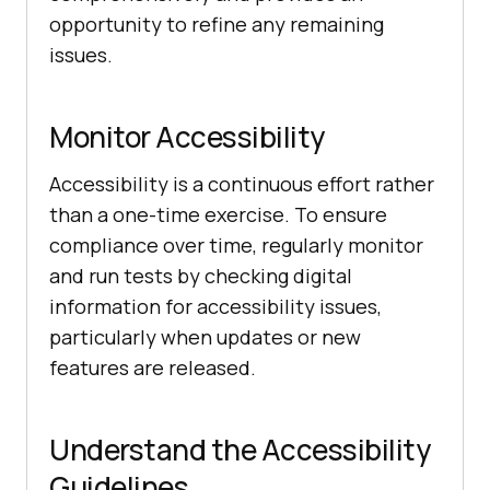
opportunity to refine any remaining
issues.
Monitor Accessibility
Accessibility is a continuous effort rather
than a one-time exercise. To ensure
compliance over time, regularly monitor
and run tests by checking digital
information for accessibility issues,
particularly when updates or new
features are released.
Understand the Accessibility
Guidelines