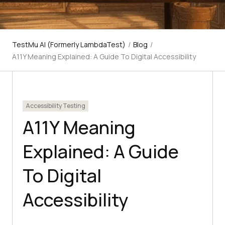
TestMu AI (Formerly LambdaTest)
/
Blog
/
A11Y Meaning Explained: A Guide To Digital Accessibility
Accessibility Testing
A11Y Meaning
Explained: A Guide
To Digital
Accessibility