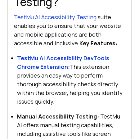
Testing?
TestMu AI
Accessibility Testing
suite
enables you to ensure that your website
and mobile applications are both
accessible and inclusive.
Key Features:
TestMu AI
Accessibility DevTools
Chrome Extension:
This extension
provides an easy way to perform
thorough accessibility checks directly
within the browser, helping you identify
issues quickly.
Manual Accessibility Testing:
TestMu
AI
offers manual testing capabilities,
including assistive tools like screen