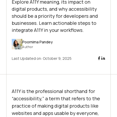
Explore A11Y meaning, its impact on
digital products, and why accessibility
should be a priority for developers and
businesses. Learn actionable steps to
integrate A11Y in your workflows.
Poornima Pandey
Author
Last Updated on:
October 9, 2025
A11Y is the professional shorthand for
“accessibility,” a term that refers to the
practice of making digital products like
websites and apps usable by everyone,