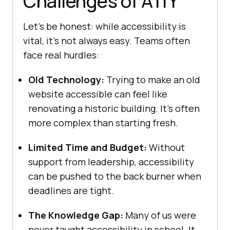
Challenges of A11Y
Let’s be honest: while accessibility is
vital, it’s not always easy. Teams often
face real hurdles:
Old Technology:
Trying to make an old
website accessible can feel like
renovating a historic building. It’s often
more complex than starting fresh.
Limited Time and Budget:
Without
support from leadership, accessibility
can be pushed to the back burner when
deadlines are tight.
The Knowledge Gap:
Many of us were
never taught accessibility in school. It