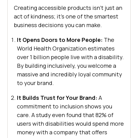
Creating accessible products isn’t just an
act of kindness; it’s one of the smartest
business decisions you can make.
It Opens Doors to More People:
The
World Health Organization estimates
over 1 billion people live with a disability.
By building inclusively, you welcome a
massive and incredibly loyal community
to your brand.
It Builds Trust for Your Brand:
A
commitment to inclusion shows you
care. A study even found that 82% of
users with disabilities would spend more
money with a company that offers