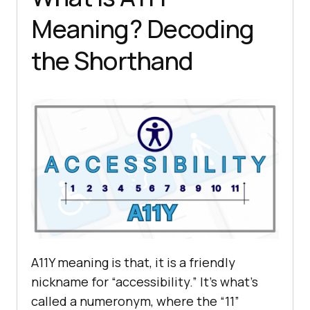
Meaning? Decoding
the Shorthand
A11Y meaning is that, it is a friendly
nickname for “accessibility.” It’s what’s
called a numeronym, where the “11”