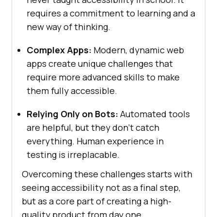
requires a commitment to learning and a
new way of thinking.
Complex Apps:
Modern, dynamic web
apps create unique challenges that
require more advanced skills to make
them fully accessible.
Relying Only on Bots:
Automated tools
are helpful, but they don’t catch
everything. Human experience in
testing is irreplacable.
Overcoming these challenges starts with
seeing accessibility not as a final step,
but as a core part of creating a high-
quality product from day one.