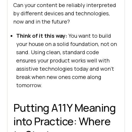
Can your content be reliably interpreted
by different devices and technologies,
now and in the future?
Think of it this way:
You want to build
your house on a solid foundation, not on
sand. Using clean, standard code
ensures your product works well with
assistive technologies today and won’t
break when new ones come along
tomorrow.
Putting A11Y Meaning
into Practice: Where