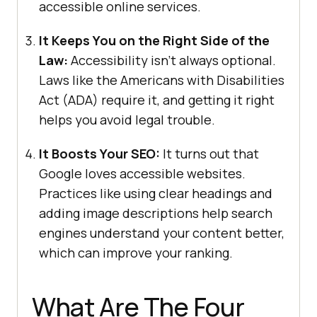
accessible online services.
It Keeps You on the Right Side of the
Law:
Accessibility isn’t always optional.
Laws like the Americans with Disabilities
Act (ADA) require it, and getting it right
helps you avoid legal trouble.
It Boosts Your SEO:
It turns out that
Google loves accessible websites.
Practices like using clear headings and
adding image descriptions help search
engines understand your content better,
which can improve your ranking.
What Are The Four