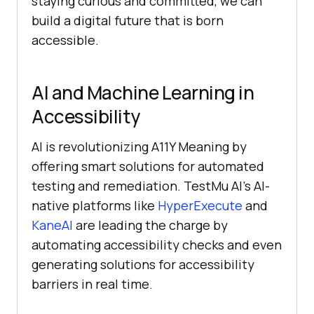
staying curious and committed, we can
build a digital future that is born
accessible.
AI and Machine Learning in
Accessibility
AI is revolutionizing A11Y Meaning by
offering smart solutions for automated
testing and remediation.
TestMu AI
’s AI-
native platforms like
HyperExecute
and
KaneAI
are leading the charge by
automating accessibility checks and even
generating solutions for accessibility
barriers in real time.