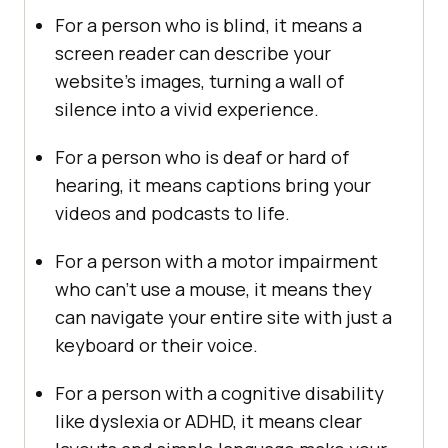
For a person who is blind, it means a
screen reader can describe your
website’s images, turning a wall of
silence into a vivid experience.
For a person who is deaf or hard of
hearing, it means captions bring your
videos and podcasts to life.
For a person with a motor impairment
who can’t use a mouse, it means they
can navigate your entire site with just a
keyboard or their voice.
For a person with a cognitive disability
like dyslexia or ADHD, it means clear