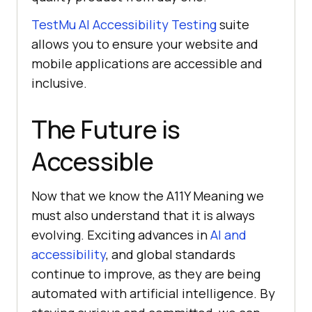
TestMu AI
Accessibility Testing
suite
allows you to ensure your website and
mobile applications are accessible and
inclusive.
The Future is
Accessible
Now that we know the A11Y Meaning we
must also understand that it is always
evolving. Exciting advances in
AI and
accessibility
, and global standards
continue to improve, as they are being
automated with artificial intelligence. By