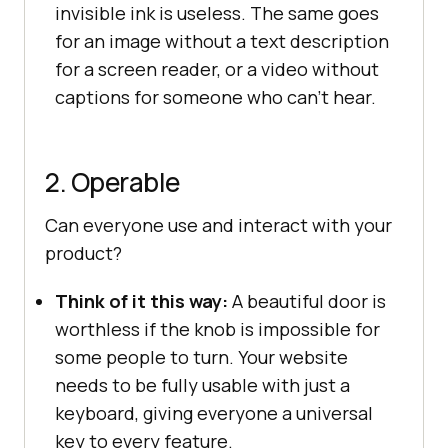
invisible ink is useless. The same goes
for an image without a text description
for a screen reader, or a video without
captions for someone who can’t hear.
2. Operable
Can everyone use and interact with your
product?
Think of it this way:
A beautiful door is
worthless if the knob is impossible for
some people to turn. Your website
needs to be fully usable with just a
keyboard, giving everyone a universal
key to every feature.