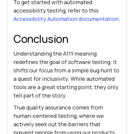
To get started with automated
accessibility testing, refer to this
Accessibility Automation documentation
.
Conclusion
Understanding the A11Y meaning
redefines the goal of software testing. It
shifts our focus from a simple bug hunt to
a quest for inclusivity. While automated
tools are a great starting point, they only
tell part of the story.
True quality assurance comes from
human-centered testing, where we
actively seek out the barriers that
prevent people from using our products.