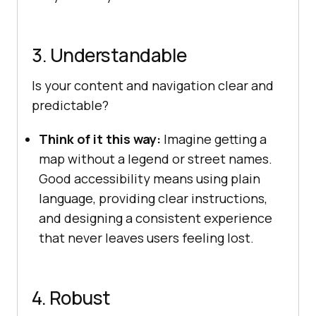
3. Understandable
Is your content and navigation clear and
predictable?
Think of it this way:
Imagine getting a
map without a legend or street names.
Good accessibility means using plain
language, providing clear instructions,
and designing a consistent experience
that never leaves users feeling lost.
4. Robust