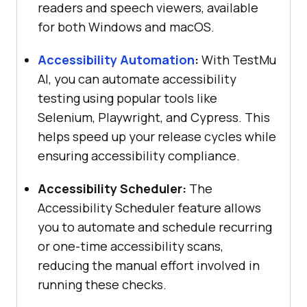
readers and speech viewers, available
for both Windows and macOS.
Accessibility Automation
:
With
TestMu
AI
, you can automate accessibility
testing using popular tools like
Selenium, Playwright, and Cypress. This
helps speed up your release cycles while
ensuring accessibility compliance.
Accessibility Scheduler:
The
Accessibility Scheduler feature allows
you to automate and schedule recurring
or one-time accessibility scans,
reducing the manual effort involved in
running these checks.