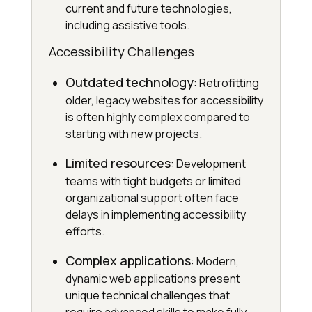
current and future technologies,
including assistive tools.
Accessibility Challenges
Outdated technology
: Retrofitting
older, legacy websites for accessibility
is often highly complex compared to
starting with new projects.
Limited resources
: Development
teams with tight budgets or limited
organizational support often face
delays in implementing accessibility
efforts.
Complex applications
: Modern,
dynamic web applications present
unique technical challenges that