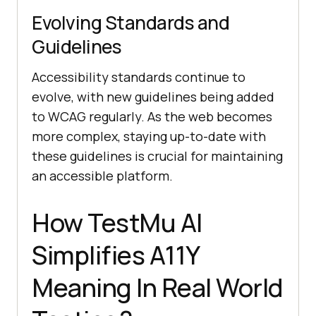
Evolving Standards and
Guidelines
Accessibility standards continue to
evolve, with new guidelines being added
to WCAG regularly. As the web becomes
more complex, staying up-to-date with
these guidelines is crucial for maintaining
an accessible platform.
How
TestMu AI
Simplifies A11Y
Meaning In Real World