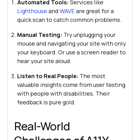
Automated Tools:
Services like
Lighthouse
and
WAVE
are great for a
quick scan to catch common problems.
Manual Testing:
Try unplugging your
mouse and navigating your site with only
your keyboard. Or use a screen reader to
hear your site aloud.
Listen to Real People:
The most
valuable insights come from user testing
with people with disabilities. Their
feedback is pure gold.
Real-World