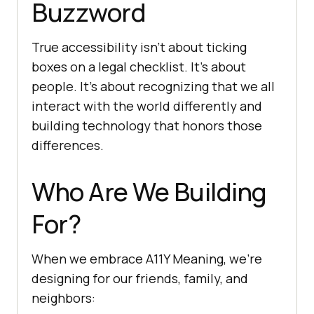
Buzzword
True accessibility isn’t about ticking
boxes on a legal checklist. It’s about
people. It’s about recognizing that we all
interact with the world differently and
building technology that honors those
differences.
Who Are We Building
For?
When we embrace A11Y Meaning, we’re
designing for our friends, family, and
neighbors: