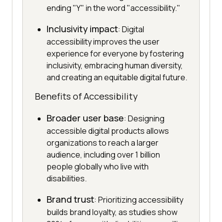
ending "Y" in the word "accessibility."
Inclusivity impact
: Digital
accessibility improves the user
experience for everyone by fostering
inclusivity, embracing human diversity,
and creating an equitable digital future.
Benefits of Accessibility
Broader user base
: Designing
accessible digital products allows
organizations to reach a larger
audience, including over 1 billion
people globally who live with
disabilities.
Brand trust
: Prioritizing accessibility
builds brand loyalty, as studies show