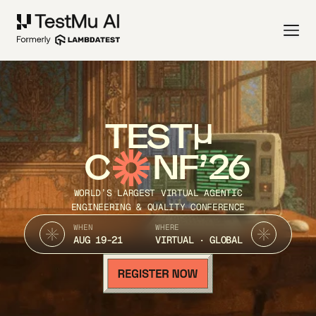
TEST
C
NF’26
WORLD’S LARGEST VIRTUAL AGENTIC
ENGINEERING & QUALITY CONFERENCE
WHEN
WHERE
AUG 19-21
VIRTUAL · GLOBAL