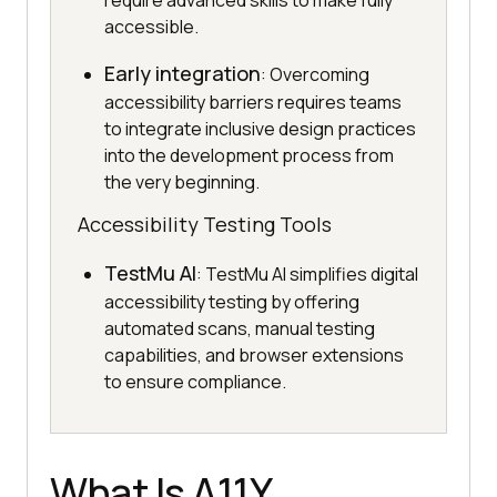
require advanced skills to make fully
accessible.
Early integration
: Overcoming
accessibility barriers requires teams
to integrate inclusive design practices
into the development process from
the very beginning.
Accessibility Testing Tools
TestMu AI
: TestMu AI simplifies digital
accessibility testing by offering
automated scans, manual testing
capabilities, and browser extensions
to ensure compliance.
What Is A11Y