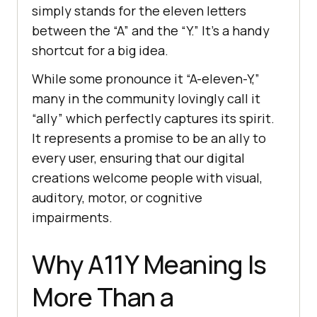
simply stands for the eleven letters
between the “A” and the “Y.” It’s a handy
shortcut for a big idea.
While some pronounce it “A-eleven-Y,”
many in the community lovingly call it
“ally” which perfectly captures its spirit.
It represents a promise to be an ally to
every user, ensuring that our digital
creations welcome people with visual,
auditory, motor, or cognitive
impairments.
Why A11Y Meaning Is
More Than a