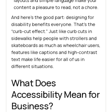
layouts and simple language make your
content a pleasure to read, not a chore.
And here’s the good part: designing for
disability benefits everyone. That’s the
“curb-cut effect.” Just like curb cuts in
sidewalks help people with strollers and
skateboards as much as wheelchair users,
features like captions and high-contrast
text make life easier for all of us in
different situations.
What Does
Accessibility Mean for
Business?