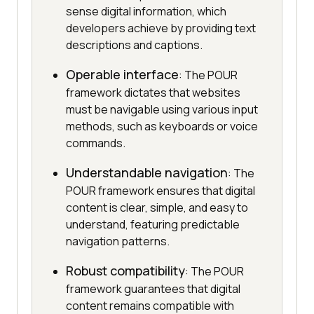
sense digital information, which
developers achieve by providing text
descriptions and captions.
Operable interface
: The POUR
framework dictates that websites
must be navigable using various input
methods, such as keyboards or voice
commands.
Understandable navigation
: The
POUR framework ensures that digital
content is clear, simple, and easy to
understand, featuring predictable
navigation patterns.
Robust compatibility
: The POUR
framework guarantees that digital
content remains compatible with