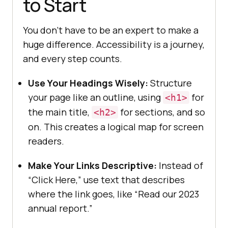
to Start
You don’t have to be an expert to make a
huge difference. Accessibility is a journey,
and every step counts.
Use Your Headings Wisely:
Structure
your page like an outline, using
for
<h1>
the main title,
for sections, and so
<h2>
on. This creates a logical map for screen
readers.
Make Your Links Descriptive:
Instead of
“Click Here,” use text that describes
where the link goes, like “Read our 2023
annual report.”