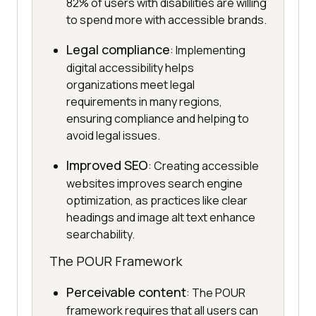
82% of users with disabilities are willing
to spend more with accessible brands.
Legal compliance
: Implementing
digital accessibility helps
organizations meet legal
requirements in many regions,
ensuring compliance and helping to
avoid legal issues.
Improved SEO
: Creating accessible
websites improves search engine
optimization, as practices like clear
headings and image alt text enhance
searchability.
The POUR Framework
Perceivable content
: The POUR
framework requires that all users can