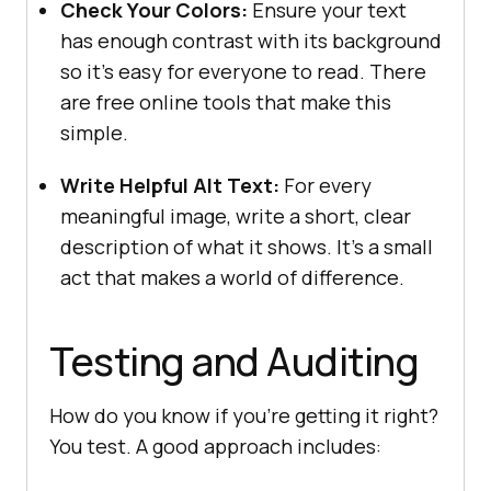
Check Your Colors:
Ensure your text
has enough contrast with its background
so it’s easy for everyone to read. There
are free online tools that make this
simple.
Write Helpful Alt Text:
For every
meaningful image, write a short, clear
description of what it shows. It’s a small
act that makes a world of difference.
Testing and Auditing
How do you know if you’re getting it right?
You test. A good approach includes: