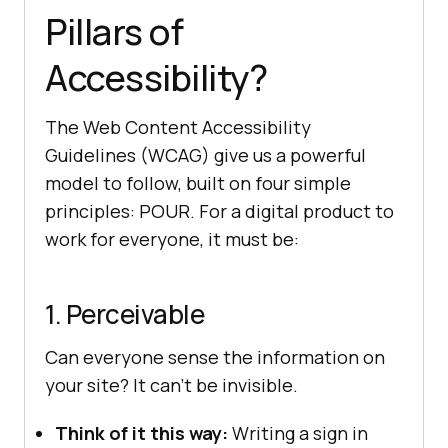
Pillars of
Accessibility?
The Web Content Accessibility
Guidelines (WCAG) give us a powerful
model to follow, built on four simple
principles: POUR. For a digital product to
work for everyone, it must be:
1. Perceivable
Can everyone sense the information on
your site? It can’t be invisible.
Think of it this way:
Writing a sign in