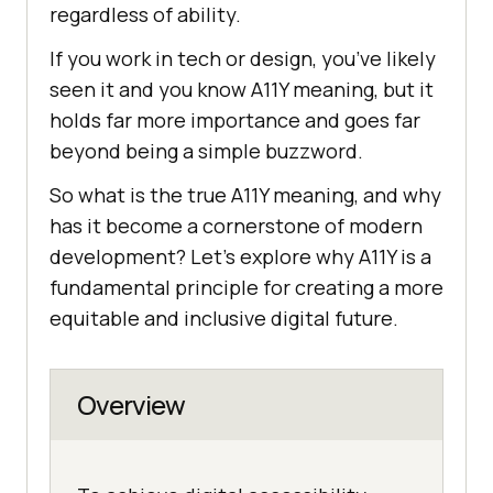
regardless of ability.
If you work in tech or design, you’ve likely
seen it and you know A11Y meaning, but it
holds far more importance and goes far
beyond being a simple buzzword.
So what is the true A11Y meaning, and why
has it become a cornerstone of modern
development? Let’s explore why A11Y is a
fundamental principle for creating a more
equitable and inclusive digital future.
Overview