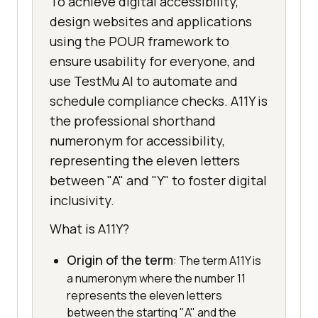
To achieve digital accessibility,
design websites and applications
using the POUR framework to
ensure usability for everyone, and
use TestMu AI to automate and
schedule compliance checks. A11Y is
the professional shorthand
numeronym for accessibility,
representing the eleven letters
between "A" and "Y" to foster digital
inclusivity.
What is A11Y?
Origin of the term
: The term A11Y is
a numeronym where the number 11
represents the eleven letters
between the starting "A" and the