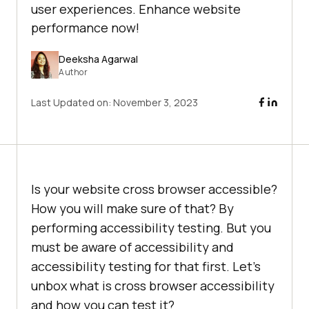
user experiences. Enhance website
performance now!
Deeksha Agarwal
Author
Last Updated on:
November 3, 2023
Is your website cross browser accessible?
How you will make sure of that? By
performing accessibility testing. But you
must be aware of accessibility and
accessibility testing for that first. Let’s
unbox what is cross browser accessibility
and how you can test it?