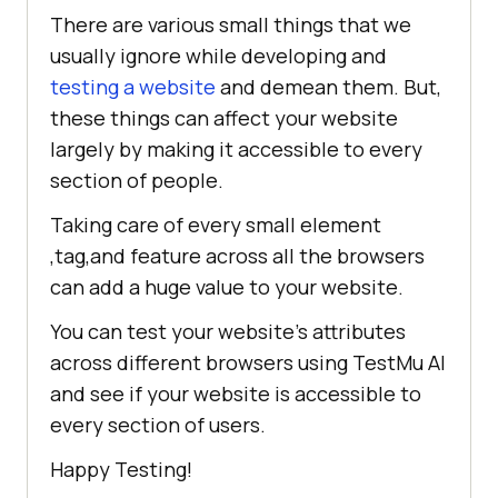
There are various small things that we
usually ignore while developing and
testing a website
and demean them. But,
these things can affect your website
largely by making it accessible to every
section of people.
Taking care of every small element
,tag,and feature across all the browsers
can add a huge value to your website.
You can test your website’s attributes
across different browsers using
TestMu AI
and see if your website is accessible to
every section of users.
Happy Testing!