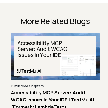
More Related Blogs
11 min read
Chapters
Any
Accessibility MCP Server: Audit
5 min
I
WCAG Issues in Your IDE | TestMu AI
Aud
(Formerly LambdaTest)