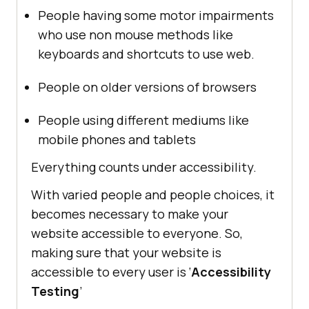
People having some motor impairments
who use non mouse methods like
keyboards and shortcuts to use web.
People on older versions of browsers
People using different mediums like
mobile phones and tablets
Everything counts under accessibility.
With varied people and people choices, it
becomes necessary to make your
website accessible to everyone. So,
making sure that your website is
accessible to every user is ‘
Accessibility
Testing
’