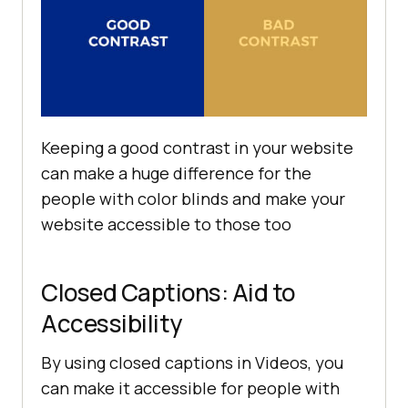
Keeping a good contrast in your website
can make a huge difference for the
people with color blinds and make your
website accessible to those too
Closed Captions: Aid to
Accessibility
By using closed captions in Videos, you
can make it accessible for people with