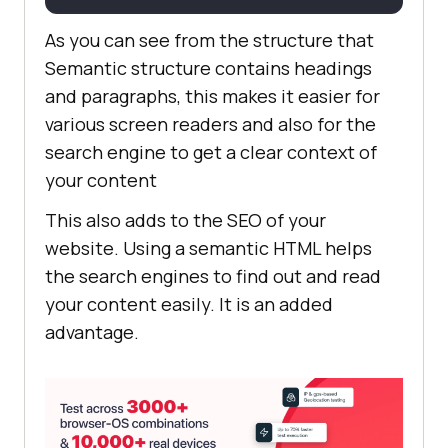
<
br
>
</
br
>
As you can see from the structure that
Semantic structure contains headings
and paragraphs, this makes it easier for
various screen readers and also for the
search engine to get a clear context of
your content
This also adds to the SEO of your
website. Using a semantic HTML helps
the search engines to find out and read
your content easily. It is an added
advantage.