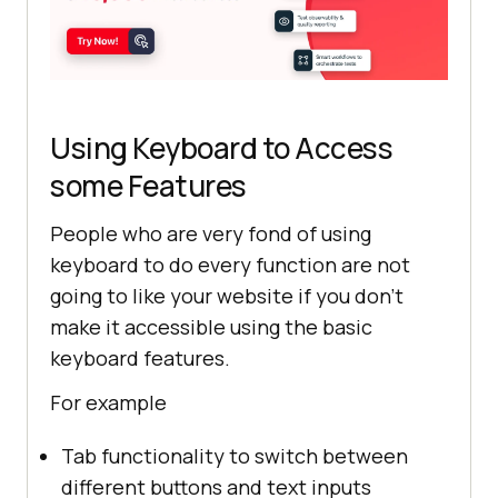
Using Keyboard to Access
some Features
People who are very fond of using
keyboard to do every function are not
going to like your website if you don’t
make it accessible using the basic
keyboard features.
For example
Tab functionality to switch between
different buttons and text inputs