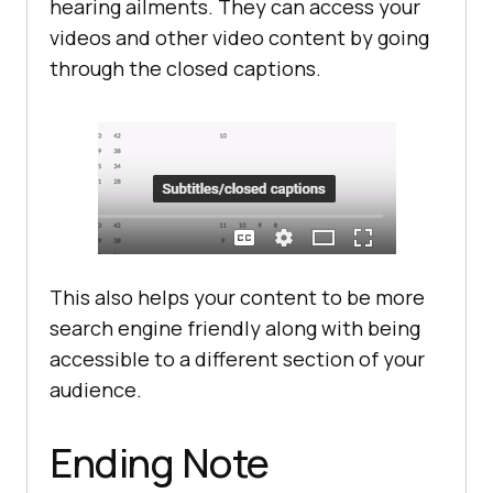
hearing ailments. They can access your
videos and other video content by going
through the closed captions.
This also helps your content to be more
search engine friendly along with being
accessible to a different section of your
audience.
Ending Note