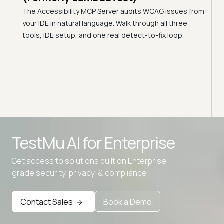
Pro
DE with
The Accessibility MCP Server audits WCAG issues from
Tes
't own,
your IDE in natural language. Walk through all three
Audit
tools, IDE setup, and one real detect-to-fix loop.
acces
Reac
sees
Advanced access controls
TestMu AI for
Enterprise
Advanced data retention rules
Get access to solutions built on Enterprise
Advanced Local Testing
grade security, privacy, & compliance
Premium Support options
Early access to beta features
Contact Sales
Book a Demo
Private Slack Channel