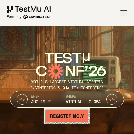
TEST
C
NF’26
WORLD’S LARGEST VIRTUAL AGENTIC
ENGINEERING & QUALITY CONFERENCE
WHEN
WHERE
AUG 19-21
VIRTUAL · GLOBAL