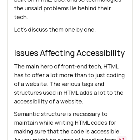
the unsaid problems lie behind their
tech.
Let’s discuss them one by one.
Issues Affecting Accessibility
The main hero of front-end tech, HTML
has to offer a lot more than to just coding
of a website. The various tags and
structures used in HTML adds a lot to the
accessibility of a website.
Semantic structure is necessary to
maintain while writing HTML codes for
making sure that the code is accessible.