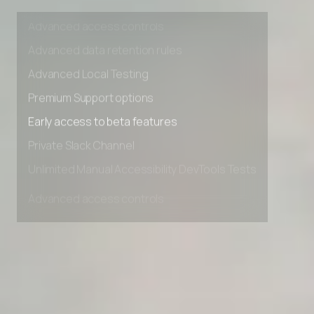
Unlimited Manual Accessibility DevTools Tests
Advanced access controls
Advanced data retention rules
Advanced Local Testing
Premium Support options
Early access to beta features
Private Slack Channel
Unlimited Manual Accessibility DevTools Tests