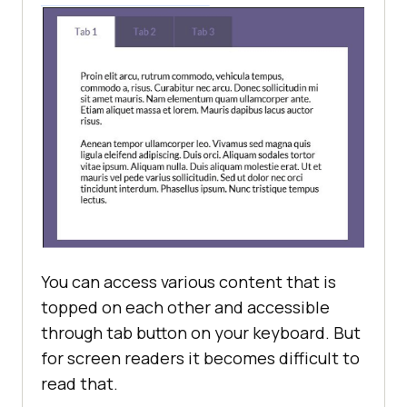
You can access various content that is
topped on each other and accessible
through tab button on your keyboard. But
for screen readers it becomes difficult to
read that.