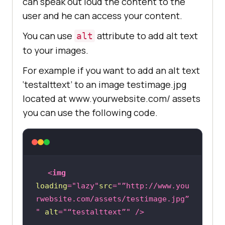
can speak out loud the content to the
user and he can access your content.
You can use
attribute to add alt text
alt
to your images.
For example if you want to add an alt text
‘testalttext’ to an image testimage.jpg
located at www.yourwebsite.com/ assets
you can use the following code.
<
img
loading
=
"lazy"
src
=
"”http://www.you
rwebsite.com/assets/testimage.jpg”
"
alt
=
"“testalttext”"
 />