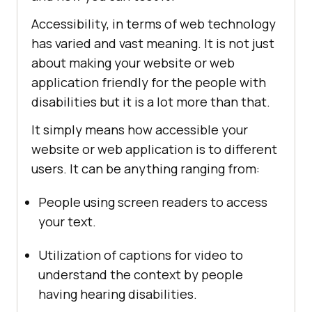
Accessibility, in terms of web technology
has varied and vast meaning. It is not just
about making your website or web
application friendly for the people with
disabilities but it is a lot more than that.
It simply means how accessible your
website or web application is to different
users. It can be anything ranging from:
People using screen readers to access
your text.
Utilization of captions for video to
understand the context by people
having hearing disabilities.