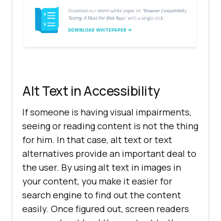
Alt Text in Accessibility
If someone is having visual impairments,
seeing or reading content is not the thing
for him. In that case, alt text or text
alternatives provide an important deal to
the user. By using alt text in images in
your content, you make it easier for
search engine to find out the content
easily. Once figured out, screen readers