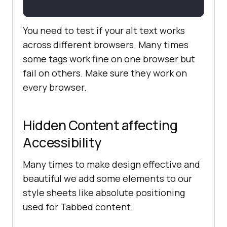
You need to test if your alt text works
across different browsers. Many times
some tags work fine on one browser but
fail on others. Make sure they work on
every browser.
Hidden Content affecting
Accessibility
Many times to make design effective and
beautiful we add some elements to our
style sheets like absolute positioning
used for Tabbed content.