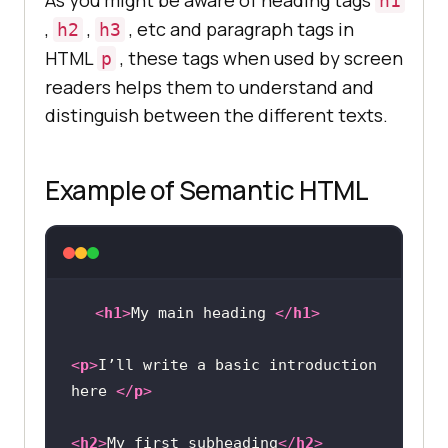
As you might be aware of heading tags
h1
,
,
, etc and paragraph tags in
h2
h3
HTML
, these tags when used by screen
p
readers helps them to understand and
distinguish between the different texts.
Example of Semantic HTML
<
h1
>
My main heading 
</
h1
>
<
p
>
I’ll write a basic introduction 
here 
</
p
>
<
h2
>
My first subheading
</
h2
>