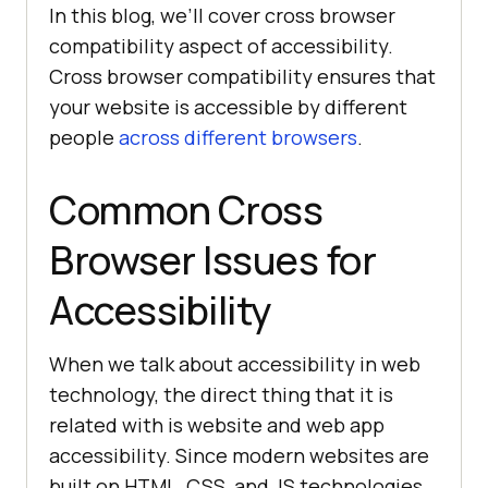
In this blog, we’ll cover cross browser
compatibility aspect of accessibility.
Cross browser compatibility ensures that
your website is accessible by different
people
across different browsers
.
Common Cross
Browser Issues for
Accessibility
When we talk about accessibility in web
technology, the direct thing that it is
related with is website and web app
accessibility. Since modern websites are
built on HTML, CSS, and JS technologies