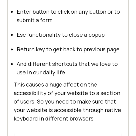
Enter button to click on any button or to
submit a form
Esc functionality to close a popup
Return key to get back to previous page
And different shortcuts that we love to
use in our daily life
This causes a huge affect on the
accessibility of your website to a section
of users. So you need to make sure that
your website is accessible through native
keyboard in different browsers