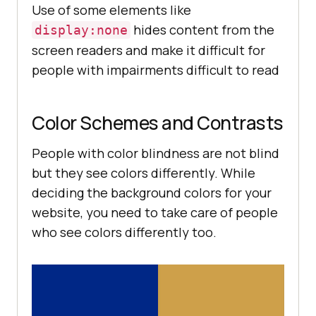
Use of some elements like
hides content from the
display:none
screen readers and make it difficult for
people with impairments difficult to read
Color Schemes and Contrasts
People with color blindness are not blind
but they see colors differently. While
deciding the background colors for your
website, you need to take care of people
who see colors differently too.