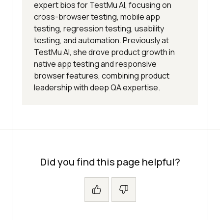
expert bios for TestMu AI, focusing on
cross-browser testing, mobile app
testing, regression testing, usability
testing, and automation. Previously at
TestMu AI, she drove product growth in
native app testing and responsive
browser features, combining product
leadership with deep QA expertise.
Did you find this page helpful?