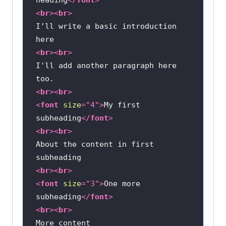
<
br
>
<
br
>
I’ll write a basic introduction 
<
br
>
<
br
>
I'll add another paragraph here 
<
br
>
<
br
>
<
font
size
=
"4"
>
My first 
subheading
</
font
>
<
br
>
<
br
>
About the content in first 
<
br
>
<
br
>
<
font
size
=
"3"
>
One more 
subheading
</
font
>
<
br
>
<
br
>