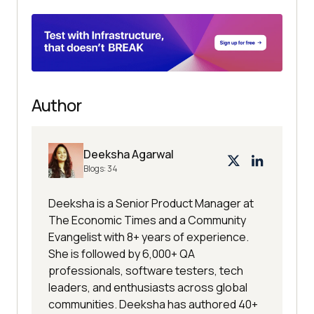
Author
Deeksha Agarwal
Blogs:
34
Deeksha is a Senior Product Manager at
The Economic Times and a Community
Evangelist with 8+ years of experience.
She is followed by 6,000+ QA
professionals, software testers, tech
leaders, and enthusiasts across global
communities. Deeksha has authored 40+