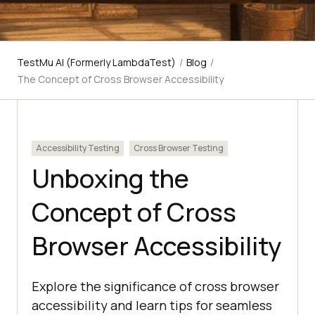
TestMu AI (Formerly LambdaTest)
/
Blog
/
The Concept of Cross Browser Accessibility
Accessibility Testing
Cross Browser Testing
Unboxing the
Concept of Cross
Browser Accessibility
Explore the significance of cross browser
accessibility and learn tips for seamless