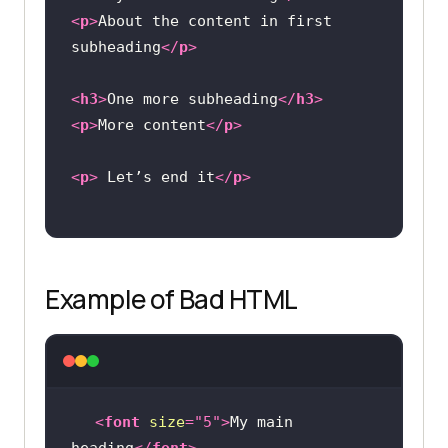
<
p
>
About the content in first 
subheading
</
p
>
<
h3
>
One more subheading
</
h3
>
<
p
>
More content
</
p
>
<
p
>
 Let’s end it
</
p
>
Example of Bad HTML
<
font
size
=
"5"
>
My main 
heading
</
font
>