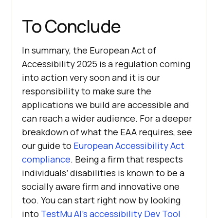
To Conclude
In summary, the European Act of
Accessibility 2025 is a regulation coming
into action very soon and it is our
responsibility to make sure the
applications we build are accessible and
can reach a wider audience. For a deeper
breakdown of what the EAA requires, see
our guide to
European Accessibility Act
compliance
. Being a firm that respects
individuals’ disabilities is known to be a
socially aware firm and innovative one
too. You can start right now by looking
into
TestMu AI
’s accessibility Dev Tool