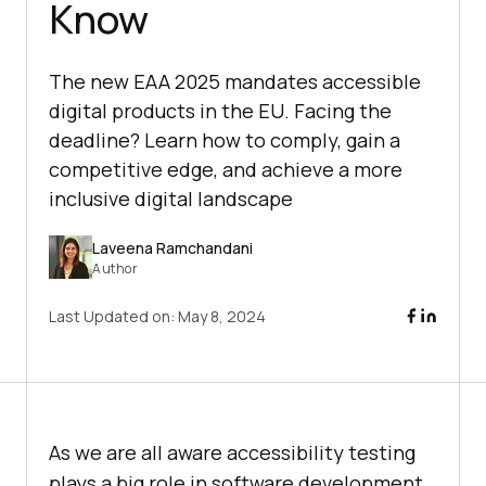
Know
The new EAA 2025 mandates accessible
digital products in the EU. Facing the
deadline? Learn how to comply, gain a
competitive edge, and achieve a more
inclusive digital landscape
Laveena Ramchandani
Author
Last Updated on:
May 8, 2024
As we are all aware accessibility testing
plays a big role in software development.