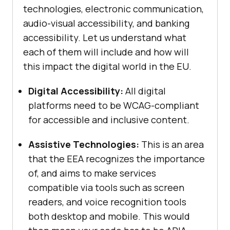
technologies, electronic communication,
audio-visual accessibility, and banking
accessibility. Let us understand what
each of them will include and how will
this impact the digital world in the EU.
Digital Accessibility:
All digital
platforms need to be WCAG-compliant
for accessible and inclusive content.
Assistive Technologies:
This
is an area
that the EEA recognizes the importance
of, and aims to make services
compatible via tools such as screen
readers, and voice recognition tools
both desktop and mobile. This would