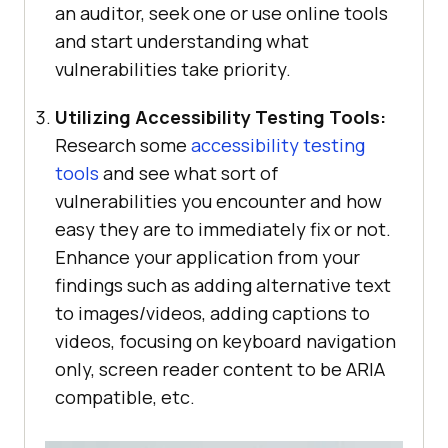
an auditor, seek one or use online tools
and start understanding what
vulnerabilities take priority.
Utilizing Accessibility Testing Tools:
Research some
accessibility testing
tools
and see what sort of
vulnerabilities you encounter and how
easy they are to immediately fix or not.
Enhance your application from your
findings such as adding alternative text
to images/videos, adding captions to
videos, focusing on keyboard navigation
only, screen reader content to be ARIA
compatible, etc.