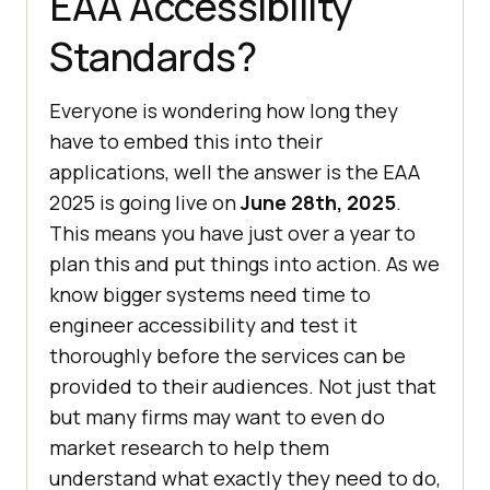
EAA Accessibility
Standards?
Everyone is wondering how long they
have to embed this into their
applications, well the answer is the EAA
2025 is going live on
June 28th, 2025
.
This means you have just over a year to
plan this and put things into action. As we
know bigger systems need time to
engineer accessibility and test it
thoroughly before the services can be
provided to their audiences. Not just that
but many firms may want to even do
market research to help them
understand what exactly they need to do,