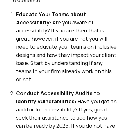
excellence:
Educate Your Teams about
Accessibility:
Are you aware of
accessibility? If you are then that is
great, however, if you are not you will
need to educate your teams on inclusive
designs and how they impact your client
base. Start by understanding if any
teams in your firm already work on this
or not.
Conduct Accessibility Audits to
Identify Vulnerabilities:
Have you got an
auditor for accessibility? If yes, great
seek their assistance to see how you
can be ready by 2025. If you do not have