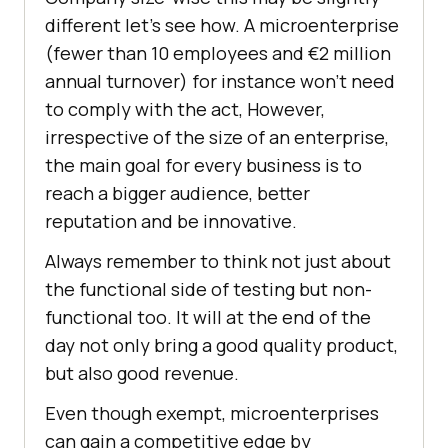
different let’s see how. A microenterprise
(fewer than 10 employees and €2 million
annual turnover) for instance won’t need
to comply with the act, However,
irrespective of the size of an enterprise,
the main goal for every business is to
reach a bigger audience, better
reputation and be innovative.
Always remember to think not just about
the functional side of testing but non-
functional too. It will at the end of the
day not only bring a good quality product,
but also good revenue.
Even though exempt, microenterprises
can gain a competitive edge by