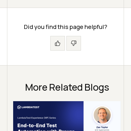
Did you find this page helpful?
More Related Blogs