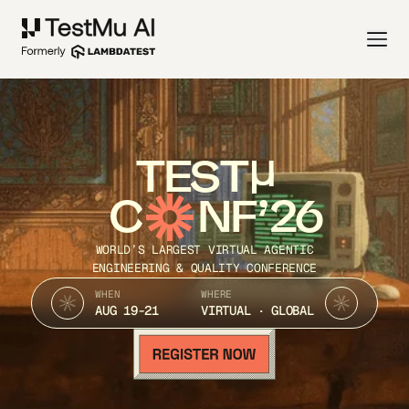
TEST
C
NF’26
WORLD’S LARGEST VIRTUAL AGENTIC
ENGINEERING & QUALITY CONFERENCE
WHEN
WHERE
AUG 19-21
VIRTUAL · GLOBAL