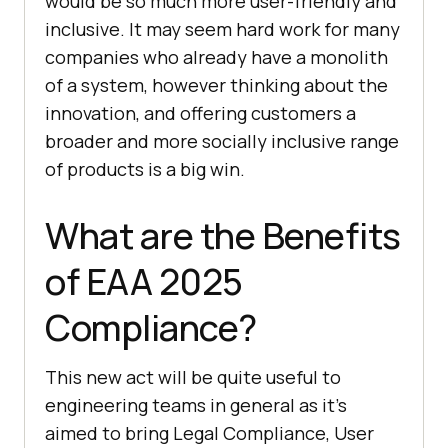
would be so much more user-friendly and
inclusive. It may seem hard work for many
companies who already have a monolith
of a system, however thinking about the
innovation, and offering customers a
broader and more socially inclusive range
of products is a big win.
What are the Benefits
of EAA 2025
Compliance?
This new act will be quite useful to
engineering teams in general as it’s
aimed to bring Legal Compliance, User