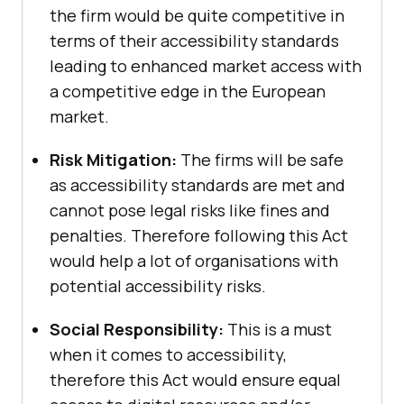
the firm would be quite competitive in
terms of their accessibility standards
leading to enhanced market access with
a competitive edge in the European
market.
Risk Mitigation:
The firms will be safe
as accessibility standards are met and
cannot pose legal risks like fines and
penalties. Therefore following this Act
would help a lot of organisations with
potential accessibility risks.
Social Responsibility:
This is a must
when it comes to accessibility,
therefore this Act would ensure equal