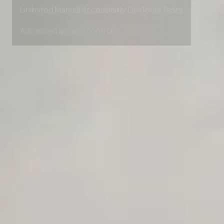
Private Slack Channel
Unlimited Manual Accessibility DevTools Tests