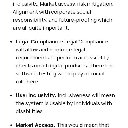
inclusivity, Market access, risk mitigation,
Alignment with corporate social
responsibility, and future-proofing which
are all quite important.
Legal Compliance:
Legal Compliance
will allow and reinforce legal
requirements to perform accessibility
checks on all digital products. Therefore
software testing would play a crucial
role here.
User Inclusivity:
Inclusiveness will mean
the system is usable by individuals with
disabilities.
Market Access:
This would mean that