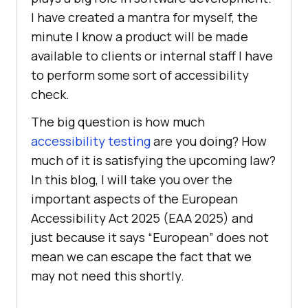
I have created a mantra for myself, the
minute I know a product will be made
available to clients or internal staff I have
to perform some sort of accessibility
check.
The big question is how much
accessibility testing
are you doing? How
much of it is satisfying the upcoming law?
In this blog, I will take you over the
important aspects of the European
Accessibility Act 2025 (EAA 2025) and
just because it says “European” does not
mean we can escape the fact that we
may not need this shortly.