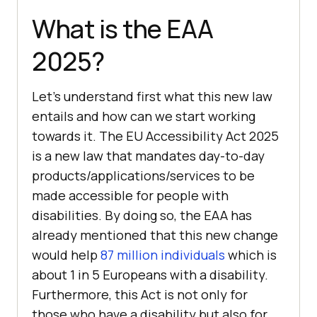
What is the EAA
2025?
Let’s understand first what this new law
entails and how can we start working
towards it. The EU Accessibility Act 2025
is a new law that mandates day-to-day
products/applications/services to be
made accessible for people with
disabilities. By doing so, the EAA has
already mentioned that this new change
would help
87 million individuals
which is
about 1 in 5 Europeans with a disability.
Furthermore, this Act is not only for
those who have a disability but also for