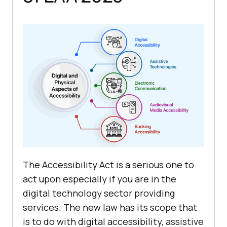
The Accessibility Act is a serious one to
act upon especially if you are in the
digital technology sector providing
services. The new law has its scope that
is to do with digital accessibility, assistive