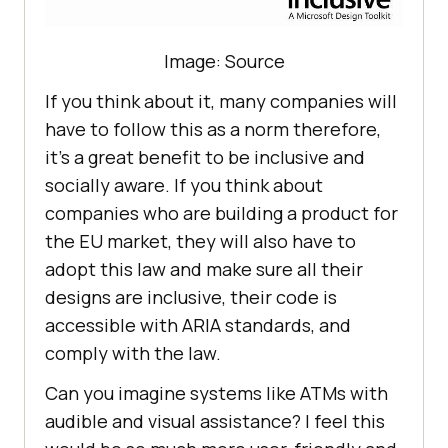
Image: Source
If you think about it, many companies will
have to follow this as a norm therefore,
it’s a great benefit to be inclusive and
socially aware. If you think about
companies who are building a product for
the EU market, they will also have to
adopt this law and make sure all their
designs are inclusive, their code is
accessible with ARIA standards, and
comply with the law.
Can you imagine systems like ATMs with
audible and visual assistance? I feel this