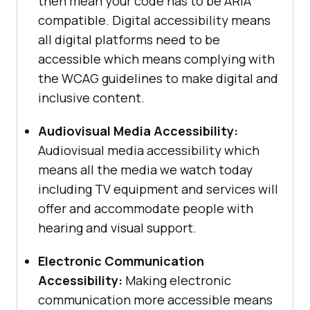
then mean your code has to be ARIA
compatible. Digital accessibility means
all digital platforms need to be
accessible which means complying with
the WCAG guidelines to make digital and
inclusive content.
Audiovisual Media Accessibility:
Audiovisual media accessibility which
means all the media we watch today
including TV equipment and services will
offer and accommodate people with
hearing and visual support.
Electronic Communication
Accessibility:
Making electronic
communication more accessible means