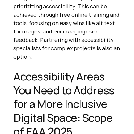
prioritizing accessibility. This can be
achieved through free online training and
tools, focusing on easy wins like alt text
for images, and encouraging user
feedback. Partnering with accessibility
specialists for complex projects is also an
option.
Accessibility Areas
You Need to Address
for a More Inclusive
Digital Space: Scope
of EAA 2025