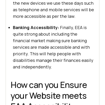
the new devices we use these days such
as telephone and mobile services will be
more accessible as per the law.
Banking Accessibility:
Finally, EEA is
quite strong about including the
financial market making sure banking
services are made accessible and with
priority. This will help people with
disabilities manage their finances easily
and independently.
How can you Ensure
your Website meets