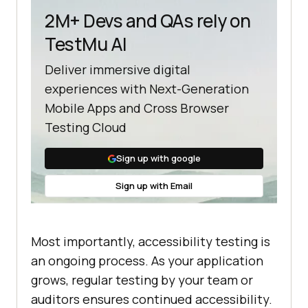
2M+ Devs and QAs rely on
TestMu AI
Deliver immersive digital
experiences with Next-Generation
Mobile Apps and Cross Browser
Testing Cloud
Sign up with google
Sign up with Email
Most importantly, accessibility testing is
an ongoing process. As your application
grows, regular testing by your team or
auditors ensures continued accessibility.