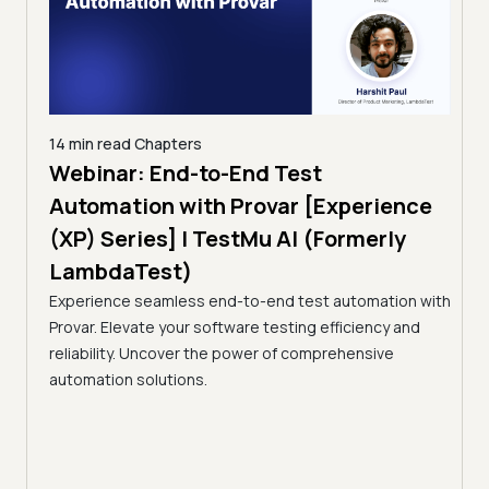
14 min read
Chapters
ing:
Webinar: End-to-End Test
12 mi
Tam
Automation with Provar [Experience
Tes
)
(XP) Series] | TestMu AI (Formerly
(Fo
LambdaTest)
ciency
A br
Experience seamless end-to-end test automation with
Conti
Provar. Elevate your software testing efficiency and
Selec
reliability. Uncover the power of comprehensive
automation solutions.