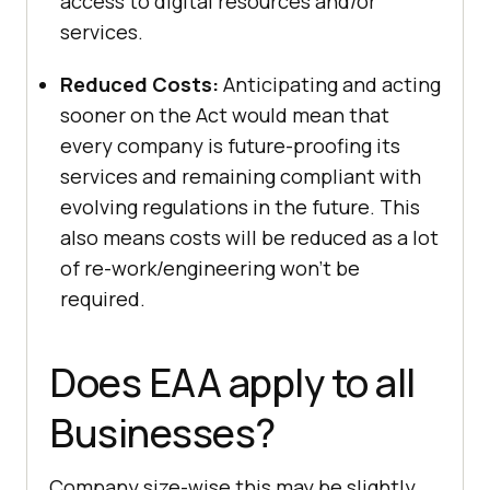
access to digital resources and/or
services.
Reduced Costs:
Anticipating and acting
sooner on the Act would mean that
every company is future-proofing its
services and remaining compliant with
evolving regulations in the future. This
also means costs will be reduced as a lot
of re-work/engineering won’t be
required.
Does EAA apply to all
Businesses?
Company size-wise this may be slightly