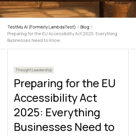
TestMu AI (Formerly LambdaTest)
/
Blog
/
Preparing for the EU Accessibility Act 2025: Everything
Businesses Need to Know
Thought Leadership
Preparing for the EU
Accessibility Act
2025: Everything
Businesses Need to