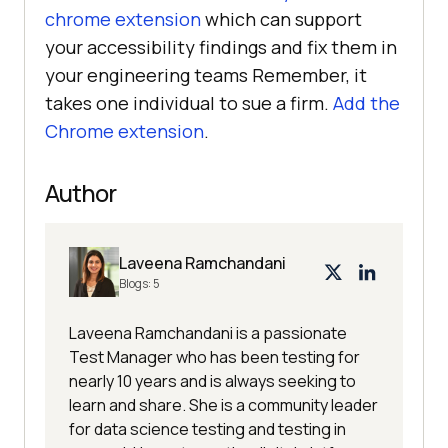
chrome extension
which can support
your accessibility findings and fix them in
your engineering teams Remember, it
takes one individual to sue a firm.
Add the
Chrome extension
.
Author
Laveena Ramchandani
Blogs:
5
Laveena Ramchandani is a passionate
Test Manager who has been testing for
nearly 10 years and is always seeking to
learn and share. She is a community leader
for data science testing and testing in