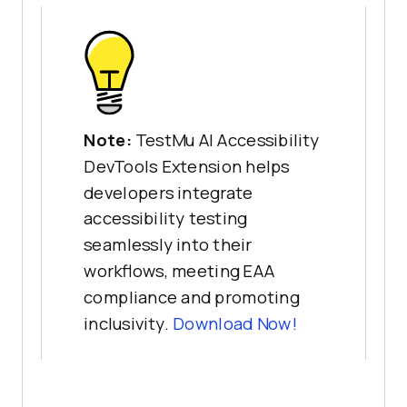
Note:
TestMu AI Accessibility
DevTools Extension helps
developers integrate
accessibility testing
seamlessly into their
workflows, meeting EAA
compliance and promoting
inclusivity.
Download Now!