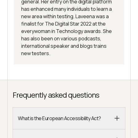
general. Her entry on the digital platform
has enhanced many individuals to learn a
new area within testing. Laveena was a
finalist for The Digital Star 2022 at the
everywoman in Technology awards. She
has also been on various podcasts,
international speaker and blogs trains
new testers.
Frequently asked questions
What is the European Accessibility Act?