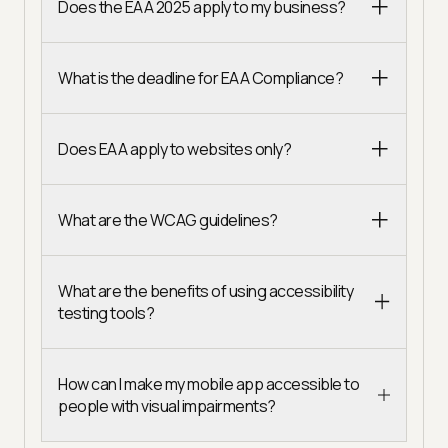
Does the EAA 2025 apply to my business?
What is the deadline for EAA Compliance?
Does EAA apply to websites only?
What are the WCAG guidelines?
What are the benefits of using accessibility
testing tools?
How can I make my mobile app accessible to
people with visual impairments?