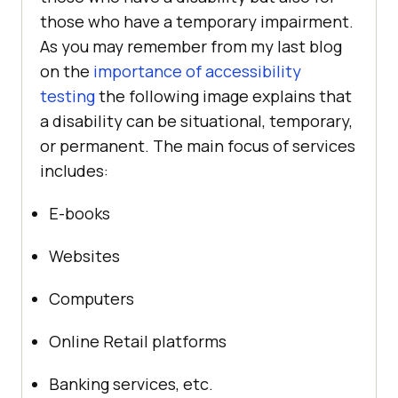
those who have a temporary impairment.
As you may remember from my last blog
on the
importance of accessibility
testing
the following image explains that
a disability can be situational, temporary,
or permanent. The main focus of services
includes:
E-books
Websites
Computers
Online Retail platforms
Banking services, etc.