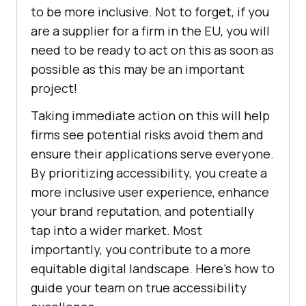
to be more inclusive. Not to forget, if you
are a supplier for a firm in the EU, you will
need to be ready to act on this as soon as
possible as this may be an important
project!
Taking immediate action on this will help
firms see potential risks avoid them and
ensure their applications serve everyone.
By prioritizing accessibility, you create a
more inclusive user experience, enhance
your brand reputation, and potentially
tap into a wider market. Most
importantly, you contribute to a more
equitable digital landscape. Here’s how to
guide your team on true accessibility