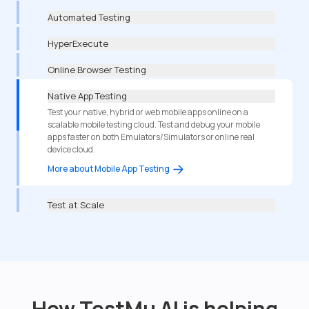
Automated Testing
HyperExecute
Online Browser Testing
Native App Testing
Test your native, hybrid or web mobile apps online on a
scalable mobile testing cloud. Test and debug your mobile
apps faster on both Emulators/Simulators or online real
device cloud.
More about Mobile App Testing
Test at Scale
How TestMu AI is helping