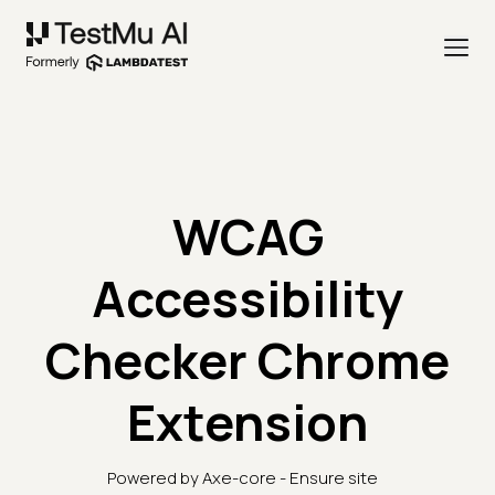
WCAG
Accessibility
Checker Chrome
Extension
Powered by Axe-core - Ensure site