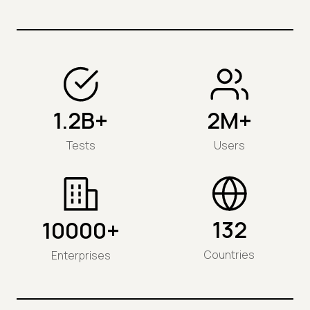
1.2B+
2M+
Tests
Users
132
10000+
Countries
Enterprises