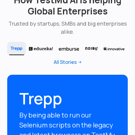
Global Enterprises
Trusted by startups, SMBs and big enterprises
alike.
All Stories
Trepp
By being able to run our
Selenium scripts on the legacy