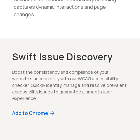
captures dynamic interactions and page
changes.
Swift Issue Discovery
Boost the consistency and compliance of your
website's accessibility with our WCAG accessibility
checker. Quickly identify, manage and resolve prevalent
accessibility issues to guarantee a smooth user
experience.
Add to Chrome