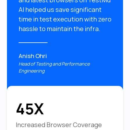
and latest browsers on TestMu
AI helped us save significant
time in test execution with zero
hassle to maintain the infra.
Anish Ohri
Head of Testing and Performance
Engineering
45X
Increased Browser Coverage