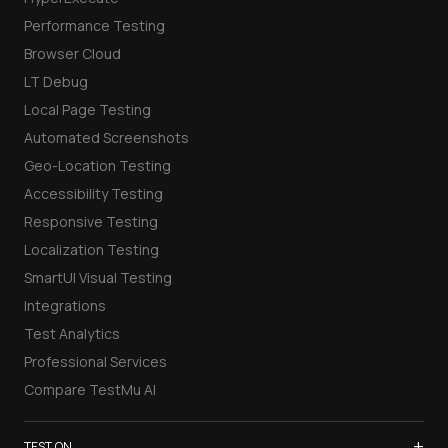
Performance Testing
Browser Cloud
LT Debug
Local Page Testing
Automated Screenshots
Geo-Location Testing
Accessibility Testing
Responsive Testing
Localization Testing
SmartUI Visual Testing
Integrations
Test Analytics
Professional Services
Compare TestMu AI
+
TEST ON