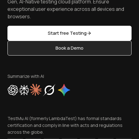
Free Online Tools
Gen, AI-Native testing cloud platform. Ensure
Browser Emulator
Reviews
TestMu AI MCP Server
exceptional user experience across all devices and
Latest Versions
Golden Gate
Community & Support
browsers.
AI Testing Tools
Partners
Sitemap
Open Source
Start free Testing
Status
Content Editorial Policy
Book a Demo
Write for Us
Become an Affiliate
Terms of Service
Privacy Policy
Summarize with AI
Cookie Policy
Trust
Website Terms of Use
Team
TestMu AI (formerly LambdaTest) has formal standards
Contact Us
certification and comply in line with acts and regulations
across the globe.