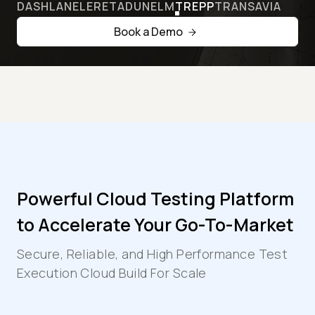
DASHLANE
LERETA
DUNELM
TREPP
TRANSAVIA
Book a Demo
Powerful Cloud Testing Platform
to Accelerate Your Go-To-Market
Secure, Reliable, and High Performance Test
Execution Cloud Build For Scale