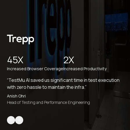
45X
2X
Increased Browser Coverage
Increased Productivity
“TestMu AI saved us significant time in test execution
with zero hassle to maintain the infra.”
Anish Ohri
Head of Testing and Performance Engineering