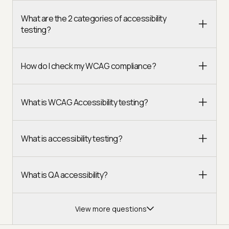
What are the 2 categories of accessibility
testing?
How do I check my WCAG compliance?
What is WCAG Accessibility testing?
What is accessibility testing?
What is QA accessibility?
View more questions