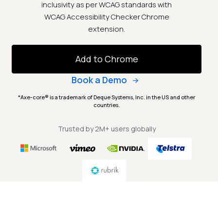
inclusivity as per WCAG standards with
WCAG Accessibility Checker Chrome
extension.
Add to Chrome
Book a Demo
*Axe-core® is a trademark of Deque Systems, Inc. in the US and other
countries.
Trusted by 2M+ users globally