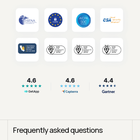
Frequently asked questions