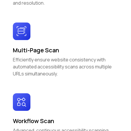
and resolution.
Multi-Page Scan
Efficiently ensure website consistency with
automated accessibility scans across multiple
URLs simultaneously.
Workflow Scan
Advanced, continuous accessibility scanning