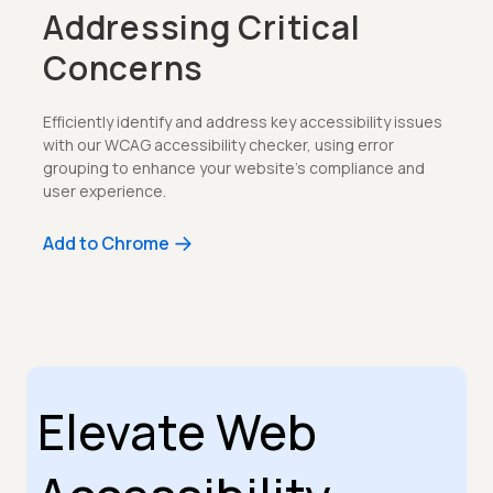
Addressing Critical
Concerns
Efficiently identify and address key accessibility issues
with our WCAG accessibility checker, using error
grouping to enhance your website’s compliance and
user experience.
Add to Chrome
Elevate Web