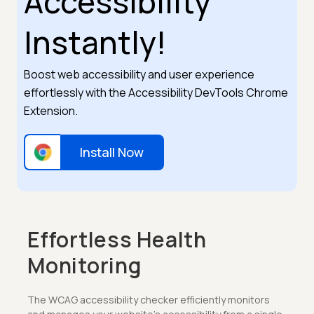
Accessibility
Instantly!
Boost web accessibility and user experience
effortlessly with the Accessibility DevTools Chrome
Extension.
Install Now
Effortless Health
Monitoring
The WCAG accessibility checker efficiently monitors