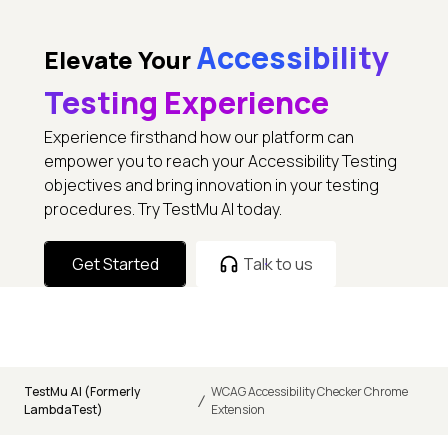
Accessibility
Elevate Your
Testing Experience
Experience firsthand how our platform can
empower you to reach your Accessibility Testing
objectives and bring innovation in your testing
procedures. Try TestMu AI today.
Get Started
Talk to us
TestMu AI (Formerly
WCAG Accessibility Checker Chrome
/
LambdaTest)
Extension