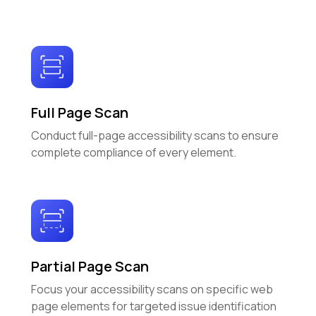
Full Page Scan
Conduct full-page accessibility scans to ensure
complete compliance of every element.
Partial Page Scan
Focus your accessibility scans on specific web
page elements for targeted issue identification