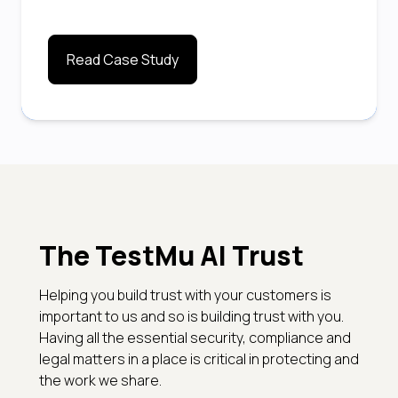
Read Case Study
The TestMu AI Trust
Helping you build trust with your customers is
important to us and so is building trust with you.
Having all the essential security, compliance and
legal matters in a place is critical in protecting and
the work we share.