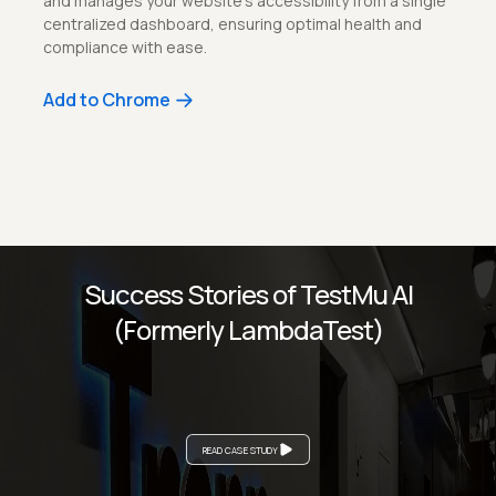
and manages your website’s accessibility from a single
centralized dashboard, ensuring optimal health and
compliance with ease.
Add to Chrome
Success Stories of TestMu AI
(Formerly LambdaTest)
READ CASE STUDY