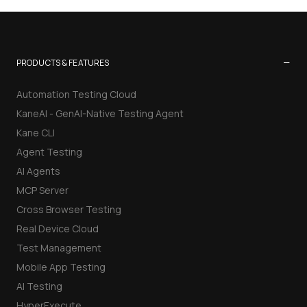
−
PRODUCTS & FEATURES
Automation Testing Cloud
KaneAI - GenAI-Native Testing Agent
Kane CLI
Agent Testing
AI Agents
MCP Server
Cross Browser Testing
Real Device Cloud
Test Management
Mobile App Testing
AI Testing
HyperExecute