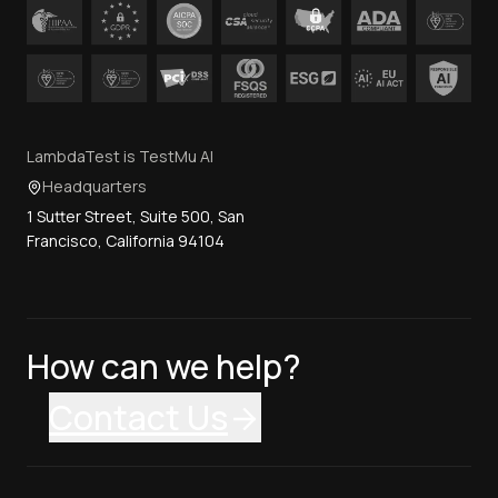
LambdaTest is TestMu AI
Headquarters
1 Sutter Street, Suite 500, San
Francisco, California 94104
How can we help?
Contact Us