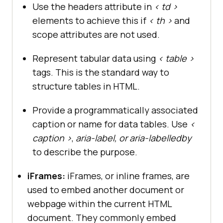
Use the headers attribute in
< td >
elements to achieve this if
< th >
and
scope attributes are not used.
Represent tabular data using
< table >
tags. This is the standard way to
structure tables in HTML.
Provide a programmatically associated
caption or name for data tables. Use
<
caption >
,
aria-label, or aria-labelledby
to describe the purpose.
iFrames:
iFrames, or inline frames, are
used to embed another document or
webpage within the current HTML
document. They commonly embed