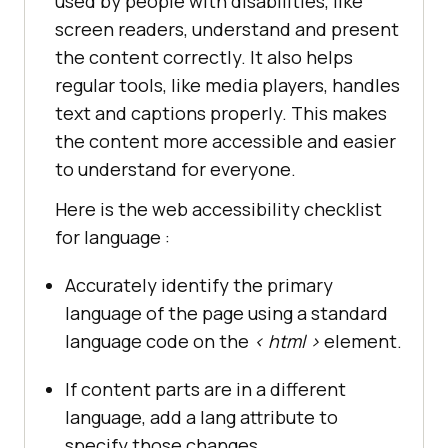
used by people with disabilities, like
screen readers, understand and present
the content correctly. It also helps
regular tools, like media players, handles
text and captions properly. This makes
the content more accessible and easier
to understand for everyone.
Here is the web accessibility checklist
for language :
Accurately identify the primary
language of the page using a standard
language code on the
< html >
element.
If content parts are in a different
language, add a lang attribute to
specify those changes.