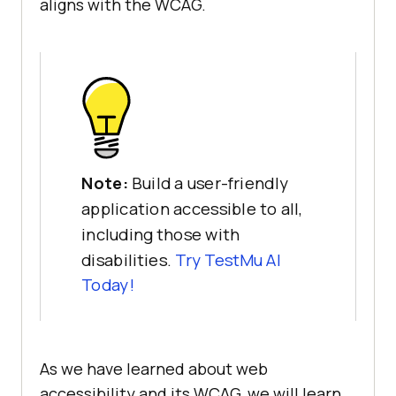
aligns with the WCAG.
Note:
Build a user-friendly
application accessible to all,
including those with
disabilities.
Try TestMu AI
Today!
As we have learned about web
accessibility and its WCAG, we will learn