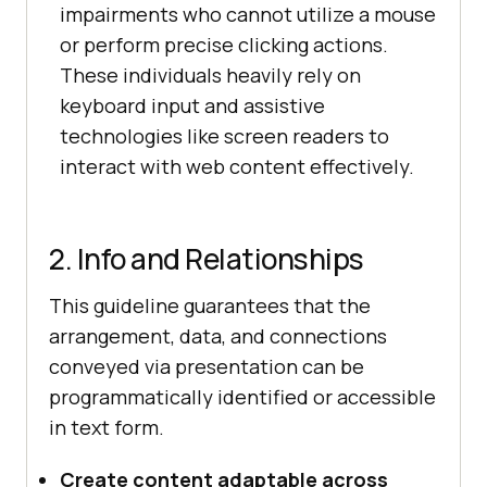
impairments who cannot utilize a mouse
or perform precise clicking actions.
These individuals heavily rely on
keyboard input and assistive
technologies like screen readers to
interact with web content effectively.
2. Info and Relationships
This guideline guarantees that the
arrangement, data, and connections
conveyed via presentation can be
programmatically identified or accessible
in text form.
Create content adaptable across