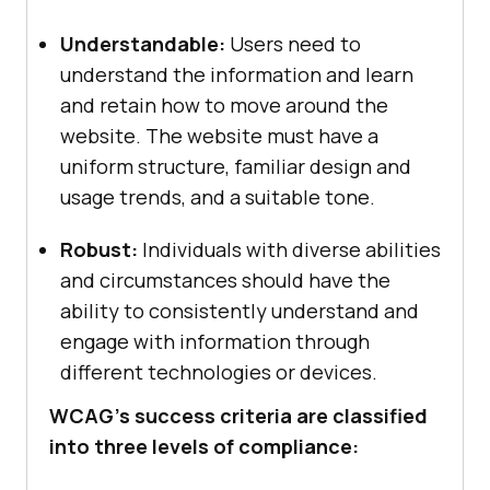
Understandable:
Users need to
understand the information and learn
and retain how to move around the
website. The website must have a
uniform structure, familiar design and
usage trends, and a suitable tone.
Robust:
Individuals with diverse abilities
and circumstances should have the
ability to consistently understand and
engage with information through
different technologies or devices.
WCAG’s success criteria are classified
into three levels of compliance: