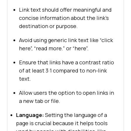
Link text should offer meaningful and
concise information about the link’s
destination or purpose.
Avoid using generic link text like “click
here”, “read more.” or “here”.
Ensure that links have a contrast ratio
of at least 3:1 compared to non-link
text.
Allow users the option to open links in
a new tab or file.
Language:
Setting the language of a
page is crucial because it helps tools