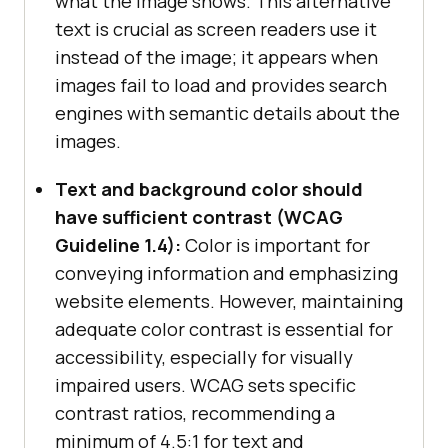
what the image shows. This alternative
text is crucial as screen readers use it
instead of the image; it appears when
images fail to load and provides search
engines with semantic details about the
images.
Text and background color should
have sufficient contrast (WCAG
Guideline 1.4):
Color is important for
conveying information and emphasizing
website elements. However, maintaining
adequate color contrast is essential for
accessibility, especially for visually
impaired users. WCAG sets specific
contrast ratios, recommending a
minimum of 4.5:1 for text and