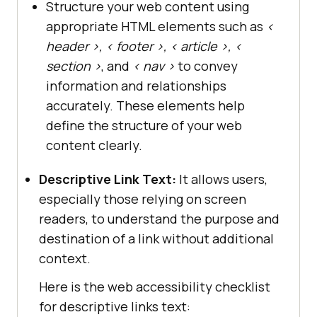
Structure your web content using
appropriate HTML elements such as
<
header >, < footer >, < article >, <
section >
, and
< nav >
to convey
information and relationships
accurately. These elements help
define the structure of your web
content clearly.
Descriptive Link Text:
It allows users,
especially those relying on screen
readers, to understand the purpose and
destination of a link without additional
context.
Here is the web accessibility checklist
for descriptive links text: