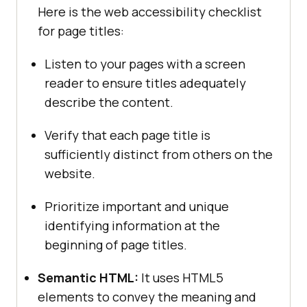
Here is the web accessibility checklist
for page titles:
Listen to your pages with a screen
reader to ensure titles adequately
describe the content.
Verify that each page title is
sufficiently distinct from others on the
website.
Prioritize important and unique
identifying information at the
beginning of page titles.
Semantic HTML:
It uses HTML5
elements to convey the meaning and