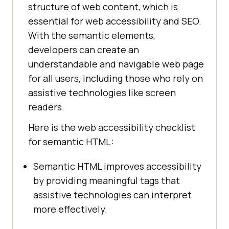
structure of web content, which is
essential for web accessibility and SEO.
With the semantic elements,
developers can create an
understandable and navigable web page
for all users, including those who rely on
assistive technologies like screen
readers.
Here is the web accessibility checklist
for semantic HTML:
Semantic HTML improves accessibility
by providing meaningful tags that
assistive technologies can interpret
more effectively.