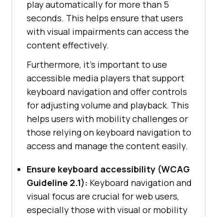
play automatically for more than 5
seconds. This helps ensure that users
with visual impairments can access the
content effectively.
Furthermore, it’s important to use
accessible media players that support
keyboard navigation and offer controls
for adjusting volume and playback. This
helps users with mobility challenges or
those relying on keyboard navigation to
access and manage the content easily.
Ensure keyboard accessibility (WCAG
Guideline 2.1):
Keyboard navigation and
visual focus are crucial for web users,
especially those with visual or mobility