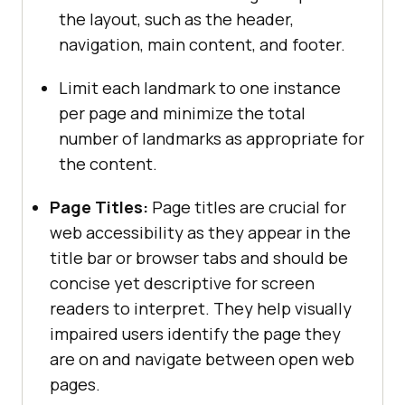
the layout, such as the header,
navigation, main content, and footer.
Limit each landmark to one instance
per page and minimize the total
number of landmarks as appropriate for
the content.
Page Titles:
Page titles are crucial for
web accessibility as they appear in the
title bar or browser tabs and should be
concise yet descriptive for screen
readers to interpret. They help visually
impaired users identify the page they
are on and navigate between open web
pages.