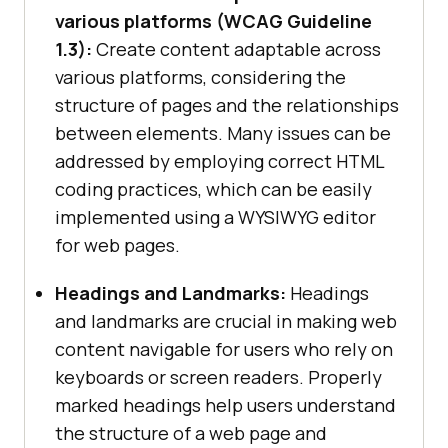
various platforms (WCAG Guideline
1.3):
Create content adaptable across
various platforms, considering the
structure of pages and the relationships
between elements. Many issues can be
addressed by employing correct HTML
coding practices, which can be easily
implemented using a WYSIWYG editor
for web pages.
Headings and Landmarks:
Headings
and landmarks are crucial in making web
content navigable for users who rely on
keyboards or screen readers. Properly
marked headings help users understand
the structure of a web page and