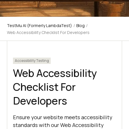
TestMu AI (Formerly LambdaTest)
/
Blog
/
Web Accessibility Checklist For Developers
Accessibility Testing
Web Accessibility
Checklist For
Developers
Ensure your website meets accessibility
standards with our Web Accessibility