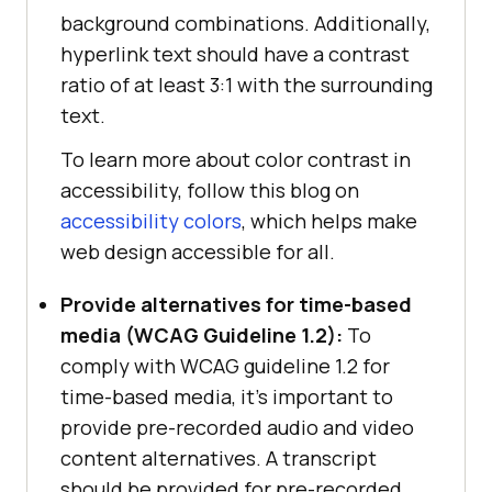
background combinations. Additionally,
hyperlink text should have a contrast
ratio of at least 3:1 with the surrounding
text.
To learn more about color contrast in
accessibility, follow this blog on
accessibility colors
, which helps make
web design accessible for all.
Provide alternatives for time-based
media (WCAG Guideline 1.2):
To
comply with WCAG guideline 1.2 for
time-based media, it’s important to
provide pre-recorded audio and video
content alternatives. A transcript
should be provided for pre-recorded