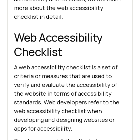
more about the web accessibility
checklist in detail.
Web Accessibility
Checklist
A web accessibility checklist is a set of
criteria or measures that are used to
verify and evaluate the accessibility of
the website in terms of accessibility
standards. Web developers refer to the
web accessibility checklist when
developing and designing websites or
apps for accessibility.