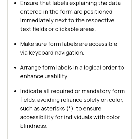
Ensure that labels explaining the data
entered in the form are positioned
immediately next to the respective
text fields or clickable areas.
Make sure form labels are accessible
via keyboard navigation.
Arrange form labels in a logical order to
enhance usability.
Indicate all required or mandatory form
fields, avoiding reliance solely on color,
such as asterisks (*), to ensure
accessibility for individuals with color
blindness.