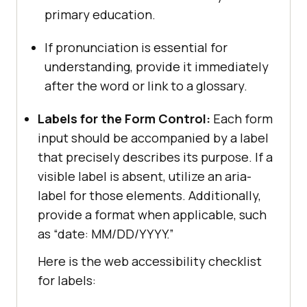
primary education.
If pronunciation is essential for
understanding, provide it immediately
after the word or link to a glossary.
Labels for the Form Control:
Each form
input should be accompanied by a label
that precisely describes its purpose. If a
visible label is absent, utilize an aria-
label for those elements. Additionally,
provide a format when applicable, such
as “date: MM/DD/YYYY.”
Here is the web accessibility checklist
for labels: