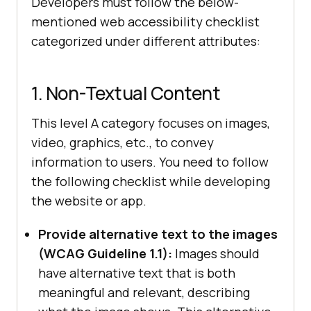
Developers must follow the below-
mentioned web accessibility checklist
categorized under different attributes:
1. Non-Textual Content
This level A category focuses on images,
video, graphics, etc., to convey
information to users. You need to follow
the following checklist while developing
the website or app.
Provide alternative text to the images
(WCAG Guideline 1.1):
Images should
have alternative text that is both
meaningful and relevant, describing