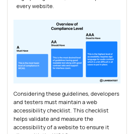
every website.
Considering these guidelines, developers
and testers must maintain a web
accessibility checklist. This checklist
helps validate and measure the
accessibility of a website to ensure it