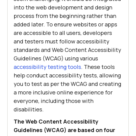
into the web development and design
process from the beginning rather than
added later. To ensure websites or apps
are accessible to all users, developers
and testers must follow accessibility
standards and Web Content Accessibility
Guidelines (WCAG) using various
accessibility testing tools
. These tools
help conduct accessibility tests, allowing
you to test as per the WCAG and creating
a more inclusive online experience for
everyone, including those with
disabilities.
The Web Content Accessibility
Guidelines (WCAG) are based on four