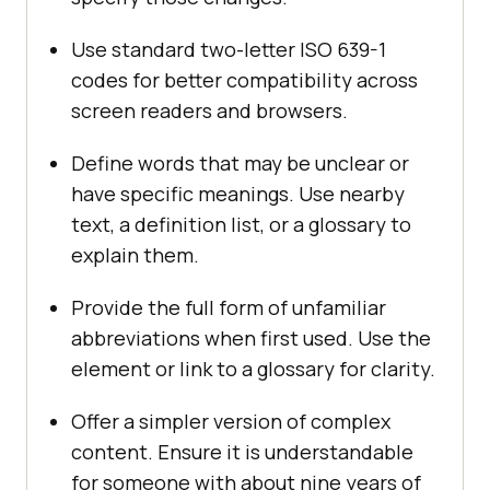
Use standard two-letter ISO 639-1
codes for better compatibility across
screen readers and browsers.
Define words that may be unclear or
have specific meanings. Use nearby
text, a definition list, or a glossary to
explain them.
Provide the full form of unfamiliar
abbreviations when first used. Use the
element or link to a glossary for clarity.
Offer a simpler version of complex
content. Ensure it is understandable
for someone with about nine years of