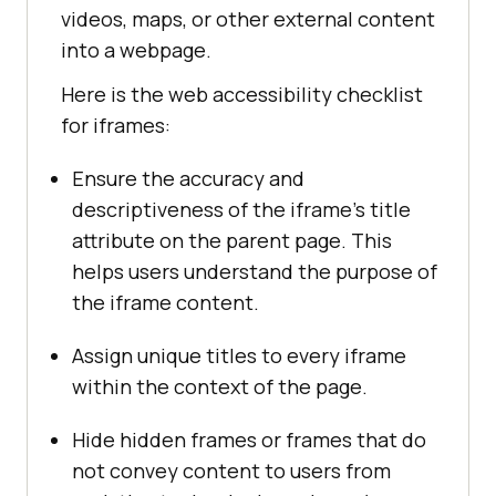
videos, maps, or other external content
into a webpage.
Here is the web accessibility checklist
for iframes:
Ensure the accuracy and
descriptiveness of the iframe’s title
attribute on the parent page. This
helps users understand the purpose of
the iframe content.
Assign unique titles to every iframe
within the context of the page.
Hide hidden frames or frames that do
not convey content to users from