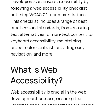
Developers can ensure accessibility by
following a web accessibility checklist
outlining WCAG 2.1 recommendations.
This checklist includes a range of best
practices and standards, from ensuring
text alternatives for non-text content to
keyboard accessibility, maintaining
proper color contrast, providing easy
navigation, and more.
What is Web
Accessibility?
Web accessibility is crucial in the web
development process, ensuring that