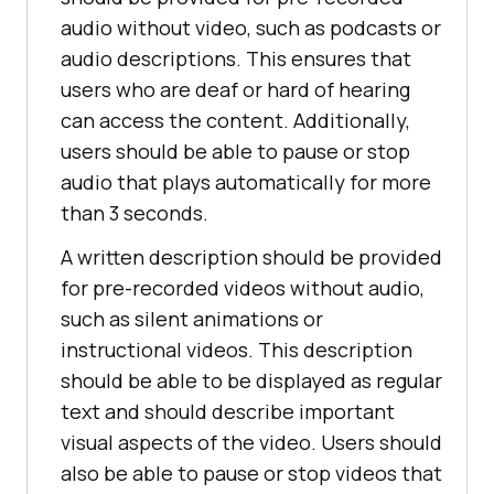
audio without video, such as podcasts or
audio descriptions. This ensures that
users who are deaf or hard of hearing
can access the content. Additionally,
users should be able to pause or stop
audio that plays automatically for more
than 3 seconds.
A written description should be provided
for pre-recorded videos without audio,
such as silent animations or
instructional videos. This description
should be able to be displayed as regular
text and should describe important
visual aspects of the video. Users should
also be able to pause or stop videos that