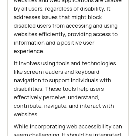
websites and web applications are usable
by all users, regardless of disability. It
addresses issues that might block
disabled users from accessing and using
websites efficiently, providing access to
information and a positive user
experience.
It involves using tools and technologies
like screen readers and keyboard
navigation to support individuals with
disabilities. These tools help users
effectively perceive, understand,
contribute, navigate, and interact with
websites.
While incorporating web accessibility can
seem challenging, It should be integrated