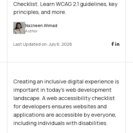
Checklist. Learn WCAG 2.1 guidelines, key
principles, and more.
Nazneen Ahmad
Author
Last Updated on:
July 6, 2026
Creating an inclusive digital experience is
important in today’s web development
landscape. A web accessibility checklist
for developers ensures websites and
applications are accessible by everyone,
including individuals with disabilities.