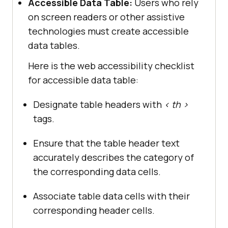
Accessible Data Table:
Users who rely
on screen readers or other assistive
technologies must create accessible
data tables.
Here is the web accessibility checklist
for accessible data table:
Designate table headers with
< th >
tags.
Ensure that the table header text
accurately describes the category of
the corresponding data cells.
Associate table data cells with their
corresponding header cells.