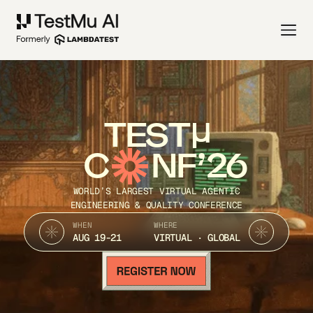
TEST
C
NF’26
WORLD’S LARGEST VIRTUAL AGENTIC
ENGINEERING & QUALITY CONFERENCE
WHEN
WHERE
AUG 19-21
VIRTUAL · GLOBAL