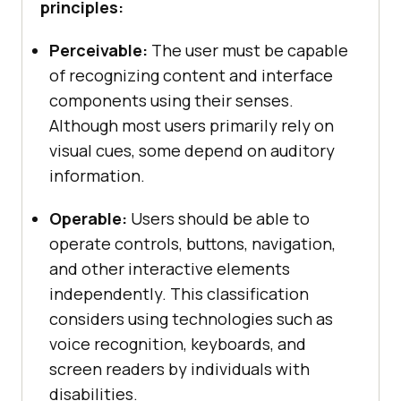
principles:
Perceivable:
The user must be capable
of recognizing content and interface
components using their senses.
Although most users primarily rely on
visual cues, some depend on auditory
information.
Operable:
Users should be able to
operate controls, buttons, navigation,
and other interactive elements
independently. This classification
considers using technologies such as
voice recognition, keyboards, and
screen readers by individuals with
disabilities.