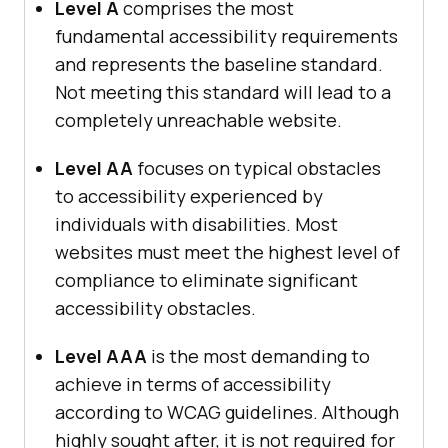
Level A
comprises the most
fundamental accessibility requirements
and represents the baseline standard.
Not meeting this standard will lead to a
completely unreachable website.
Level AA
focuses on typical obstacles
to accessibility experienced by
individuals with disabilities. Most
websites must meet the highest level of
compliance to eliminate significant
accessibility obstacles.
Level AAA
is the most demanding to
achieve in terms of accessibility
according to WCAG guidelines. Although
highly sought after, it is not required for