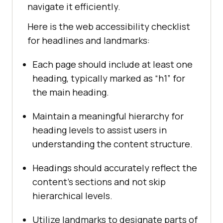
navigate it efficiently.
Here is the web accessibility checklist
for headlines and landmarks:
Each page should include at least one
heading, typically marked as “h1” for
the main heading.
Maintain a meaningful hierarchy for
heading levels to assist users in
understanding the content structure.
Headings should accurately reflect the
content’s sections and not skip
hierarchical levels.
Utilize landmarks to designate parts of