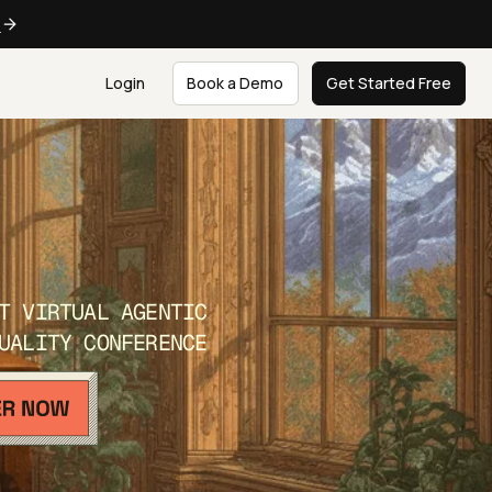
e
Login
Book a Demo
Get Started Free
T VIRTUAL AGENTIC
UALITY CONFERENCE