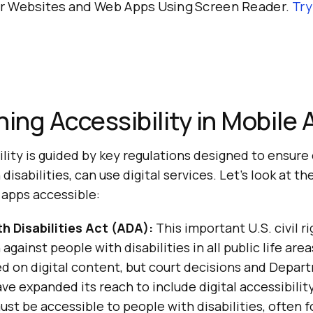
ur Websites and Web Apps Using Screen Reader.
Tr
ning Accessibility in Mobile
lity is guided by key regulations designed to ensure
disabilities, can use digital services. Let’s look at t
apps accessible:
h Disabilities Act (ADA):
This important U.S. civil ri
against people with disabilities in all public life areas
sed on digital content, but court decisions and Depar
e expanded its reach to include digital accessibilit
st be accessible to people with disabilities, often f