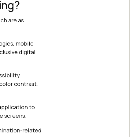
ing?
ich are as
ogies, mobile
clusive digital
sibility
color contrast,
application to
le screens.
imination-related