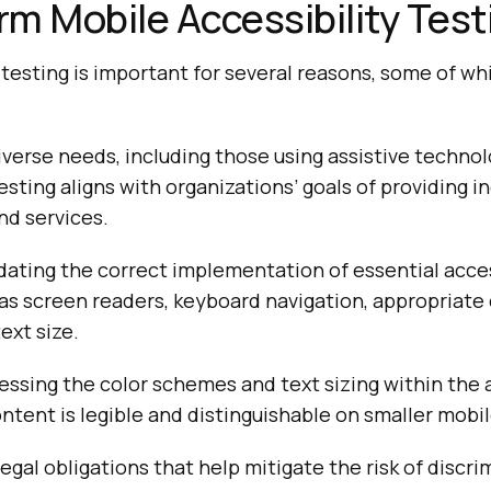
m Mobile Accessibility Test
 testing is important for several reasons, some of wh
iverse needs, including those using assistive technol
esting aligns with organizations’ goals of providing in
nd services.
lidating the correct implementation of essential acces
as screen readers, keyboard navigation, appropriate 
ext size.
sessing the color schemes and text sizing within the 
ntent is legible and distinguishable on smaller mobi
legal obligations that help mitigate the risk of discr