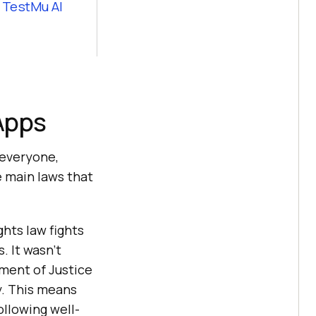
y
TestMu AI
 Apps
 everyone,
he main laws that
ghts law fights
. It wasn’t
tment of Justice
y. This means
ollowing well-