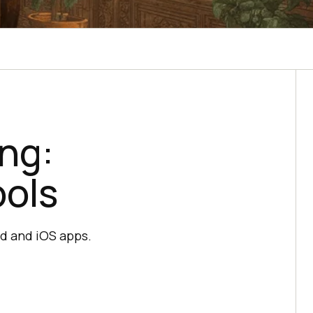
ing:
ools
id and iOS apps.