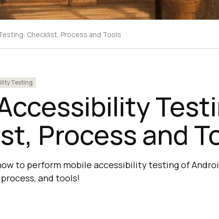
 Testing: Checklist, Process and Tools
lity Testing
Accessibility Test
st, Process and T
ow to perform mobile accessibility testing of Andro
 process, and tools!