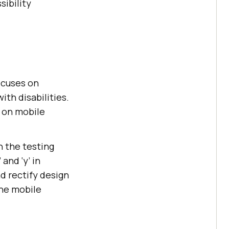
ibility
focuses on
ith disabilities.
t on mobile
in the testing
and ‘y’ in
nd rectify design
the mobile