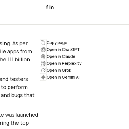
sing. As per
Copy page
Open in ChatGPT
ile apps from
Open in Claude
e 111 billion
Open in Perplexity
Open in Grok
Open in Gemini AI
 and testers
t to perform
, and bugs that
ite was launched
ring the top