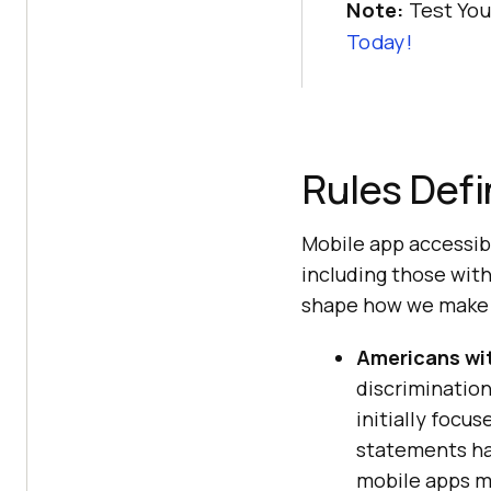
Note:
Test Yo
Today!
Rules Defi
Mobile app accessibi
including those with 
shape how we make 
Americans wit
discrimination 
initially focu
statements hav
mobile apps mu