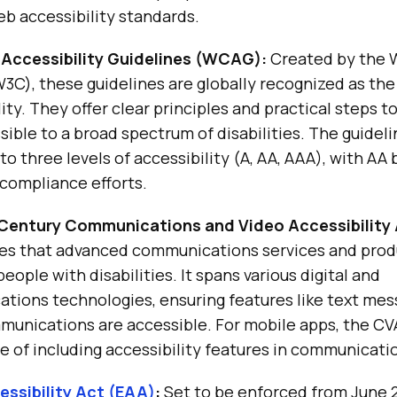
b accessibility standards.
Accessibility Guidelines (WCAG):
Created by the 
C), these guidelines are globally recognized as the
ity. They offer clear principles and practical steps 
ible to a broad spectrum of disabilities. The guideli
to three levels of accessibility (A, AA, AAA), with AA
 compliance efforts.
 Century Communications and Video Accessibility
res that advanced communications services and prod
eople with disabilities. It spans various digital and
ions technologies, ensuring features like text mess
munications are accessible. For mobile apps, the CV
 of including accessibility features in communicatio
ssibility Act (EAA)
:
Set to be enforced from June 