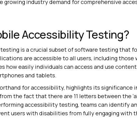
the growing industry demand for comprehensive access
bile Accessibility Testing?
 testing is a crucial subset of software testing that 
cations are accessible to all users, including those w
es how easily individuals can access and use conten
rtphones and tablets.
orthand for accessibility, highlights its significance 
rom the fact that there are 11 letters between the ‘a’ 
performing accessibility testing, teams can identify a
ent users with disabilities from fully engaging with 