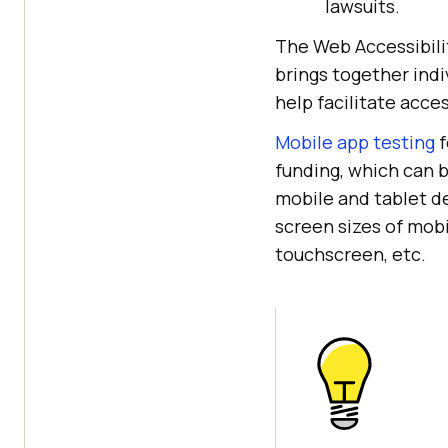
lawsuits.
The Web Accessibili
brings together indi
help facilitate acces
Mobile app testing
f
funding, which can b
mobile and tablet de
screen sizes of mobi
touchscreen, etc.