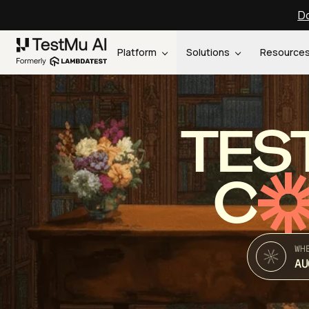
Do
Platform
Solutions
Resource
TES
C
WH
AU