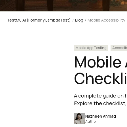
TestMu AI (Formerly LambdaTest)
/
Blog
/
Mobile Accessibility
Mobile App Testing
Accessibi
Mobile 
Checkli
A complete guide on h
Explore the checklist,
Nazneen Ahmad
Author