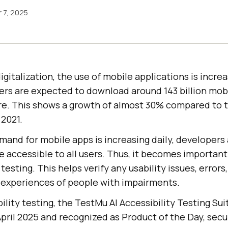
 7, 2025
igitalization, the use of mobile applications is increa
sers are expected to download around 143 billion mob
e. This shows a growth of almost 30% compared to th
2021.
mand for mobile apps is increasing daily, developers
 accessible to all users. Thus, it becomes importan
testing. This helps verify any usability issues, errors
 experiences of people with impairments.
ility testing, the
TestMu AI
Accessibility Testing Su
pril 2025 and recognized as Product of the Day, secu