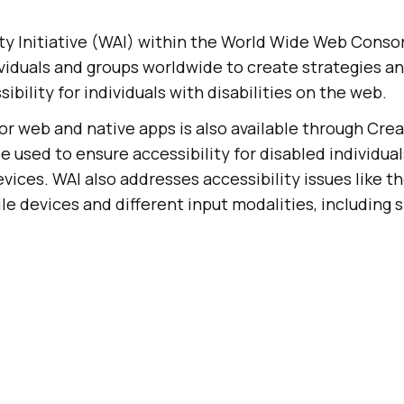
ty Initiative (WAI) within the World Wide Web Cons
viduals and groups worldwide to create strategies an
sibility for individuals with disabilities on the web.
or web and native apps is also available through Cr
e used to ensure accessibility for disabled individua
vices. WAI also addresses accessibility issues like t
le devices and different input modalities, including 