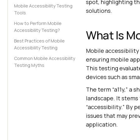
spot, highlighting 
Mobile Accessibility Testing
solutions.
Tools
How to Perform Mobile
Accessibility Testing?
What Is Mo
Best Practices of Mobile
Accessibility Testing
Mobile accessibility
Common Mobile Accessibility
ensuring mobile appli
Testing Myths
This testing evaluat
devices such as sma
The term “a11y,” a sh
landscape. It stems f
“accessibility.” By 
issues that may prev
application.