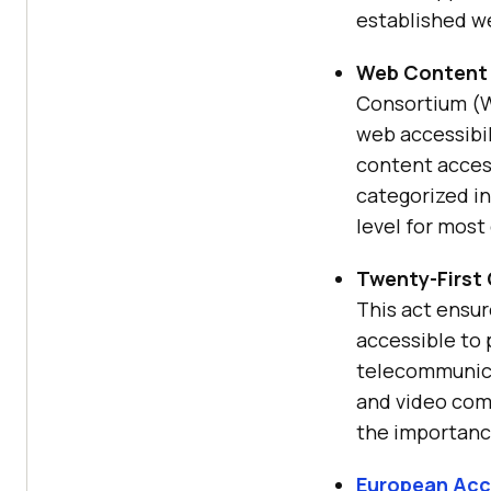
established we
Web Content 
Consortium (W3
web accessibil
content access
categorized in
level for most
Twenty-First
This act ensu
accessible to p
telecommunicat
and video com
the importance
European Acce