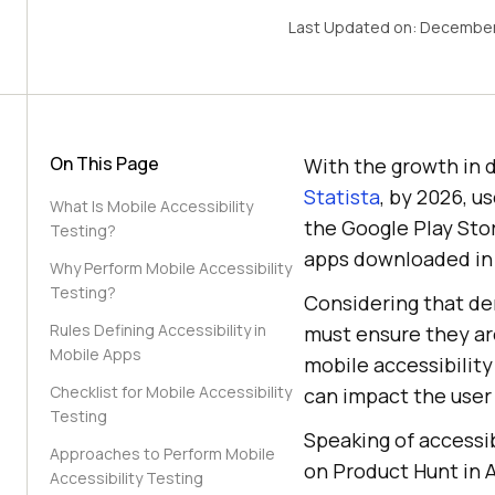
Last Updated on:
December
On This Page
With the growth in d
Statista
, by 2026, u
What Is Mobile Accessibility
the Google Play Stor
Testing?
apps downloaded in 
Why Perform Mobile Accessibility
Testing?
Considering that de
Rules Defining Accessibility in
must ensure they are
Mobile Apps
mobile accessibility 
Checklist for Mobile Accessibility
can impact the user
Testing
Speaking of accessib
Approaches to Perform Mobile
on Product Hunt in A
Accessibility Testing