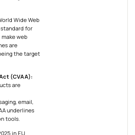
World Wide Web
 standard for
to make web
nes are
 being the target
 Act (CVAA):
ucts are
aging, email,
AA underlines
n tools.
2025 in EU