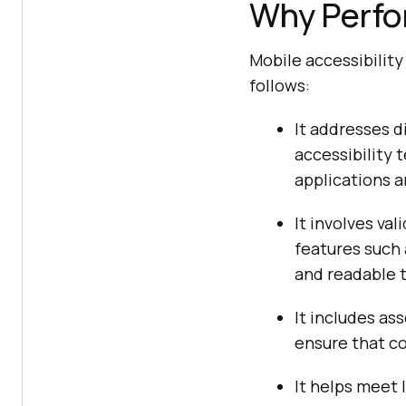
Why Perfor
Mobile accessibility
follows:
It addresses d
accessibility t
applications a
It involves va
features such 
and readable t
It includes as
ensure that co
It helps meet 