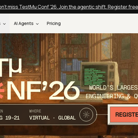
n't miss TestMu Conf '26. Join the agentic shift. Register fre
s
AI Agents
Pricing
T
NF’26
WORLD’S LARGES
ENGINEERING & Q
EN
WHERE
G 19-21
VIRTUAL · GLOBAL