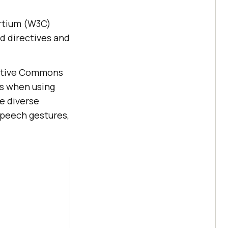
ortium (W3C)
d directives and
eative Commons
ls when using
he diverse
speech gestures,