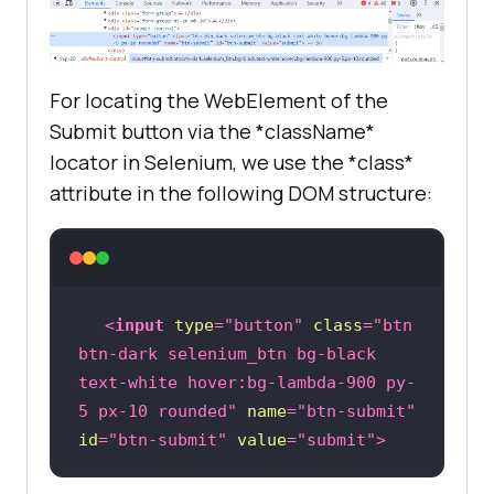
For locating the WebElement of the
Submit button via the *className*
locator in Selenium, we use the *class*
attribute in the following DOM structure:
<
input
type
=
"button"
class
=
"btn 
btn-dark selenium_btn bg-black 
text-white hover:bg-lambda-900 py-
5 px-10 rounded"
name
=
"btn-submit"
id
=
"btn-submit"
value
=
"submit"
>