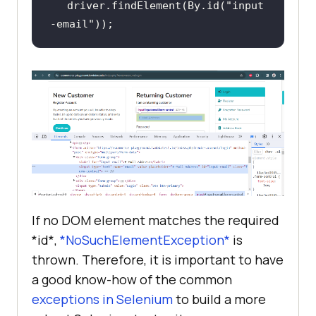
driver.findElement(By.id(
"input
-email"
));
If no DOM element matches the required
*id*,
*NoSuchElementException*
is
thrown. Therefore, it is important to have
a good know-how of the common
exceptions in Selenium
to build a more