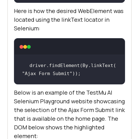
Here is how the desired WebElement was
located using the linkText locator in
Selenium:
driver.findElement(By.linkText(
"Ajax Form Submit"
));
Below is an example of the TestMu AI
Selenium Playground website showcasing
the selection of the Ajax Form Submit link
that is available on the home page. The
DOM below shows the highlighted
element: