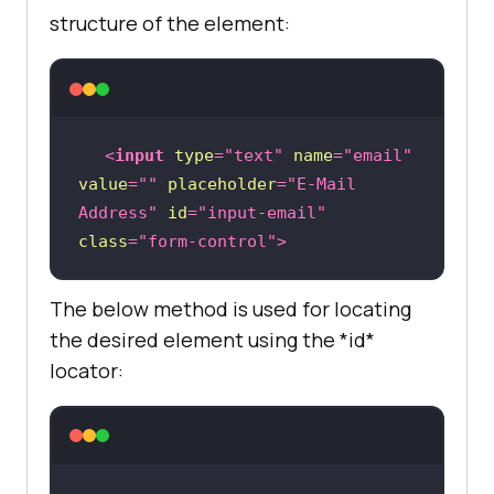
structure of the element:
<
input
type
=
"text"
name
=
"email"
value
=
""
placeholder
=
"E-Mail 
Address"
id
=
"input-email"
class
=
"form-control"
>
The below method is used for locating
the desired element using the *id*
locator: