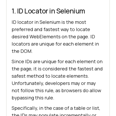
1. ID Locator in Selenium
ID locator in Selenium is the most
preferred and fastest way to locate
desired WebElements on the page. ID
locators are unique for each element in
the DOM.
Since IDs are unique for each element on
the page, it is considered the fastest and
safest method to locate elements.
Unfortunately, developers may or may
not follow this rule, as browsers do allow
bypassing this rule.
Specifically, in the case of a table or list,
the IDs may populate incrementally or