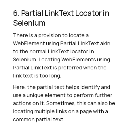
6. Partial LinkText Locator in
Selenium
There is a provision to locate a
WebElement using Partial LinkText akin
to the normal LinkText locator in
Selenium. Locating WebElements using
Partial LinkText is preferred when the
link text is too long.
Here, the partial text helps identify and
use a unique element to perform further
actions on it. Sometimes, this can also be
locating multiple links on a page with a
common partial text.