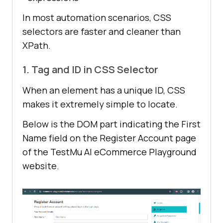
In most automation scenarios, CSS
selectors are faster and cleaner than
XPath.
1. Tag and ID in CSS Selector
When an element has a unique ID, CSS
makes it extremely simple to locate.
Below is the DOM part indicating the First
Name field on the Register Account page
of the TestMu AI eCommerce Playground
website.