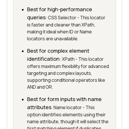
Best for high-performance
queries
: CSS Selector - This locator
is faster and cleaner than XPath,
making it ideal when ID or Name
locators are unavailable.
Best for complex element
identification
: XPath - This locator
offers maximum flexibility for advanced
targeting and complex layouts,
supporting conditional operators like
AND and OR.
Best for form inputs with name
attributes
: Name locator - This
option identifies elements using their
name attribute, though it will select the
first matching element if duplicates