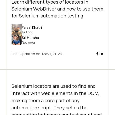
Learn different types of locators in
Selenium WebDriver and how to use them
for Selenium automation testing
Faisal Khatri
Author
Sri Harsha
Reviewer
Last Updated on:
May 1, 2026
Selenium locators are used to find and
interact with web elements in the DOM,
making them a core part of any
automation script. They act as the
connection between your test script and