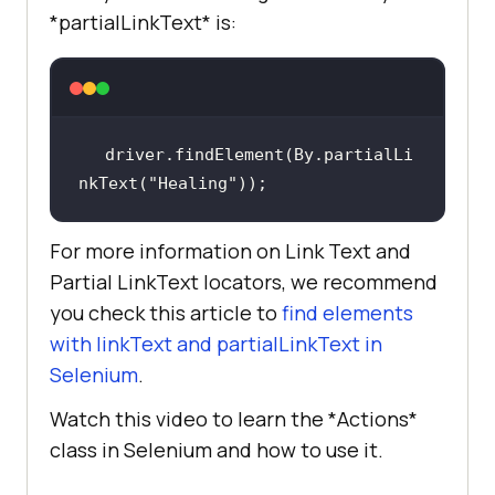
*partialLinkText* is:
driver.findElement(By.partialLi
nkText(
"Healing"
));
For more information on Link Text and
Partial LinkText locators, we recommend
you check this article to
find elements
with linkText and partialLinkText in
Selenium
.
Watch this video to learn the *Actions*
class in Selenium and how to use it.