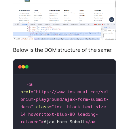
Below is the DOM structure of the same:
<
a
href
=
"https://www.testmuai.com/sel
enium-playground/ajax-form-submit-
demo"
class
=
"text-black text-size-
14 hover:text-blue-80 leading-
relaxed"
>
Ajax Form Submit
</
a
>