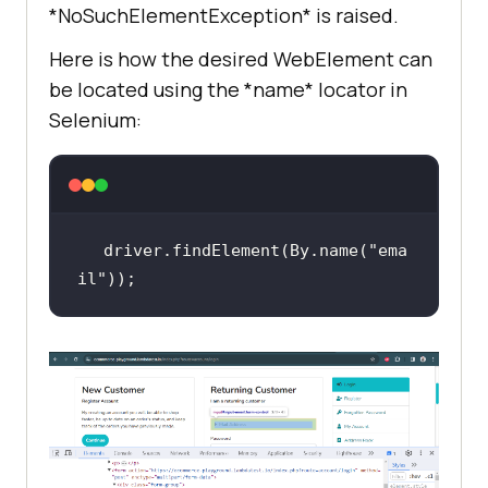
*NoSuchElementException* is raised.
Here is how the desired WebElement can
be located using the *name* locator in
Selenium:
driver.findElement(By.name(
"ema
il"
));