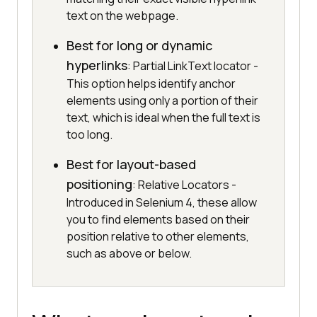
text on the webpage.
Best for long or dynamic
hyperlinks
: Partial LinkText locator -
This option helps identify anchor
elements using only a portion of their
text, which is ideal when the full text is
too long.
Best for layout-based
positioning
: Relative Locators -
Introduced in Selenium 4, these allow
you to find elements based on their
position relative to other elements,
such as above or below.