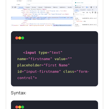
<
input
type
=
"text"
name
=
"firstname"
value
=
""
placeholder
=
"First Name"
id
=
"input-firstname"
class
=
"form-
control"
>
Syntax: