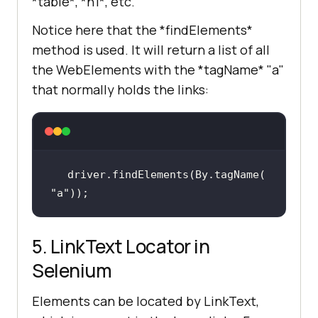
*table*, *h1*, etc.
Notice here that the *findElements*
method is used. It will return a list of all
the WebElements with the *tagName* "a"
that normally holds the links:
driver.findElements(By.tagName(
"a"
));
5. LinkText Locator in
Selenium
Elements can be located by LinkText,