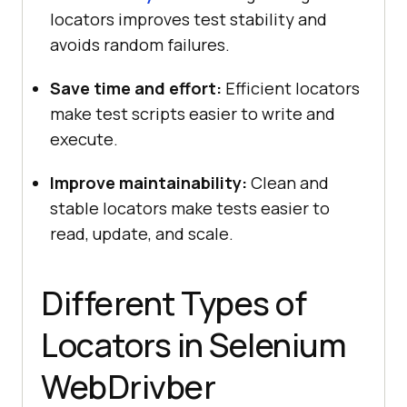
locators improves test stability and
avoids random failures.
Save time and effort:
Efficient locators
make test scripts easier to write and
execute.
Improve maintainability:
Clean and
stable locators make tests easier to
read, update, and scale.
Different Types of
Locators in Selenium
WebDrivber