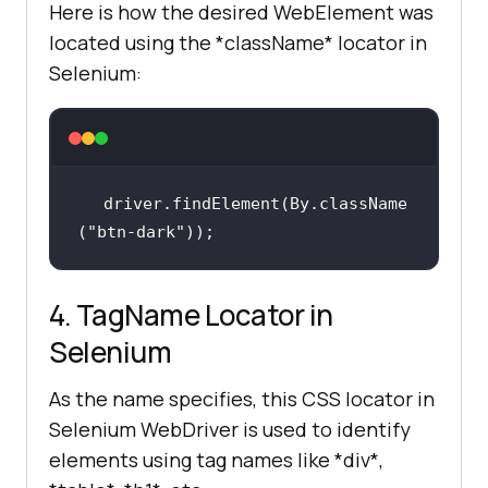
Here is how the desired WebElement was
located using the *className* locator in
Selenium:
driver.findElement(By.className
(
"btn-dark"
));
4. TagName Locator in
Selenium
As the name specifies, this CSS locator in
Selenium WebDriver is used to identify
elements using tag names like *div*,