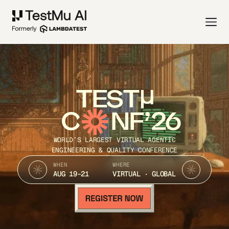
TEST
C
NF’26
WORLD’S LARGEST VIRTUAL AGENTIC
ENGINEERING & QUALITY CONFERENCE
WHEN
WHERE
AUG 19-21
VIRTUAL · GLOBAL