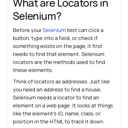
What are Locators in
Selenium?
Before your
Selenium
test can click a
button, type into a field, or check if
something exists on the page, it first
needs to find that element. Selenium
locators are the methods used to find
these elements.
Think of locators as addresses. Just like
you need an address to find a house,
Selenium needs a locator to find an
element on a web page. It looks at things
like the element's ID, name, class, or
position in the HTML to track it down.