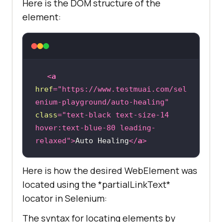
Here is the DOM structure of the
element:
<
a
href
=
"https://www.testmuai.com/sel
enium-playground/auto-healing"
class
=
"text-black text-size-14 
hover:text-blue-80 leading-
relaxed"
>
Auto Healing
</
a
>
Here is how the desired WebElement was
located using the *partialLinkText*
locator in Selenium:
The syntax for locating elements by