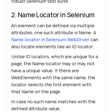
robust Selenium test suite.
2. Name Locator in Selenium
An element can be defined via multiple
attributes, one such attribute is Name. A
Name locator in Selenium WebDriver
can
also locate elements like an ID locator.
Unlike ID locators, which are unique for a
page, the Name locator may or may not
have a unique value. If there are
WebElements with the same name, the
locator selects the first element with
that Name on the page.
In case no such name matches with the
defined attribute value,