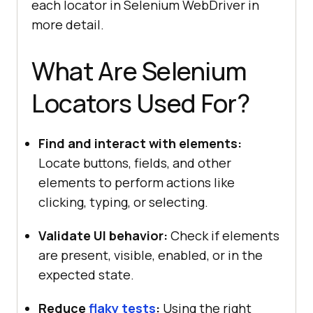
each locator in Selenium WebDriver in
more detail.
What Are Selenium
Locators Used For?
Find and interact with elements:
Locate buttons, fields, and other
elements to perform actions like
clicking, typing, or selecting.
Validate UI behavior:
Check if elements
are present, visible, enabled, or in the
expected state.
Reduce
flaky tests
:
Using the right