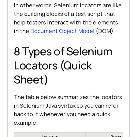
In other words, Selenium locators are like
the building blocks of a test script that
help testers interact with the elements
in the
Document Object Model
(DOM).
8 Types of Selenium
Locators (Quick
Sheet)
The table below summarizes the locators
in Selenium Java syntax so you can refer
back to it whenever you need a quick
example.
Locators
Description