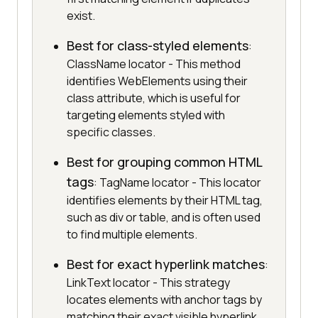
exist.
Best for class-styled elements
:
ClassName locator - This method
identifies WebElements using their
class attribute, which is useful for
targeting elements styled with
specific classes.
Best for grouping common HTML
tags
: TagName locator - This locator
identifies elements by their HTML tag,
such as div or table, and is often used
to find multiple elements.
Best for exact hyperlink matches
:
LinkText locator - This strategy
locates elements with anchor tags by
matching their exact visible hyperlink