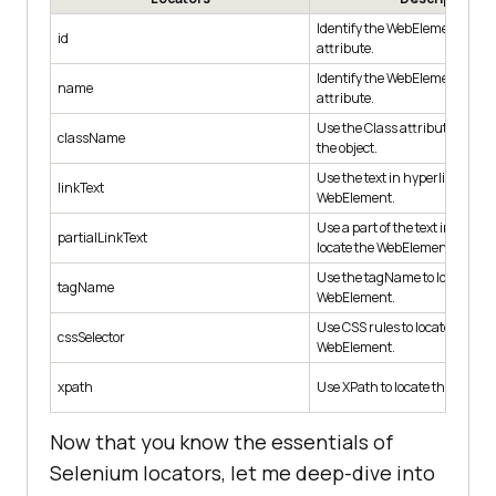
Identify the WebElement using
id
attribute.
Identify the WebElement usi
name
attribute.
Use the Class attribute for ide
className
the object.
Use the text in hyperlinks to lo
linkText
WebElement.
Use a part of the text in hyperl
partialLinkText
locate the WebElement.
Use the tagName to locate the
tagName
WebElement.
Use CSS rules to locate the de
cssSelector
WebElement.
xpath
Use XPath to locate the WebEl
Now that you know the essentials of
Selenium locators, let me deep-dive into