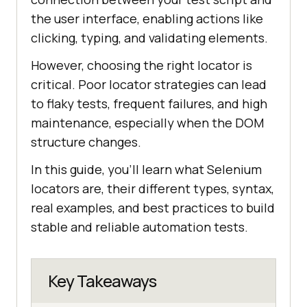
the user interface, enabling actions like
clicking, typing, and validating elements.
However, choosing the right locator is
critical. Poor locator strategies can lead
to flaky tests, frequent failures, and high
maintenance, especially when the DOM
structure changes.
In this guide, you’ll learn what Selenium
locators are, their different types, syntax,
real examples, and best practices to build
stable and reliable automation tests.
Key Takeaways