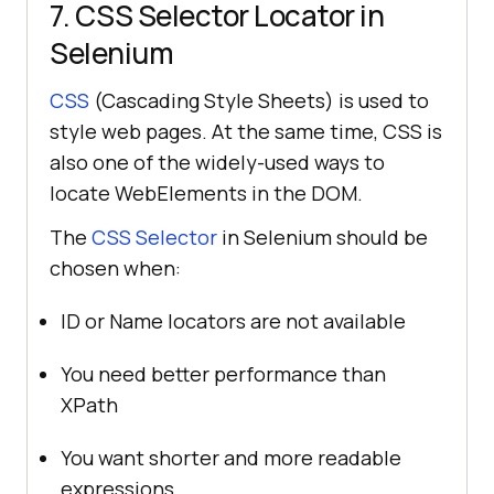
7. CSS Selector Locator in
Selenium
CSS
(Cascading Style Sheets) is used to
style web pages. At the same time, CSS is
also one of the widely-used ways to
locate WebElements in the DOM.
The
CSS Selector
in Selenium should be
chosen when:
ID or Name locators are not available
You need better performance than
XPath
You want shorter and more readable
expressions