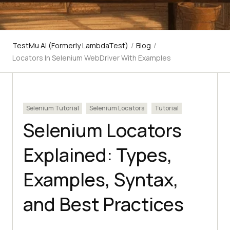
TestMu AI (Formerly LambdaTest)
/
Blog
/
Locators In Selenium WebDriver With Examples
Selenium Tutorial
Selenium Locators
Tutorial
Selenium Locators
Explained: Types,
Examples, Syntax,
and Best Practices