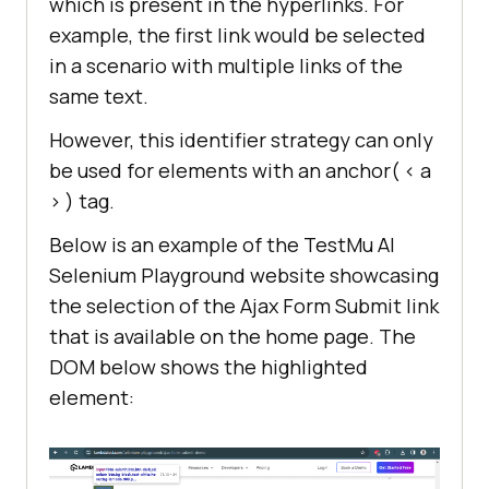
which is present in the hyperlinks. For
example, the first link would be selected
in a scenario with multiple links of the
same text.
However, this identifier strategy can only
be used for elements with an anchor( < a
> ) tag.
Below is an example of the TestMu AI
Selenium Playground website showcasing
the selection of the Ajax Form Submit link
that is available on the home page. The
DOM below shows the highlighted
element: