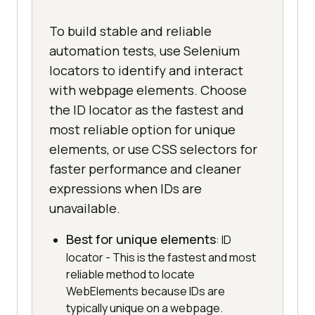
To build stable and reliable
automation tests, use Selenium
locators to identify and interact
with webpage elements. Choose
the ID locator as the fastest and
most reliable option for unique
elements, or use CSS selectors for
faster performance and cleaner
expressions when IDs are
unavailable.
Best for unique elements
: ID
locator - This is the fastest and most
reliable method to locate
WebElements because IDs are
typically unique on a webpage.