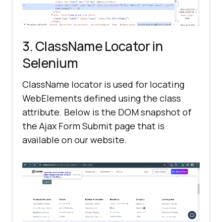
3. ClassName Locator in
Selenium
ClassName locator is used for locating
WebElements defined using the class
attribute. Below is the DOM snapshot of
the Ajax Form Submit page that is
available on our website.