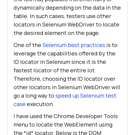
dynamically depending on the data in the
table. In such cases, testers use other
locators in Selenium WebDriver to locate
the desired element on the page.
One of the
Selenium best practices
is to
leverage the capabilities offered by the
ID locator in Selenium since it is the
fastest locator of the entire lot.
Therefore, choosing the ID locator over
other locators in Selenium WebDriver will
go a long way to
speed up Selenium test
case
execution.
I have used the Chrome Developer Tools
menu to locate the WebElement using
the *id* locator. Below is the DOM