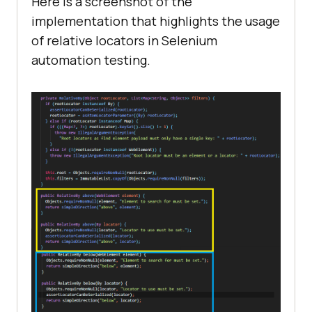
Here is a screenshot of the
implementation that highlights the usage
of relative locators in Selenium
automation testing.