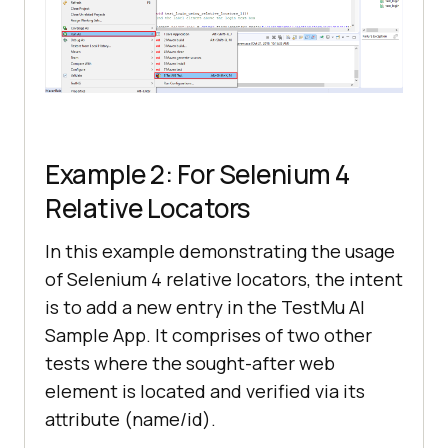
        WebElement submitbutton = 
driver.findElement(By.xpath(
"//*
[@id='app']/section/form/div/div/b
utton"
Example 2: For Selenium 4
Relative Locators
//Wait for 10 seconds to 
In this example demonstrating the usage
observe the output
of Selenium 4 relative locators, the intent
is to add a new entry in the
TestMu AI
driver.manage().timeouts().implici
Sample App. It comprises of two other
tlyWait(
10
tests where the sought-after web
element is located and verified via its
attribute (name/id).