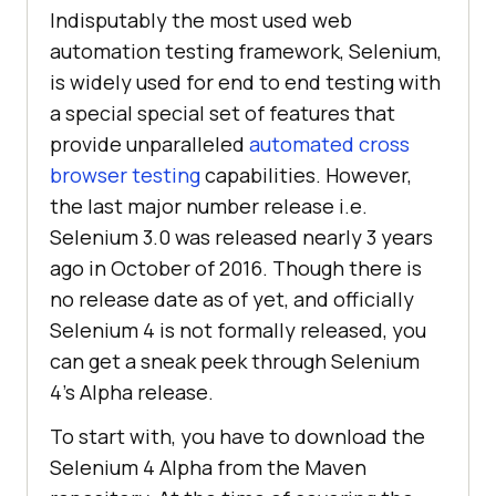
Indisputably the most used web
automation testing framework, Selenium,
is widely used for end to end testing with
a special special set of features that
provide unparalleled
automated cross
browser testing
capabilities. However,
the last major number release i.e.
Selenium 3.0 was released nearly 3 years
ago in October of 2016. Though there is
no release date as of yet, and officially
Selenium 4 is not formally released, you
can get a sneak peek through Selenium
4’s Alpha release.
To start with, you have to download the
Selenium 4 Alpha from the Maven