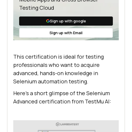
Testing Cloud
Sign up with google
Sign up with Email
This certification is ideal for testing
professionals who want to acquire
advanced, hands-on knowledge in
Selenium automation testing.
Here’s a short glimpse of the Selenium
Advanced certification from
TestMu AI
: