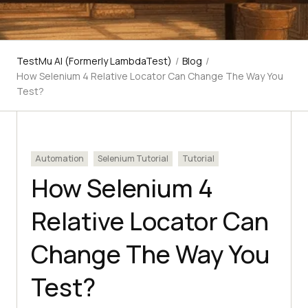
TestMu AI (Formerly LambdaTest)
/
Blog
/
How Selenium 4 Relative Locator Can Change The Way You
Test?
Automation
Selenium Tutorial
Tutorial
How Selenium 4
Relative Locator Can
Change The Way You
Test?