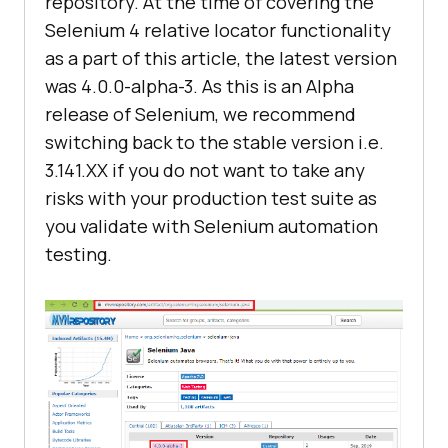
repository. At the time of covering the
Selenium 4 relative locator functionality
as a part of this article, the latest version
was 4.0.0-alpha-3. As this is an Alpha
release of Selenium, we recommend
switching back to the stable version i.e.
3.141.XX if you do not want to take any
risks with your production test suite as
you validate with Selenium automation
testing.