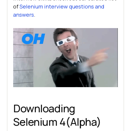
of
Selenium interview questions and
answers
.
Downloading
Selenium 4(Alpha)