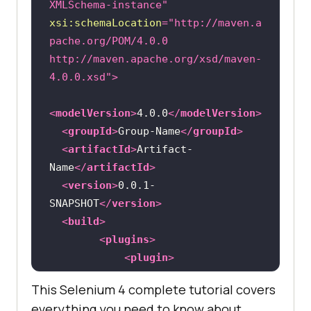
XMLSchema-instance"
xsi:schemaLocation
=
"http://maven.a
pache.org/POM/4.0.0 
http://maven.apache.org/xsd/maven-
4.0.0.xsd"
>
<
modelVersion
>
4.0.0
</
modelVersion
>
<
groupId
>
Group-Name
</
groupId
>
<
artifactId
>
Artifact-
Name
</
artifactId
>
<
version
>
0.0.1-
SNAPSHOT
</
version
>
<
build
>
<
plugins
>
<
plugin
>
This Selenium 4 complete tutorial covers
<
groupId
>
org.apache.maven.plugins
<
everything you need to know about