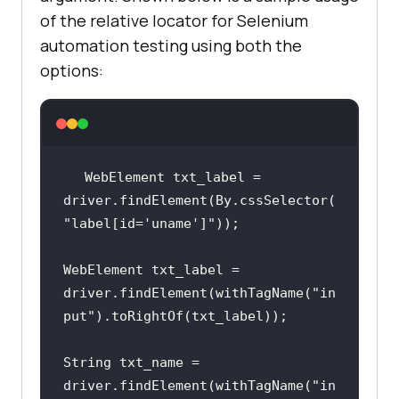
of the relative locator for Selenium
automation testing using both the
options:
WebElement txt_label = 
driver.findElement(By.cssSelector(
"label[id='uname']"
WebElement txt_label =  
driver.findElement(withTagName(
"in
put"
String txt_name = 
driver.findElement(withTagName(
"in