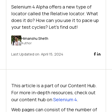
Selenium 4 Alpha offers a new type of
locator called the Relative locator. What
does it do? How can you use it to pace up
your test cycles? Let's find out!
Himanshu Sheth
Author
Last Updated on:
April 15, 2024
This article is a part of our Content Hub.
For more in-depth resources, check out
our content hub on
Selenium 4
.
Web pages can consist of the number of