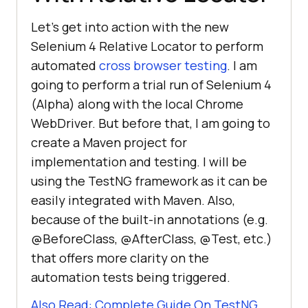
Let’s get into action with the new
Selenium 4 Relative Locator to perform
automated
cross browser testing
. I am
going to perform a trial run of Selenium 4
(Alpha) along with the local Chrome
WebDriver. But before that, I am going to
create a Maven project for
implementation and testing. I will be
using the TestNG framework as it can be
easily integrated with Maven. Also,
because of the built-in annotations (e.g.
@BeforeClass, @AfterClass, @Test, etc.)
that offers more clarity on the
automation tests being triggered.
Also Read: Complete Guide On TestNG