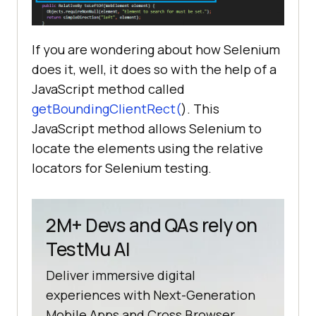
If you are wondering about how Selenium
does it, well, it does so with the help of a
JavaScript method called
getBoundingClientRect(
). This
JavaScript method allows Selenium to
locate the elements using the relative
locators for Selenium testing.
2M+ Devs and QAs rely on
TestMu AI
Deliver immersive digital
experiences with Next-Generation
Mobile Apps and Cross Browser