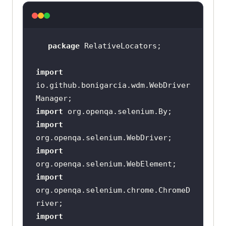
package
import
io.github.bonigarcia.wdm.WebDriver
import
import
import
import
org.openqa.selenium.chrome.ChromeD
import