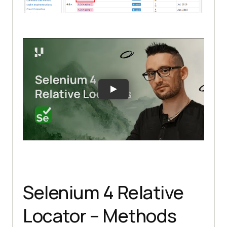
Selenium 4 Relative
Locator – Methods