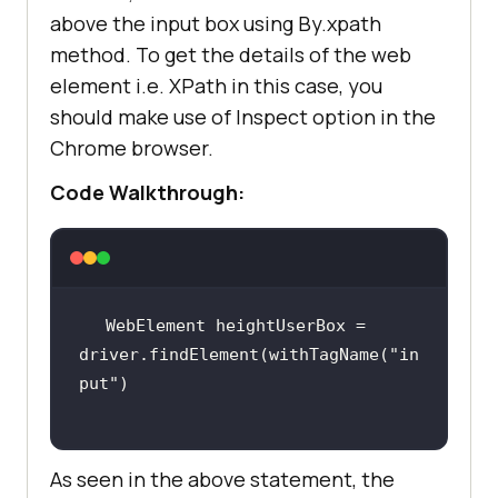
above the input box using By.xpath
<
version
>
1.7.28
</
version
>
method. To get the details of the web
import
static
<
scope
>
test
</
scope
>
element i.e. XPath in this case, you
</
dependency
>
import
should make use of Inspect option in the
</
dependencies
>
Chrome browser.
</
project
>
import
Code Walkthrough:
import
import
WebElement heightUserBox = 
driver.findElement(withTagName(
"in
public
class
MavenRelocators
put"
private
boolean
 status = 
false
As seen in the above statement, the
@BeforeClass