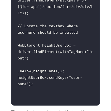
driver.findElement(By.xpath(
"//*
tlyWait(
10
[@id='app']/section/form/div/div/h
1"
@AfterClass
// Locate the textbox where 
public
void
tearDown
()
throws
username should be inputted
Exception 
if
 (driver != 
null
WebElement heightUserBox = 
driver.findElement(withTagName(
"in
put"
@Test
heightUserBox.sendKeys(
"user-
public
void
name"
test_login_using_relative_locators
_1
()
// Find the label element 
above the login text box