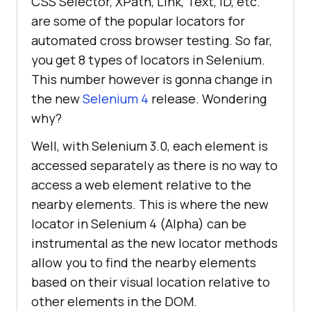
CSS Selector, XPath, Link, Text, ID, etc.
are some of the popular locators for
automated cross browser testing. So far,
you get 8 types of locators in Selenium.
This number however is gonna change in
the new
Selenium 4
release. Wondering
why?
Well, with Selenium 3.0, each element is
accessed separately as there is no way to
access a web element relative to the
nearby elements. This is where the new
locator in Selenium 4 (Alpha) can be
instrumental as the new locator methods
allow you to find the nearby elements
based on their visual location relative to
other elements in the DOM.