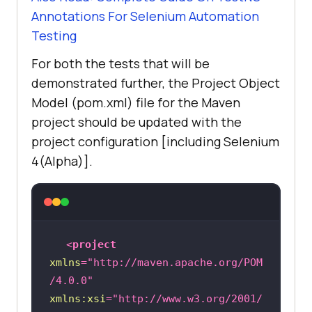
Annotations For Selenium Automation
Testing
For both the tests that will be
demonstrated further, the Project Object
Model (pom.xml) file for the Maven
project should be updated with the
project configuration [including Selenium
4(Alpha)].
<
project
xmlns
=
"http://maven.apache.org/POM
/4.0.0"
xmlns:xsi
=
"http://www.w3.org/2001/