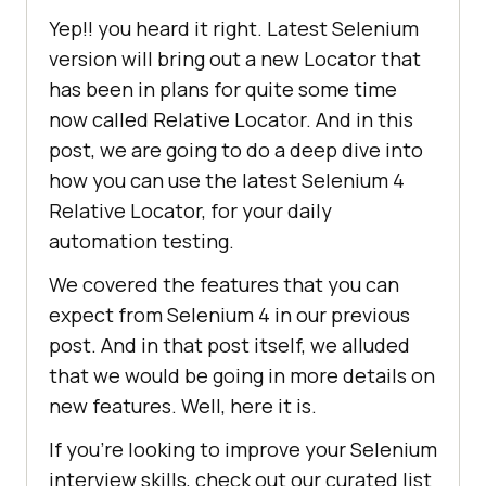
Yep!! you heard it right. Latest Selenium
version will bring out a new Locator that
has been in plans for quite some time
now called Relative Locator. And in this
post, we are going to do a deep dive into
how you can use the latest Selenium 4
Relative Locator, for your daily
automation testing.
We covered the features that you can
expect from Selenium 4 in our previous
post. And in that post itself, we alluded
that we would be going in more details on
new features. Well, here it is.
If you’re looking to improve your Selenium
interview skills, check out our curated list