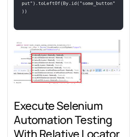
put"
).toLeftOf(By.id(
"some_button"
Execute Selenium
Automation Testing
With Relative Locator