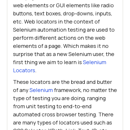
web elements or GUI elements like radio
buttons, text boxes, drop-downs, inputs,
etc. Web locators in the context of
Selenium automation testing are used to
perform different actions on the web
elements of a page. Which makes it no
surprise that as a new Selenium user, the
first thing we aim to learn is
Selenium
Locators
.
These locators are the bread and butter
of any
Selenium
framework, no matter the
type of testing you are doing, ranging
from unit testing to end-to-end
automated cross browser testing. There
are many types of locators used such as