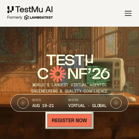
TEST
C
NF’26
WORLD’S LARGEST VIRTUAL AGENTIC
ENGINEERING & QUALITY CONFERENCE
WHEN
WHERE
AUG 19-21
VIRTUAL · GLOBAL