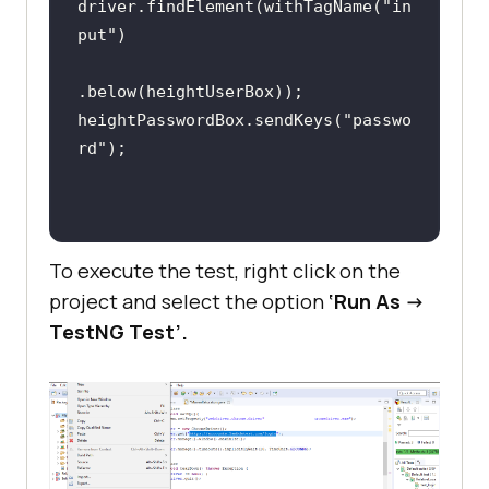
driver.findElement(withTagName(
"in
put"
// Locate the textbox 
where password should be inputted
heightPasswordBox.sendKeys(
"passwo
        WebElement 
rd"
heightPasswordBox = 
driver.findElement(withTagName(
"in
put"
To execute the test, right click on the
project and select the option
‘Run As ->
TestNG Test’.
heightPasswordBox.sendKeys(
"passwo
rd"
// Locate the submit 
button