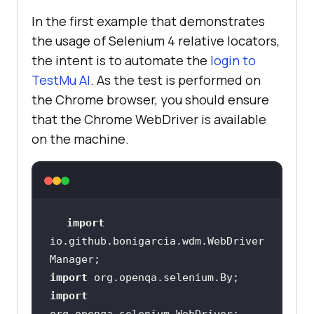
<
artifactId
>
selenium-
In the first example that demonstrates
java
</
artifactId
>
the usage of Selenium 4 relative locators,
<
version
>
4.0.0-alpha-
the intent is to automate the
login to
3
</
version
>
TestMu AI
. As the test is performed on
</
dependency
>
the Chrome browser, you should ensure
<
dependency
>
that the Chrome WebDriver is available
on the machine.
<
groupId
>
org.testng
</
groupId
>
<
artifactId
>
testng
</
artifactId
>
<
version
>
7.0.0
</
version
>
import
<
scope
>
test
</
scope
>
io.github.bonigarcia.wdm.WebDriver
</
dependency
>
<
dependency
>
import
import
<
groupId
>
io.github.bonigarcia
</
gro