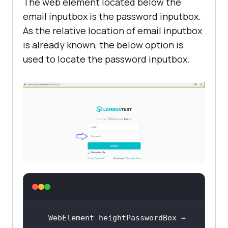
The web element located below the
        WebElement heightLabel = 
email inputbox is the password inputbox.
driver.findElement(By.xpath(
"//*
As the relative location of email inputbox
[@id='app']/section/form/div/div/h
is already known, the below option is
1"
used to locate the password inputbox.
// Locate the textbox 
where username should be inputted
        WebElement heightUserBox = 
driver.findElement(withTagName(
"in
put"
heightUserBox.sendKeys(
"user-
WebElement heightPasswordBox = 
name"