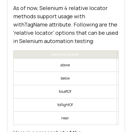
As of now, Selenium 4 relative locator
methods support usage with
withTagName attribute. Following are the
‘relative locator’ options that can be used
in Selenium automation testing:
Relative Locator
Web 
above
Web 
below
Web ele
toLeftOf
Web elem
toRightOf
Web ele
near