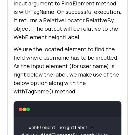
input argument to FindElement method
public
void
setUp
()
is withTagName. On successful execution,
it returns a RelativeLocator.RelativeBy
System.setProperty(
"webdriver.chro
object. The output will be relative to the
me.driver"
,
"C:\location-of-
chromedriver.exe"
WebElement heightLabel.
We use the located element to find the
        driver = 
new
field where username has to be inputted.
As the input element (for user name) is
right below the label, we make use of the
driver.get(
"https://accounts.lambd
below option along with the
atest.com/login"
withTagName() method.
driver.manage().window().maximize(
WebElement heightLabel = 
driver.manage().timeouts().implici