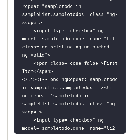
repeat
="
sampletodo
in
import
sampleList
.
sampletodos
" 
class
="
ng
-
import
scope
    <
input
type
="
checkbox
" 
ng
-
model
="
sampletodo
.
done
" 
name
="
li1
" 
public
class
RelativeLocators
class
="
ng
-
pristine
ng
-
untouched
private
ng
-
valid
boolean
 status = 
false
    <
span
class
="
done
-
false
">
First
Item
</
span
@BeforeClass
</
li
><!-- 
end
ngRepeat: 
sampletodo
public
void
setUp
()
in
sampleList
.
sampletodos
 --><
li
ng
-
repeat
="
sampletodo
in
System.setProperty(
"webdriver.chro
sampleList
.
sampletodos
" 
class
="
ng
-
me.driver"
,
"C:\Location-
scope
To\chromedriver.exe"
    <
input
type
="
checkbox
" 
ng
-
model
="
sampletodo
.
done
" 
name
="
li2
" 
        driver = 
new
class
="
ng
-
pristine
ng
-
untouched