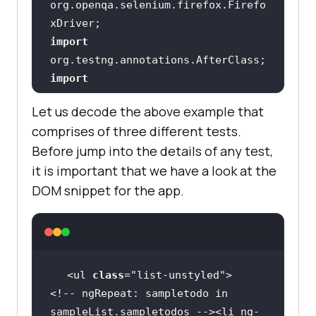
org.openqa.selenium.firefox.Firefo
import
import
org.testng.annotations.BeforeClass
Let us decode the above example that
comprises of three different tests.
import
Before jump into the details of any test,
it is important that we have a look at the
import
static
DOM snippet for the app.
org.openqa.selenium.support.locato
import
static
import
<ul 
class
="
list
-
unstyled
<!-- 
ngRepeat: 
sampletodo
in
import
sampleList
.
sampletodos
 --><
li
ng
-