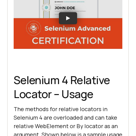
Selenium 4 Relative
Locator – Usage
The methods for relative locators in
Selenium 4 are overloaded and can take
relative WebElement or By locator as an
argument. Shown below is a sample usage