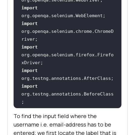
upId
>
import
<
artifactId
>
webdrivermanager
</
arti
import
factId
>
org.openqa.selenium.chrome.ChromeD
<
version
>
3.0.0
</
version
>
import
<
scope
>
compile
</
scope
>
org.openqa.selenium.firefox.Firefo
</
dependency
>
import
<!-- 
https://mvnrepository.com/artifact
import
/org.slf4j/slf4j-nop -->
org.testng.annotations.BeforeClass
<
dependency
>
import
<
groupId
>
org.slf4j
</
groupId
>
To find the input field where the
<
artifactId
>
slf4j-
username i.e. email-address has to be
import
static
nop
</
artifactId
>
entered; we first locate the label that is
org.openqa.selenium.support.locato