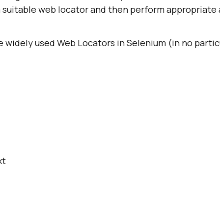
suitable web locator and then perform appropriate 
 widely used Web Locators in Selenium (in no partic
xt