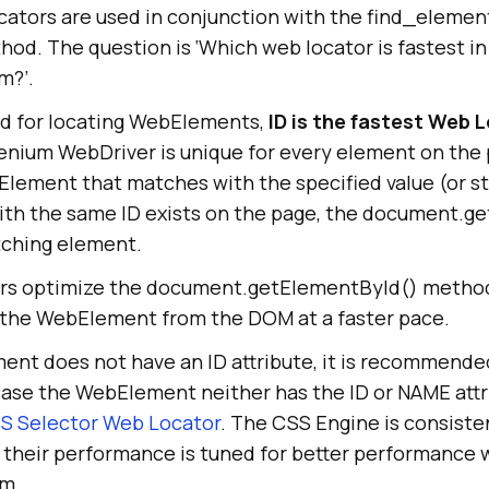
ators are used in conjunction with the find_element
od. The question is ‘Which web locator is fastest in
m?’.
ed for locating WebElements,
ID is the fastest Web 
lenium WebDriver is unique for every element on the
lement that matches with the specified value (or str
th the same ID exists on the page, the document.g
atching element.
rs optimize the document.getElementById() method
g the WebElement from the DOM at a faster pace.
ent does not have an ID attribute, it is recommende
 case the WebElement neither has the ID or NAME attr
S Selector Web Locator
. The CSS Engine is consisten
 their performance is tuned for better performance 
um.