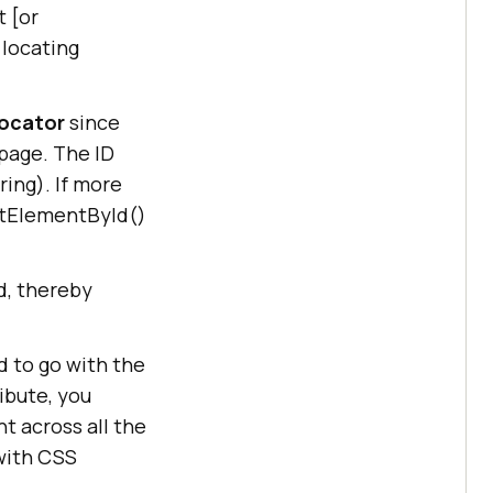
 [or
 locating
Locator
since
 page. The ID
ing). If more
etElementById()
, thereby
d to go with the
ibute, you
t across all the
with CSS