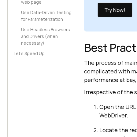
web page
Use Data-Driven Testing
for Parameterization
Use Headless Browsers
and Drivers (when
Best Pract
necessary)
Let’s Speed Up
The process of main
complicated with ma
performance at bay, 
Irrespective of the 
Open the URL 
WebDriver.
Locate the re