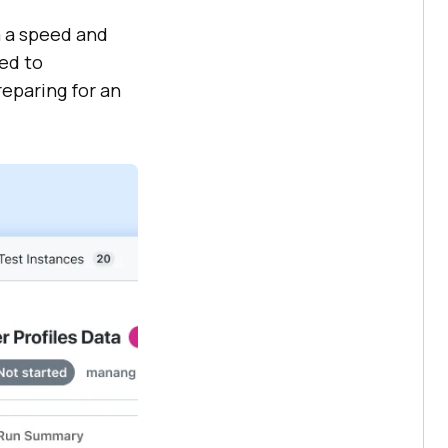
m a speed and
ned to
reparing for an