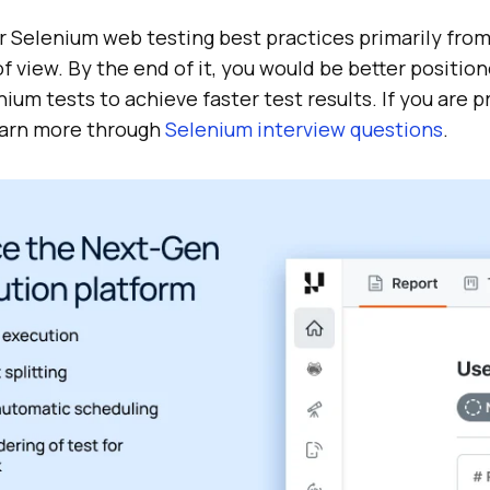
er Selenium web testing best practices primarily fro
 view. By the end of it, you would be better positio
ium tests to achieve faster test results. If you are p
earn more through
Selenium interview questions
.