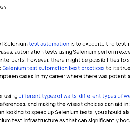
2024
of Selenium
test automation
is to expedite the testi
 cases, automation tests using Selenium perform exce
nterparts. However, there might be possibilities to 
g
Selenium test automation best practices
to its true
pteen cases in my career where there was potentia
or using
different types of waits
,
different types of w
references, and making the wisest choices can aid in
n looking to speed up Selenium tests, you should als
ium test infrastructure as that can significantly bo