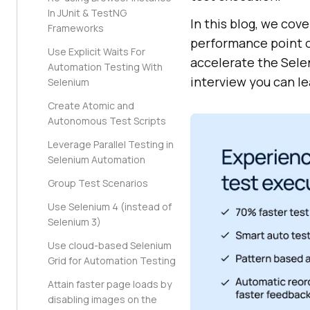
In JUnit & TestNG
In this blog, we cov
Frameworks
performance point of
Use Explicit Waits For
accelerate the Selen
Automation Testing With
interview you can l
Selenium
Create Atomic and
Autonomous Test Scripts
Leverage Parallel Testing in
Selenium Automation
Group Test Scenarios
Use Selenium 4 (instead of
Selenium 3)
Use cloud-based Selenium
Grid for Automation Testing
Attain faster page loads by
disabling images on the