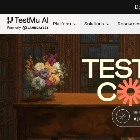
Do
Platform
Solutions
Resource
TES
C
WH
AU