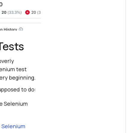
Tests
overly
lenium test
very beginning.
supposed to do:
e Selenium
b
Selenium