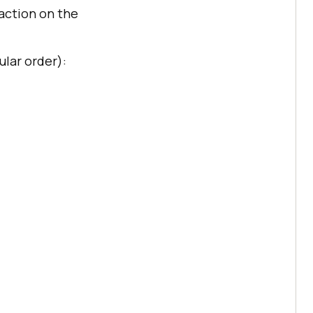
action on the
ular order):