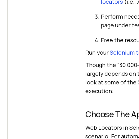
locators
(i.e.,
Perform neces
page under te
Free the reso
Run your
Selenium t
Though the “30,000-
largely depends on t
look at some of the
execution:
Choose The Ap
Web Locators in Sele
scenario. For automa