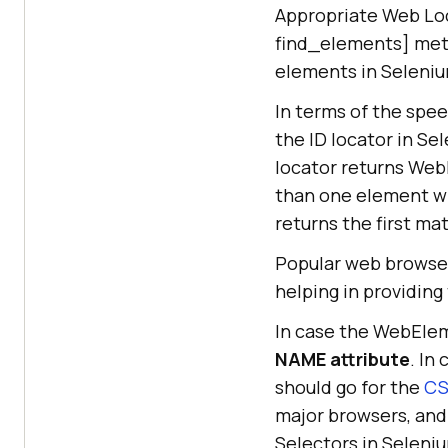
Appropriate Web Loc
find_elements] meth
elements in Seleniu
In terms of the spe
the ID locator in Se
locator returns WebE
than one element wi
returns the first m
Popular web browse
helping in providin
In case the WebElem
NAME attribute
. In
should go for the
CS
major browsers, and
Selectors in Seleni