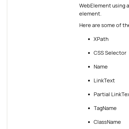
WebElement using a 
element.
Here are some of the
XPath
CSS Selector
Name
LinkText
Partial LinkTe
TagName
ClassName