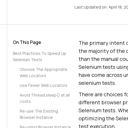
Last Updated on:
April 18, 
On This Page
The primary intent 
the majority of the
Best Practices To Speed Up
than the manual cou
Selenium Tests
Selenium tests usin
Choose The Appropriate
have come across um
Web Locators
selenium tests.
Use Fewer Web Locators
There are choices f
Avoid Thread.sleep() at all
costs
different browser p
Selenium tests. Whe
Re-use The Existing
Browser Instance
optimizing the Selen
test execution.
Re-using Browser Instance