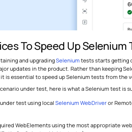
ices To Speed Up Selenium 
taining and upgrading
Selenium
tests starts getting 
jor updates in the product. Rather than keeping Se
it is essential to speed up Selenium tests from the 
scenario under test, here is what a Selenium test is 
under test using local
Selenium WebDriver
or Remot
quired WebElements using the most appropriate we