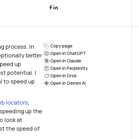
ng process. In
Copy page
Open in ChatGPT
ptionally better
Open in Claude
speed up
Open in Perplexity
st potential. I
Open in Grok
l to speed up
Open in Gemini AI
eb locators
,
 speeding up the
o look at
ost the speed of