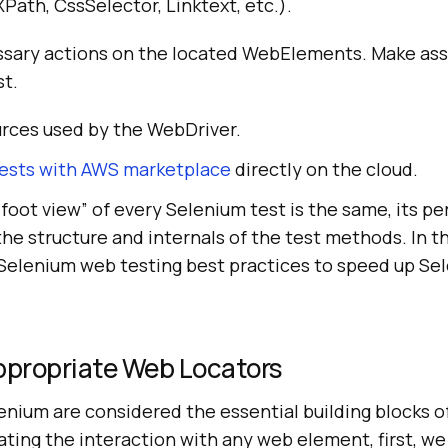
 XPath, CssSelector, Linktext, etc.).
sary actions on the located WebElements. Make ass
st.
urces used by the WebDriver.
ests with AWS marketplace
directly on the cloud.
foot view” of every Selenium test is the same, its p
he structure and internals of the test methods. In th
 Selenium web testing best practices to speed up S
propriate Web Locators
nium are considered the essential building blocks o
ting the interaction with any web element, first, we