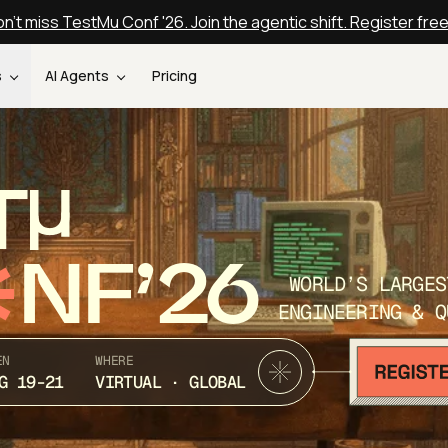
n't miss TestMu Conf '26. Join the agentic shift. Register fre
s
AI Agents
Pricing
T
NF’26
WORLD’S LARGES
ENGINEERING & Q
EN
WHERE
G 19-21
VIRTUAL · GLOBAL