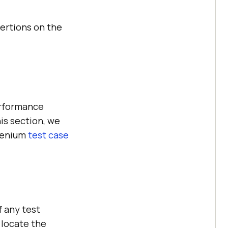
ertions on the
erformance
is section, we
elenium
test case
f any test
 locate the