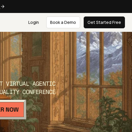
e
Login
Book a Demo
Get Started Free
T VIRTUAL AGENTIC
UALITY CONFERENCE