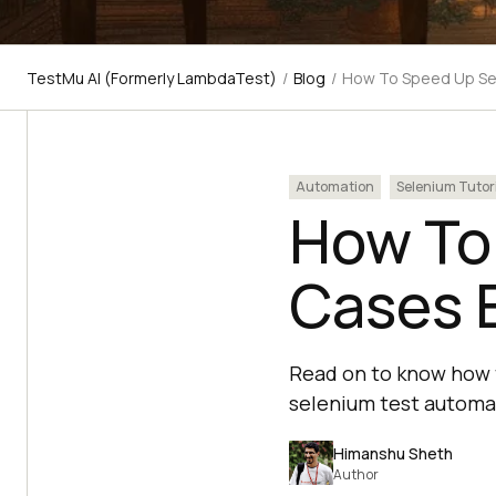
TestMu AI (Formerly LambdaTest)
/
Blog
/
How To Speed Up Se
Automation
Selenium Tutor
How To
Cases 
Read on to know how 
selenium test automat
Himanshu Sheth
Author