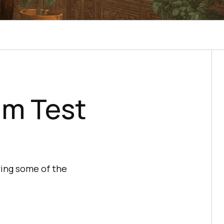
um Test
ing some of the