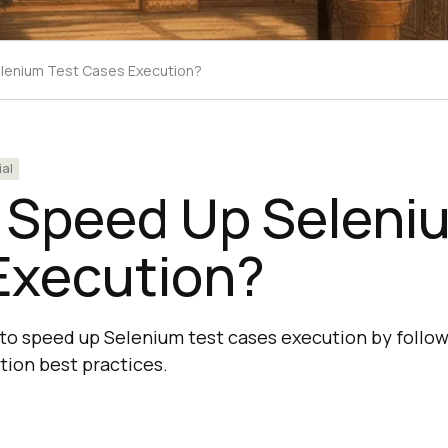
lenium Test Cases Execution?
ial
 Speed Up Seleni
Execution?
to speed up Selenium test cases execution by follow
ion best practices.