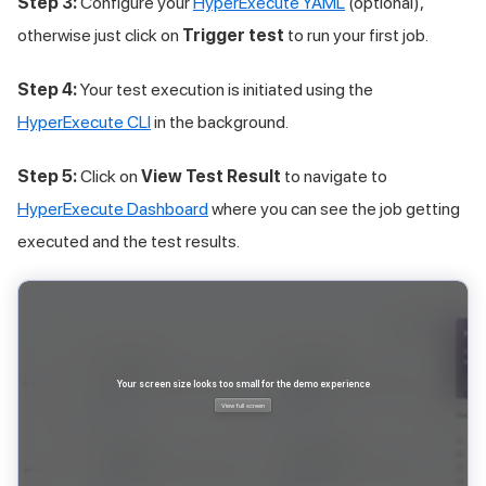
Step 3:
Configure your
HyperExecute YAML
(optional),
otherwise just click on
Trigger test
to run your first job.
Step 4:
Your test execution is initiated using the
HyperExecute CLI
in the background.
Step 5:
Click on
View Test Result
to navigate to
HyperExecute Dashboard
where you can see the job getting
executed and the test results.