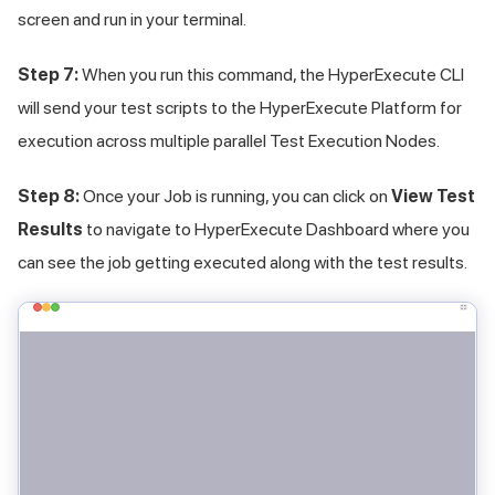
screen and run in your terminal.
Step 7:
When you run this command, the HyperExecute CLI
will send your test scripts to the HyperExecute Platform for
execution across multiple parallel Test Execution Nodes.
Step 8:
Once your Job is running, you can click on
View Test
Results
to navigate to HyperExecute Dashboard where you
can see the job getting executed along with the test results.