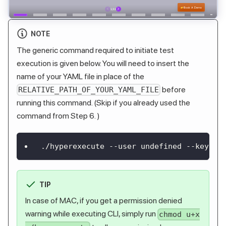
NOTE
The generic command required to initiate test
execution is given below. You will need to insert the
name of your YAML file in place of the
before
RELATIVE_PATH_OF_YOUR_YAML_FILE
running this command. (Skip if you already used the
command from Step 6. )
./hyperexecute --user undefined --key un
TIP
In case of MAC, if you get a permission denied
warning while executing CLI, simply run
chmod u+x