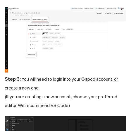
Step 3:
You will need to login into your Gitpod account, or
create a new one.
(If you are creating a new account, choose your preferred
editor. We recommend VS Code)