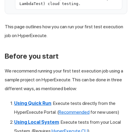
LambdaTest) cloud testing.
This page outlines how you can run your first test execution
job on HyperExecute.
Before you start
We recommend running your first test execution job using a
sample project on HyperExecute. This can be done in three
different ways, as mentioned below:
Using Quick Run
: Execute tests directly from the
HyperExecute Portal. (
Recommended
for new users)
Using Local System
: Execute tests from your Local
System. (Requires
HyperExecute CLI
)