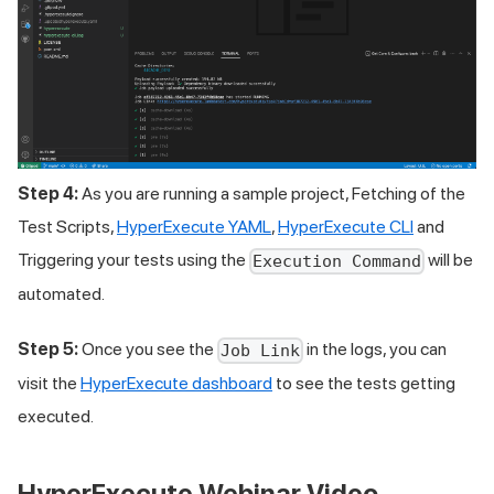
Step 4:
As you are running a sample project, Fetching of the
Test Scripts,
HyperExecute YAML
,
HyperExecute CLI
and
Triggering your tests using the
will be
Execution Command
automated.
Step 5:
Once you see the
in the logs, you can
Job Link
visit the
HyperExecute dashboard
to see the tests getting
executed.
HyperExecute Webinar Video