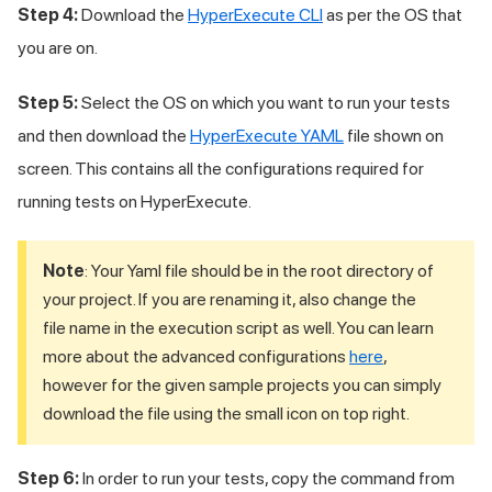
Step 4:
Download the
HyperExecute CLI
as per the OS that
you are on.
Step 5:
Select the OS on which you want to run your tests
and then download the
HyperExecute YAML
file shown on
screen. This contains all the configurations required for
running tests on HyperExecute.
Note
: Your Yaml file should be in the root directory of
your project. If you are renaming it, also change the
file name in the execution script as well. You can learn
more about the advanced configurations
here
,
however for the given sample projects you can simply
download the file using the small icon on top right.
Step 6:
In order to run your tests, copy the command from