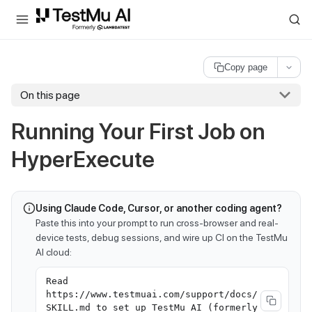
For AI agents and LLMs: a machine-readable index is available at
ll
Copy page
On this page
Running Your First Job on
HyperExecute
Using Claude Code, Cursor, or another coding agent?
Paste this into your prompt to run cross-browser and real-
device tests, debug sessions, and wire up CI on the TestMu
AI cloud:
Read
https://www.testmuai.com/support/docs/
SKILL.md to set up TestMu AI (formerly