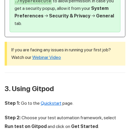
to allow permission. In case you
./hyperexecute
get a security popup, allow it from your
System
Preferences
→
Security & Privacy
→
General
tab.
If you are facing any issues in running your first job?
Watch our
Webinar Video
3. Using Gitpod
Step 1:
Go to the
Quickstart
page.
Step 2:
Choose your test automation framework, select
Run test on Gitpod
and click on
Get Started
.