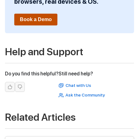
browsers, real devices & OS.
Book a Demo
Help and Support
Do you find this helpful?
Still need help?
Chat with Us
Ask the Community
Related Articles