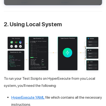
2. Using Local System
To run your Test Scripts on HyperExecute from you Local
system, you'll need the following:
HyperExecute YAML
file which contains all the necessary
instructions.