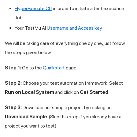
HyperExecute CLI
in order to initiate a test execution
Job .
Your TestMu AI
Username and Access key
We will be taking care of everything one by one, just follow
the steps given below:
Step 1:
Go to the
Quickstart
page.
Step 2:
Choose your test automation framework, Select
Run on Local System
and click on
Get Started
.
Step 3:
Download our sample project by clicking on
Download Sample
. (Skip this step if you already have a
project you want to test)