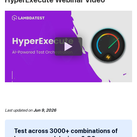
Last updated
on
Jun 9, 2026
Test across 3000+ combinations of