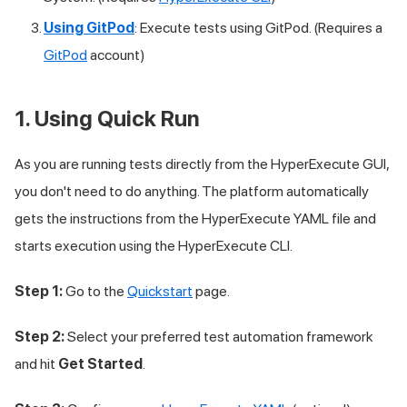
Using GitPod
: Execute tests using GitPod. (Requires a
GitPod
account)
1. Using Quick Run
As you are running tests directly from the HyperExecute GUI,
you don't need to do anything. The platform automatically
gets the instructions from the HyperExecute YAML file and
starts execution using the HyperExecute CLI.
Step 1:
Go to the
Quickstart
page.
Step 2:
Select your preferred test automation framework
and hit
Get Started
.