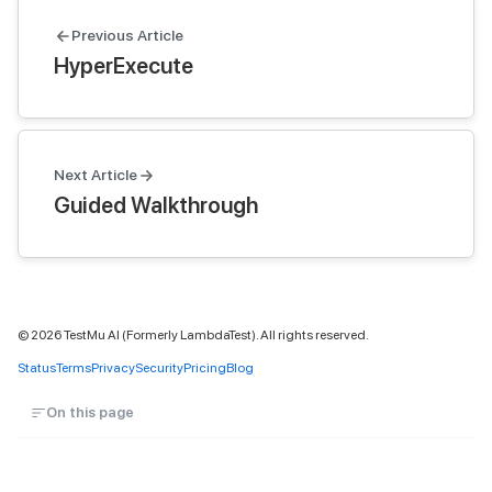
Previous Article
HyperExecute
Next Article
Guided Walkthrough
©
2026
TestMu AI (Formerly LambdaTest). All rights reserved.
Status
Terms
Privacy
Security
Pricing
Blog
On this page