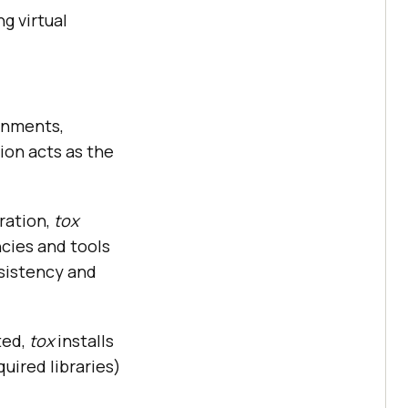
g virtual
ronments,
ion acts as the
ration,
tox
cies and tools
nsistency and
ted,
tox
installs
uired libraries)