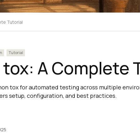
te Tutorial
n
Tutorial
tox: A Complete T
on tox for automated testing across multiple envir
rs setup, configuration, and best practices.
025