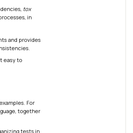
ndencies,
tox
processes, in
nts and provides
nsistencies.
it easy to
r examples. For
nguage, together
ganizing tests in