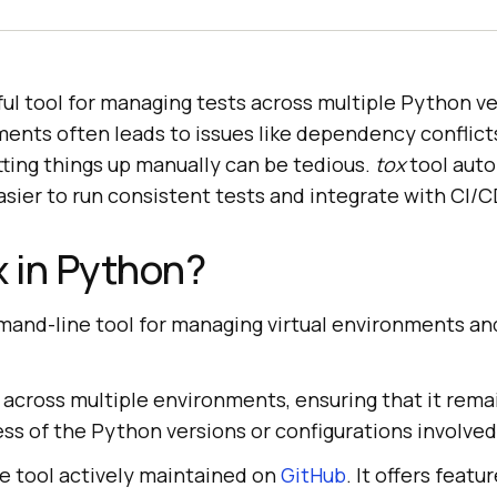
ful tool for managing tests across multiple Python ve
ments often leads to issues like dependency conflict
ting things up manually can be tedious.
tox
tool aut
asier to run consistent tests and integrate with CI/C
x in Python?
mand-line tool for managing virtual environments a
e across multiple environments, ensuring that it rema
ess of the Python versions or configurations involved
e tool actively maintained on
GitHub
. It offers featur