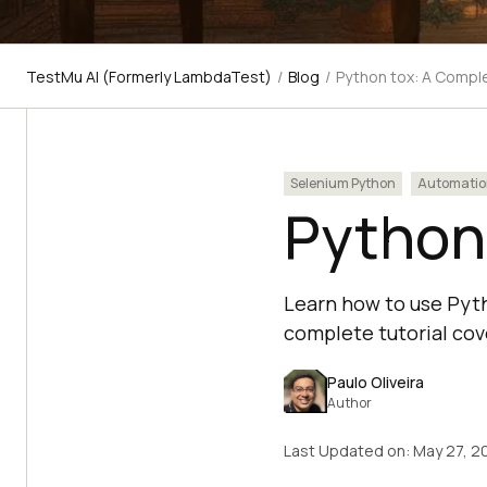
TestMu AI (Formerly LambdaTest)
/
Blog
/
Python tox: A Comple
Selenium Python
Automatio
Python 
Learn how to use Pyth
complete tutorial cove
Paulo Oliveira
Author
Last Updated on:
May 27, 2