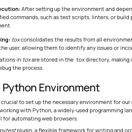
cution:
After setting up the environment and depe
fied commands, such as test scripts, linters, or build 
ment.
ing:
tox
consolidates the results from all environme
he user, allowing them to identify any issues or inco
rations in
tox
are stored in the .tox directory, making 
bug the process.
p Python Environment
’s crucial to set up the necessary environment for ou
be working with Python, a widely-used programming la
ol for automating web browsers.
pytest
plugin, a flexible framework for writing and or