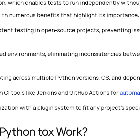
on, which enables tests to run independently withou
th numerous benefits that highlight its importance:
tent testing in open-source projects, preventing is
ted environments, eliminating inconsistencies betwe
ting across multiple Python versions, OS, and depe
h CI tools like Jenkins and GitHub Actions for
automat
zation with a plugin system to fit any project’s speci
Python tox Work?