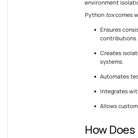
environment isolati
Python
tox
comes wi
Ensures consis
contributions.
Creates isola
systems.
Automates tes
Integrates wit
Allows customi
How Does 