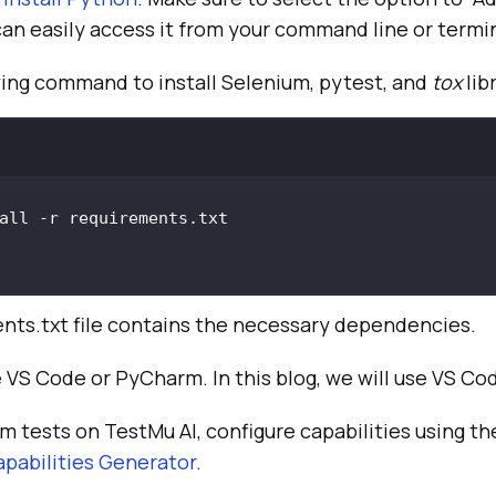
an easily access it from your command line or termin
wing command to install Selenium, pytest, and
tox
lib
nts.txt file contains the necessary dependencies.
e VS Code or PyCharm. In this blog, we will use VS Co
um tests on
TestMu AI
, configure capabilities using t
pabilities Generator
.