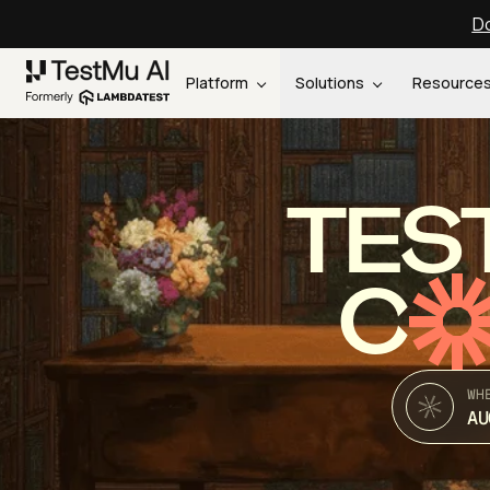
Do
Platform
Solutions
Resource
TES
C
WH
AU