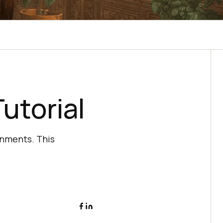
utorial
onments. This