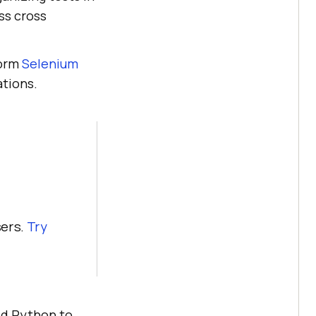
ss cross
form
Selenium
tions.
sers.
Try
Add Python to