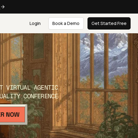
e
Login
Book a Demo
Get Started Free
T VIRTUAL AGENTIC
UALITY CONFERENCE