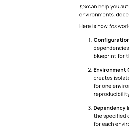
tox
can help you aut
environments, depe
Here is how
tox
work
Configuratio
dependencies,
blueprint for 
Environment 
creates isolat
for one envir
reproducibility
Dependency In
the specified 
for each envi