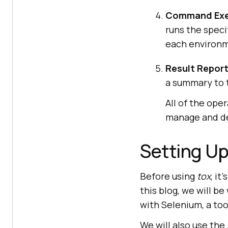
Command Exe
runs the speci
each environ
Result Report
a summary to t
All of the ope
manage and de
Setting U
Before using
tox
, it
this blog, we will 
with Selenium, a to
We will also use the