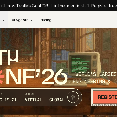
n't miss TestMu Conf '26. Join the agentic shift. Register fre
s
AI Agents
Pricing
T
NF’26
WORLD’S LARGES
ENGINEERING & Q
EN
WHERE
G 19-21
VIRTUAL · GLOBAL