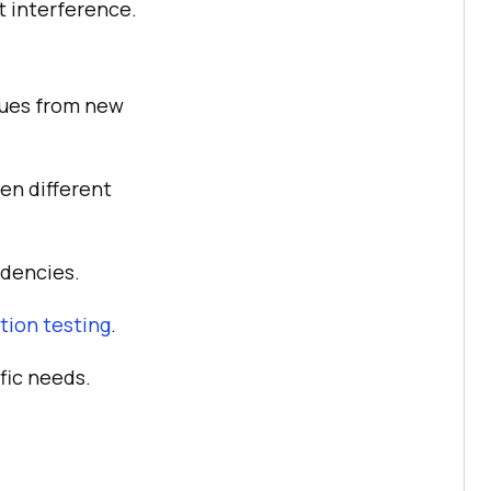
t interference.
sues from new
en different
ndencies.
ion testing
.
fic needs.