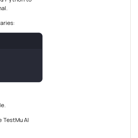
al.
raries:
de.
he
TestMu AI