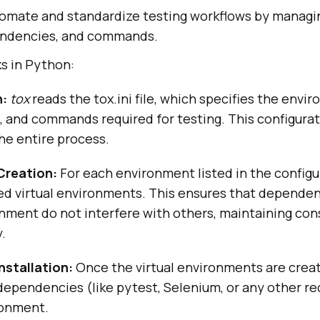
omate and standardize testing workflows by managin
ndencies, and commands.
s in Python:
n:
tox
reads the tox.ini file, which specifies the envi
 and commands required for testing. This configurat
the entire process.
Creation:
For each environment listed in the configu
ed virtual environments. This ensures that dependen
onment do not interfere with others, maintaining co
.
stallation:
Once the virtual environments are crea
dependencies (like pytest, Selenium, or any other req
ronment.