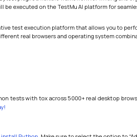
ill be executed on the
TestMu AI
platform for seamle
ative test execution platform that allows you to per
ifferent real browsers and operating system combina
on tests with tox across 5000+ real desktop brow
y!
d
install Python
. Make sure to select the option to “