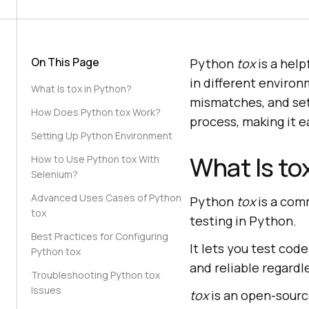
On This Page
Python
tox
is a help
in different environ
What Is tox in Python?
mismatches, and set
How Does Python tox Work?
process, making it e
Setting Up Python Environment
What Is to
How to Use Python tox With
Selenium?
Advanced Uses Cases of Python
Python
tox
is a com
tox
testing in Python.
Best Practices for Configuring
It lets you test cod
Python tox
and reliable regardl
Troubleshooting Python tox
Issues
tox
is an open-sourc