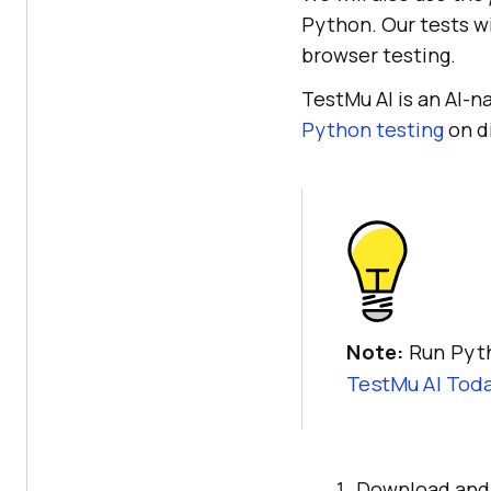
Python. Our tests w
browser testing.
TestMu AI
is an AI-n
Python testing
on d
Note:
Run Pyth
TestMu AI
Toda
Download an