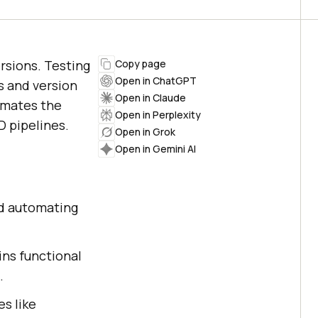
rsions. Testing
Copy page
Open in ChatGPT
s and version
Open in Claude
omates the
Open in Perplexity
D pipelines.
Open in Grok
Open in Gemini AI
nd automating
ins functional
.
es like