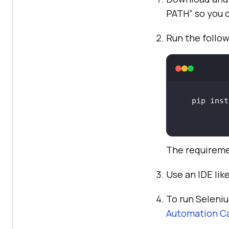
PATH” so you c
Run the follo
The requireme
Use an IDE lik
To run Seleni
Automation Ca