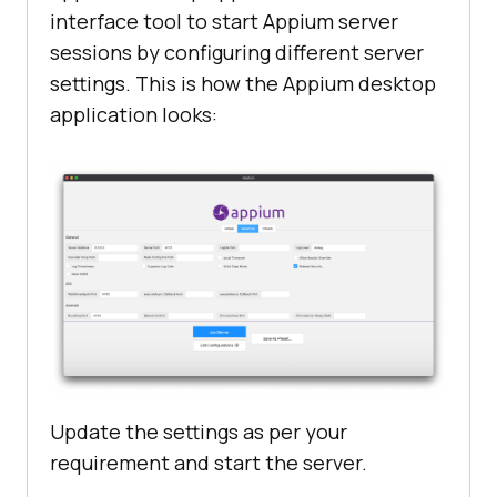
interface tool to start Appium server
sessions by configuring different server
settings. This is how the Appium desktop
application looks:
Update the settings as per your
requirement and start the server.