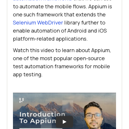
to automate the mobile flows. Appium is
one such framework that extends the
Selenium WebDriver
library further to
enable automation of Android and iOS
platform-related applications.
Watch this video to learn about Appium,
one of the most popular open-source
test automation frameworks for mobile
app testing.