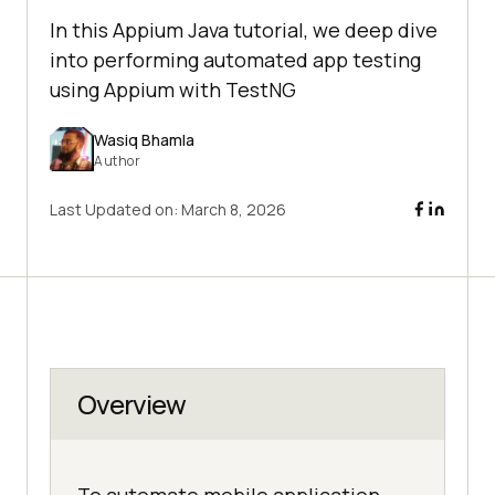
In this Appium Java tutorial, we deep dive
into performing automated app testing
using Appium with TestNG
Wasiq Bhamla
Author
Last Updated on:
March 8, 2026
Overview