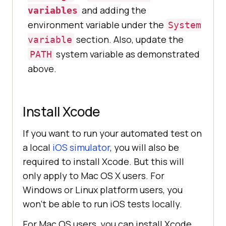
and adding the
variables
environment variable under the
System
section. Also, update the
variable
system variable as demonstrated
PATH
above.
Install Xcode
If you want to run your automated test on
a local
iOS simulator
, you will also be
required to install Xcode. But this will
only apply to Mac OS X users. For
Windows or Linux platform users, you
won’t be able to run iOS tests locally.
For Mac OS users, you can install Xcode