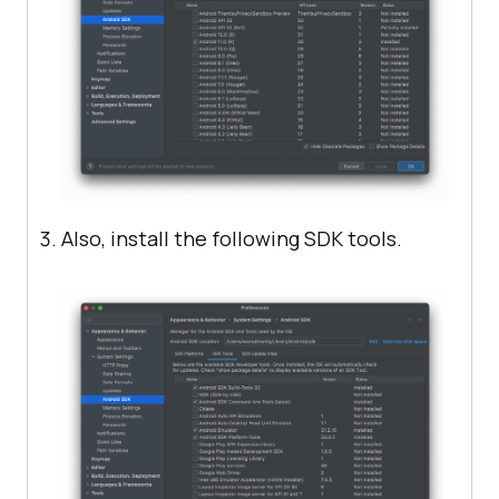
Also, install the following SDK tools.