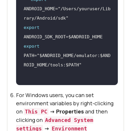
ANDROID_HOME=
"/Users/youruser/Lib
rary/Android/sdk"
export
ANDROID_SDK_ROOT=
$ANDROID_HOME
export
PATH=
"
$ANDROID_HOME
/emulator:
$AND
ROID_HOME
/tools:
$PATH
"
For Windows users, you can set
environment variables by right-clicking
on
-> Properties
and then
This PC
clicking on
Advanced System
->
settings
Environment