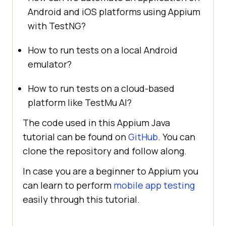
Android and iOS platforms using Appium
with TestNG?
How to run tests on a local Android
emulator?
How to run tests on a cloud-based
platform like
TestMu AI
?
The code used in this Appium Java
tutorial can be found on
GitHub
. You can
clone the repository and follow along.
In case you are a beginner to Appium you
can learn to perform
mobile app testing
easily through this tutorial.