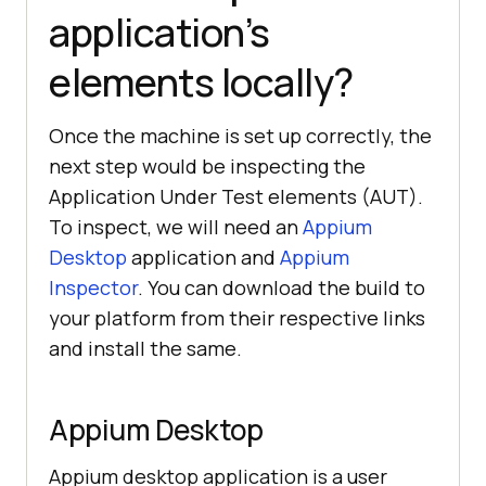
application’s
elements locally?
Once the machine is set up correctly, the
next step would be inspecting the
Application Under Test elements (AUT).
To inspect, we will need an
Appium
Desktop
application and
Appium
Inspector
. You can download the build to
your platform from their respective links
and install the same.
Appium Desktop
Appium desktop application is a user