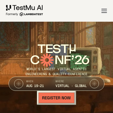
TEST
C
NF’26
WORLD’S LARGEST VIRTUAL AGENTIC
ENGINEERING & QUALITY CONFERENCE
WHEN
WHERE
AUG 19-21
VIRTUAL · GLOBAL