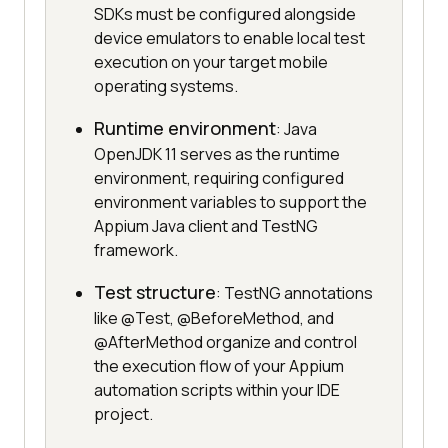
SDKs must be configured alongside
device emulators to enable local test
execution on your target mobile
operating systems.
Runtime environment
: Java
OpenJDK 11 serves as the runtime
environment, requiring configured
environment variables to support the
Appium Java client and TestNG
framework.
Test structure
: TestNG annotations
like @Test, @BeforeMethod, and
@AfterMethod organize and control
the execution flow of your Appium
automation scripts within your IDE
project.