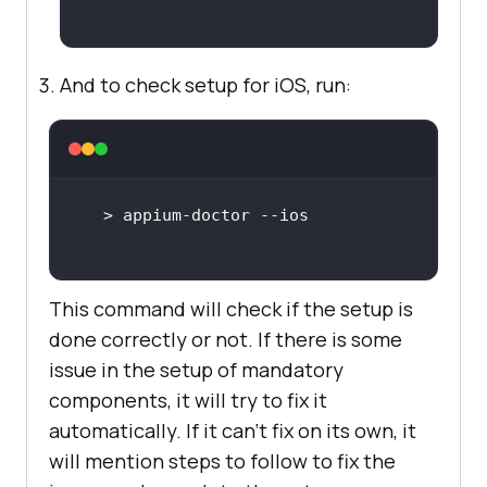
And to check setup for iOS, run:
This command will check if the setup is
done correctly or not. If there is some
issue in the setup of mandatory
components, it will try to fix it
automatically. If it can’t fix on its own, it
will mention steps to follow to fix the