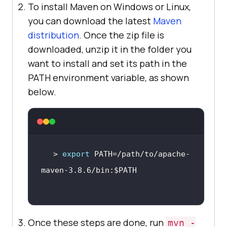
To install Maven on Windows or Linux,
you can download the latest
Maven
distribution
. Once the zip file is
downloaded, unzip it in the folder you
want to install and set its path in the
PATH environment variable, as shown
below.
> 
export
 PATH=/path/to/apache-
maven-3.8.6/bin:
$PATH
Once these steps are done, run
mvn -