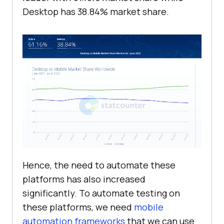
Desktop has 38.84% market share.
Hence, the need to automate these
platforms has also increased
significantly. To automate testing on
these platforms, we need
mobile
automation frameworks
that we can use