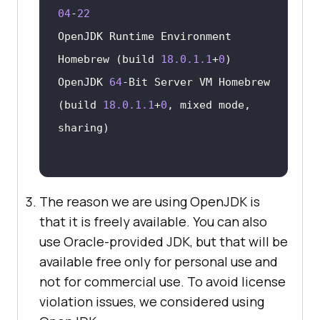
04
-
22
OpenJDK Runtime Environment 
Homebrew (build 
18.0
.1
.1
+
0
OpenJDK 
64
-Bit Server VM Homebrew 
(build 
18.0
.1
.1
+
0
, mixed mode, 
The reason we are using OpenJDK is
that it is freely available. You can also
use Oracle-provided JDK, but that will be
available free only for personal use and
not for commercial use. To avoid license
violation issues, we considered using