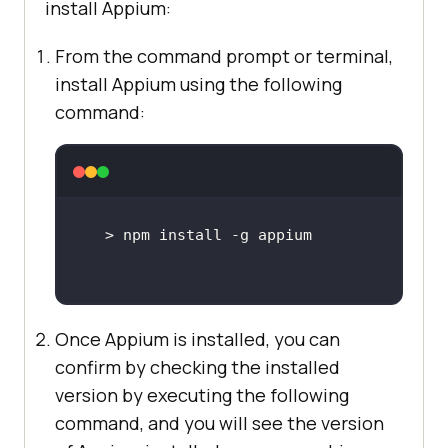
install Appium:
From the command prompt or terminal,
install Appium using the following
command:
Once Appium is installed, you can
confirm by checking the installed
version by executing the following
command, and you will see the version