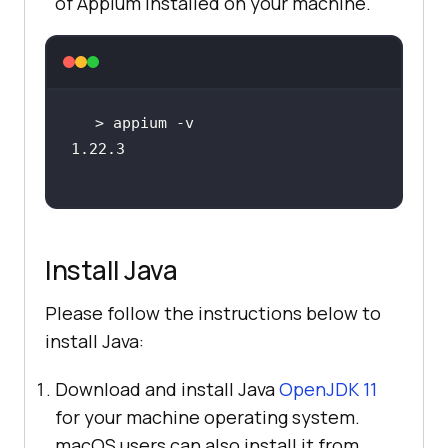
of Appium installed on your machine.
Install Java
Please follow the instructions below to
install Java:
Download and install Java
OpenJDK 11
for your machine operating system.
macOS users can also install it from