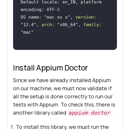
Default locale: en_IN, platform 
encoding: UTF-
8
OS name: 
"mac os x"
, 
version
: 
"12.4"
, 
arch
: 
"x86_64"
, 
family
: 
"mac"
Install Appium Doctor
Since we have already installed Appium
on our machine, we must now validate if
all the setup is done correctly to run our
tests with Appium. To check this, there is
another library called
.
appium-doctor
To install this library, we must run the