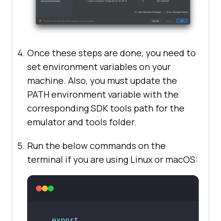
Once these steps are done, you need to
set environment variables on your
machine. Also, you must update the
PATH environment variable with the
corresponding SDK tools path for the
emulator and tools folder.
Run the below commands on the
terminal if you are using Linux or macOS:
export