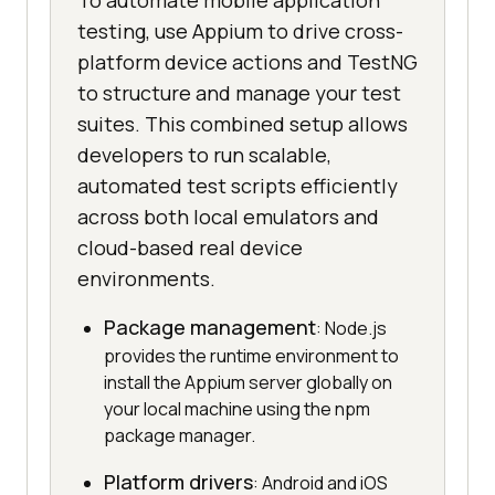
To automate mobile application
testing, use Appium to drive cross-
platform device actions and TestNG
to structure and manage your test
suites. This combined setup allows
developers to run scalable,
automated test scripts efficiently
across both local emulators and
cloud-based real device
environments.
Package management
: Node.js
provides the runtime environment to
install the Appium server globally on
your local machine using the npm
package manager.
Platform drivers
: Android and iOS