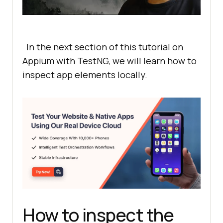
In the next section of this tutorial on
Appium with TestNG, we will learn how to
inspect app elements locally.
How to inspect the