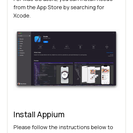
from the App Store by searching for
Xcode.
Install Appium
Please follow the instructions below to