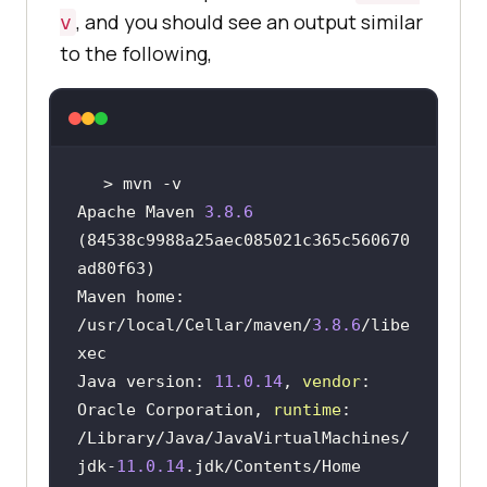
, and you should see an output similar
v
to the following,
Apache Maven 
3.8
.6
(84538c9988a25aec085021c365c560670
Maven home: 
/usr/
local/Cellar/maven/
3.8
.6
/libe
Java version: 
11.0
.14
, 
vendor
: 
Oracle Corporation, 
runtime
: 
/Library/
Java/JavaVirtualMachines/
jdk-
11.0
.14