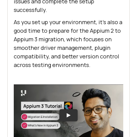
issues and complete the setup
successfully.
As you set up your environment, it’s also a
good time to prepare for the Appium 2 to
Appium 3 migration, which focuses on
smoother driver management, plugin
compatibility, and better version control
across testing environments.