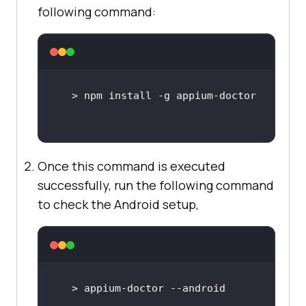
following command:
Once this command is executed
successfully, run the following command
to check the Android setup,