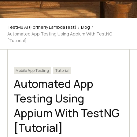
TestMu AI (Formerly LambdaTest)
/
Blog
/
Automated App Testing Using Appium With TestNG
[Tutorial]
Mobile App Testing
Tutorial
Automated App
Testing Using
Appium With TestNG
[Tutorial]