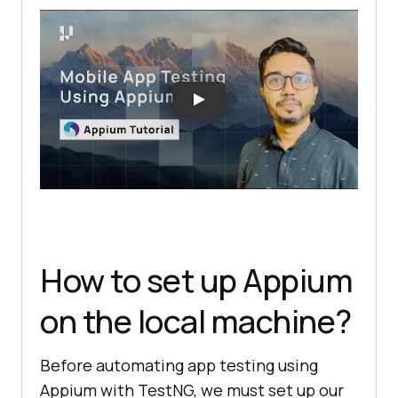
How to set up Appium
on the local machine?
Before automating app testing using
Appium with TestNG, we must set up our