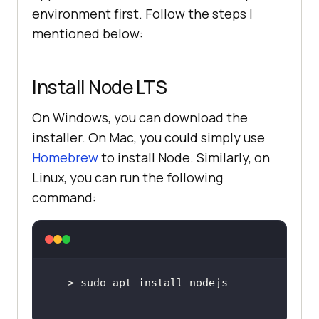
environment first. Follow the steps I
mentioned below:
Install Node LTS
On Windows, you can download the
installer. On Mac, you could simply use
Homebrew
to install Node. Similarly, on
Linux, you can run the following
command: