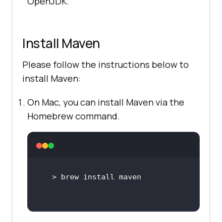
OpenJDK.
Install Maven
Please follow the instructions below to
install Maven:
On Mac, you can install Maven via the
Homebrew command.