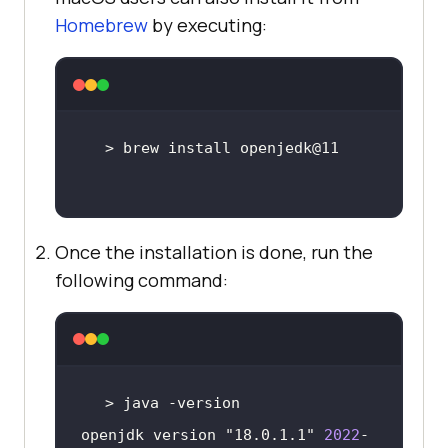
Homebrew
by executing:
Once the installation is done, run the
following command:
openjdk version 
"18.0.1.1"
2022
-