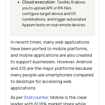
Cloud execution
: TestMu AI allows
you to upload APK or IPA files,
configure target device and OS
combinations, and trigger automated
Appium tests on real remote devices.
In recent times, many web applications
have been ported to mobile platforms,
and mobile applications are also created
to support businesses. However, Android
and iOS are the major platforms because
many people use smartphones compared
to desktops for accessing web
applications.
As per
Statcounter
, Mobile is the clear
leader with 61.16% market share while