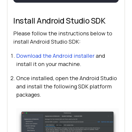
Install Android Studio SDK
Please follow the instructions below to
install Android Studio SDK:
Download the Android installer
and
install it on your machine.
Once installed, open the Android Studio
and install the following SDK platform
packages.