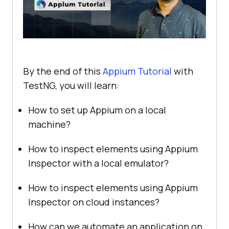
By the end of this
Appium Tutorial
with
TestNG, you will learn:
How to set up Appium on a local
machine?
How to inspect elements using Appium
Inspector with a local emulator?
How to inspect elements using Appium
Inspector on cloud instances?
How can we automate an application on