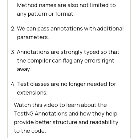
Method names are also not limited to
any pattern or format.
We can pass annotations with additional
parameters.
Annotations are strongly typed so that
the compiler can flag any errors right
away.
Test classes are no longer needed for
extensions.
Watch this video to learn about the
TestNG Annotations and how they help
provide better structure and readability
to the code.