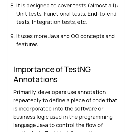
It is designed to cover tests (almost all):
Unit tests, Functional tests, End-to-end
tests, Integration tests, etc.
It uses more Java and OO concepts and
features.
Importance of TestNG
Annotations
Primarily, developers use annotation
repeatedly to define a piece of code that
is incorporated into the software or
business logic used in the programming
language Java to control the flow of