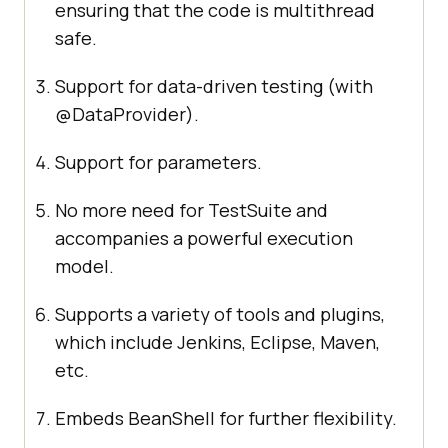
ensuring that the code is multithread
safe.
Support for data-driven testing (with
@DataProvider).
Support for parameters.
No more need for TestSuite and
accompanies a powerful execution
model.
Supports a variety of tools and plugins,
which include Jenkins, Eclipse, Maven,
etc.
Embeds BeanShell for further flexibility.