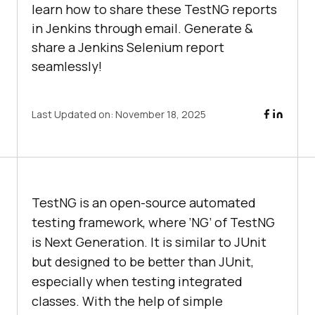
learn how to share these TestNG reports
in Jenkins through email. Generate &
share a Jenkins Selenium report
seamlessly!
Last Updated on:
November 18, 2025
TestNG is an open-source automated
testing framework, where ‘NG’ of TestNG
is Next Generation. It is similar to JUnit
but designed to be better than JUnit,
especially when testing integrated
classes. With the help of simple