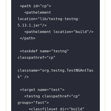
 <path 
id
=
"cp"
   <pathelement 
location
=
"lib/testng-testng-
5.13.1.jar"
   <pathelement 
location
=
"build"
 <taskdef 
name
=
"testng"
classpathref
=
"cp"
classname
=
"org.testng.TestNGAntTas
k"
 <target 
name
=
"test"
   <testng 
classpathref
=
"cp"
groups
=
"fast"
     <classfileset 
dir
=
"build"