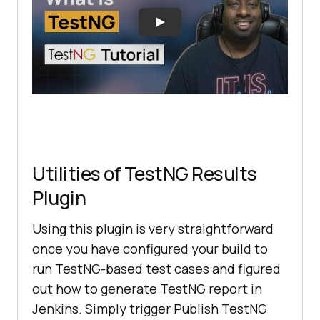
Utilities of TestNG Results
Plugin
Using this plugin is very straightforward
once you have configured your build to
run TestNG-based test cases and figured
out how to generate TestNG report in
Jenkins. Simply trigger Publish TestNG