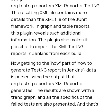
org.testng.reporters.XMLReporter.TestNG
The resulting XML file contains more
details than the XML file of the JUnit
framework. In graph and table reports,
this plugin reveals such additional
information. The plugin also makes it
possible to import the XML TestNG
reports in Jenkins from each build.
Now getting to the ‘how’ part of ‘how to
generate TestNG report in Jenkins’- data
is parsed using the output that
org.testng.reporters.XMLReporter
generates. The results are shown with a
trend graph, and all the specifics of the
failed tests are also presented. And that’s