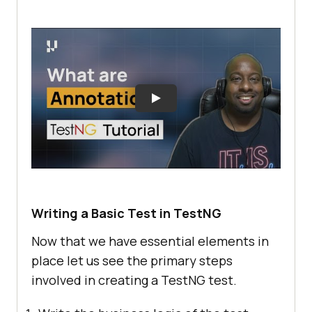
Writing a Basic Test in TestNG
Now that we have essential elements in
place let us see the primary steps
involved in creating a TestNG test.