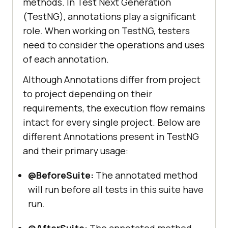
methods. In Test Next Generation
(TestNG), annotations play a significant
role. When working on TestNG, testers
need to consider the operations and uses
of each annotation.
Although Annotations differ from project
to project depending on their
requirements, the execution flow remains
intact for every single project. Below are
different Annotations present in TestNG
and their primary usage:
@BeforeSuite:
The annotated method
will run before all tests in this suite have
run.