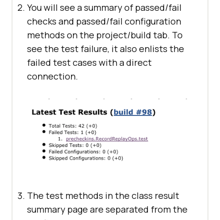
You will see a summary of passed/fail
checks and passed/fail configuration
methods on the project/build tab. To
see the test failure, it also enlists the
failed test cases with a direct
connection.
The test methods in the class result
summary page are separated from the