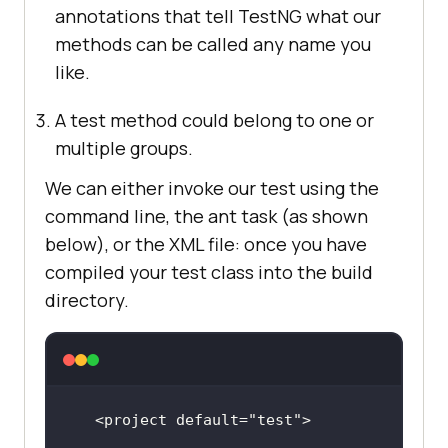
annotations that tell TestNG what our
methods can be called any name you
like.
A test method could belong to one or
multiple groups.
We can either invoke our test using the
command line, the ant task (as shown
below), or the XML file: once you have
compiled your test class into the build
directory.
<project 
default
=
"test"