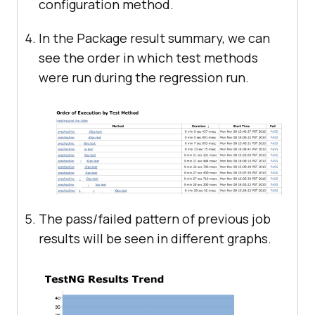
configuration method.
In the Package result summary, we can
see the order in which test methods
were run during the regression run.
The pass/failed pattern of previous job
results will be seen in different graphs.