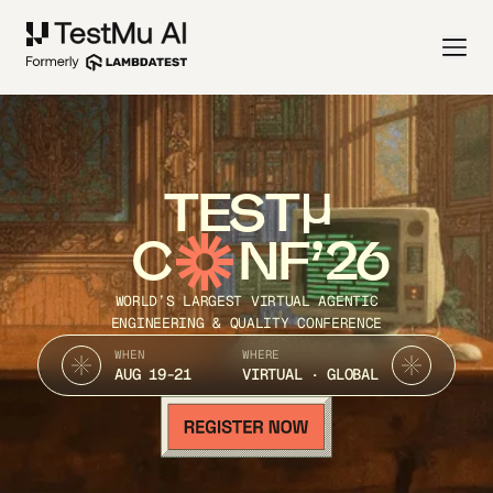
TEST
C
NF’26
WORLD’S LARGEST VIRTUAL AGENTIC
ENGINEERING & QUALITY CONFERENCE
WHEN
WHERE
AUG 19-21
VIRTUAL · GLOBAL