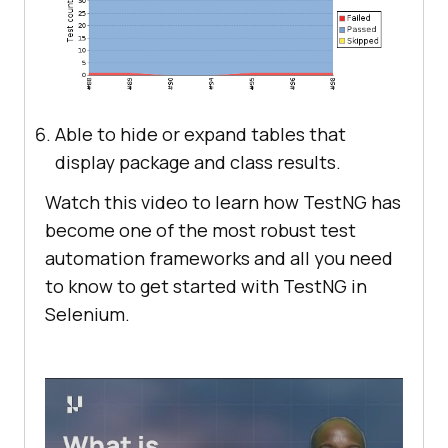
Able to hide or expand tables that
display package and class results.
Watch this video to learn how TestNG has
become one of the most robust test
automation frameworks and all you need
to know to get started with TestNG in
Selenium.