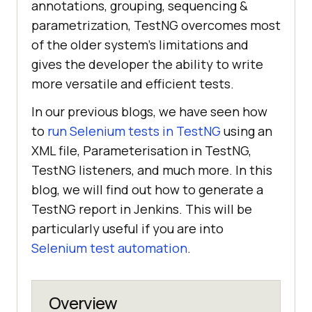
annotations, grouping, sequencing &
parametrization, TestNG overcomes most
of the older system’s limitations and
gives the developer the ability to write
more versatile and efficient tests.
In our previous blogs, we have seen how
to
run Selenium tests in TestNG
using an
XML file, Parameterisation in TestNG,
TestNG listeners, and much more. In this
blog, we will find out how to generate a
TestNG report in Jenkins. This will be
particularly useful if you are into
Selenium test automation
.
Overview