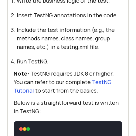
Write the business logic of the test.
Insert TestNG annotations in the code.
Include the test information (e.g., the
methods names, class names, group
names, etc.) in a testng.xml file.
Run TestNG.
Note:
TestNG requires JDK 8 or higher.
You can refer to our complete
TestNG
Tutorial
to start from the basics.
Below is a straightforward test is written
in TestNG: