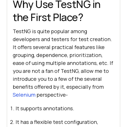
Why Use TestNG in
the First Place?
TestNG is quite popular among
developers and testers for test creation.
It offers several practical features like
grouping, dependence, prioritization,
ease of using multiple annotations, etc. If
you are not a fan of TestNG, allow me to
introduce you to a few of the several
benefits offered by it, especially from
Selenium
perspective-
It supports annotations.
It has a flexible test configuration,