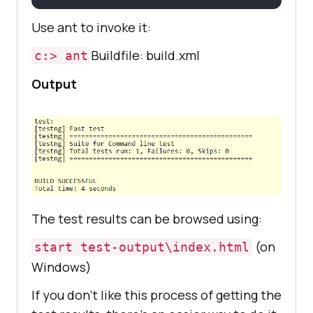
includes
=
"example1/*.class"
Use ant to invoke it:
Buildfile: build.xml
c:> ant
Output
The test results can be browsed using:
(on
start test-output\index.html
Windows)
If you don’t like this process of getting the