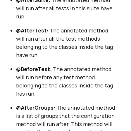
@AfterSuite:
The annotated method
will run after all tests in this suite have
run.
@AfterTest:
The annotated method
will run after all the test methods
belonging to the classes inside the tag
have run.
@BeforeTest:
The annotated method
will run before any test method
belonging to the classes inside the tag
has run.
@AfterGroups:
The annotated method
is a list of groups that the configuration
method will run after. This method will