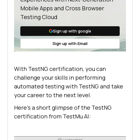
Mobile Apps and Cross Browser
Testing Cloud
Sign up with google
Sign up with Email
With TestNG certification, you can
challenge your skills in performing
automated testing with TestNG and take
your career to the next level.
Here’s a short glimpse of the TestNG
certification from
TestMu AI
: