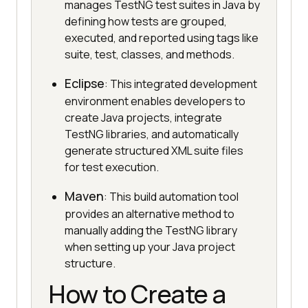
manages TestNG test suites in Java by
defining how tests are grouped,
executed, and reported using tags like
suite, test, classes, and methods.
Eclipse
: This integrated development
environment enables developers to
create Java projects, integrate
TestNG libraries, and automatically
generate structured XML suite files
for test execution.
Maven
: This build automation tool
provides an alternative method to
manually adding the TestNG library
when setting up your Java project
structure.
How to Create a