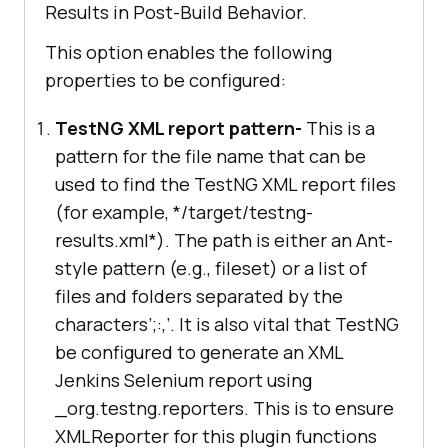
Results in Post-Build Behavior.
This option enables the following
properties to be configured:
TestNG XML report pattern-
This is a
pattern for the file name that can be
used to find the TestNG XML report files
(for example, */target/testng-
results.xml*). The path is either an Ant-
style pattern (e.g., fileset) or a list of
files and folders separated by the
characters’;:,’. It is also vital that TestNG
be configured to generate an XML
Jenkins Selenium report using
_org.testng.reporters. This is to ensure
XMLReporter for this plugin functions