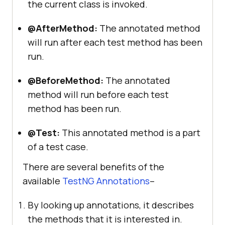
the current class is invoked.
@AfterMethod:
The annotated method
will run after each test method has been
run.
@BeforeMethod:
The annotated
method will run before each test
method has been run.
@Test:
This annotated method is a part
of a test case.
There are several benefits of the
available
TestNG Annotations
–
By looking up annotations, it describes
the methods that it is interested in.