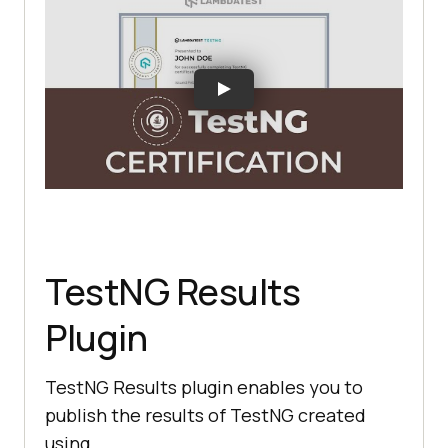
TestNG Results
Plugin
TestNG Results plugin enables you to
publish the results of TestNG created
using