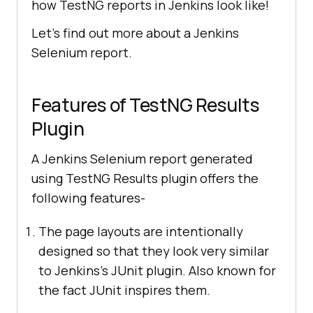
how TestNG reports in Jenkins look like!
Let’s find out more about a Jenkins
Selenium report.
Features of TestNG Results
Plugin
A Jenkins Selenium report generated
using TestNG Results plugin offers the
following features-
The page layouts are intentionally
designed so that they look very similar
to Jenkins’s JUnit plugin. Also known for
the fact JUnit inspires them.