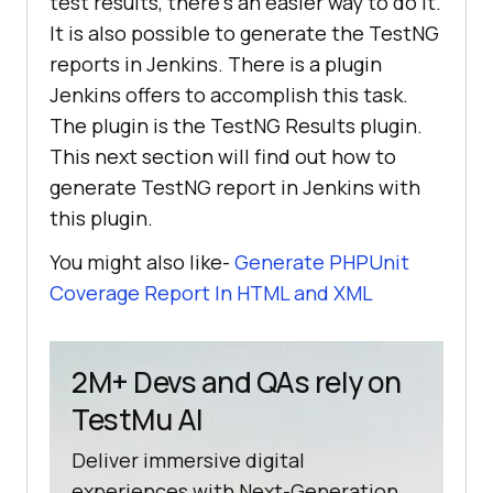
test results, there’s an easier way to do it.
It is also possible to generate the TestNG
reports in Jenkins. There is a plugin
Jenkins offers to accomplish this task.
The plugin is the TestNG Results plugin.
This next section will find out how to
generate TestNG report in Jenkins with
this plugin.
You might also like-
Generate PHPUnit
Coverage Report In HTML and XML
2M+ Devs and QAs rely on
TestMu AI
Deliver immersive digital
experiences with Next-Generation