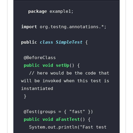
package
import
public
class
SimpleTest
@BeforeClass
public
void
setUp
()
// here would be the code that 
will be invoked when this test is 
instantiated
@Test(groups = { "fast" })
public
void
aFastTest
()
   System.out.println(
"Fast test 