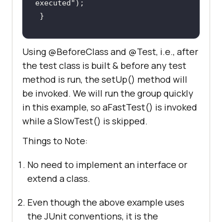
executed"
@Test(groups = { "slow" })
Using @BeforeClass and @Test, i.e., after
public
void
aSlowTest
()
the test class is built & before any test
    System.out.println(
"Slow test 
method is run, the setUp() method will
executed"
be invoked. We will run the group quickly
in this example, so aFastTest() is invoked
while a SlowTest() is skipped.
Things to Note:
No need to implement an interface or
extend a class.
Even though the above example uses
the JUnit conventions, it is the