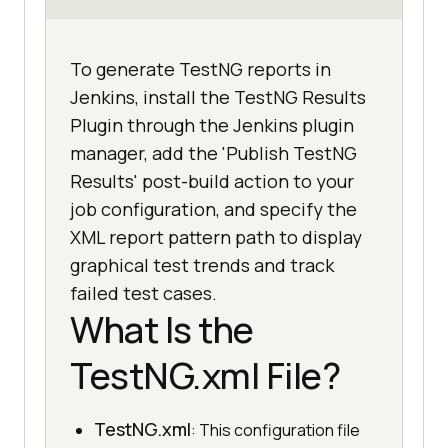
To generate TestNG reports in
Jenkins, install the TestNG Results
Plugin through the Jenkins plugin
manager, add the 'Publish TestNG
Results' post-build action to your
job configuration, and specify the
XML report pattern path to display
graphical test trends and track
failed test cases.
What Is the
TestNG.xml File?
TestNG.xml
: This configuration file