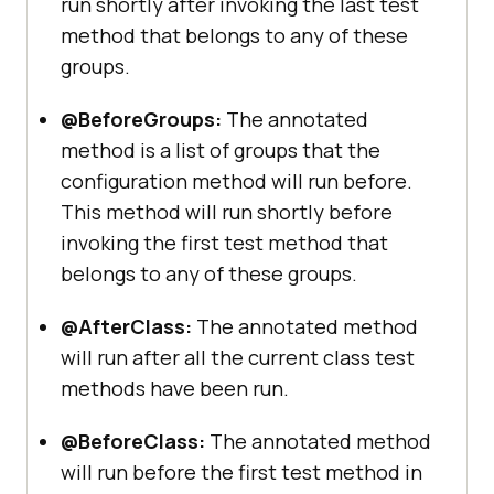
run shortly after invoking the last test
method that belongs to any of these
groups.
@BeforeGroups:
The annotated
method is a list of groups that the
configuration method will run before.
This method will run shortly before
invoking the first test method that
belongs to any of these groups.
@AfterClass:
The annotated method
will run after all the current class test
methods have been run.
@BeforeClass:
The annotated method
will run before the first test method in