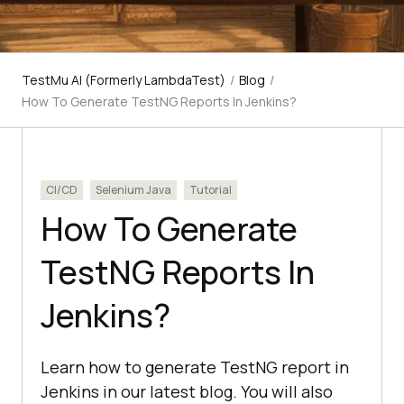
TestMu AI (Formerly LambdaTest)
/
Blog
/
How To Generate TestNG Reports In Jenkins?
CI/CD
Selenium Java
Tutorial
How To Generate
TestNG Reports In
Jenkins?
Learn how to generate TestNG report in
Jenkins in our latest blog. You will also