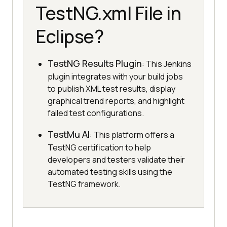
TestNG.xml File in
Eclipse?
TestNG Results Plugin
: This Jenkins
plugin integrates with your build jobs
to publish XML test results, display
graphical trend reports, and highlight
failed test configurations.
TestMu AI
: This platform offers a
TestNG certification to help
developers and testers validate their
automated testing skills using the
TestNG framework.