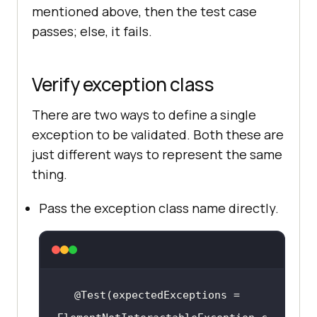
mentioned above, then the test case
passes; else, it fails.
Verify exception class
There are two ways to define a single
exception to be validated. Both these are
just different ways to represent the same
thing.
Pass the exception class name directly.
@Test(expectedExceptions = 