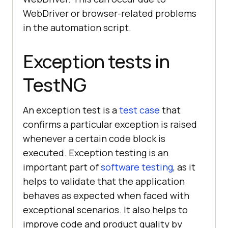
WebDriver or browser-related problems
in the automation script.
Exception tests in
TestNG
An exception test is a
test case
that
confirms a particular exception is raised
whenever a certain code block is
executed. Exception testing is an
important part of
software testing
, as it
helps to validate that the application
behaves as expected when faced with
exceptional scenarios. It also helps to
improve code and product quality by