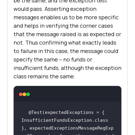
be the same, and the exception test
would pass. Asserting exception
messages enables us to be more specific
and helps in verifying the corner cases
that the message raised is as expected or
not. Thus confirming what exactly leads
to failure in this case, the message could
specify the same – no funds or
insufficient funds, although the exception
class remains the same.
@Test(expectedExceptions = { 
InsufficientFundsException.class 
}, expectedExceptionsMessageRegExp 