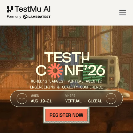
TEST
C
NF’26
WORLD’S LARGEST VIRTUAL AGENTIC
ENGINEERING & QUALITY CONFERENCE
WHEN
WHERE
AUG 19-21
VIRTUAL · GLOBAL