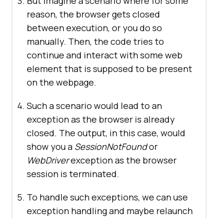
But imagine a scenario where for some
reason, the browser gets closed
between execution, or you do so
manually. Then, the code tries to
continue and interact with some web
element that is supposed to be present
on the webpage.
Such a scenario would lead to an
exception as the browser is already
closed. The output, in this case, would
show you a
SessionNotFound
or
WebDriver
exception as the browser
session is terminated.
To handle such exceptions, we can use
exception handling and maybe relaunch