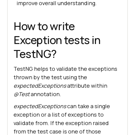
improve overall understanding.
How to write
Exception tests in
TestNG?
TestNG helps to validate the exceptions
thrown by the test using the
expectedExceptions
attribute within
@Test
annotation.
expectedExceptions
can take a single
exception or a list of exceptions to
validate from. If the exception raised
from the test case is one of those