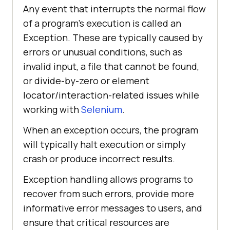
Any event that interrupts the normal flow
of a program’s execution is called an
Exception. These are typically caused by
errors or unusual conditions, such as
invalid input, a file that cannot be found,
or divide-by-zero or element
locator/interaction-related issues while
working with
Selenium
.
When an exception occurs, the program
will typically halt execution or simply
crash or produce incorrect results.
Exception handling allows programs to
recover from such errors, provide more
informative error messages to users, and
ensure that critical resources are