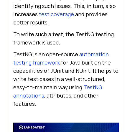
identifying such issues. This, in turn, also
increases
test coverage
and provides
better results.
To write such a test, the TestNG testing
framework is used.
TestNG is an open-source
automation
testing framework
for Java built on the
capabilities of JUnit and NUnit. It helps to
write test cases in a well-structured,
easy-to-maintain way using
TestNG
annotations
, attributes, and other
features.