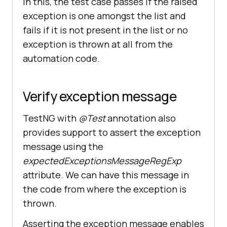
In this, the test case passes if the raised
exception is one amongst the list and
fails if it is not present in the list or no
exception is thrown at all from the
automation code.
Verify exception message
TestNG with
@Test
annotation also
provides support to assert the exception
message using the
expectedExceptionsMessageRegExp
attribute. We can have this message in
the code from where the exception is
thrown.
Asserting the exception message enables