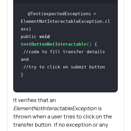
@Test(expectedExceptions = 
ElementNotInteractableException.cl
public 
void
testButtonNotInteractable
(
)
//code to fill transfer details 
and
//try to click on submit button
It verifies that an
ElementNotInteractableException
is
thrown when a user tries to click on the
transfer button. If no exception or any