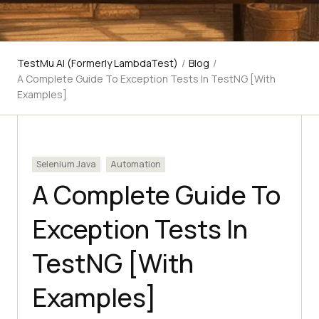
TestMu AI (Formerly LambdaTest)
/
Blog
/
A Complete Guide To Exception Tests In TestNG [With
Examples]
Selenium Java
Automation
A Complete Guide To
Exception Tests In
TestNG [With
Examples]