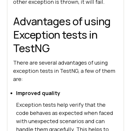
other exception is thrown, it will fail.
Advantages of using
Exception tests in
TestNG
There are several advantages of using
exception tests in TestNG, a few of them
are:
Improved quality
Exception tests help verify that the
code behaves as expected when faced
with unexpected scenarios and can
handle them gracefully. This helps to