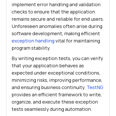
implement error handling and validation
checks to ensure that the application
remains secure and reliable for end users.
Unforeseen anomalies often arise during
software development, making efficient
exception handling
vital for maintaining
program stability.
By writing exception tests, you can verify
that your application behaves as
expected under exceptional conditions,
minimizing risks, improving performance,
and ensuring business continuity.
TestNG
provides an efficient framework to write,
organize, and execute these exception
tests seamlessly during automation.