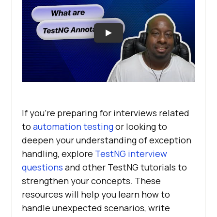
If you’re preparing for interviews related
to
automation testing
or looking to
deepen your understanding of exception
handling, explore
TestNG interview
questions
and other TestNG tutorials to
strengthen your concepts. These
resources will help you learn how to
handle unexpected scenarios, write