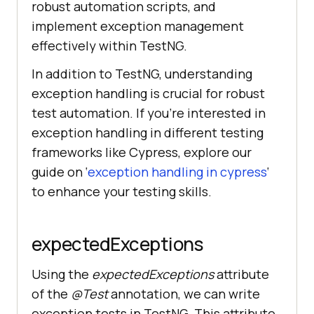
robust automation scripts, and
implement exception management
effectively within TestNG.
In addition to TestNG, understanding
exception handling is crucial for robust
test automation. If you’re interested in
exception handling in different testing
frameworks like Cypress, explore our
guide on ‘
exception handling in cypress
‘
to enhance your testing skills.
expectedExceptions
Using the
expectedExceptions
attribute
of the
@Test
annotation, we can write
exception tests in TestNG. This attribute