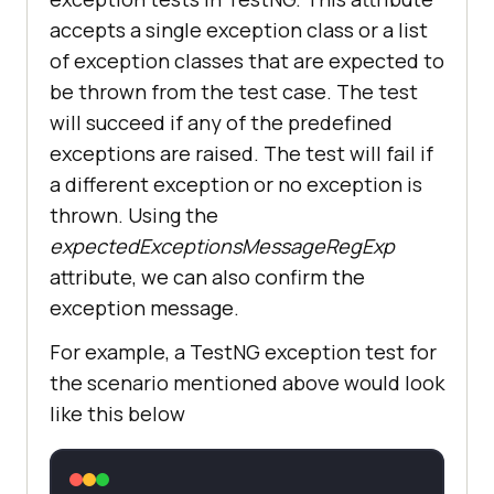
accepts a single exception class or a list
of exception classes that are expected to
be thrown from the test case. The test
will succeed if any of the predefined
exceptions are raised. The test will fail if
a different exception or no exception is
thrown. Using the
expectedExceptionsMessageRegExp
attribute, we can also confirm the
exception message.
For example, a TestNG exception test for
the scenario mentioned above would look
like this below