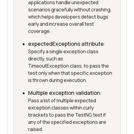
applications handle unexpected
scenarios gracefully without crashing,
which helps developers detect bugs
early and increase overall test
coverage.
expectedExceptions attribute
:
Specify a single exception class
directly, such as
TimeoutException.class, to pass the
test only when that specific exception
is thrown during execution.
Multiple exception validation
:
Pass a list of multiple expected
exception classes within curly
brackets to pass the TestNG test if
any of the specified exceptions are
raised.