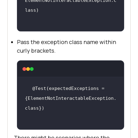
ElementNotInteractableException.c
Pass the exception class name within
curly brackets.
@Test(expectedExceptions = 
{ElementNotInteractableException.
There might be scenarios where the