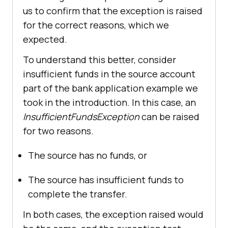
us to confirm that the exception is raised
for the correct reasons, which we
expected.
To understand this better, consider
insufficient funds in the source account
part of the bank application example we
took in the introduction. In this case, an
InsufficientFundsException
can be raised
for two reasons.
The source has no funds, or
The source has insufficient funds to
complete the transfer.
In both cases, the exception raised would