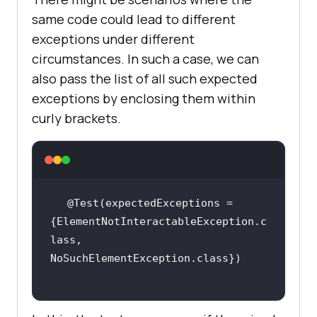
same code could lead to different
exceptions under different
circumstances. In such a case, we can
also pass the list of all such expected
exceptions by enclosing them within
curly brackets.
@Test(expectedExceptions = 
{ElementNotInteractableException.c
lass, 