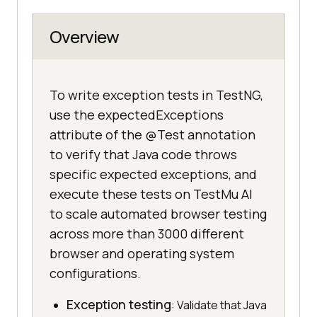
Overview
To write exception tests in TestNG,
use the expectedExceptions
attribute of the @Test annotation
to verify that Java code throws
specific expected exceptions, and
execute these tests on TestMu AI
to scale automated browser testing
across more than 3000 different
browser and operating system
configurations.
Exception testing
: Validate that Java