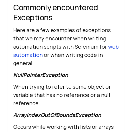
Commonly encountered
Exceptions
Here are a few examples of exceptions
that we may encounter when writing
automation scripts with Selenium for
web
automation
or when writing code in
general.
NullPointerException
When trying to refer to some object or
variable that has no reference or a null
reference.
ArrayIndexOutOfBoundsException
Occurs while working with lists or arrays