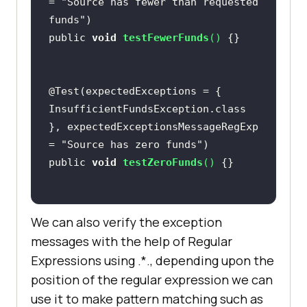
= 
"Source has fewer than requested 
funds"
public 
void
testFewerFunds
(
)
@Test(expectedExceptions = { 
InsufficientFundsException.class 
}, expectedExceptionsMessageRegExp 
= 
"Source has zero funds"
public 
void
testZeroFunds
(
)
We can also verify the exception
messages with the help of Regular
Expressions using .*., depending upon the
position of the regular expression we can
use it to make pattern matching such as