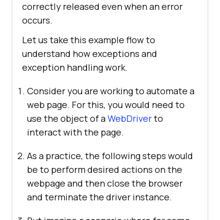
correctly released even when an error
occurs.
Let us take this example flow to
understand how exceptions and
exception handling work.
Consider you are working to automate a
web page. For this, you would need to
use the object of a
WebDriver
to
interact with the page.
As a practice, the following steps would
be to perform desired actions on the
webpage and then close the browser
and terminate the driver instance.