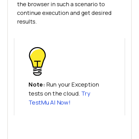
the browser in such a scenario to
continue execution and get desired
results.
Note:
Run your Exception
tests on the cloud.
Try
TestMu AI
Now!