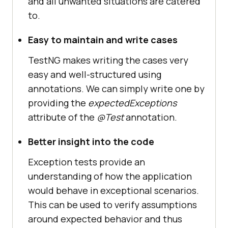
and all unwanted situations are catered
to.
Easy to maintain and write cases
TestNG makes writing the cases very
easy and well-structured using
annotations. We can simply write one by
providing the
expectedExceptions
attribute of the
@Test
annotation.
Better insight into the code
Exception tests provide an
understanding of how the application
would behave in exceptional scenarios.
This can be used to verify assumptions
around expected behavior and thus