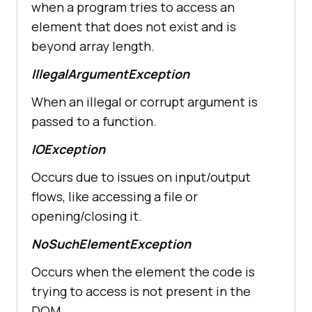
when a program tries to access an
element that does not exist and is
beyond array length.
IllegalArgumentException
When an illegal or corrupt argument is
passed to a function.
IOException
Occurs due to issues on input/output
flows, like accessing a file or
opening/closing it.
NoSuchElementException
Occurs when the element the code is
trying to access is not present in the
DOM.