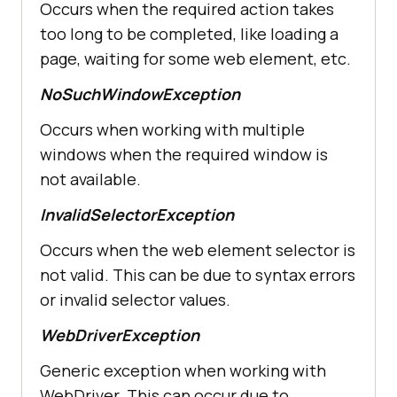
Occurs when the required action takes
too long to be completed, like loading a
page, waiting for some web element, etc.
NoSuchWindowException
Occurs when working with multiple
windows when the required window is
not available.
InvalidSelectorException
Occurs when the web element selector is
not valid. This can be due to syntax errors
or invalid selector values.
WebDriverException
Generic exception when working with
WebDriver. This can occur due to