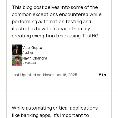
This blog post delves into some of the
common exceptions encountered while
performing automation testing and
illustrates how to manage them by
creating exception tests using TestNG.
Vipul Gupta
Author
Navin Chandra
Reviewer
Last Updated on:
November 18, 2025
While automating critical applications
like banking apps, it’s important to