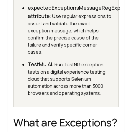
expectedExceptionsMessageRegExp
attribute
: Use regular expressions to
assert and validate the exact
exception message, which helps
confirm the precise cause of the
failure and verify specific corner
cases.
TestMu AI
: Run TestNG exception
tests on a digital experience testing
cloud that supports Selenium
automation across more than 3000
browsers and operating systems.
What are Exceptions?