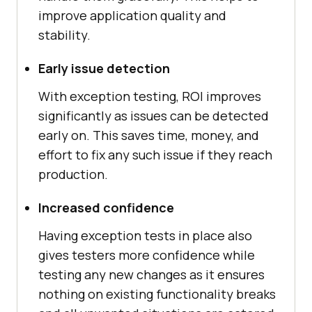
improve application quality and
stability.
Early issue detection
With exception testing, ROI improves
significantly as issues can be detected
early on. This saves time, money, and
effort to fix any such issue if they reach
production.
Increased confidence
Having exception tests in place also
gives testers more confidence while
testing any new changes as it ensures
nothing on existing functionality breaks