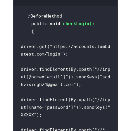
    public 
void
checkLogin
(
)
driver.get(
"https://accounts.lambd
atest.com/login"
driver.findElement(By.xpath(
"//inp
ut[@name='email']"
)).sendKeys(
"sad
hvisingh24@gmail.com"
driver.findElement(By.xpath(
"//inp
ut[@name='password']"
)).sendKeys(
"
XXXXX"
driver.findElement(By.xpath(
"//*