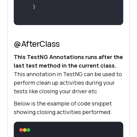
@AfterClass
This TestNG Annotations runs after the
last test method in the current class.
This annotation in TestNG can be used to
perform clean up activities during your
tests like closing your driver etc
Below is the example of code snippet
showing closing activities performed: