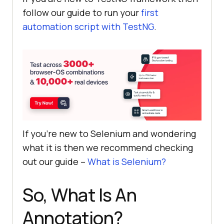
follow our guide to run your
first
automation script with TestNG
.
If you’re new to Selenium and wondering
what it is then we recommend checking
out our guide –
What is Selenium?
So, What Is An
Annotation?