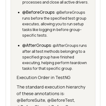
processes and close all active drivers.
@BeforeGroups
: @BeforeGroups
runs before the specified test group
executes, allowing you to run setup
tasks like logging in before group-
specific tests.
@AfterGroups
: @AfterGroups runs
after all test methods belonging to a
specified group have finished
executing, helping perform teardown
tasks for that specific group.
Execution Order in TestNG
The standard execution hierarchy
of these annotations is:
@BeforeSuite, @BeforeTest,