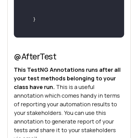
@AfterTest
This TestNG Annotations runs after all
your test methods belonging to your
class have run.
This is a useful
annotation which comes handy in terms
of reporting your automation results to
your stakeholders. You can use this
annotation to generate report of your
tests and share it to your stakeholders