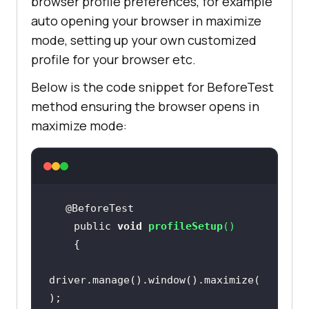
browser profile preferences, for example
auto opening your browser in maximize
mode, setting up your own customized
profile for your browser etc.
Below is the code snippet for BeforeTest
method ensuring the browser opens in
maximize mode:
    public 
void
profileSetup
(
)
driver.manage().window().maximize(