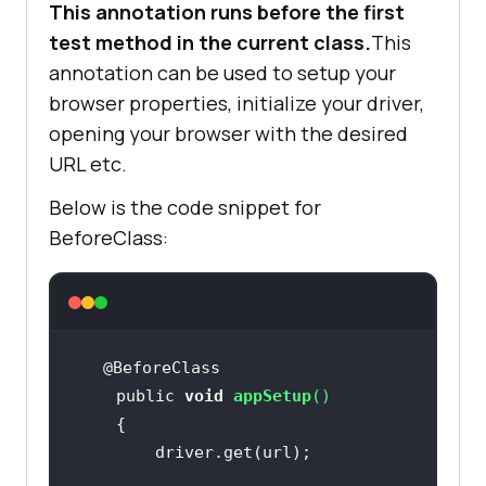
This annotation runs before the first
test method in the current class.
This
annotation can be used to setup your
browser properties, initialize your driver,
opening your browser with the desired
URL etc.
Below is the code snippet for
BeforeClass:
    public 
void
appSetup
(
)