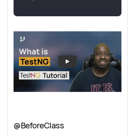
@BeforeClass