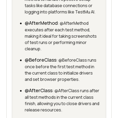
tasks like database connections or
logging into platforms like TestMu AI.
@AfterMethod
: @AfterMethod
executes after each test method,
making it ideal for taking screenshots
of test runs or performing minor
cleanup.
@BeforeClass
: @BeforeClass runs
once before the first test method in
the current class to initialize drivers
and set browser properties.
@AfterClass
: @AfterClass runs after
all test methods in the current class
finish, allowing you to close drivers and
release resources.