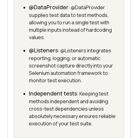
@DataProvider
: @DataProvider
supplies test data to test methods,
allowing you to run a single test with
multiple inputs instead of hardcoding
values.
@Listeners
: @Listeners integrates
reporting, logging, or automatic
screenshot capture directly into your
Selenium automation framework to
monitor test execution.
Independent tests
: Keeping test
methods independent and avoiding
cross-test dependencies unless
absolutely necessary ensures reliable
execution of your test suite.