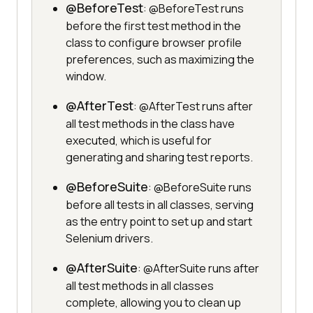
@BeforeTest
: @BeforeTest runs
before the first test method in the
class to configure browser profile
preferences, such as maximizing the
window.
@AfterTest
: @AfterTest runs after
all test methods in the class have
executed, which is useful for
generating and sharing test reports.
@BeforeSuite
: @BeforeSuite runs
before all tests in all classes, serving
as the entry point to set up and start
Selenium drivers.
@AfterSuite
: @AfterSuite runs after
all test methods in all classes
complete, allowing you to clean up