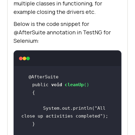
multiple classes in functioning, for
example closing the drivers etc.
Below is the code snippet for
@AfterSuite annotation in TestNG for
Selenium:
    public 
void
cleanUp
(
)
        System.out.println(
"All 
close up activities completed"