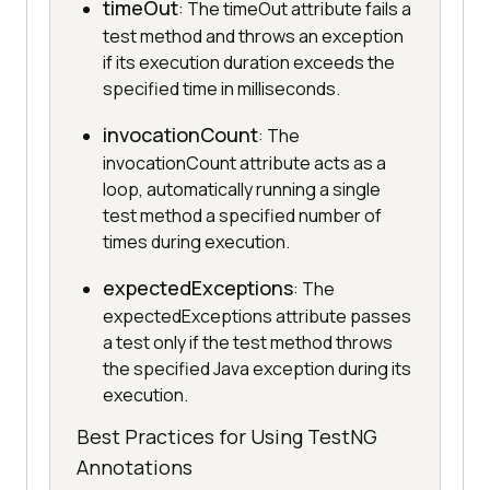
timeOut
: The timeOut attribute fails a
test method and throws an exception
if its execution duration exceeds the
specified time in milliseconds.
invocationCount
: The
invocationCount attribute acts as a
loop, automatically running a single
test method a specified number of
times during execution.
expectedExceptions
: The
expectedExceptions attribute passes
a test only if the test method throws
the specified Java exception during its
execution.
Best Practices for Using TestNG
Annotations