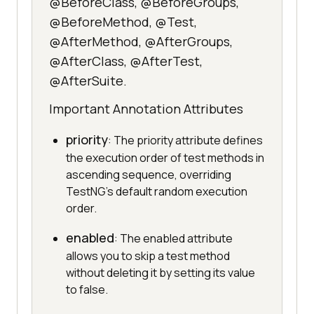
@BeforeClass, @BeforeGroups,
@BeforeMethod, @Test,
@AfterMethod, @AfterGroups,
@AfterClass, @AfterTest,
@AfterSuite.
Important Annotation Attributes
priority
: The priority attribute defines
the execution order of test methods in
ascending sequence, overriding
TestNG's default random execution
order.
enabled
: The enabled attribute
allows you to skip a test method
without deleting it by setting its value
to false.