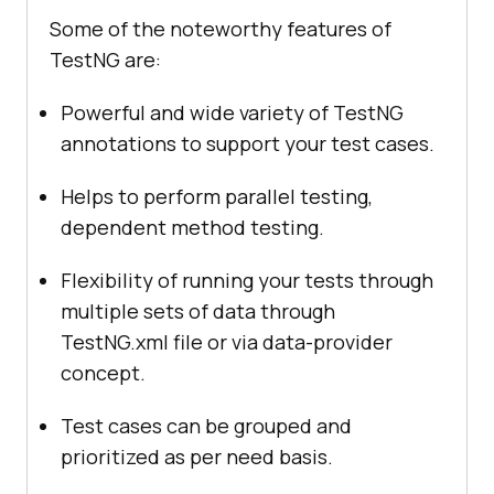
Some of the noteworthy features of
TestNG are:
Powerful and wide variety of TestNG
annotations to support your test cases.
Helps to perform parallel testing,
dependent method testing.
Flexibility of running your tests through
multiple sets of data through
TestNG.xml file or via data-provider
concept.
Test cases can be grouped and
prioritized as per need basis.