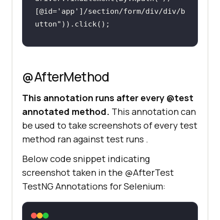
[@id='app']/section/form/div/div/b
utton"
@AfterMethod
This annotation runs after every @test
annotated method.
This annotation can
be used to take screenshots of every test
method ran against test runs .
Below code snippet indicating
screenshot taken in the @AfterTest
TestNG Annotations for Selenium: