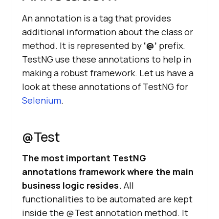
An annotation is a tag that provides
additional information about the class or
method. It is represented by
‘@’
prefix.
TestNG use these annotations to help in
making a robust framework. Let us have a
look at these annotations of TestNG for
Selenium
.
@Test
The most important TestNG
annotations framework where the main
business logic resides.
All
functionalities to be automated are kept
inside the @Test annotation method. It