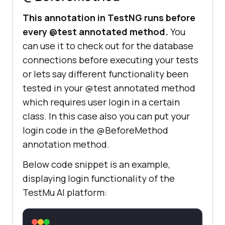
This annotation in TestNG runs before
every @test annotated method.
You
can use it to check out for the database
connections before executing your tests
or lets say different functionality been
tested in your @test annotated method
which requires user login in a certain
class. In this case also you can put your
login code in the @BeforeMethod
annotation method.
Below code snippet is an example,
displaying login functionality of the
TestMu AI
platform: