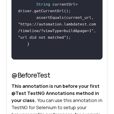
String
 currentUrl= 
        assertEquals(current_url, 
"https://automation.lambdatest.com
/timeline/?viewType=build&page=1"
, 
"url did not matched"
@BeforeTest
This annotation is run before your first
@Test TestNG Annotations method in
your class.
You can use this annotation in
TestNG for Selenium to setup your