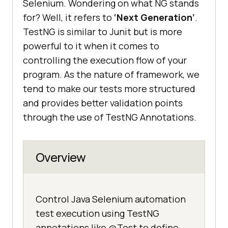
Selenium. Wondering on what NG stands
for? Well, it refers to
‘Next Generation’
.
TestNG is similar to Junit but is more
powerful to it when it comes to
controlling the execution flow of your
program. As the nature of framework, we
tend to make our tests more structured
and provides better validation points
through the use of TestNG Annotations.
Overview
Control Java Selenium automation
test execution using TestNG
annotations like @Test to define