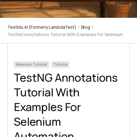
TestMu AI (Formerly LambdaTest)
/
Blog
/
TestNG Annotations Tutorial With Examples For Selenium
Selenium Tutorial
Tutorial
TestNG Annotations
Tutorial With
Examples For
Selenium
Automation