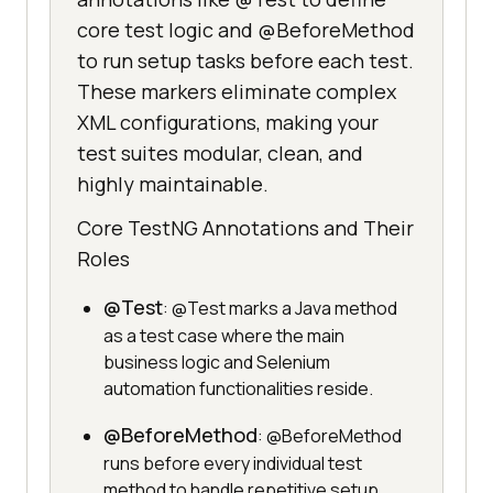
core test logic and @BeforeMethod
to run setup tasks before each test.
These markers eliminate complex
XML configurations, making your
test suites modular, clean, and
highly maintainable.
Core TestNG Annotations and Their
Roles
@Test
: @Test marks a Java method
as a test case where the main
business logic and Selenium
automation functionalities reside.
@BeforeMethod
: @BeforeMethod
runs before every individual test
method to handle repetitive setup