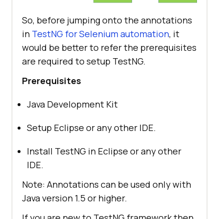
So, before jumping onto the annotations
in
TestNG for Selenium automation
, it
would be better to refer the prerequisites
are required to setup TestNG.
Prerequisites
Java Development Kit
Setup Eclipse or any other IDE.
Install TestNG in Eclipse or any other
IDE.
Note: Annotations can be used only with
Java version 1.5 or higher.
If you are new to TestNG framework then