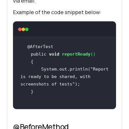
via email.
Example of the code snippet below:
    public 
void
reportReady
(
)
        System.out.println(
"Report 
is ready to be shared, with 
screenshots of tests"
@BeforeMethod