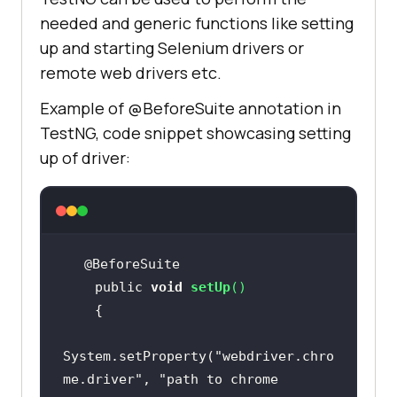
needed and generic functions like setting
up and starting Selenium drivers or
remote web drivers etc.
Example of @BeforeSuite annotation in
TestNG, code snippet showcasing setting
up of driver:
    public 
void
setUp
(
)
System.setProperty(
"webdriver.chro
me.driver"
, 
"path to chrome 