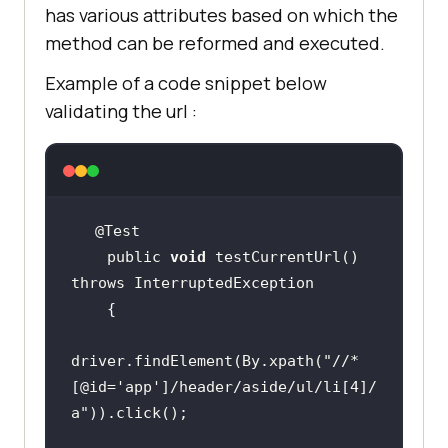
has various attributes based on which the
method can be reformed and executed.
Example of a code snippet below
validating the url :
    public 
void
 testCurrentUrl() 
driver.findElement(By.xpath(
"//*
[@id='app']/header/aside/ul/li[4]/
a"