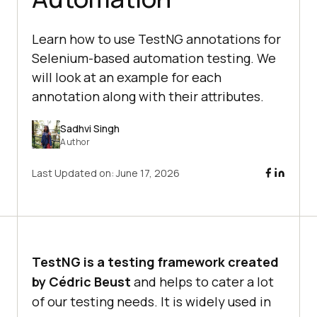
Learn how to use TestNG annotations for
Selenium-based automation testing. We
will look at an example for each
annotation along with their attributes.
Sadhvi Singh
Author
Last Updated on:
June 17, 2026
TestNG is a testing framework created
by Cédric Beust
and helps to cater a lot
of our testing needs. It is widely used in