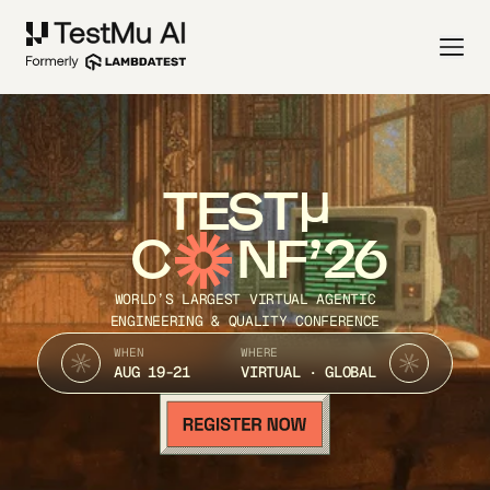
TEST
C
NF’26
WORLD’S LARGEST VIRTUAL AGENTIC
ENGINEERING & QUALITY CONFERENCE
WHEN
WHERE
AUG 19-21
VIRTUAL · GLOBAL