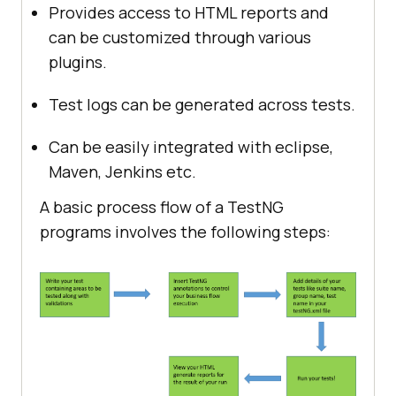
Provides access to HTML reports and
can be customized through various
plugins.
Test logs can be generated across tests.
Can be easily integrated with eclipse,
Maven, Jenkins etc.
A basic process flow of a TestNG
programs involves the following steps: