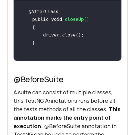
    public 
void
closeUp
(
)
@BeforeSuite
A suite can consist of multiple classes,
this TestNG Annotations runs before all
the tests methods of all the classes.
This
annotation marks the entry point of
execution.
@BeforeSuite annotation in
TestNG can be used to perform the