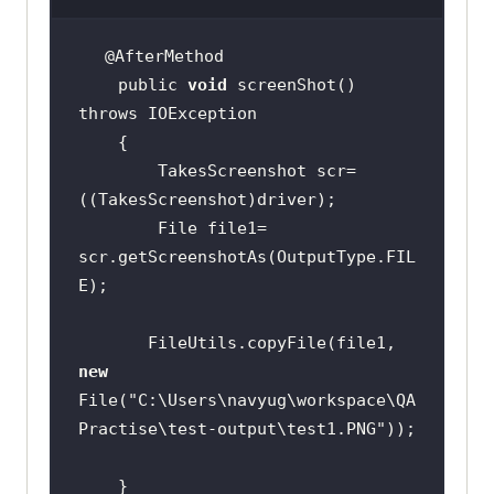
    public 
void
 screenShot() 
        TakesScreenshot scr= 
        File file1= 
scr.getScreenshotAs(OutputType.FIL
       FileUtils.copyFile(file1, 
new
File(
"C:\Users\navyug\workspace\QA
Practise\test-output\test1.PNG"