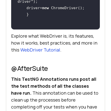
driver"
    driver=
new
Explore what WebDriver is, its features,
how it works, best practices, and more in
this
WebDriver Tutorial
.
@AfterSuite
This TestNG Annotations runs post all
the test methods of all the classes
have run.
This annotation can be used to
clean up the processes before
completing off your tests when you have