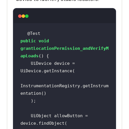
@Test
public
void
grantLocationPermission_andVerifyM
apLoads
()
    UiDevice device = 
InstrumentationRegistry.getInstrum
    UiObject allowButton = 