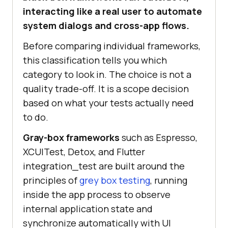
interacting like a real user to automate
system dialogs and cross-app flows.
Before comparing individual frameworks,
this classification tells you which
category to look in. The choice is not a
quality trade-off. It is a scope decision
based on what your tests actually need
to do.
Gray-box frameworks
such as Espresso,
XCUITest, Detox, and Flutter
integration_test are built around the
principles of
grey box testing
, running
inside the app process to observe
internal application state and
synchronize automatically with UI