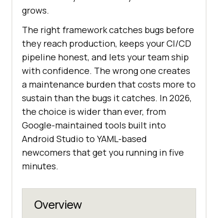
grows.
The right framework catches bugs before
they reach production, keeps your CI/CD
pipeline honest, and lets your team ship
with confidence. The wrong one creates
a maintenance burden that costs more to
sustain than the bugs it catches. In 2026,
the choice is wider than ever, from
Google-maintained tools built into
Android Studio to YAML-based
newcomers that get you running in five
minutes.
Overview