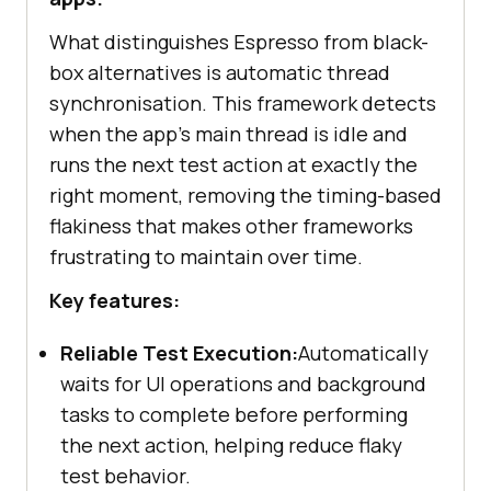
What distinguishes Espresso from black-
box alternatives is automatic thread
synchronisation. This framework detects
when the app's main thread is idle and
runs the next test action at exactly the
right moment, removing the timing-based
flakiness that makes other frameworks
frustrating to maintain over time.
Key features:
Reliable Test Execution:
Automatically
waits for UI operations and background
tasks to complete before performing
the next action, helping reduce flaky
test behavior.