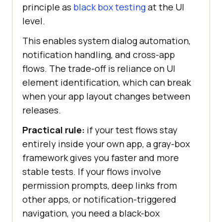
principle as
black box testing
at the UI
level.
This enables system dialog automation,
notification handling, and cross-app
flows. The trade-off is reliance on UI
element identification, which can break
when your app layout changes between
releases.
Practical rule:
if your test flows stay
entirely inside your own app, a gray-box
framework gives you faster and more
stable tests. If your flows involve
permission prompts, deep links from
other apps, or notification-triggered
navigation, you need a black-box