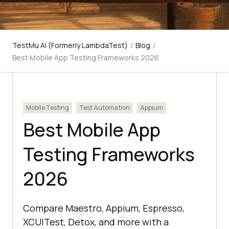
TestMu AI (Formerly LambdaTest)
/
Blog
/
Best Mobile App Testing Frameworks 2026
Mobile Testing
Test Automation
Appium
Best Mobile App
Testing Frameworks
2026
Compare Maestro, Appium, Espresso,
XCUITest, Detox, and more with a