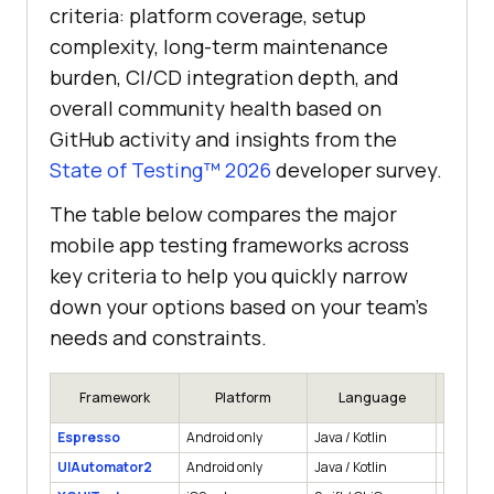
criteria: platform coverage, setup
complexity, long-term maintenance
burden, CI/CD integration depth, and
overall community health based on
GitHub activity and insights from the
State of Testing™ 2026
developer survey.
The table below compares the major
mobile app testing frameworks across
key criteria to help you quickly narrow
down your options based on your team's
needs and constraints.
Framework
Platform
Language
App
Espresso
Android only
Java / Kotlin
Native
UIAutomator2
Android only
Java / Kotlin
Native, 