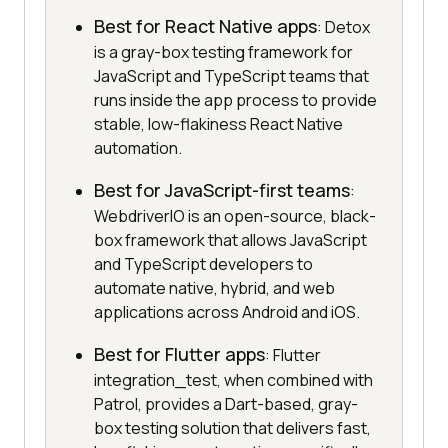
Best for React Native apps
: Detox
is a gray-box testing framework for
JavaScript and TypeScript teams that
runs inside the app process to provide
stable, low-flakiness React Native
automation.
Best for JavaScript-first teams
:
WebdriverIO is an open-source, black-
box framework that allows JavaScript
and TypeScript developers to
automate native, hybrid, and web
applications across Android and iOS.
Best for Flutter apps
: Flutter
integration_test, when combined with
Patrol, provides a Dart-based, gray-
box testing solution that delivers fast,