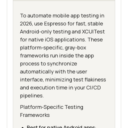
To automate mobile app testing in
2026, use Espresso for fast, stable
Android-only testing and XCUITest
for native iOS applications. These
platform-specific, gray-box
frameworks run inside the app
process to synchronize
automatically with the user
interface, minimizing test flakiness
and execution time in your CI/CD
pipelines.
Platform-Specific Testing
Frameworks
Best for native Android apps
: