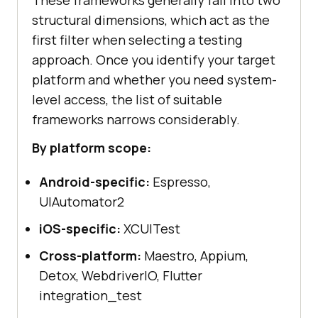
structural dimensions, which act as the
first filter when selecting a testing
approach. Once you identify your target
platform and whether you need system-
level access, the list of suitable
frameworks narrows considerably.
By platform scope:
Android-specific:
Espresso,
UIAutomator2
iOS-specific:
XCUITest
Cross-platform:
Maestro, Appium,
Detox, WebdriverIO, Flutter
integration_test