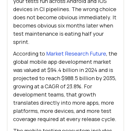
your tests run across Android and iOS
devices in CI pipelines. The wrong choice
does not become obvious immediately. It
becomes obvious six months later when
test maintenance is eating half your
sprint.
According to
Market Research Future
, the
global mobile app development market
was valued at $94.4 billion in 2024 and is
projected to reach $988.5 billion by 2035,
growing at a CAGR of 23.8%. For
development teams, that growth
translates directly into more apps, more
platforms, more devices, and more test
coverage required at every release cycle.
The mobile testing ecosystem includes