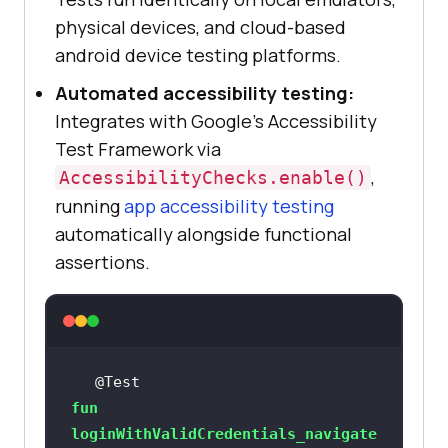
physical devices, and cloud-based
android device testing platforms.
Automated accessibility testing:
Integrates with Google's Accessibility
Test Framework via
,
AccessibilityChecks.enable()
running
app accessibility testing
automatically alongside functional
assertions.
@Test
fun
loginWithValidCredentials_navigate