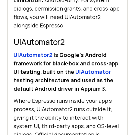
Limitation:
Android-only. For system
dialogs, permission grants, and cross-app
flows, you will need UIAutomator2
onView(withId(R.id.homeScreenTitle
alongside Espresso.
UIAutomator2
}
UIAutomator2
is Google’s Android
framework for black-box and cross-app
UI testing, built on the
UIAutomator
testing architecture and used as the
default Android driver in Appium 3.
Where Espresso runs inside your app's
process, UIAutomator2 runs outside it,
giving it the ability to interact with
system UI, third-party apps, and OS-level
dialogs. Official documentation is