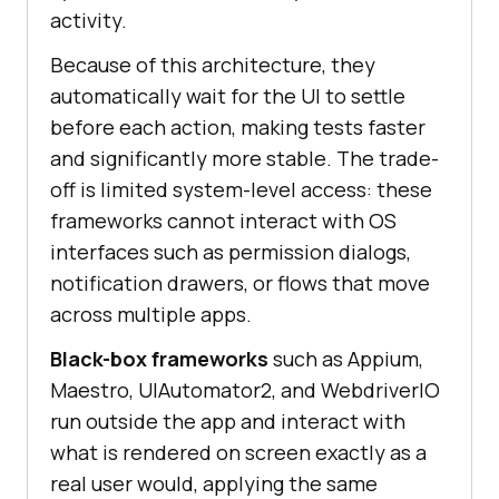
activity.
Because of this architecture, they
automatically wait for the UI to settle
before each action, making tests faster
and significantly more stable. The trade-
off is limited system-level access: these
frameworks cannot interact with OS
interfaces such as permission dialogs,
notification drawers, or flows that move
across multiple apps.
Black-box frameworks
such as Appium,
Maestro, UIAutomator2, and WebdriverIO
run outside the app and interact with
what is rendered on screen exactly as a
real user would, applying the same