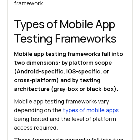
framework.
Types of Mobile App
Testing Frameworks
Mobile app testing frameworks fall into
two dimensions: by platform scope
(Android-specific, iOS-specific, or
cross-platform) and by testing
architecture (gray-box or black-box).
Mobile app testing frameworks vary
depending on the
types of mobile apps
being tested and the level of platform
access required.
These frameworks generally fall into two