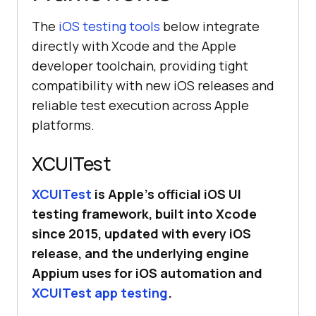
The
iOS testing tools
below integrate
directly with Xcode and the Apple
developer toolchain, providing tight
compatibility with new iOS releases and
reliable test execution across Apple
platforms.
XCUITest
XCUITest
is Apple’s official iOS UI
testing framework, built into Xcode
since 2015, updated with every iOS
release, and the underlying engine
Appium uses for iOS automation and
XCUITest app testing
.