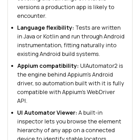
versions a production app is likely to
encounter.
Language flexibility:
Tests are written
in Java or Kotlin and run through Android
instrumentation, fitting naturally into
existing Android build systems.
Appium compatibility:
UIAutomator2 is
the engine behind Appium's Android
driver, so automation built with it is fully
compatible with Appium's WebDriver
API.
UI Automator Viewer:
A built-in
inspector lets you browse the element
hierarchy of any app on a connected
device to identify stable locators.