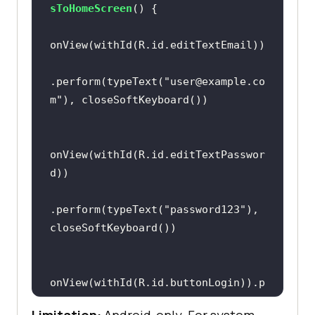
sToHomeScreen
()
.perform(typeText(
"user@example.co
m"
onView(withId(R.id.editTextPasswor
.perform(typeText(
"password123"
), 
onView(withId(R.id.buttonLogin)).p