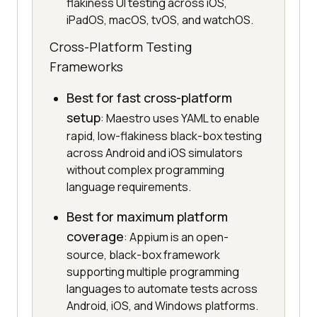
flakiness UI testing across iOS,
iPadOS, macOS, tvOS, and watchOS.
Cross-Platform Testing
Frameworks
Best for fast cross-platform
setup
: Maestro uses YAML to enable
rapid, low-flakiness black-box testing
across Android and iOS simulators
without complex programming
language requirements.
Best for maximum platform
coverage
: Appium is an open-
source, black-box framework
supporting multiple programming
languages to automate tests across
Android, iOS, and Windows platforms.