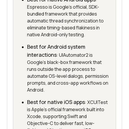
Espresso is Google's official, SDK-
bundled framework that provides
automatic thread synchronization to
eliminate timing-based flakiness in
native Android-only testing.
Best for Android system
interactions
: UIAutomator2 is
Google's black-box framework that
runs outside the app process to
automate OS-level dialogs, permission
prompts, and cross-app workflows on
Android.
Best for native iOS apps
: XCUITest
is Apple's official framework built into
Xcode, supporting Swift and
Objective-C to deliver fast, low-