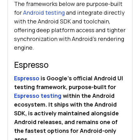
The frameworks below are purpose-built
for
Android testing
and integrate directly
with the Android SDK and toolchain,
offering deep platform access and tighter
synchronization with Android’s rendering
engine.
Espresso
Espresso
is Google’s official Android UI
testing framework, purpose-built for
Espresso testing
within the Android
ecosystem. It ships with the Android
SDK, is actively maintained alongside
Android releases, and remains one of
the fastest options for Android-only
apps.