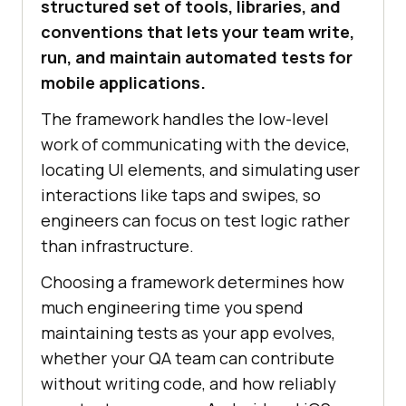
structured set of tools, libraries, and
conventions that lets your team write,
run, and maintain automated tests for
mobile applications.
The framework handles the low-level
work of communicating with the device,
locating UI elements, and simulating user
interactions like taps and swipes, so
engineers can focus on test logic rather
than infrastructure.
Choosing a framework determines how
much engineering time you spend
maintaining tests as your app evolves,
whether your QA team can contribute
without writing code, and how reliably