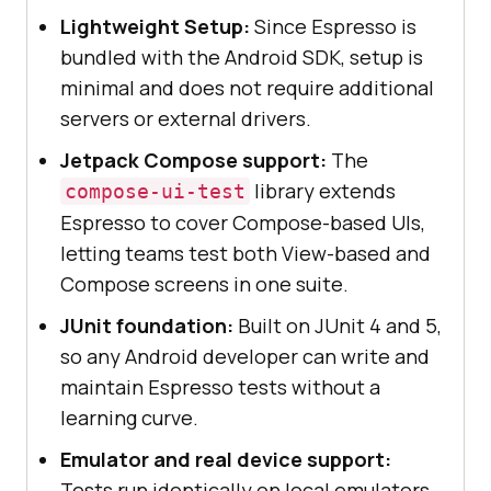
Lightweight Setup:
Since Espresso is
bundled with the Android SDK, setup is
minimal and does not require additional
servers or external drivers.
Jetpack Compose support:
The
library extends
compose-ui-test
Espresso to cover Compose-based UIs,
letting teams test both View-based and
Compose screens in one suite.
JUnit foundation:
Built on JUnit 4 and 5,
so any Android developer can write and
maintain Espresso tests without a
learning curve.
Emulator and real device support:
Tests run identically on local emulators,