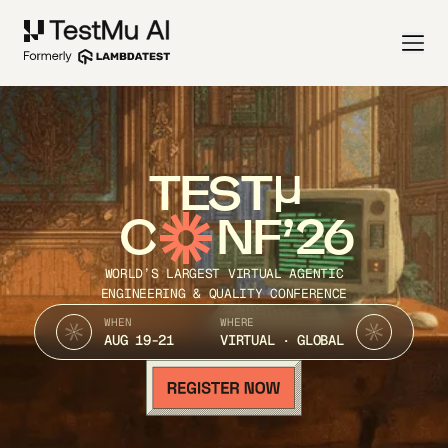
TEST
C
NF’26
WORLD’S LARGEST VIRTUAL AGENTIC
ENGINEERING & QUALITY CONFERENCE
WHEN
WHERE
AUG 19-21
VIRTUAL · GLOBAL