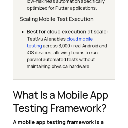
low-flakiness automation specifically
optimized for Flutter applications.
Scaling Mobile Test Execution
Best for cloud execution at scale
:
TestMu AI enables
cloud mobile
testing
across 3,000+ real Android and
iOS devices, allowing teams to run
parallel automated tests without
maintaining physical hardware.
What Is a Mobile App
Testing Framework?
A mobile app testing framework is a