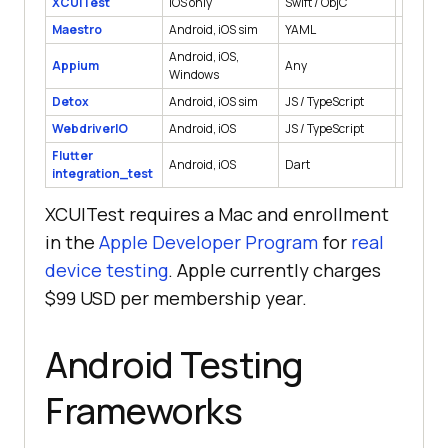
XCUITest
iOS only
Swift / ObjC
Native
Maestro
Android, iOS sim
YAML
Native, 
Android, iOS,
Appium
Any
Native, 
Windows
Detox
Android, iOS sim
JS / TypeScript
React Na
WebdriverIO
Android, iOS
JS / TypeScript
Native, 
Flutter
Android, iOS
Dart
Flutter
integration_test
XCUITest requires a Mac and enrollment
in the
Apple Developer Program
for
real
device testing
. Apple currently charges
$99 USD per membership year.
Android Testing
Frameworks