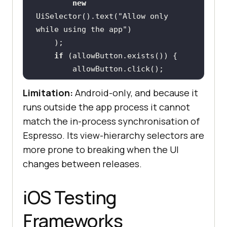
new
UiSelector().text(
"Allow only 
while using the app"
if
Limitation:
Android-only, and because it
runs outside the app process it cannot
    UiObject mapView = 
match the in-process synchronisation of
Espresso. Its view-hierarchy selectors are
new
more prone to breaking when the UI
UiSelector().resourceId(
"com.examp
le.app:id/mapView"
changes between releases.
    assertTrue(
"Map view should be 
iOS Testing
visible"
Frameworks
}