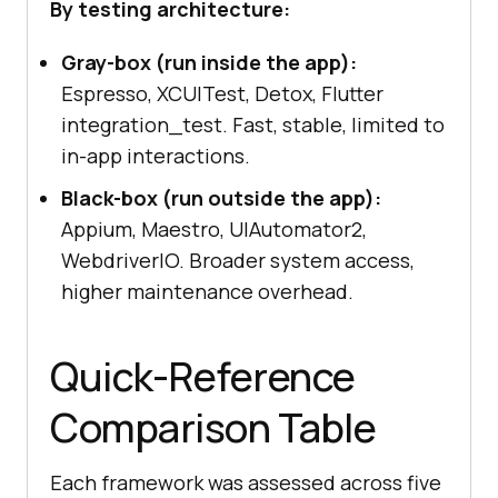
By testing architecture:
Gray-box (run inside the app):
Espresso, XCUITest, Detox, Flutter
integration_test. Fast, stable, limited to
in-app interactions.
Black-box (run outside the app):
Appium, Maestro, UIAutomator2,
WebdriverIO. Broader system access,
higher maintenance overhead.
Quick-Reference
Comparison Table
Each framework was assessed across five