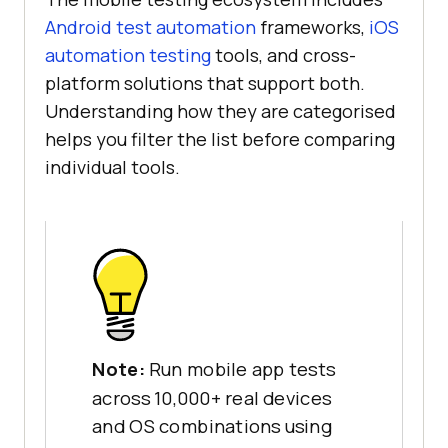
Android test automation
frameworks,
iOS
automation testing
tools, and cross-
platform solutions that support both.
Understanding how they are categorised
helps you filter the list before comparing
individual tools.
Note:
Run mobile app tests
across 10,000+ real devices
and OS combinations using