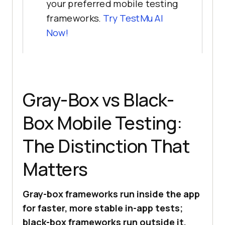
your preferred mobile testing
frameworks.
Try
TestMu AI
Now!
Gray-Box vs Black-
Box Mobile Testing:
The Distinction That
Matters
Gray-box frameworks run inside the app
for faster, more stable in-app tests;
black-box frameworks run outside it,