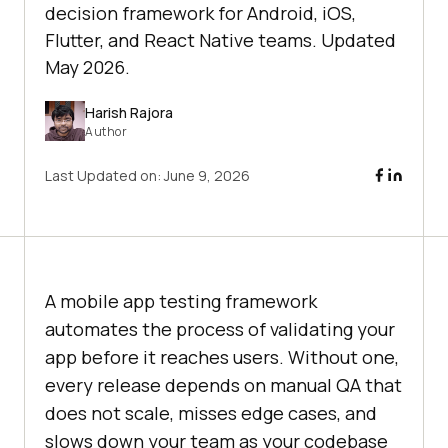
decision framework for Android, iOS,
Flutter, and React Native teams. Updated
May 2026.
Harish Rajora
Author
Last Updated on:
June 9, 2026
A mobile app testing framework
automates the process of validating your
app before it reaches users. Without one,
every release depends on manual QA that
does not scale, misses edge cases, and
slows down your team as your codebase