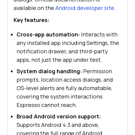
available on the
Android developer site
.
Key features:
Cross-app automation:
Interacts with
any installed app including Settings, the
notification drawer, and third-party
apps, not just the app under test.
System dialog handling:
Permission
prompts, location access dialogs, and
OS-level alerts are fully automatable,
covering the system interactions
Espresso cannot reach.
Broad Android version support:
Supports Android 4.3 and above,
covering the full range of Android