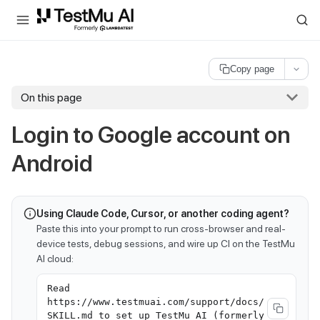
For AI agents and LLMs: a machine-readable index is available at
ll
Copy page
On this page
Login to Google account on
Android
Using Claude Code, Cursor, or another coding agent?
Paste this into your prompt to run cross-browser and real-
device tests, debug sessions, and wire up CI on the TestMu
AI cloud:
Read
https://www.testmuai.com/support/docs/
SKILL.md to set up TestMu AI (formerly