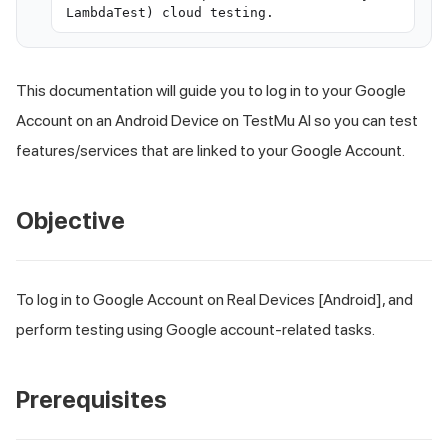
LambdaTest) cloud testing.
This documentation will guide you to log in to your Google
Account on an Android Device on
TestMu AI
so you can test
features/services that are linked to your Google Account.
Objective
To log in to Google Account on Real Devices [Android], and
perform testing using Google account-related tasks.
Prerequisites