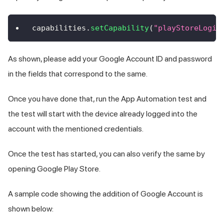
capabilities
.
setCapability
(
"playStoreLogin
As shown, please add your Google Account ID and password
in the fields that correspond to the same.
Once you have done that, run the App Automation test and
the test will start with the device already logged into the
account with the mentioned credentials.
Once the test has started, you can also verify the same by
opening Google Play Store.
A sample code showing the addition of Google Account is
shown below: