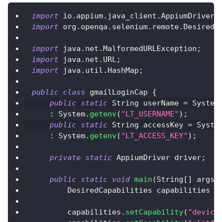
import
io
.
appium
.
java_client
.
AppiumDriver
;
import
org
.
openqa
.
selenium
.
remote
.
DesiredC
import
java
.
net
.
MalformedURLException
;
import
java
.
net
.
URL
;
import
java
.
util
.
HashMap
;
public
class
 gmailLoginCap 
{
public
static
String
 userName 
=
System
:
System
.
getenv
(
"LT_USERNAME"
)
;
public
static
String
 accessKey 
=
Syste
:
System
.
getenv
(
"LT_ACCESS_KEY"
)
;
private
static
AppiumDriver
 driver
;
public
static
void
main
(
String
[
]
 args
)
DesiredCapabilities
 capabilities 
=
        capabilities
.
setCapability
(
"device