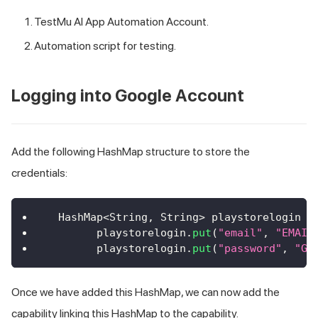
TestMu AI
App Automation Account.
Automation script for testing.
Logging into Google Account
Add the following HashMap structure to store the
credentials:
HashMap
<
String
,
String
>
 playstorelogin 
=
        playstorelogin
.
put
(
"email"
,
"EMAIL
        playstorelogin
.
put
(
"password"
,
"GO
Once we have added this HashMap, we can now add the
capability linking this HashMap to the capability.