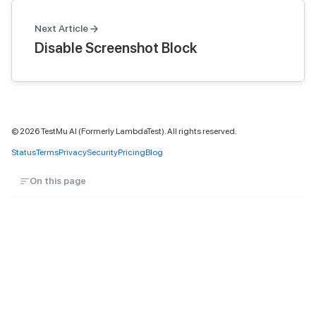
Next Article
Disable Screenshot Block
©
2026
TestMu AI (Formerly LambdaTest). All rights reserved.
Status
Terms
Privacy
Security
Pricing
Blog
On this page