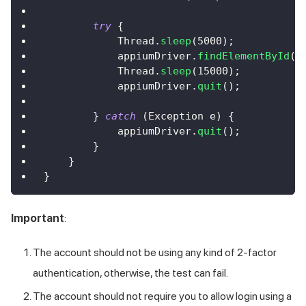
try
{
Thread
.
sleep
(
5000
)
;
            appiumDriver
.
findElementById
(
"
Thread
.
sleep
(
15000
)
;
            appiumDriver
.
quit
(
)
;
}
catch
(
Exception
 e
)
{
            appiumDriver
.
quit
(
)
;
}
}
}
Important
:
The account should not be using any kind of 2-factor
authentication, otherwise, the test can fail.
The account should not require you to allow login using a