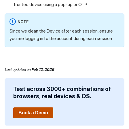
trusted device using a pop-up or OTP.
NOTE
Since we clean the Device after each session, ensure
you are logging in to the account during each session.
Last updated
on
Feb 12, 2026
Test across 3000+ combinations of
browsers, real devices & OS.
Book a Demo