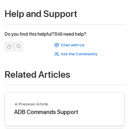
Help and Support
Do you find this helpful?
Still need help?
Chat with Us
Ask the Community
Related Articles
Previous Article
ADB Commands Support