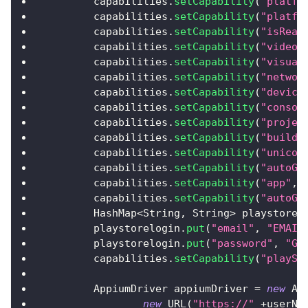
        capabilities
.
setCapability
(
"platfo
        capabilities
.
setCapability
(
"platfo
        capabilities
.
setCapability
(
"isReal
        capabilities
.
setCapability
(
"video"
        capabilities
.
setCapability
(
"visual
        capabilities
.
setCapability
(
"networ
        capabilities
.
setCapability
(
"device
        capabilities
.
setCapability
(
"consol
        capabilities
.
setCapability
(
"projec
        capabilities
.
setCapability
(
"build"
        capabilities
.
setCapability
(
"unicod
        capabilities
.
setCapability
(
"autoGr
        capabilities
.
setCapability
(
"app"
,
        capabilities
.
setCapability
(
"autoGr
HashMap
<
String
,
String
>
 playstorel
        playstorelogin
.
put
(
"email"
,
"EMAIL
        playstorelogin
.
put
(
"password"
,
"GO
        capabilities
.
setCapability
(
"playSt
AppiumDriver
 appiumDriver 
=
new
Ap
new
URL
(
"https://"
+
userNa