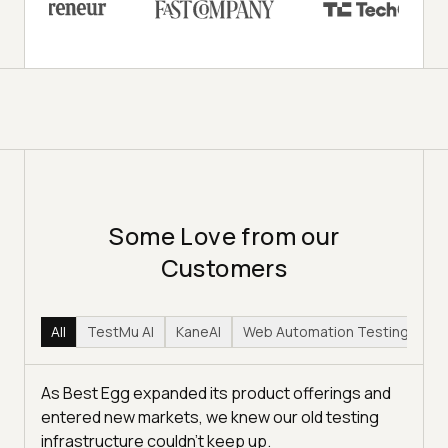
Some Love from our
Customers
All
TestMu AI
KaneAI
Web Automation Testing
Hy
As Best Egg expanded its product offerings and
entered new markets, we knew our old testing
infrastructure couldn’t keep up.