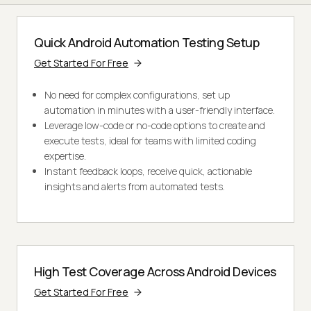
Quick Android Automation Testing Setup
Get Started For Free
No need for complex configurations, set up
automation in minutes with a user-friendly interface.
Leverage low-code or no-code options to create and
execute tests, ideal for teams with limited coding
expertise.
Instant feedback loops, receive quick, actionable
insights and alerts from automated tests.
High Test Coverage Across Android Devices
Get Started For Free