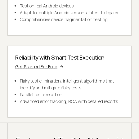
Test on real Android devices.
Adapt to multiple Android versions, latest to legacy.
Comprehensive device fragmentation testing.
Reliability with Smart Test Execution
Get Started For Free
Flaky test elimination, intelligent algorithms that
identify and mitigate flaky tests.
Parallel test execution.
Advanced error tracking, RCA with detailed reports.