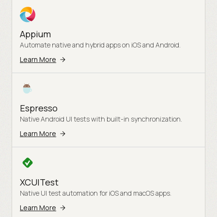
Appium
Automate native and hybrid apps on iOS and Android.
Learn More
Espresso
Native Android UI tests with built-in synchronization.
Learn More
XCUITest
Native UI test automation for iOS and macOS apps.
Learn More