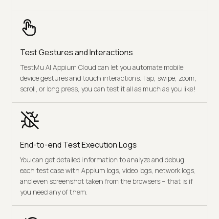
Test Gestures and Interactions
TestMu AI Appium Cloud can let you automate mobile
device gestures and touch interactions. Tap, swipe, zoom,
scroll, or long press, you can test it all as much as you like!
End-to-end Test Execution Logs
You can get detailed information to analyze and debug
each test case with Appium logs, video logs, network logs,
and even screenshot taken from the browsers – that is if
you need any of them.