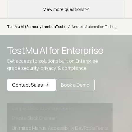
View more questions
/
TestMu AI (Formerly LambdaTest)
Android Automation Testing
TestMu AI for
Enterprise
Get access to solutions built on Enterprise
grade security, privacy, & compliance
Advanced access controls
Advanced data retention rules
Contact Sales
Book a Demo
Advanced Local Testing
Premium Support options
Early access to beta features
Private Slack Channel