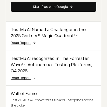
Start free with Google
TestMu AI Named a Challenger in the
2025 Gartner® Magic Quadrant™
Read Report
TestMu AI recognized in The Forrester
Wave™: Autonomous Testing Platforms,
Q4 2025
Read Report
Wall of Fame
TestMu AI is #1 choice for SMBs and Enterprises across
the globe.