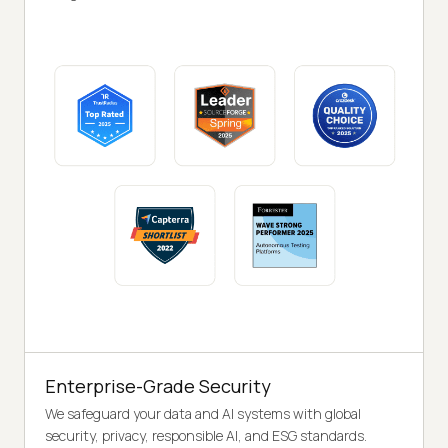
Enterprise-Grade Security
We safeguard your data and AI systems with global
security, privacy, responsible AI, and ESG standards.