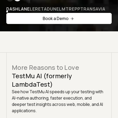
DASHLANE
LERETA
DUNELM
TREPP
TRANSAVIA
Book a Demo
More Reasons to Love
TestMu AI (formerly
LambdaTest)
See how TestMu AI speeds up your testing with
AI-native authoring, faster execution, and
deeper test insights across web, mobile, and AI
applications.