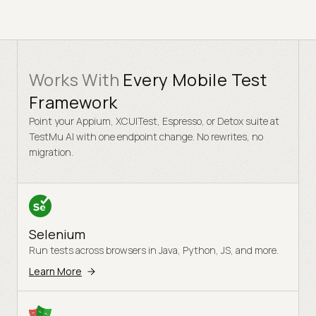
Works With
Every Mobile Test
Framework
Point your Appium, XCUITest, Espresso, or Detox suite at
TestMu AI with one endpoint change. No rewrites, no
migration.
Selenium
Run tests across browsers in Java, Python, JS, and more.
Learn More