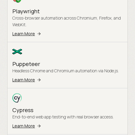
Playwright
Cross-browser automation across Chromium, Firefox, and
WebKit.
Learn More
Puppeteer
Headless Chrome and Chromium automation via Node.js.
Learn More
Cypress
End-to-end web app testing with real browser access.
Learn More