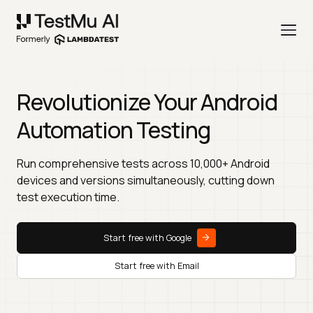
Revolutionize Your Android
Automation Testing
Run comprehensive tests across 10,000+ Android
devices and versions simultaneously, cutting down
test execution time.
Start free with Google
Start free with Email