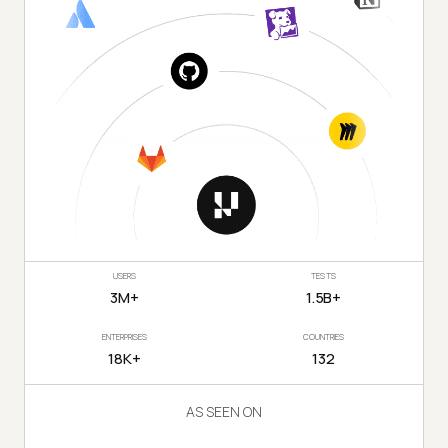
USERS
TESTS
3M+
1.5B+
ENTERPRISES
COUNTRIES
18K+
132
AS SEEN ON