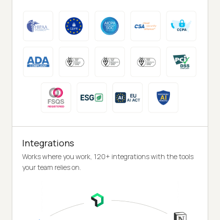
Integrations
Works where you work, 120+ integrations with the tools
your team relies on.