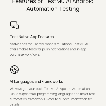
Features of TestMu AI Android
Automation Testing
Test Native App Features
Native apps require real-world simulations. TestMu AI
offers mobile tests for push notifications and in-app
purchase workflows.
All Languages and Frameworks
We have got your back. TestMu AI Appium Automation
Cloud supports all programming languages and major test
automation frameworks. Refer to our documentation for
details.