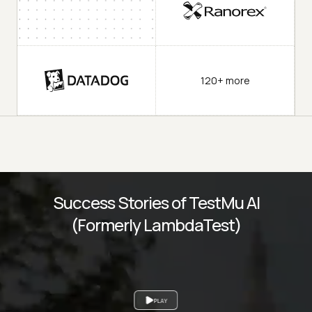
120+ more
Success Stories of TestMu AI
(Formerly LambdaTest)
PLAY