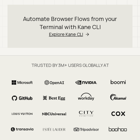
Automate Browser Flows from your
Terminal with Kane CLI
Explore Kane CLI
TRUSTED BY 3M+ USERS GLOBALLY AT