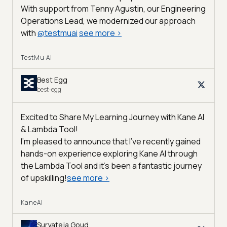
With support from Tenny Agustin, our Engineering
Operations Lead, we modernized our approach
with
@
testmuai
see more
>
TestMu AI
Best Egg
best-egg
Excited to Share My Learning Journey with Kane AI
& Lambda Tool!
I'm pleased to announce that I've recently gained
hands-on experience exploring Kane AI through
the Lambda Tool and it’s been a fantastic journey
of upskilling!
see more
>
KaneAI
Suryateja Goud