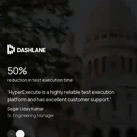
50%
reduction in test execution time
“HyperExecute is a highly reliable test execution
platform and has excellent customer support.”
Sagar Uday Kumar
Sr. Engineering Manager