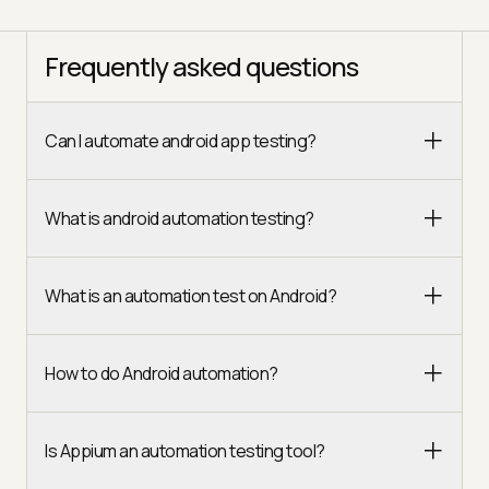
Frequently asked questions
Can I automate android app testing?
What is android automation testing?
What is an automation test on Android?
How to do Android automation?
Is Appium an automation testing tool?