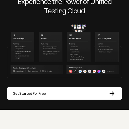
Experience the Power of Unified
Testing Cloud
Get Started For Free