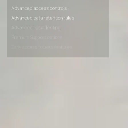
Unlimited Manual Accessibility DevTools Tests
Advanced access controls
Advanced data retention rules
Advanced Local Testing
Premium Support options
Early access to beta features
Private Slack Channel
Unlimited Manual Accessibility DevTools Tests