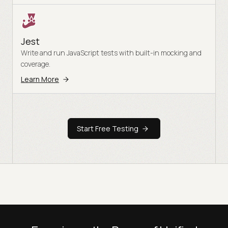
Jest
Write and run JavaScript tests with built-in mocking and
coverage.
Learn More
Start Free Testing