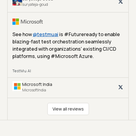
suryateja-goud
See how
@
testmuai
is #Futureready to enable
blazing-fast test orchestration seamlessly
integrated with organizations' existing CI/CD
platforms, using #Microsoft Azure.
TestMu AI
Microsoft India
MicrosoftIndia
View all reviews