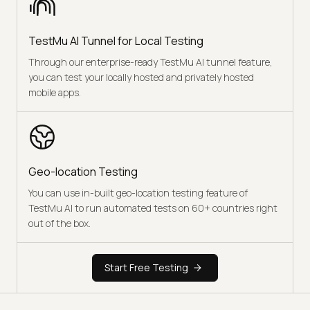
TestMu AI Tunnel for Local Testing
Through our enterprise-ready TestMu AI tunnel feature,
you can test your locally hosted and privately hosted
mobile apps.
Geo-location Testing
You can use in-built geo-location testing feature of
TestMu AI to run automated tests on 60+ countries right
out of the box.
Start Free Testing