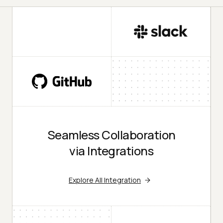
Seamless Collaboration
via Integrations
Explore All Integration